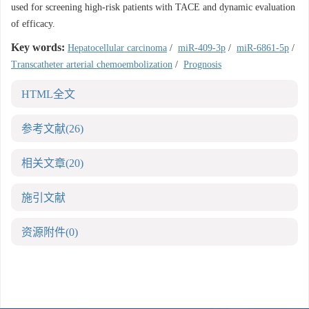
used for screening high-risk patients with TACE and dynamic evaluation
of efficacy.
Key words:
Hepatocellular carcinoma
/
miR-409-3p
/
miR-6861-5p
/
Transcatheter arterial chemoembolization
/
Prognosis
HTML全文
参考文献
(26)
相关文章
(20)
施引文献
资源附件
(0)