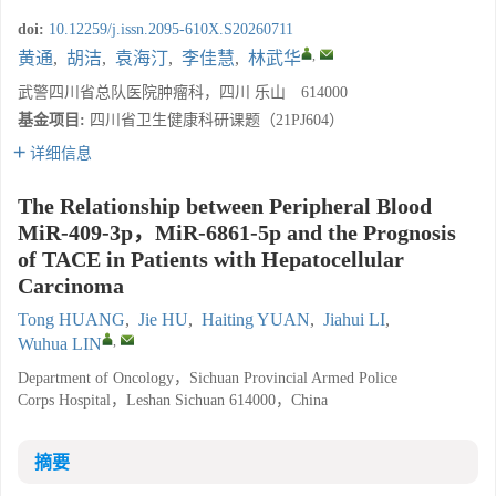
doi:
10.12259/j.issn.2095-610X.S20260711
,
黄通
,
胡洁
,
袁海汀
,
李佳慧
,
林武华
武警四川省总队医院肿瘤科，四川 乐山 614000
基金项目:
四川省卫生健康科研课题（21PJ604）
详细信息
The Relationship between Peripheral Blood
MiR-409-3p，MiR-6861-5p and the Prognosis
of TACE in Patients with Hepatocellular
Carcinoma
Tong HUANG
,
Jie HU
,
Haiting YUAN
,
Jiahui LI
,
,
Wuhua LIN
Department of Oncology，Sichuan Provincial Armed Police
Corps Hospital，Leshan Sichuan 614000，China
摘要