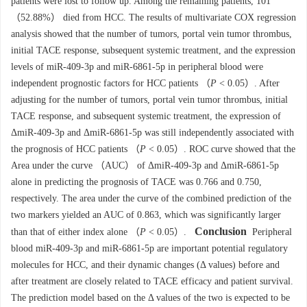
patients were lost to follow up. Among the remaining patients, 101
（52.88%） died from HCC. The results of multivariate COX regression
analysis showed that the number of tumors, portal vein tumor thrombus,
initial TACE response, subsequent systemic treatment, and the expression
levels of miR-409-3p and miR-6861-5p in peripheral blood were
independent prognostic factors for HCC patients （
P
< 0.05）. After
adjusting for the number of tumors, portal vein tumor thrombus, initial
TACE response, and subsequent systemic treatment, the expression of
ΔmiR-409-3p and ΔmiR-6861-5p was still independently associated with
the prognosis of HCC patients （
P
< 0.05）. ROC curve showed that the
Area under the curve （AUC） of ΔmiR-409-3p and ΔmiR-6861-5p
alone in predicting the prognosis of TACE was 0.766 and 0.750,
respectively. The area under the curve of the combined prediction of the
two markers yielded an AUC of 0.863, which was significantly larger
Conclusion
than that of either index alone （
P
< 0.05）.
Peripheral
blood miR-409-3p and miR-6861-5p are important potential regulatory
molecules for HCC, and their dynamic changes (Δ values) before and
after treatment are closely related to TACE efficacy and patient survival.
The prediction model based on the Δ values of the two is expected to be