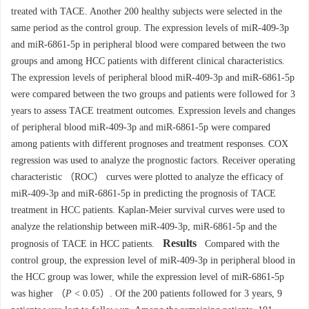
treated with TACE. Another 200 healthy subjects were selected in the
same period as the control group. The expression levels of miR-409-3p
and miR-6861-5p in peripheral blood were compared between the two
groups and among HCC patients with different clinical characteristics.
The expression levels of peripheral blood miR-409-3p and miR-6861-5p
were compared between the two groups and patients were followed for 3
years to assess TACE treatment outcomes. Expression levels and changes
of peripheral blood miR-409-3p and miR-6861-5p were compared
among patients with different prognoses and treatment responses. COX
regression was used to analyze the prognostic factors. Receiver operating
characteristic （ROC） curves were plotted to analyze the efficacy of
miR-409-3p and miR-6861-5p in predicting the prognosis of TACE
treatment in HCC patients. Kaplan-Meier survival curves were used to
analyze the relationship between miR-409-3p, miR-6861-5p and the
Results
prognosis of TACE in HCC patients.
Compared with the
control group, the expression level of miR-409-3p in peripheral blood in
the HCC group was lower, while the expression level of miR-6861-5p
was higher （
P
< 0.05）. Of the 200 patients followed for 3 years, 9