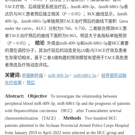
TACE疗效、后续接受系统治疗后，ΔmiR-409-3p、ΔmiR-6861-5p表
达仍与HCC患者预后独立相关（
P
< 0.05）；ROC曲线显示，ΔmiR-
409-3p、ΔmiR-6861-5p单独预测TACE治疗预后的曲线下面积（area
under the curve，AUC）分别为0.766、0.750，二者联合预测HCC患
者TACE治疗预后的曲线下面积为0.863，明显大于各指标单独预测
结论
（
P
< 0.05）。
外周血miR-409-3p和miR-6861-5p是HCC重要
的潜在调控分子，其治疗前后的动态变化(Δ值)与TACE疗效及患者
生存密切相关，基于二者Δ值构建的预测模型有望用于TACE高危患
者筛选及疗效动态评估。
关键词:
肝细胞肝癌
/
miR-409-3p
/
miR-6861-5p
/
经导管肝动脉
化疗栓塞
/
预后
Abstract:
Objective
To investigate the relationship between
peripheral blood miR-409-3p, miR-6861-5p and the prognosis of patients
with Hepatocellular carcinoma （HCC） after Transcatheter arterial
Methods
chemoembolization （TACE）.
Two hundred HCC
patients admitted to the Sichuan Provincial Armed Police Corps Hospital
from January 2019 to April 2022 were selected as the HCC group and