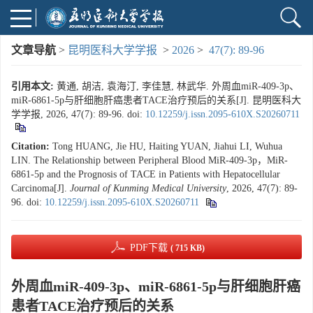
文章导航
>
昆明医科大学学报
>
2026
>
47(7): 89-96
引用本文:
黄通, 胡洁, 袁海汀, 李佳慧, 林武华. 外周血miR-409-3p、
miR-6861-5p与肝细胞肝癌患者TACE治疗预后的关系[J]. 昆明医科大
学学报, 2026, 47(7): 89-96.
doi:
10.12259/j.issn.2095-610X.S20260711
Citation:
Tong HUANG, Jie HU, Haiting YUAN, Jiahui LI, Wuhua
LIN. The Relationship between Peripheral Blood MiR-409-3p，MiR-
6861-5p and the Prognosis of TACE in Patients with Hepatocellular
Carcinoma[J].
Journal of Kunming Medical University
, 2026, 47(7): 89-
96.
doi:
10.12259/j.issn.2095-610X.S20260711
PDF下载
( 715 KB)
外周血miR-409-3p、miR-6861-5p与肝细胞肝癌
患者TACE治疗预后的关系