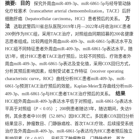
摘要:
目的
探究外周血miR-409-3p、miR-6861-5p与经导管动脉
化疗栓塞术（transcatheter arterial chemoembolization，TACE）后肝
方
细胞肝癌（hepatocellular carcinoma，HCC）患者预后的关系。
法
选取武警四川省总队医院2019年1月—2022年4月收治HCC患者
200例作为HCC组，采用TACE治疗，对照组由同期招募的200名健康
志愿者组成。比较两组外周血miR-409-3p、miR-6861-5p表达水平及
HCC组不同特征患者外周血miR-409-3p、miR-6861-5p表达水平，随
访3年，统计HCC患者TACE治疗预后，比较不同预后、疗效患者外
周血miR-409-3p、miR-6861-5p表达及变化值，采用COX回归方式，
分析其预后影响因素，绘制受试者工作特征（receiver operating
characteristic curve，ROC）曲线分析HCC患者miR-409-3p、miR-
6861-5p预测TACE治疗预后的效能，Kaplan-Meier生存曲线分析miR-
结果
409-3p、miR-6861-5p与HCC患者TACE治疗预后的关系。
HCC组外周血miR-409-3p表达水平低于对照组，miR-6861-5p表达水
平高于对照组（
P
< 0.05）；200例患者随访3年，随访期间，失访9
例，其余患者中101例（52.88%）因HCC死亡。多因素COX回归分析
结果显示，肿瘤数目、门静脉癌栓、首次TACE疗效、后续接受系统
治疗及外周血miR-409-3p、miR-6861-5p表达均为HCC患者预后独立
影响因素（
P
< 0.05），且校正了肿瘤数目、门静脉癌栓、首次