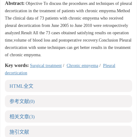
Abstract:
Objective To discuss the procedures and techniques of pleural
decortication in the treatment of patients with chronic empyema.Method
The clinical data of 73 patients with chronic empyema who received
pleural decortication from June 2005 to June 2010 were retrospectively
analyzed.Result All the 73 cases obtained satisfying results on operation
time,volume of blood loss and postoperative recovery.Conclusion Pleural
decortication with some techniques can get better results in the treatment
of chronic empyema.
Key words:
Surgical treatment
/
Chronic empyema
/
Pleural
decortication
HTML全文
参考文献
(0)
相关文章
(3)
施引文献