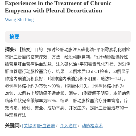
Experiences in the Treatment of Chronic
Empyema with Pleural Decortication
Wang Shi Ping
摘要
摘要:
［摘要］目的 探讨经肝动脉注入碘化油+平阳霉素乳化剂栓
塞肝血管瘤的临床疗效．方法 经股动脉穿刺，行肝动脉超选择性
插管至肝血管瘤供血动脉，注入碘化油+平阳霉素乳化剂栓，对51例
肝血管瘤行动脉栓塞治疗．结果 51例术后10 d CT检查，50例显示
肿瘤内碘油沉积良好．1例肿瘤内碘油沉积不明显．随访3～24月，
49例瘤体缩小约为75％～90％，1例瘤体消失，1例瘤体缩小约为
20％．32例右上腹隐痛不适症状，消失，1例缓解不明显，本组病例
临床症状完全缓解率为97％．结论 肝动脉栓塞治疗肝血管瘤，疗
效肯定、微创、安全、成功率高、并发症少，是肝血管瘤治疗的一
种理想疗法
关键词:
[关键词]肝血管瘤
/
介入治疗
/
动脉栓塞术