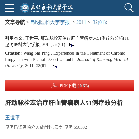
文章导航
>
昆明医科大学学报
>
2011
>
32(01):
引用本文:
王世平. 肝动脉栓塞治疗肝血管瘤病人51例疗效分析[J].
昆明医科大学学报, 2011, 32(01).
Citation:
Wang Shi Ping . Experiences in the Treatment of Chronic
Empyema with Pleural Decortication[J].
Journal of Kunming Medical
University
, 2011, 32(01).
PDF下载
( 0 KB)
肝动脉栓塞治疗肝血管瘤病人51例疗效分析
王世平
昆明昆钢医院介入放射科,云南 昆明 650302