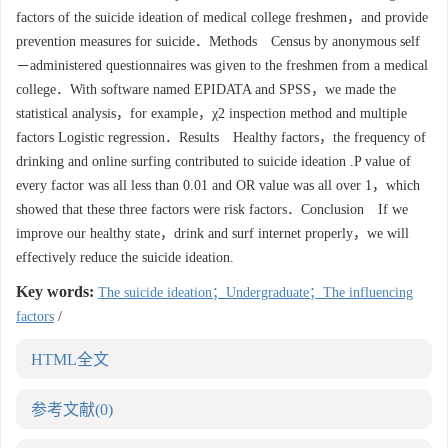
factors of the suicide ideation of medical college freshmen，and provide
prevention measures for suicide．Methods Census by anonymous self
－administered questionnaires was given to the freshmen from a medical
college．With software named EPIDATA and SPSS，we made the
statistical analysis，for example，χ2 inspection method and multiple
factors Logistic regression．Results Healthy factors，the frequency of
drinking and online surfing contributed to suicide ideation .P value of
every factor was all less than 0.01 and OR value was all over 1，which
showed that these three factors were risk factors．Conclusion If we
improve our healthy state，drink and surf internet properly，we will
effectively reduce the suicide ideation.
Key words:
The suicide ideation；Undergraduate；The influencing
factors
/
HTML全文
参考文献
(0)