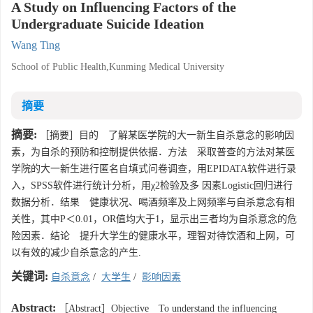
A Study on Influencing Factors of the
Undergraduate Suicide Ideation
Wang Ting
School of Public Health,Kunming Medical University
摘要
摘要:
［摘要］目的 了解某医学院的大一新生自杀意念的影响因
素，为自杀的预防和控制提供依据．方法 采取普查的方法对某医
学院的大一新生进行匿名自填式问卷调查，用EPIDATA软件进行录
入，SPSS软件进行统计分析，用χ2检验及多 因素Logistic回归进行
数据分析．结果 健康状况、喝酒频率及上网频率与自杀意念有相
关性，其中P＜0.01，OR值均大于1，显示出三者均为自杀意念的危
险因素．结论 提升大学生的健康水平，理智对待饮酒和上网，可
以有效的减少自杀意念的产生.
关键词:
自杀意念
/
大学生
/
影响因素
Abstract:
［Abstract］Objective To understand the influencing