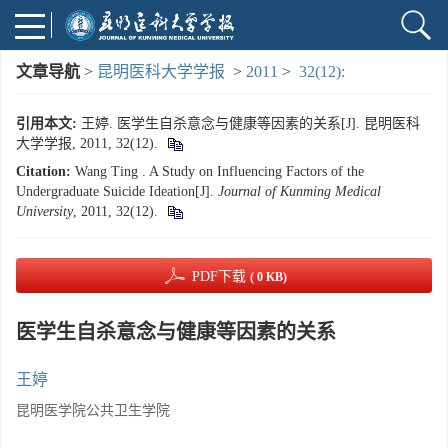
文章导航
>
昆明医科大学学报
>
2011
>
32(12):
引用本文:
王婷. 医学生自杀意念与健康等因素的关系[J]. 昆明医科
大学学报, 2011, 32(12).
Citation:
Wang Ting . A Study on Influencing Factors of the
Undergraduate Suicide Ideation[J].
Journal of Kunming Medical
University
, 2011, 32(12).
PDF下载
( 0 KB)
医学生自杀意念与健康等因素的关系
王婷
昆明医学院公共卫生学院