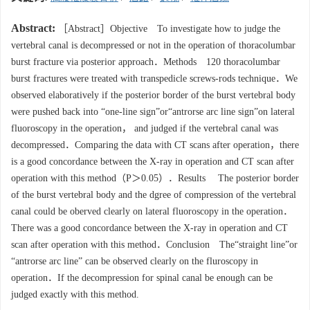
Abstract:
［Abstract］Objective To investigate how to judge the
vertebral canal is decompressed or not in the operation of thoracolumbar
burst fracture via posterior approach．Methods 120 thoracolumbar
burst fractures were treated with transpedicle screws-rods technique．We
observed elaboratively if the posterior border of the burst vertebral body
were pushed back into “one-line sign”or“antrorse arc line sign”on lateral
fluoroscopy in the operation， and judged if the vertebral canal was
decompressed．Comparing the data with CT scans after operation，there
is a good concordance between the X-ray in operation and CT scan after
operation with this method（P＞0.05）．Results The posterior border
of the burst vertebral body and the dgree of compression of the vertebral
canal could be oberved clearly on lateral fluoroscopy in the operation．
There was a good concordance between the X-ray in operation and CT
scan after operation with this method．Conclusion The“straight line”or
“antrorse arc line” can be observed clearly on the fluroscopy in
operation．If the decompression for spinal canal be enough can be
judged exactly with this method.