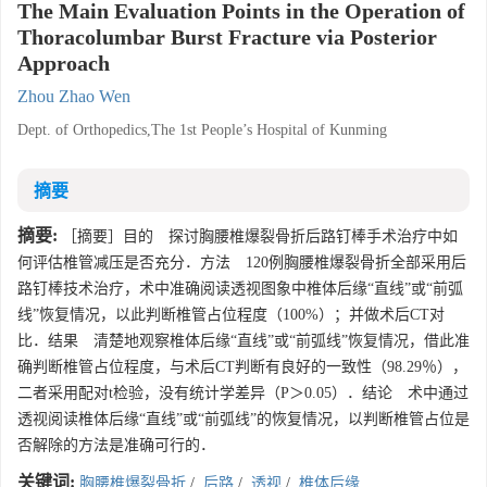
The Main Evaluation Points in the Operation of
Thoracolumbar Burst Fracture via Posterior
Approach
Zhou Zhao Wen
Dept. of Orthopedics,The 1st People’s Hospital of Kunming
摘要
摘要:
［摘要］目的 探讨胸腰椎爆裂骨折后路钉棒手术治疗中如
何评估椎管减压是否充分．方法 120例胸腰椎爆裂骨折全部采用后
路钉棒技术治疗，术中准确阅读透视图象中椎体后缘“直线”或“前弧
线”恢复情况，以此判断椎管占位程度（100%）；并做术后CT对
比．结果 清楚地观察椎体后缘“直线”或“前弧线”恢复情况，借此准
确判断椎管占位程度，与术后CT判断有良好的一致性（98.29％），
二者采用配对t检验，没有统计学差异（P＞0.05）．结论 术中通过
透视阅读椎体后缘“直线”或“前弧线”的恢复情况，以判断椎管占位是
否解除的方法是准确可行的．
关键词:
胸腰椎爆裂骨折
/
后路
/
透视
/
椎体后缘