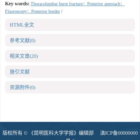
Key words:
Thoracolumbar burst fracture；Posterior approach；
Fluoroscopy；Posterior border
/
HTML全文
参考文献
(0)
相关文章
(20)
施引文献
资源附件
(0)
版权所有 © 《昆明医科大学学报》编辑部
滇ICP备00000000