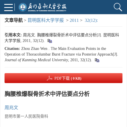
文章导航
>
昆明医科大学学报
>
2011
>
32(12):
引用本文:
周兆文. 胸腰椎爆裂骨折术中评估要点分析[J]. 昆明医科
大学学报, 2011, 32(12).
Citation:
Zhou Zhao Wen . The Main Evaluation Points in the
Operation of Thoracolumbar Burst Fracture via Posterior Approach[J].
Journal of Kunming Medical University
, 2011, 32(12).
PDF下载
( 0 KB)
胸腰椎爆裂骨折术中评估要点分析
周兆文
昆明市第一人民医院骨科