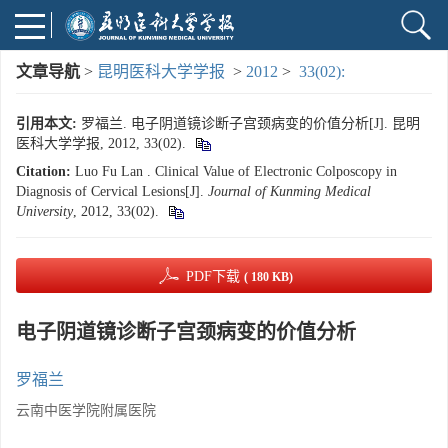
文章导航
>
昆明医科大学学报
>
2012
>
33(02):
引用本文:
罗福兰. 电子阴道镜诊断子宫颈病变的价值分析[J]. 昆明
医科大学学报, 2012, 33(02).
Citation:
Luo Fu Lan . Clinical Value of Electronic Colposcopy in
Diagnosis of Cervical Lesions[J].
Journal of Kunming Medical
University
, 2012, 33(02).
PDF下载
( 180 KB)
电子阴道镜诊断子宫颈病变的价值分析
罗福兰
云南中医学院附属医院