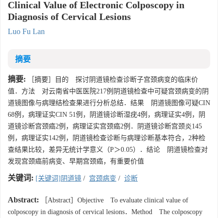
Clinical Value of Electronic Colposcopy in
Diagnosis of Cervical Lesions
Luo Fu Lan
摘要
摘要:
［摘要］目的 探讨阴道镜检查诊断子宫颈病变的临床价
值．方法 对云南省中医医院217例阴道镜检查中可疑宫颈病变的阴
道镜图像与病理结检查果进行分析总结．结果 阴道镜图像可疑CIN
68例，病理证实CIN 51例，阴道镜诊断湿疣4例，病理证实4例，阴
道镜诊断宫颈癌2例，病理证实宫颈癌2例．阴道镜诊断宫颈炎145
例，病理证实142例，阴道镜检查诊断与病理诊断基本符合，2种检
查结果比较，差异无统计学意义（P＞0.05）．结论 阴道镜检查对
发现宫颈癌前病变、早期宫颈癌，有重要价值
关键词:
[关键词]阴道镜
/
宫颈病变
/
诊断
Abstract:
［Abstract］Objective To evaluate clinical value of
colposcopy in diagnosis of cervical lesions．Method The colposcopy