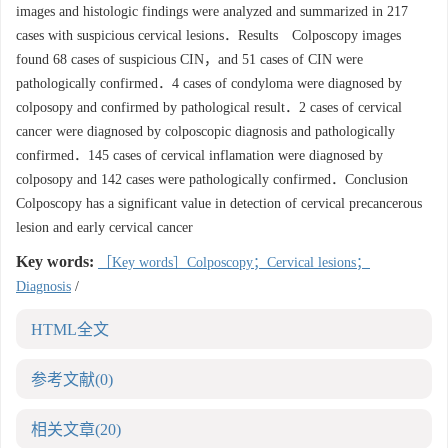
images and histologic findings were analyzed and summarized in 217
cases with suspicious cervical lesions．Results Colposcopy images
found 68 cases of suspicious CIN，and 51 cases of CIN were
pathologically confirmed．4 cases of condyloma were diagnosed by
colposopy and confirmed by pathological result．2 cases of cervical
cancer were diagnosed by colposcopic diagnosis and pathologically
confirmed．145 cases of cervical inflamation were diagnosed by
colposopy and 142 cases were pathologically confirmed．Conclusion
Colposcopy has a significant value in detection of cervical precancerous
lesion and early cervical cancer
Key words:
［Key words］Colposcopy；Cervical lesions；
Diagnosis
/
HTML全文
参考文献
(0)
相关文章
(20)