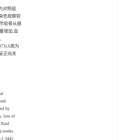
分为对照组
O染色观察软
关节软骨从细
量增加,血
,
.473);6周为
程度呈正向关
al
ned.
ned by
, loss of
 fluid
);weeks
±2.344),