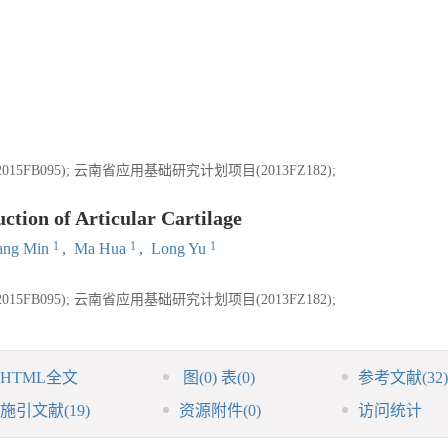
B095); 云南省应用基础研究计划项目(2013FZ182);
tion of Articular Cartilage
1
1
1
ang Min
,
Ma Hua
,
Long Yu
B095); 云南省应用基础研究计划项目(2013FZ182);
HTML全文
图
(0)
表
(0)
参考文献
(32)
施引文献
(19)
资源附件
(0)
访问统计