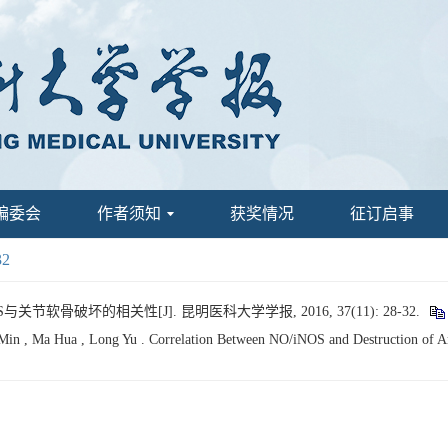
编委会
作者须知
获奖情况
征订启事
32
S与关节软骨破坏的相关性[J]. 昆明医科大学学报, 2016, 37(11): 28-32.
Min , Ma Hua , Long Yu . Correlation Between NO/iNOS and Destruction of Art