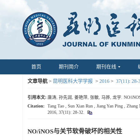
首页
期刊简介
期刊在线
文章导航
>
昆明医科大学学报
>
2016
>
37(11): 28-
引用本文:
唐涛, 孙先润, 姜艳萍, 张敏, 马骅, 龙宇. NO/iNO
Citation:
Tang Tao , Sun Xian Run , Jiang Yan Ping , Zhang 
2016, 37(11): 28-32.
NO/iNOS与关节软骨破坏的相关性