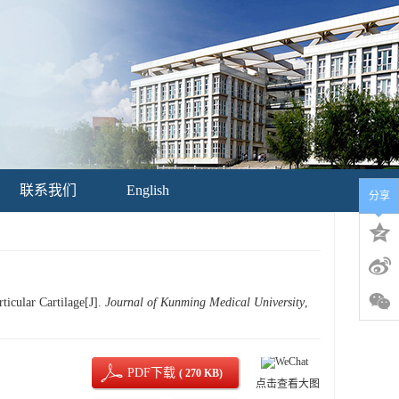
联系我们
English
分享
icular Cartilage[J].
Journal of Kunming Medical University
,
PDF下载
( 270 KB)
点击查看大图