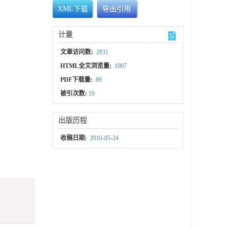
XML下载
导出引用
计量
文章访问数:
2831
HTML全文浏览量:
1007
PDF下载量:
89
被引次数:
19
出版历程
收稿日期:
2016-05-24