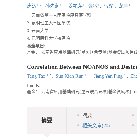
1,2
1,3
4
1
1
1
唐涛
,
孙先润
,
姜艳萍
,
张敏
,
马骅
,
龙宇
1. 云南省第一人民医院康复医学科
2. 昆明理工大学医学院
3. 云南大学
4. 昆明医科大学校医院
基金项目:
基金： 云南省应用基础研究(昆医联合专项)基金资助项目(2015F
Correlation Between NO/iNOS and Destruc
1,2
1,3
4
Tang Tao
,
Sun Xian Run
,
Jiang Yan Ping
,
Zh
Funds:
基金： 云南省应用基础研究(昆医联合专项)基金资助项目(2015F
摘要
摘要
相关文章
(20)