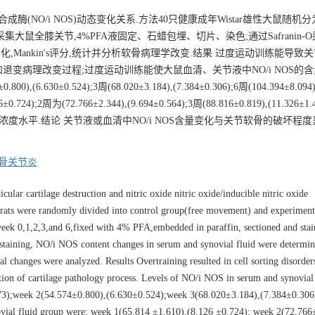
(NO/i NOS)动态变化关系.方法40只健康成年Wistar雄性大鼠随机
采集大鼠全膝关节,4%PFA液固定、石蜡包埋、切片、染色;通过Safranin-
量变化,Mankin's评分,统计并分析软骨病理学改变.结果 过度运动训练能导致
变病理改变过程;过度运动训练能使大鼠血清、关节液中NO/i NOS的含
800),(6.630±0.524);3周(68.020±3.184),(7.384±0.306);6周(104.394±8.094)
0.724);2周为(72.766±2.344),(9.694±0.564);3周(88.816±0.819),(11.326±1
动量递增,保持较高浓度水平.结论 关节液或血清中NO/i NOS含量变化与关节软骨的破坏
骨关节炎
ular cartilage destruction and nitric oxide nitric oxide/inducible nitric oxide
rats were randomly divided into control group(free movement) and experiment
t week 0,1,2,3,and 6,fixed with 4% PFA,embedded in paraffin, sectioned and stai
staining, NO/i NOS content changes in serum and synovial fluid were determi
 changes were analyzed. Results Overtraining resulted in cell sorting disorders
ation of cartilage pathology process. Levels of NO/i NOS in serum and synovial
.073);week 2(54.574±0.800),(6.630±0.524);week 3(68.020±3.184),(7.384±0.306
ial fluid group were: week 1(65.814 ±1.610),(8.126 ±0.724); week 2(72.766