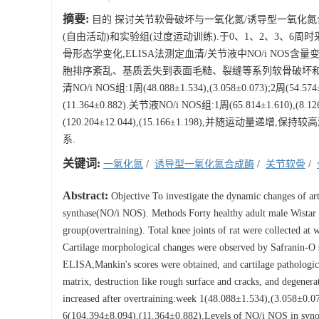
摘要:
目的 探讨关节软骨破坏与一氧化氮/诱导型一氧化氮合成酶
(自由活动)和实验组(过度运动训练).于0、1、2、3、6周时
骨形态学变化,ELISA法测定血清/关节液中NO/i NOS含
胞排序紊乱、基质丢失到表面毛糙、裂缝等系列软骨破坏和退
清NO/i NOS组:1周(48.088±1.534),(3.058±0.073);2周(54.574±0.
(11.364±0.882).关节液NO/i NOS组:1周(65.814±1.610),(8.126±
(120.204±12.044),(15.166±1.198),并随运
系.
关键词:
一氧化氮
/
诱导型一氧化氮合成酶
/
关节软骨
/
Abstract:
Objective To investigate the dynamic changes of artic
synthase(NO/i NOS). Methods Forty healthy adult male Wistar 
group(overtraining). Total knee joints of rat were collected a
Cartilage morphological changes were observed by Safranin-O 
ELISA,Mankin's scores were obtained, and cartilage pathological
matrix, destruction like rough surface and cracks, and degener
increased after overtraining:week 1(48.088±1.534),(3.058±0
6(104.394±8.094),(11.364±0.882).Levels of NO/i NOS in synov