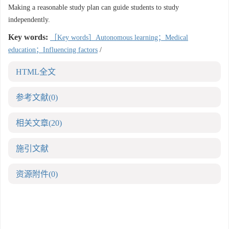
Making a reasonable study plan can guide students to study
independently.
Key words:
［Key words］Autonomous learning；Medical
education；Influencing factors
/
HTML全文
参考文献
(0)
相关文章
(20)
施引文献
资源附件
(0)