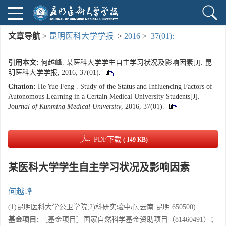
文章导航
>
昆明医科大学学报
>
2016
>
37(01):
引用本文:
何越峰. 某医科大学学生自主学习状况及影响因素[J]. 昆
明医科大学学报, 2016, 37(01).
Citation:
He Yue Feng . Study of the Status and Influencing Factors of
Autonomous Learning in a Certain Medical University Students[J].
Journal of Kunming Medical University
, 2016, 37(01).
PDF下载
( 149 KB)
某医科大学学生自主学习状况及影响因素
何越峰
(1)昆明医科大学公卫学院;2)科研实验中心,云南 昆明 650500)
基金项目:
［基金项目］国家自然科学基金资助项目（81460491）；