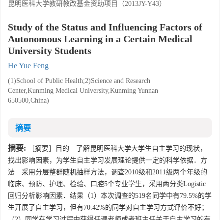
昆明医科大学教研教改基金资助项目（2013JY-Y43）
Study of the Status and Influencing Factors of
Autonomous Learning in a Certain Medical
University Students
He Yue Feng
(1)School of Public Health;2)Science and Research
Center,Kunming Medical University,Kunming Yunnan
650500,China)
摘要
摘要:
［摘要］目的 了解昆明医科大学大学生自主学习的现状，
找出影响因素，为学生自主学习发展理论提供一定的科学依据．方
法 采用分层整群随机抽样方法，调查2010级和2011级两个年级的
临床、预防、护理、检验、口腔5个专业学生，采用两分类Logistic
回归分析影响因素．结果（1）本次调查的519名同学中有79.5%的学
生开展了自主学习，但有70.42%的同学对自主学习方式评价不好；
（2）同学在学习过程中获得任课老师或者班主任关于自主学习的有