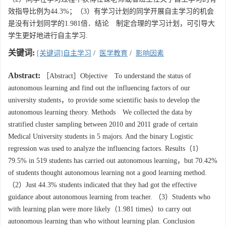
效指导比例为44.3%；（3）有学习计划的同学开展自主学习的机会
是没有计划同学的1.981倍．结论 制定合理的学习计划，可引导大
学生更好地进行自主学习.
关键词:
[关键词]自主学习
/
医学教育
/
影响因素
Abstract:
［Abstract］Objective To understand the status of
autonomous learning and find out the influencing factors of our
university students，to provide some scientific basis to develop the
autonomous learning theory. Methods We collected the data by
stratified cluster sampling between 2010 and 2011 grade of certain
Medical University students in 5 majors. And the binary Logistic
regression was used to analyze the influencing factors. Results（1）
79.5% in 519 students has carried out autonomous learning，but 70.42%
of students thought autonomous learning not a good learning method.
（2）Just 44.3% students indicated that they had got the effective
guidance about autonomous learning from teacher. （3）Students who
with learning plan were more likely（1.981 times）to carry out
autonomous learning than who without learning plan. Conclusion