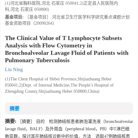
(1)河北省胸科医院,河北 石家庄 050041;2)正定县人民医院内
科,河北 石家庄 050800)
基金项目:
［基金项目］ 河北省卫生厅医学科学研究重点课题计划
基金资助项目（20090264）
The Clinical Value of T Lymphocyte Subsets
Analysis with Flow Cytometry in
Bronchoalveolar Lavage Fluid of Patients with
Pulmonary Tuberculosis
Liu Ning
(1)The Chest Hospital of Hebei Province,Shijiazhuang Hebei
050041;2)Dept. of Internal Medicine,The People’s Hospital of
Zhengding County,Shijiazhuang Hebei 050800,China)
摘要
摘要:
［摘要］ 目的 检测肺结核患者肺泡灌洗液（bronchoalveolar
lavage fluid，BALF）及外周血（peripheral blood，PB）中T淋巴细
胞亚群，探讨其在肺结核诊断中的价值．方法 选取47例肺结核患