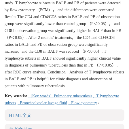
study. T lymphocyte subsets in BALF and PB of patients were detected
by flow cytometry （FCM）， and the differences were compared.
Results The CD4 and CD4/CD8 ratios in BALF and PB of observation
group were significantly lower than control group （P＜0.05）， and
CD8 in observation group was significantly higher in BALF than in PB
（P＜0.05）. After 2 months' treatments， the CD4 and CD4/CD8
ratios in BALF and PB of observation group were significantly
increase，and the CD8 in BALF was reduced （P＜0.05）. T
lymphocyte subsets in BALF showed significantly higher clinical value
in diagnosis of pulmonary tuberculosis than that in PB （P＜0.05），
after ROC curve analysis. Conclusion Analysis of T lymphocyte subsets
in BALF and PB is helpful for clinic diagnosis and observation of
patients with pulmonary tuberculosis.
Key words:
［Key words］Pulmonary tuberculosis；T lymphocyte
subsets；Bronchoalveolar lavage fluid；Flow cytometry
/
HTML全文