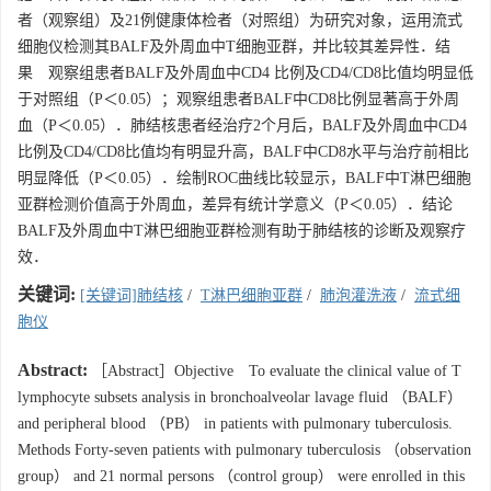
者（观察组）及21例健康体检者（对照组）为研究对象，运用流式
细胞仪检测其BALF及外周血中T细胞亚群，并比较其差异性．结
果 观察组患者BALF及外周血中CD4 比例及CD4/CD8比值均明显低
于对照组（P＜0.05）；观察组患者BALF中CD8比例显著高于外周
血（P＜0.05）．肺结核患者经治疗2个月后，BALF及外周血中CD4
比例及CD4/CD8比值均有明显升高，BALF中CD8水平与治疗前相比
明显降低（P＜0.05）．绘制ROC曲线比较显示，BALF中T淋巴细胞
亚群检测价值高于外周血，差异有统计学意义（P＜0.05）．结论
BALF及外周血中T淋巴细胞亚群检测有助于肺结核的诊断及观察疗
效．
关键词:
[关键词]肺结核
/
T淋巴细胞亚群
/
肺泡灌洗液
/
流式细
胞仪
Abstract:
［Abstract］Objective To evaluate the clinical value of T
lymphocyte subsets analysis in bronchoalveolar lavage fluid （BALF）
and peripheral blood （PB） in patients with pulmonary tuberculosis.
Methods Forty-seven patients with pulmonary tuberculosis （observation
group） and 21 normal persons （control group） were enrolled in this