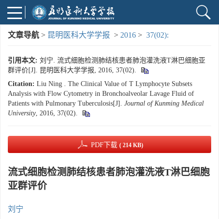
文章导航
>
昆明医科大学学报
>
2016
>
37(02):
引用本文:
刘宁. 流式细胞检测肺结核患者肺泡灌洗液T淋巴细胞亚
群评价[J]. 昆明医科大学学报, 2016, 37(02).
Citation:
Liu Ning . The Clinical Value of T Lymphocyte Subsets
Analysis with Flow Cytometry in Bronchoalveolar Lavage Fluid of
Patients with Pulmonary Tuberculosis[J].
Journal of Kunming Medical
University
, 2016, 37(02).
PDF下载
( 214 KB)
流式细胞检测肺结核患者肺泡灌洗液T淋巴细胞
亚群评价
刘宁