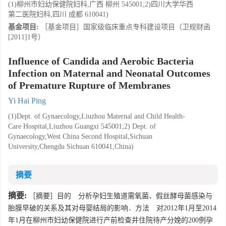
(1)柳州市妇幼保健院妇科,广西 柳州 545001;2)四川大学华西
第二医院妇科,四川 成都 610041)
基金项目:
［基金项目］国家级临床重点专科建设项目（卫规财函
[2011]1号）
Influence of Candida and Aerobic Bacteria
Infection on Maternal and Neonatal Outcomes
of Premature Rupture of Membranes
Yi Hai Ping
(1)Dept. of Gynaecology,Liuzhou Maternal and Child Health-
Care Hospital,Liuzhou Guangxi 545001;2) Dept. of
Gynaecology,West China Second Hospital,Sichuan
University,Chengdu Sichuan 610041,China)
摘要
摘要:
［摘要］目的 分析孕妇生殖道需氧菌、假丝酵母菌感染与
胎膜早破的关系及其对母婴结局的影响．方法 对2012年1月至2014
年1月在柳州市妇幼保健院进行产前检查并住院待产分娩的200例孕