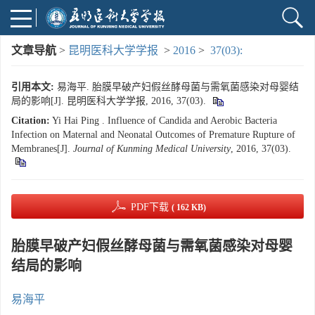
文章导航
>
昆明医科大学学报
>
2016
>
37(03):
引用本文:
易海平. 胎膜早破产妇假丝酵母菌与需氧菌感染对母婴结
局的影响[J]. 昆明医科大学学报, 2016, 37(03).
Citation:
Yi Hai Ping . Influence of Candida and Aerobic Bacteria
Infection on Maternal and Neonatal Outcomes of Premature Rupture of
Membranes[J].
Journal of Kunming Medical University
, 2016, 37(03).
PDF下载
( 162 KB)
胎膜早破产妇假丝酵母菌与需氧菌感染对母婴
结局的影响
易海平