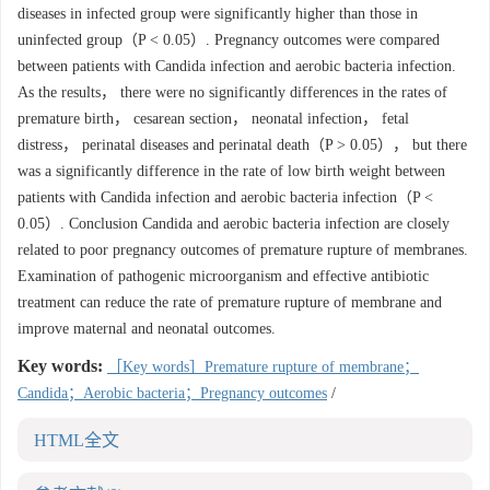
diseases in infected group were significantly higher than those in
uninfected group（P < 0.05）. Pregnancy outcomes were compared
between patients with Candida infection and aerobic bacteria infection.
As the results， there were no significantly differences in the rates of
premature birth， cesarean section， neonatal infection， fetal
distress， perinatal diseases and perinatal death（P > 0.05）， but there
was a significantly difference in the rate of low birth weight between
patients with Candida infection and aerobic bacteria infection（P <
0.05）. Conclusion Candida and aerobic bacteria infection are closely
related to poor pregnancy outcomes of premature rupture of membranes.
Examination of pathogenic microorganism and effective antibiotic
treatment can reduce the rate of premature rupture of membrane and
improve maternal and neonatal outcomes.
Key words:
［Key words］Premature rupture of membrane；
Candida；Aerobic bacteria；Pregnancy outcomes
/
HTML全文