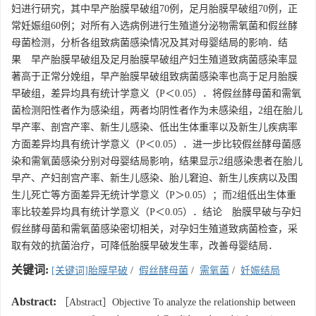
妇进行研究，其中早产胎膜早破组70例，足月胎膜早破组70例，正
常妊娠组60例；对所有入选病例进行生殖道分泌物需氧菌和假丝酵
母菌检测，分析各组致病菌感染情况及其对母婴结局的影响．结
果 早产胎膜早破组及足月胎膜早破组产妇生殖道致病菌感染率显
著高于正常分娩组，早产胎膜早破组致病菌感染率也高于足月胎膜
早破组，差异均具有统计学意义（P＜0.05）．将假丝酵母菌和需氧
菌检测阳性者作为感染组，两者均阴性者作为未感染组，2组在胎儿
早产率、剖宫产率、新生儿感染、低出生体重率以及新生儿疾病率
方面差异均具有统计学意义（P＜0.05）．进一步比较假丝酵母菌感
染和需氧菌感染分别对母婴结局影响，结果显示2组感染患者在胎儿
早产、产妇剖宫产率、新生儿感染、胎儿窘迫、新生儿疾病以及围
生儿死亡等方面差异无统计学意义（P＞0.05）；而2组低出生体重
率比较差异均具有统计学意义（P＜0.05）．结论 胎膜早破与孕妇
假丝酵母菌和需氧菌感染密切相关，对孕妇生殖道致病菌检查，采
取有效的抗菌治疗，可降低胎膜早破发生率，改善母婴结局．
关键词:
[关键词]胎膜早破
/
假丝酵母菌
/
需氧菌
/
妊娠结局
Abstract:
［Abstract］Objective To analyze the relationship between