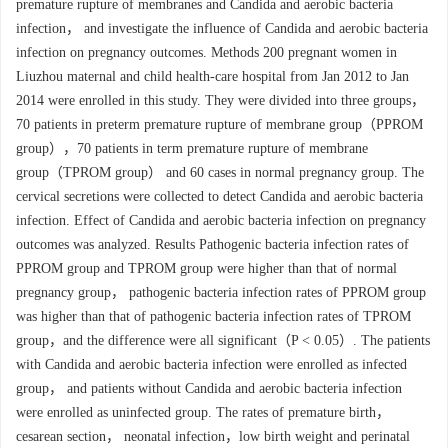
premature rupture of membranes and Candida and aerobic bacteria
infection， and investigate the influence of Candida and aerobic bacteria
infection on pregnancy outcomes. Methods 200 pregnant women in
Liuzhou maternal and child health-care hospital from Jan 2012 to Jan
2014 were enrolled in this study. They were divided into three groups，
70 patients in preterm premature rupture of membrane group（PPROM
group），70 patients in term premature rupture of membrane
group（TPROM group） and 60 cases in normal pregnancy group. The
cervical secretions were collected to detect Candida and aerobic bacteria
infection. Effect of Candida and aerobic bacteria infection on pregnancy
outcomes was analyzed. Results Pathogenic bacteria infection rates of
PPROM group and TPROM group were higher than that of normal
pregnancy group， pathogenic bacteria infection rates of PPROM group
was higher than that of pathogenic bacteria infection rates of TPROM
group，and the difference were all significant（P < 0.05）. The patients
with Candida and aerobic bacteria infection were enrolled as infected
group， and patients without Candida and aerobic bacteria infection
were enrolled as uninfected group. The rates of premature birth，
cesarean section， neonatal infection，low birth weight and perinatal