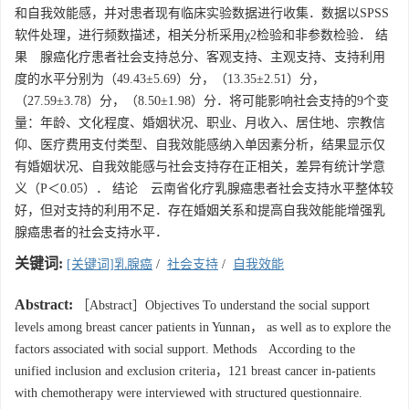
和自我效能感，并对患者现有临床实验数据进行收集．数据以SPSS
软件处理，进行频数描述，相关分析采用χ2检验和非参数检验． 结
果 腺癌化疗患者社会支持总分、客观支持、主观支持、支持利用
度的水平分别为（49.43±5.69）分，（13.35±2.51）分，
（27.59±3.78）分，（8.50±1.98）分．将可能影响社会支持的9个变
量：年龄、文化程度、婚姻状况、职业、月收入、居住地、宗教信
仰、医疗费用支付类型、自我效能感纳入单因素分析，结果显示仅
有婚姻状况、自我效能感与社会支持存在正相关，差异有统计学意
义（P＜0.05）． 结论 云南省化疗乳腺癌患者社会支持水平整体较
好，但对支持的利用不足．存在婚姻关系和提高自我效能能增强乳
腺癌患者的社会支持水平．
关键词:
[关键词]乳腺癌
/
社会支持
/
自我效能
Abstract:
［Abstract］Objectives To understand the social support
levels among breast cancer patients in Yunnan， as well as to explore the
factors associated with social support. Methods According to the
unified inclusion and exclusion criteria，121 breast cancer in-patients
with chemotherapy were interviewed with structured questionnaire.