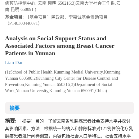
病预防控制中心, 云南 昆明 650216;3)云南大学社会工作系,云
南 昆明 650091 )
基金项目:
［基金项目］民政部、李嘉诚基金资助项目
（P140300446071）
Analysis on Social Support Status and
Associated Factors among Breast Cancer
Patients in Yunnan
Lian Dan
(1)School of Public Health,Kunming Medial University,Kunming
Yunnan 650500;2)Kunming City Center for Disease Control and
Prevention,Kunming Yunnan 650216;3)Department of Social
Work,Yunnan University,Kunming Yunnan 650091,China)
摘要
摘要:
［摘要］目的 了解云南省乳腺癌患者社会支持水平并探讨
其影响因素．方法 根据统一的纳入和排除标准对121例住院化疗乳
腺癌患者进行问卷调查，内容包括社会人口学特征、社会支持水平