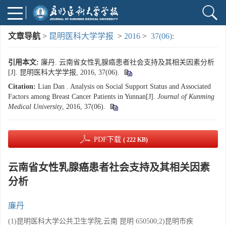
文章导航
>
昆明医科大学学报
>
2016
>
37(06):
引用本文:
廉丹. 云南省女性乳腺癌患者社会支持及其相关因素分析
[J]. 昆明医科大学学报, 2016, 37(06).
Citation:
Lian Dan . Analysis on Social Support Status and Associated
Factors among Breast Cancer Patients in Yunnan[J].
Journal of Kunming
Medical University
, 2016, 37(06).
PDF下载
( 222 KB)
云南省女性乳腺癌患者社会支持及其相关因素
分析
廉丹
(1)昆明医科大学公共卫生学院,云南 昆明 650500;2)昆明市疾