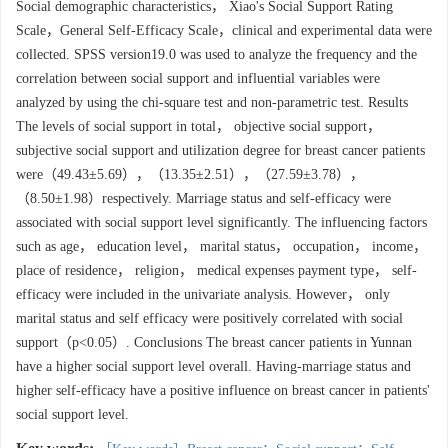
Social demographic characteristics， Xiao's Social Support Rating
Scale，General Self-Efficacy Scale，clinical and experimental data were
collected. SPSS version19.0 was used to analyze the frequency and the
correlation between social support and influential variables were
analyzed by using the chi-square test and non-parametric test. Results
The levels of social support in total， objective social support，
subjective social support and utilization degree for breast cancer patients
were（49.43±5.69），（13.35±2.51），（27.59±3.78），
（8.50±1.98）respectively. Marriage status and self-efficacy were
associated with social support level significantly. The influencing factors
such as age， education level， marital status， occupation， income，
place of residence， religion， medical expenses payment type， self-
efficacy were included in the univariate analysis. However， only
marital status and self efficacy were positively correlated with social
support（p<0.05）. Conclusions The breast cancer patients in Yunnan
have a higher social support level overall. Having-marriage status and
higher self-efficacy have a positive influence on breast cancer in patients'
social support level.