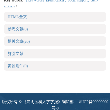
Key words:
［Key words］Breast cancer；Social support；Self-
efficacy
/
HTML全文
参考文献
(0)
相关文章
(20)
施引文献
资源附件
(0)
版权所有 © 《昆明医科大学学报》编辑部
滇ICP备00000000
号-0