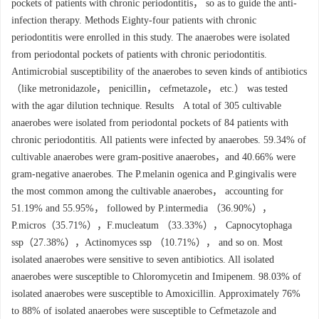
pockets of patients with chronic periodontitis， so as to guide the anti-
infection therapy. Methods Eighty-four patients with chronic
periodontitis were enrolled in this study. The anaerobes were isolated
from periodontal pockets of patients with chronic periodontitis.
Antimicrobial susceptibility of the anaerobes to seven kinds of antibiotics
（like metronidazole， penicillin， cefmetazole， etc.） was tested
with the agar dilution technique. Results A total of 305 cultivable
anaerobes were isolated from periodontal pockets of 84 patients with
chronic periodontitis. All patients were infected by anaerobes. 59.34% of
cultivable anaerobes were gram-positive anaerobes，and 40.66% were
gram-negative anaerobes. The P.melanin ogenica and P.gingivalis were
the most common among the cultivable anaerobes， accounting for
51.19% and 55.95%， followed by P.intermedia （36.90%），
P.micros（35.71%），F.mucleatum （33.33%）， Capnocytophaga
ssp（27.38%），Actinomyces ssp （10.71%）， and so on. Most
isolated anaerobes were sensitive to seven antibiotics. All isolated
anaerobes were susceptible to Chloromycetin and Imipenem. 98.03% of
isolated anaerobes were susceptible to Amoxicillin. Approximately 76%
to 88% of isolated anaerobes were susceptible to Cefmetazole and