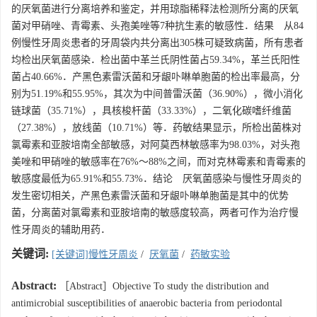
的厌氧菌进行分离培养和鉴定，并用琼脂稀释法检测所分离的厌氧
菌对甲硝唑、青霉素、头孢美唑等7种抗生素的敏感性．结果 从84
例慢性牙周炎患者的牙周袋内共分离出305株可疑致病菌，所有患者
均检出厌氧菌感染．检出菌中革兰氏阴性菌占59.34%，革兰氏阳性
菌占40.66%．产黑色素雷沃菌和牙龈卟啉单胞菌的检出率最高，分
别为51.19%和55.95%，其次为中间普雷沃菌（36.90%），微小消化
链球菌（35.71%），具核梭杆菌（33.33%），二氧化碳嗜纤维菌
（27.38%），放线菌（10.71%）等．药敏结果显示，所检出菌株对
氯霉素和亚胺培南全部敏感，对阿莫西林敏感率为98.03%，对头孢
美唑和甲硝唑的敏感率在76%～88%之间，而对克林霉素和青霉素的
敏感度最低为65.91%和55.73%．结论 厌氧菌感染与慢性牙周炎的
发生密切相关，产黑色素雷沃菌和牙龈卟啉单胞菌是其中的优势
菌，分离菌对氯霉素和亚胺培南的敏感度较高，两者可作为治疗慢
性牙周炎的辅助用药．
关键词:
[关键词]慢性牙周炎
/
厌氧菌
/
药敏实验
Abstract:
［Abstract］Objective To study the distribution and
antimicrobial susceptibilities of anaerobic bacteria from periodontal