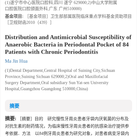
(1)遂宁市中心医院口腔科,四川 遂宁 629000;2)中山大学附属
口腔医院口腔颌面外科,广东 广州510000)
基金项目:
［基金项目］卫生部部属医院临床重点学科基金资助项目
［卫规财函2010（439）］
Distribution and Antimicrobial Susceptibility of
Anaerobic Bacteria in Periodontal Pocket of 84
Patients with Chronic Periodontitis
Ma Jin Hua
(1)Dental Department,Central Hospital of Suining City,Sichuan
Province,Suining Sichuan 629000;2)Oral and Maxillofacial
Surgery Department,Oral subsidiary Sun Yat-sen University
Hospital,Guangzhou Guangdong 510000,China)
摘要
摘要:
［摘要］目的 研究慢性牙周炎患者牙袋内厌氧菌的分布及
对抗生素的耐药情况，为临床慢性牙周炎患者的抗感染治疗提供参
考依据．方法 以84例牙周炎患者为研究对象，对患者病变牙袋内