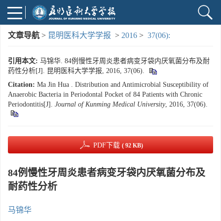
文章导航
>
昆明医科大学学报
>
2016
>
37(06):
引用本文:
马锦华. 84例慢性牙周炎患者病变牙袋内厌氧菌分布及耐
药性分析[J]. 昆明医科大学学报, 2016, 37(06).
Citation:
Ma Jin Hua . Distribution and Antimicrobial Susceptibility of
Anaerobic Bacteria in Periodontal Pocket of 84 Patients with Chronic
Periodontitis[J].
Journal of Kunming Medical University
, 2016, 37(06).
PDF下载
( 92 KB)
84例慢性牙周炎患者病变牙袋内厌氧菌分布及
耐药性分析
马锦华