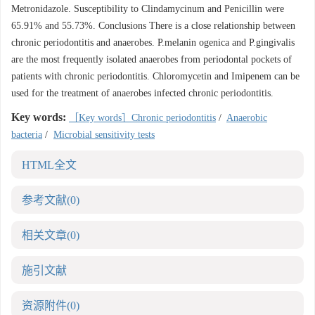
Metronidazole. Susceptibility to Clindamycinum and Penicillin were
65.91% and 55.73%. Conclusions There is a close relationship between
chronic periodontitis and anaerobes. P.melanin ogenica and P.gingivalis
are the most frequently isolated anaerobes from periodontal pockets of
patients with chronic periodontitis. Chloromycetin and Imipenem can be
used for the treatment of anaerobes infected chronic periodontitis.
Key words:
［Key words］Chronic periodontitis
/
Anaerobic
bacteria
/
Microbial sensitivity tests
HTML全文
参考文献
(0)
相关文章
(0)
施引文献
资源附件
(0)