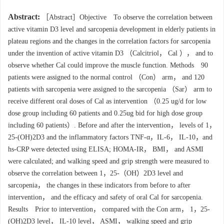
Abstract:
［Abstract］Objective To observe the correlation between
active vitamin D3 level and sarcopenia development in elderly patients in
plateau regions and the changes in the correlation factors for sarcopenia
under the invention of active vitamin D3 （Calcitriol， Cal ）， and to
observe whether Cal could improve the muscle function. Methods 90
patients were assigned to the normal control （Con） arm， and 120
patients with sarcopenia were assigned to the sarcopenia （Sar） arm to
receive different oral doses of Cal as intervention （0.25 ug/d for low
dose group including 60 patients and 0.25ug bid for high dose group
including 60 patients）. Before and after the intervention， levels of 1，
25-(OH)2D3 and the inflammatory factors TNF-α，IL-6， IL-10，and
hs-CRP were detected using ELISA; HOMA-IR， BMI， and ASMI
were calculated; and walking speed and grip strength were measured to
observe the correlation between 1，25-（OH）2D3 level and
sarcopenia， the changes in these indicators from before to after
intervention， and the efficacy and safety of oral Cal for sarcopenia.
Results Prior to intervention， compared with the Con arm， 1，25-
(OH)2D3 level， IL-10 level， ASMI， walking speed and grip