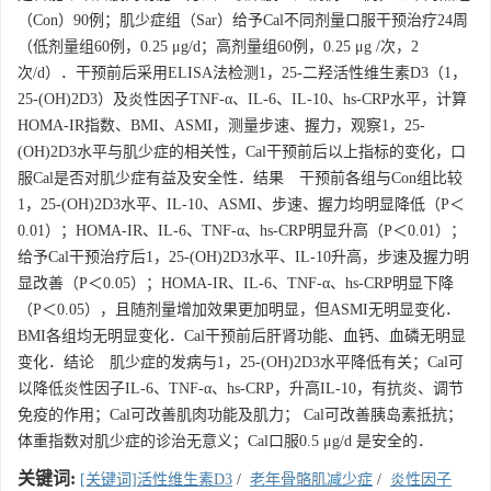
（Con）90例；肌少症组（Sar）给予Cal不同剂量口服干预治疗24周
（低剂量组60例，0.25 μg/d；高剂量组60例，0.25 μg /次，2
次/d）．干预前后采用ELISA法检测1，25-二羟活性维生素D3（1，
25-(OH)2D3）及炎性因子TNF-α、IL-6、IL-10、hs-CRP水平，计算
HOMA-IR指数、BMI、ASMI，测量步速、握力，观察1，25-
(OH)2D3水平与肌少症的相关性，Cal干预前后以上指标的变化，口
服Cal是否对肌少症有益及安全性．结果 干预前各组与Con组比较
1，25-(OH)2D3水平、IL-10、ASMI、步速、握力均明显降低（P＜
0.01）；HOMA-IR、IL-6、TNF-α、hs-CRP明显升高（P＜0.01）；
给予Cal干预治疗后1，25-(OH)2D3水平、IL-10升高，步速及握力明
显改善（P＜0.05）；HOMA-IR、IL-6、TNF-α、hs-CRP明显下降
（P＜0.05），且随剂量增加效果更加明显，但ASMI无明显变化．
BMI各组均无明显变化．Cal干预前后肝肾功能、血钙、血磷无明显
变化．结论 肌少症的发病与1，25-(OH)2D3水平降低有关；Cal可
以降低炎性因子IL-6、TNF-α、hs-CRP，升高IL-10，有抗炎、调节
免疫的作用；Cal可改善肌肉功能及肌力； Cal可改善胰岛素抵抗；
体重指数对肌少症的诊治无意义；Cal口服0.5 μg/d 是安全的．
关键词:
[关键词]活性维生素D3
/
老年骨骼肌减少症
/
炎性因子