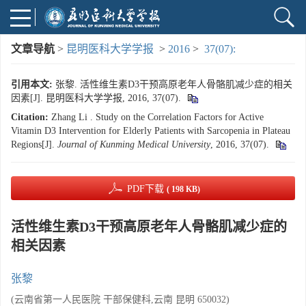
文章导航
>
昆明医科大学学报
>
2016
>
37(07):
引用本文:
张黎. 活性维生素D3干预高原老年人骨骼肌减少症的相关
因素[J]. 昆明医科大学学报, 2016, 37(07).
Citation:
Zhang Li . Study on the Correlation Factors for Active
Vitamin D3 Intervention for Elderly Patients with Sarcopenia in Plateau
Regions[J].
Journal of Kunming Medical University
, 2016, 37(07).
PDF下载
( 198 KB)
活性维生素D3干预高原老年人骨骼肌减少症的
相关因素
张黎
(云南省第一人民医院 干部保健科,云南 昆明 650032)