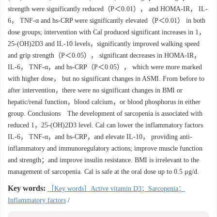
strength were significantly reduced（P＜0.01）， and HOMA-IR， IL-
6， TNF-α and hs-CRP were significantly elevated（P＜0.01） in both
dose groups; intervention with Cal produced significant increases in 1，
25-(OH)2D3 and IL-10 levels，significantly improved walking speed
and grip strength（P＜0.05）， significant decreases in HOMA-IR，
IL-6， TNF-α，and hs-CRP（P＜0.05）， which were more marked
with higher dose， but no significant changes in ASMI. From before to
after intervention，there were no significant changes in BMI or
hepatic/renal function，blood calcium，or blood phosphorus in either
group. Conclusions The development of sarcopenia is associated with
reduced 1，25-(OH)2D3 level. Cal can lower the inflammatory factors
IL-6， TNF-α，and hs-CRP，and elevate IL-10， providing anti-
inflammatory and immunoregulatory actions; improve muscle function
and strength；and improve insulin resistance. BMI is irrelevant to the
management of sarcopenia. Cal is safe at the oral dose up to 0.5 μg/d.
Key words:
［Key words］Active vitamin D3；Sarcopenia；
Inflammatory factors
/