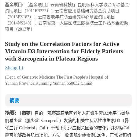
基金项目:
［基金项目］云南省科技厅-昆明医科大学联合专项基金
资助项目（2011FB225）；云南省应用基础研究基金资助项目
（2013FZ183）；云南省老年病防治研究中心基金资助项目
（2014NS240）；云南省第一人民医院王陇德院士工作站基金资助
项目（2013年）
Study on the Correlation Factors for Active
Vitamin D3 Intervention for Elderly Patients
with Sarcopenia in Plateau Regions
Zhang Li
(Dept. of Geriatvic Medicine The First People’s Hospital of
Yunnan Province,Kunming Yunnan 650032,China)
摘要
摘要:
［摘要］目的 观察高原地区老年人群维生素D3水平与骨骼
肌减少症（肌少症 Sarcopenia）发病的相关性及活性维生素D3（骨
化三醇 Calcitriol，Cal ）干预下肌少症相关因素的变化，并观察Cal
是否能够改善肌肉功能．方法 收集肌少症病例120例，正常对照组