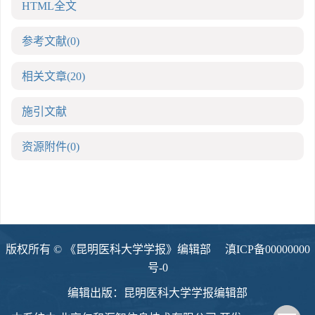
HTML全文
参考文献
(0)
相关文章
(20)
施引文献
资源附件
(0)
版权所有 © 《昆明医科大学学报》编辑部
滇ICP备00000000
号-0
编辑出版：昆明医科大学学报编辑部