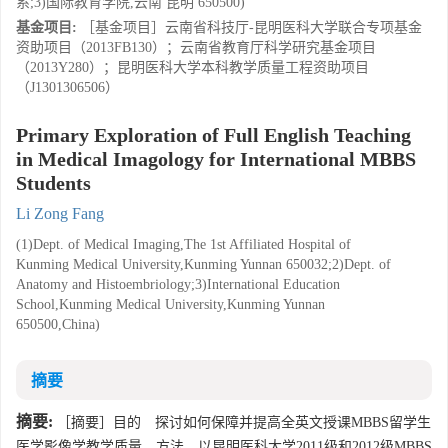
系;3)国际教育学院,云南 昆明 650500)
基金项目:
［基金项目］云南省科技厅-昆明医科大学联合专项基金
资助项目（2013FB130）；云南省教育厅科学研究基金项目
（2013Y280）；昆明医科大学本科教学质量工程资助项目
（J1301306506）
Primary Exploration of Full English Teaching
in Medical Imagology for International MBBS
Students
Li Zong Fang
(1)Dept. of Medical Imaging,The 1st Affiliated Hospital of
Kunming Medical University,Kunming Yunnan 650032;2)Dept. of
Anatomy and Histoembriology;3)International Education
School,Kunming Medical University,Kunming Yunnan
650500,China)
摘要
摘要:
［摘要］目的 探讨如何保障并提高全英文授课MBBS留学生
医学影像学教学质量．方法 以昆明医科大学2011级和2012级MBBS