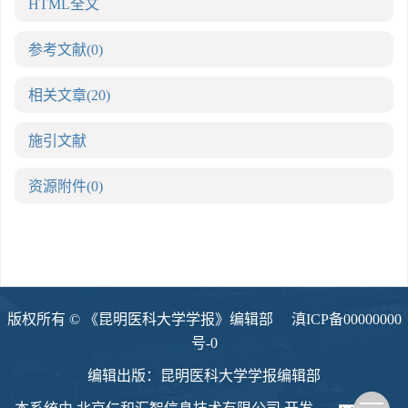
HTML全文
参考文献
(0)
相关文章
(20)
施引文献
资源附件
(0)
版权所有 © 《昆明医科大学学报》编辑部
滇ICP备00000000
号-0
编辑出版：昆明医科大学学报编辑部