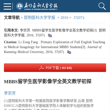
文章导航
>
昆明医科大学学报
>
2016
>
37(07):
引用本文:
李宗芳. MBBS留学生医学影像学全英文教学初探[J]. 昆明
医科大学学报, 2016, 37(07).
Citation:
Li Zong Fang . Primary Exploration of Full English Teaching
in Medical Imagology for International MBBS Students[J].
Journal of
Kunming Medical University
, 2016, 37(07).
PDF下载
( 163 KB)
MBBS留学生医学影像学全英文教学初探
李宗芳
(1)昆明医科大学第一附属医院医学影像学教研室,云南 昆明
650032;2)昆明医科大学基础医学院人体解剖学与组织胚胎学