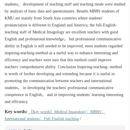
students， development of teaching staff and teaching mode were studied
by analysis of basic data and questionnaire. Results MBBS students of
KMU are mainly from South Asia countries where students'
pronunciation is different to England and America; the full-English-
teaching staff of Medical Imagology are excellent teachers with good
English and professional knowledge， but professional communicative
ability in English is still needed to be improved; most students regarded
inspiring-teaching-method as a useful way to enhance interesting and
efficiency and teachers were sure that this method could improve
teachers' comprehensive ability. Conclusion Inspiring-teaching- method
is worth of further developing and extending because it is useful in
promoting the communication between teachers and international
students， in developing the teachers' professional communicative
competence in English， and in improving students' learning interesting
and efficiency.
Key words:
［Key words］Medical Imagology；MBBS；
International students；Full English teaching
/