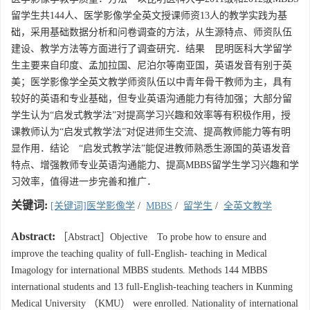
留学生共144人、医学影像学全英文授课师资13人的教学实践为基
础，采用基础数据分析和问卷调查的方法，从生源特点、师资队伍
建设、教学方法等方面进行了调查研究．结果 昆明医科大学留学
生主要来自印度、孟加拉国、尼泊尔等南亚国，英语发音有别于英
美；医学影像学全英文教学师资队伍以中青年骨干教师为主，具有
较好的英语和专业基础，但专业英语沟通能力有待加强；大部分留
学生认为“启发式教学法”对提高学习兴趣和效率等有积极作用，授
课教师认为“启发式教学法”对促进师生交流、提高教师能力等有明
显作用．结论 “启发式教学法”能促进教师熟悉生源国的英语发音
特点、增强教师专业英语沟通能力、提高MBBS留学生学习兴趣和学
习效率，值得进一步完善和推广．
关键词:
[关键词]医学影像学
/
MBBS
/
留学生
/
全英文教学
Abstract:
［Abstract］Objective To probe how to ensure and
improve the teaching quality of full-English- teaching in Medical
Imagology for international MBBS students. Methods 144 MBBS
international students and 13 full-English-teaching teachers in Kunming
Medical University （KMU） were enrolled. Nationality of international