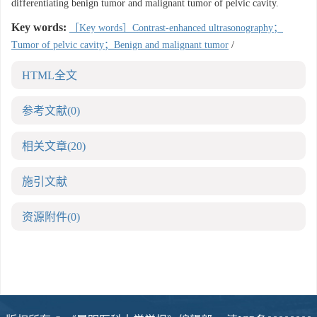
differentiating benign tumor and malignant tumor of pelvic cavity.
Key words:
［Key words］Contrast-enhanced ultrasonography；
Tumor of pelvic cavity；Benign and malignant tumor
/
HTML全文
参考文献
(0)
相关文章
(20)
施引文献
资源附件
(0)