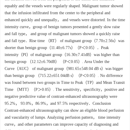
equably and the vessels were regularly shaped. Malignant tumor showed
that the infusion infiltrated from the center to the peripheral and
enhanced quickly and unequally， and vessels were distorted. In the time
intensity curve，group of benign tumors presented a gently slow raise
and fall type， and group of malignant tumors showed a quickly raise
and fall type．Rise time （RT） of malignant group（7.70±2.56s）was
shorter than benign group（11.40±6.77s）（P＜0.05）．Peak
intensity（PI）of malignant group（16.30±7.41dB）was higher than
benign group （12.12±6.70dB） （P＜0.05）. Area Under the
Curve（AUC） of malignant group（981.65±548.04 dB s）was bigger
than benign group （715.22±651.04dB s）（P＜0.05）. No difference
was found between two groups in Time to Peak（TP）and Mean Transit
Time （MTT）（P＞0.05）. The sensitivity，specificity，positive and
negative predictive value of contrast-enhanced ultrasonography were
95.2%， 93.0%，86.9%，and 97.5% respectively．Conclusion
Contrast-enhanced ultrasonography can show an eligible blood perfusion
and vascularity of lumps. Analyzing perfusion pattern， time intensity
curve，and other parameters can improve capacity of diagnosing and