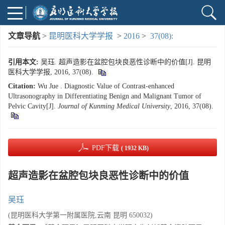
文章导航
>
昆明医科大学学报
>
2016
>
37(08):
引用本文:
吴珏. 超声造影在盆腔包块良恶性诊断中的价值[J]. 昆明
医科大学学报, 2016, 37(08).
Citation:
Wu Jue . Diagnostic Value of Contrast-enhanced
Ultrasonography in Differentiating Benign and Malignant Tumor of
Pelvic Cavity[J].
Journal of Kunming Medical University
, 2016, 37(08).
PDF下载
( 1932 KB)
超声造影在盆腔包块良恶性诊断中的价值
吴珏
(昆明医科大学第一附属医院,云南 昆明 650032)