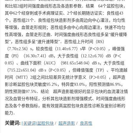
和比较2组时间强度曲线形态及各造影参数．结果 64个盆腔包块，
其中62个经穿刺或手术病理证实、2个经长期随访证实：良性组43
个，恶性组21个．良性组包块造影剂多由周边向中心灌注，均匀性
等增强，血管走形规则；恶性组多由中心向周边灌注，快速不均匀
性高增强，血管走形迂曲．时间强度曲线形态良性组多呈“缓升缓降
型”，恶性组多呈“速升速降型”．恶性组上升时间（RS）
（7.70±2.56）s，较良性组（11.40±6.77）s早（P＜0.05），峰值强
度（PI）（16.30±7.41）dB，大于良性组（12.12±6.70）dB（P＜
0.05）、曲线下面积（AUC）（981.65±548.04）dB s，大于良性组
（715.22±651.04）dB s（P＜0.05），但峰值强度（TP）、平均渡越
时间（MTT）2组之间比较差异无统计学意义（P＞0.05），超声造
影诊断盆腔包块灵敏度95.2%，特异度93.0%，阳性预测值86.9%，
阴性预测值97.5%．结论 超声造影能很好的显示包块的血流灌注情
况及血管分布特征，分析其包块造影剂增强模式、时间强度曲线形
态及各个参数指标，能有效提高盆腔包块良恶性诊断及鉴别诊断的
能力．
关键词:
[关键词]盆腔包块
/
超声造影
/
良恶性