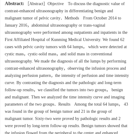
Abstract:
［Abstract］Objective To discuss the diagnostic value of
contrast-enhanced ultrasonography in differentiating benign and
malignant tumor of pelvic cavity．Methods From October 2014 to
January 2016，abdominal ultrasonography or trans-vaginal
ultrasonography were performed among outpatients and inpatients in the
First Affiliated Hospital of Kunming Medical University. We found 62
cases with pelvic cavity tumors with 64 lumps， which were detected at
cystic mass，cystic-solid mass，and solid mass in conventional
ultrasonography. We made the diagnosis of all the lumps by performing
contrast-enhanced ultrasonography，observing the infusion process and
analyzing perfusion pattern，the intensity of perfusion and time intensity
curve. By contrasting the diagnosis and the pathologic and long-term
follow-up results，we classified the tumors into two groups， benign
and malignant. Then we analyzed the time intensity curve and imaging
parameters of the two groups．Results Among the total 64 lumps， 43
was found in the group of benign tumor and 21 in the group of
malignant tumor. Sixty-two were proved by pathologic results and 2
were proved by long-term follow-up results. Benign tumors showed that
the infusion flowed from the peripheral to the center and enhanced