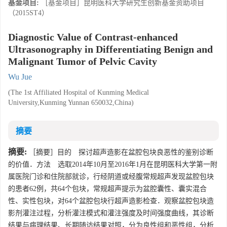
基金项目:
［基金项目］昆明医科大学研究生创新基金资助项目
（2015ST4）
Diagnostic Value of Contrast-enhanced
Ultrasonography in Differentiating Benign and
Malignant Tumor of Pelvic Cavity
Wu Jue
(The 1st Affiliated Hospital of Kunming Medical
University,Kunming Yunnan 650032,China)
摘要
摘要:
［摘要］目的 探讨超声造影在盆腔包块良恶性的鉴别诊断
的价值．方法 选取2014年10月至2016年1月在昆明医科大学第一附
属医院门诊和住院部就诊，行经阴道或经腹常规超声发现盆腔包块
的患者62例，共64个包块，常规超声提示为盆腔囊性、囊实混合
性、实性包块，对64个盆腔包块行超声造影检查．观察盆腔包块造
影剂灌注过程，分析灌注模式和灌注强度及时间强度曲线，其诊断
结果与病理结果、长期随访结果对照，分为良性组和恶性组，分析