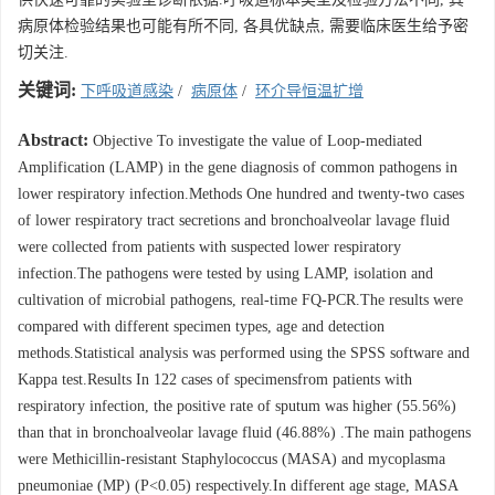
病原体检验结果也可能有所不同, 各具优缺点, 需要临床医生给予密
切关注.
关键词:
下呼吸道感染
/
病原体
/
环介导恒温扩增
Abstract:
Objective To investigate the value of Loop-mediated
Amplification (LAMP) in the gene diagnosis of common pathogens in
lower respiratory infection.Methods One hundred and twenty-two cases
of lower respiratory tract secretions and bronchoalveolar lavage fluid
were collected from patients with suspected lower respiratory
infection.The pathogens were tested by using LAMP, isolation and
cultivation of microbial pathogens, real-time FQ-PCR.The results were
compared with different specimen types, age and detection
methods.Statistical analysis was performed using the SPSS software and
Kappa test.Results In 122 cases of specimensfrom patients with
respiratory infection, the positive rate of sputum was higher (55.56%)
than that in bronchoalveolar lavage fluid (46.88%) .The main pathogens
were Methicillin-resistant Staphylococcus (MASA) and mycoplasma
pneumoniae (MP) (P<0.05) respectively.In different age stage, MASA