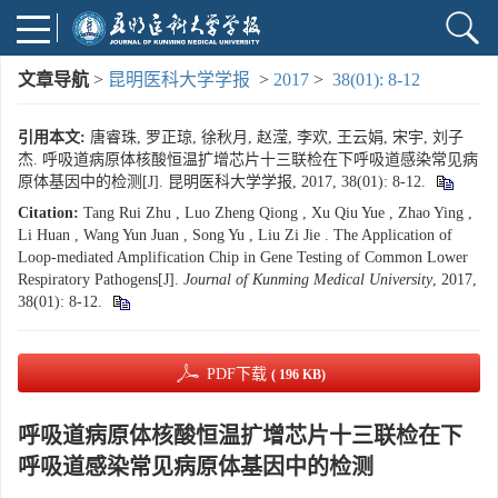
文章导航
>
昆明医科大学学报
>
2017
>
38(01): 8-12
引用本文:
唐睿珠, 罗正琼, 徐秋月, 赵滢, 李欢, 王云娟, 宋宇, 刘子
杰. 呼吸道病原体核酸恒温扩增芯片十三联检在下呼吸道感染常见病
原体基因中的检测[J]. 昆明医科大学学报, 2017, 38(01): 8-12.
Citation:
Tang Rui Zhu , Luo Zheng Qiong , Xu Qiu Yue , Zhao Ying ,
Li Huan , Wang Yun Juan , Song Yu , Liu Zi Jie . The Application of
Loop-mediated Amplification Chip in Gene Testing of Common Lower
Respiratory Pathogens[J].
Journal of Kunming Medical University
, 2017,
38(01): 8-12.
PDF下载
( 196 KB)
呼吸道病原体核酸恒温扩增芯片十三联检在下
呼吸道感染常见病原体基因中的检测