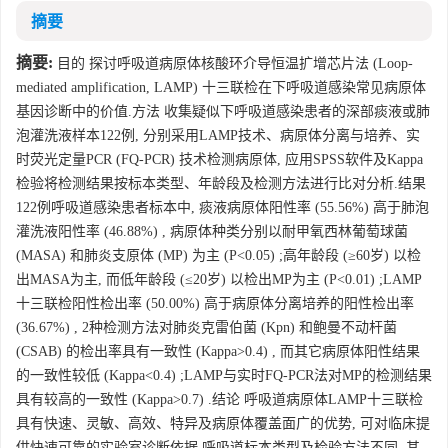
摘要
摘要:
目的 探讨呼吸道病原体核酸环介导恒温扩增芯片法 (Loop-
mediated amplification, LAMP) 十三联检在下呼吸道感染常见病原体
基因诊断中的价值.方法 收集疑似下呼吸道感染患者的深部痰液或肺
泡灌洗液样本122例, 分别采用LAMP技术、病原体分离与培养、实
时荧光定量PCR (FQ-PCR) 技术检测病原体, 应用SPSS软件及Kappa
检验将检测结果按标本类型、年龄段及检测方法进行比对分析.结果
122例呼吸道感染患者标本中, 痰液病原体阳性率 (55.56%) 高于肺泡
灌洗液阳性率 (46.88%) , 病原体种类分别以耐甲氧西林葡萄球菌
(MASA) 和肺炎支原体 (MP) 为主 (P<0.05) ;高年龄段 (≥60岁) 以检
出MASA为主, 而低年龄段 (≤20岁) 以检出MP为主 (P<0.01) ;LAMP
十三联检阳性检出率 (50.00%) 高于病原体分离培养的阳性检出率
(36.67%) , 2种检测方法对肺炎克雷伯菌 (Kpn) 和鲍曼不动杆菌
(CSAB) 的检出率具有一致性 (Kappa>0.4) , 而其它病原体阳性结果
的一致性较低 (Kappa<0.4) ;LAMP与实时FQ-PCR法对MP的检测结果
具有较高的一致性 (Kappa>0.7) .结论 呼吸道病原体LAMP十三联检
具有快速、灵敏、高效、特异及病原体覆盖面广的优势, 可对临床提
供快速可靠的实验室诊断依据.呼吸道标本类型及检验方法不同, 其