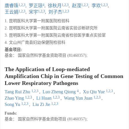
1,2,3
4
1,2,3
1,2,3
1,2,3
唐睿珠
,
罗正琼
,
徐秋月
,
赵滢
,
李欢
,
1,2,3
1,2,3
1,2,3
王云娟
,
宋宇
,
刘子杰
1. 昆明医科大学第一附属医院检验科
2. 昆明医科大学第一附属医院云南省实验诊断研究所
3. 昆明医科大学第一附属医院云南省检验医学重点实验室
4. 文山州广南县妇幼保健院检验科
基金项目:
基金： 国家自然科学基金资助项目 (81460357);
The Application of Loop-mediated
Amplification Chip in Gene Testing of Common
Lower Respiratory Pathogens
1,2,3
4
1,2,3
Tang Rui Zhu
,
Luo Zheng Qiong
,
Xu Qiu Yue
,
1,2,3
1,2,3
1,2,3
Zhao Ying
,
Li Huan
,
Wang Yun Juan
,
1,2,3
1,2,3
Song Yu
,
Liu Zi Jie
Funds:
基金： 国家自然科学基金资助项目 (81460357);