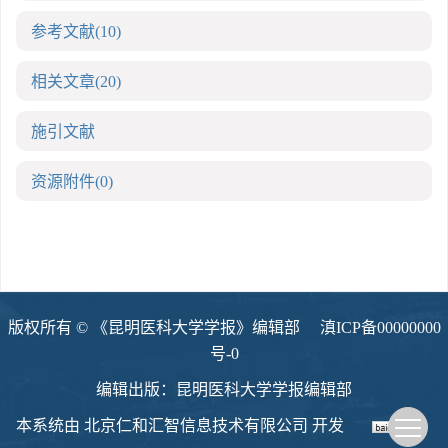
参考文献
(10)
相关文章
(20)
施引文献
资源附件
(0)
版权所有 © 《昆明医科大学学报》编辑部
滇ICP备00000000
号-0
编辑出版：昆明医科大学学报编辑部
本系统由
北京仁和汇智信息技术有限公司
开发