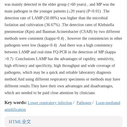
was mainly detected in the elder group (>60 years) , and MP was the
main pathogen in the younger patients (≤20 years) (P<0.01) .The
detection rate of LAMP (50.00%) was higher than the microbial
Isolation and cultivation (36.67%) .The detection rates of Klebsiella
pneumoniae (Kpn) and Bauman Acinetobacter (CSAB) by two different
methods were consistent (kappa>0.4) , however the consistencies in other
pathogens were low (kappa<0.4) .And there was a high consistency
between LAMP and real-time FQ-PCR in the detection of MP (kappa
>0.7) .Conclusions LAMP has the advantages of rapidity, sensitivity,
high effciency and specificity, high throughput and wide coverage of
pathogens, which may be a quick and reliable laboratory diagnosis
method.And using different respiratory specimens or methods may have
different results.They have their own advantages and disadvantages,
which are needed to be paid close attention by clinicians.
Key words:
Lower respiratory infection
/
Pathogen
/
Loop-mediated
amplification
HTML全文