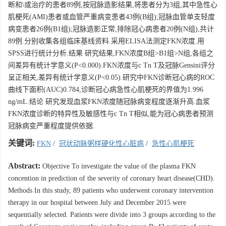
断和\或治疗的患者89例,按冠脉造影结果,将患者分为3组,其中急性心
肌梗死(AMI)患者或血管严重病变患者43例(B组);冠脉血管单支轻度
病变患者26例(B1组);冠脉造影正常,排除冠心病患者20例(N组),共计
89例.分别收集各组临床基线资料.采用ELISA法测定FKN浓度.用
SPSS进行统计分析.结果 研究结果,FKN浓度B组>B1组>N组,各组之
间差异有统计学意义(P<0.000).FKN浓度与c Tn T及冠脉Gensini评分
呈正相关,差异有统计学意义(P<0.05).研究中FKN诊断冠心病的ROC
曲线下面积(AUC)0.784,诊断冠心病急性心肌梗死的界值为1.996
ng/mL.结论 研究发现血浆FKN浓度随冠脉病变程度逐渐升高.血浆
FKN浓度诊断的特异性及敏感性与c Tn T相似,能为冠心病患者预测
冠脉病变严重程度提供依据.
关键词:
FKN
/
冠状动脉粥样硬化性心脏病
/
急性心肌梗死
Abstract:
Objective To investigate the value of the plasma FKN
concention in prediction of the severity of coronary heart disease(CHD).
Methods In this study, 89 patients who underwent coronary intervention
therapy in our hospital between July and December 2015 were
sequentially selected. Patients were divide into 3 groups according to the