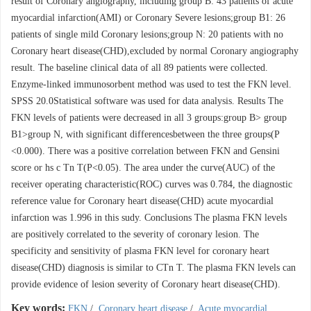
result of Coronary angiography, including group B: 43 patients of acute
myocardial infarction(AMI) or Coronary Severe lesions;group B1: 26
patients of single mild Coronary lesions;group N: 20 patients with no
Coronary heart disease(CHD),excluded by normal Coronary angiography
result. The baseline clinical data of all 89 patients were collected.
Enzyme-linked immunosorbent method was used to test the FKN level.
SPSS 20.0Statistical software was used for data analysis. Results The
FKN levels of patients were decreased in all 3 groups:group B> group
B1>group N, with significant differencesbetween the three groups(P
<0.000). There was a positive correlation between FKN and Gensini
score or hs c Tn T(P<0.05). The area under the curve(AUC) of the
receiver operating characteristic(ROC) curves was 0.784, the diagnostic
reference value for Coronary heart disease(CHD) acute myocardial
infarction was 1.996 in this sudy. Conclusions The plasma FKN levels
are positively correlated to the severity of coronary lesion. The
specificity and sensitivity of plasma FKN level for coronary heart
disease(CHD) diagnosis is similar to CTn T. The plasma FKN levels can
provide evidence of lesion severity of Coronary heart disease(CHD).
Key words:
FKN
/
Coronary heart disease
/
Acute myocardial