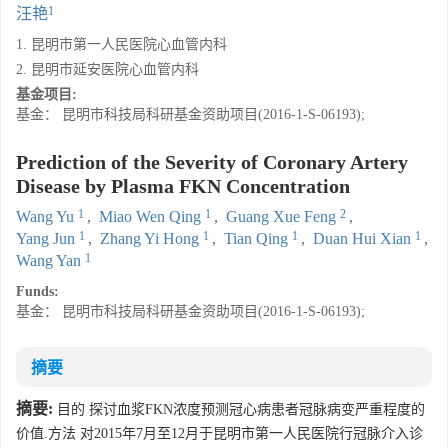
1
汪艳
1. 昆明市第一人民医院心血管内科
2. 昆明市延安医院心血管内科
基金项目:
基金： 昆明市科技局科研基金资助项目(2016-1-S-06193);
Prediction of the Severity of Coronary Artery
Disease by Plasma FKN Concentration
1
1
2
Wang Yu
,
Miao Wen Qing
,
Guang Xue Feng
,
1
1
1
1
Yang Jun
,
Zhang Yi Hong
,
Tian Qing
,
Duan Hui Xian
,
1
Wang Yan
Funds:
基金： 昆明市科技局科研基金资助项目(2016-1-S-06193);
摘要
摘要:
目的 探讨血浆FKN浓度预测冠心病患者冠脉病变严重程度的
价值.方法 对2015年7月至12月于昆明市第一人民医院行冠脉介入诊