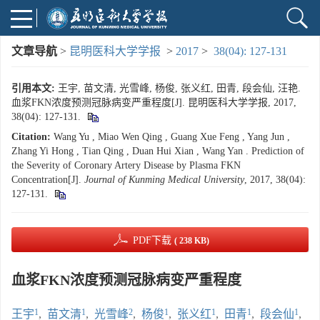
文章导航
>
昆明医科大学学报
>
2017
>
38(04): 127-131
引用本文:
王宇, 苗文清, 光雪峰, 杨俊, 张义红, 田青, 段会仙, 汪艳.
血浆FKN浓度预测冠脉病变严重程度[J]. 昆明医科大学学报, 2017,
38(04): 127-131.
Citation:
Wang Yu , Miao Wen Qing , Guang Xue Feng , Yang Jun ,
Zhang Yi Hong , Tian Qing , Duan Hui Xian , Wang Yan . Prediction of
the Severity of Coronary Artery Disease by Plasma FKN
Concentration[J].
Journal of Kunming Medical University
, 2017, 38(04):
127-131.
PDF下载
( 238 KB)
血浆FKN浓度预测冠脉病变严重程度
1
1
2
1
1
1
1
王宇
,
苗文清
,
光雪峰
,
杨俊
,
张义红
,
田青
,
段会仙
,