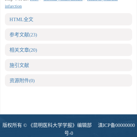
infarction
HTML全文
参考文献
(23)
相关文章
(20)
施引文献
资源附件
(0)
版权所有 © 《昆明医科大学学报》编辑部
滇ICP备00000000
号-0