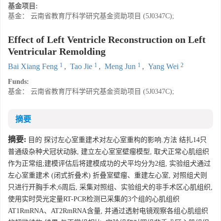
基金项目:
基金： 云南省教育厅科学研究基金资助项目 (5J0347C);
Effect of Left Ventricle Reconstruction on Left
Ventricular Remolding
1
1
1
2
Bai Xiang Feng
,
Tao Jie
,
Meng Jun
,
Yang Wei
Funds:
基金： 云南省教育厅科学研究基金资助项目 (5J0347C);
摘要
摘要:
目的 探讨左心室重建术对左心室重构的影响.方法 结扎14只
普通级杂种犬冠状动脉, 建立左心室室壁瘤模型, 取犬正常心肌组织
作为正常组;建模评估后将建模成功的犬平均分为2组, 实验组犬通过
左心室重建术 (闭式折叠术) 折叠室壁瘤、重建左心室, 对照组犬则
只进行开胸手术;6周后, 采集对照组、实验组犬的非手术区心肌组织,
使用实时荧光定量RT-PCR检测已采集的3个组的心肌组织
AT1RmRNA、AT2RmRNA含量, 并通过透射电镜观察各组心肌组织