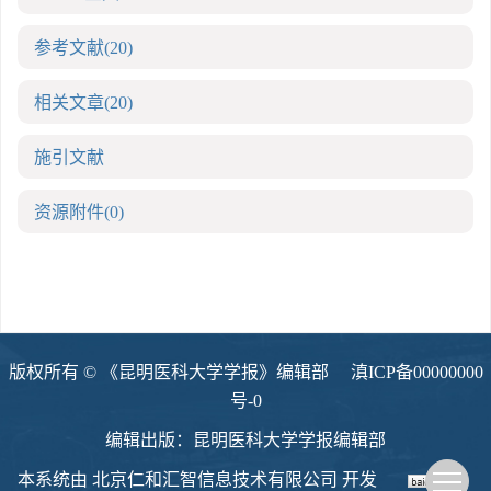
参考文献
(20)
相关文章
(20)
施引文献
资源附件
(0)
版权所有 © 《昆明医科大学学报》编辑部
滇ICP备00000000
号-0
编辑出版：昆明医科大学学报编辑部
本系统由
北京仁和汇智信息技术有限公司
开发