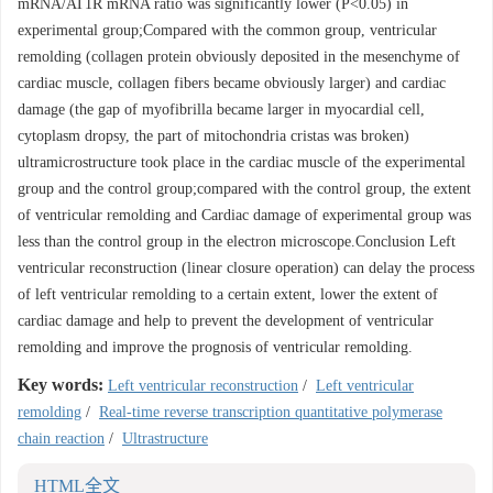
mRNA/AT1R mRNA ratio was significantly lower (P<0.05) in
experimental group;Compared with the common group, ventricular
remolding (collagen protein obviously deposited in the mesenchyme of
cardiac muscle, collagen fibers became obviously larger) and cardiac
damage (the gap of myofibrilla became larger in myocardial cell,
cytoplasm dropsy, the part of mitochondria cristas was broken)
ultramicrostructure took place in the cardiac muscle of the experimental
group and the control group;compared with the control group, the extent
of ventricular remolding and Cardiac damage of experimental group was
less than the control group in the electron microscope.Conclusion Left
ventricular reconstruction (linear closure operation) can delay the process
of left ventricular remolding to a certain extent, lower the extent of
cardiac damage and help to prevent the development of ventricular
remolding and improve the prognosis of ventricular remolding.
Key words:
Left ventricular reconstruction
/
Left ventricular
remolding
/
Real-time reverse transcription quantitative polymerase
chain reaction
/
Ultrastructure
HTML全文