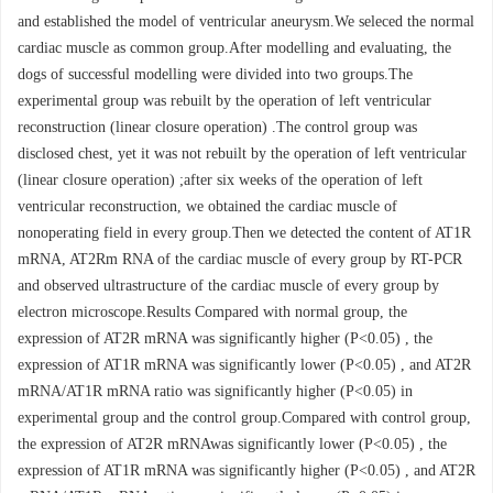
and established the model of ventricular aneurysm.We seleced the normal
cardiac muscle as common group.After modelling and evaluating, the
dogs of successful modelling were divided into two groups.The
experimental group was rebuilt by the operation of left ventricular
reconstruction (linear closure operation) .The control group was
disclosed chest, yet it was not rebuilt by the operation of left ventricular
(linear closure operation) ;after six weeks of the operation of left
ventricular reconstruction, we obtained the cardiac muscle of
nonoperating field in every group.Then we detected the content of AT1R
mRNA, AT2Rm RNA of the cardiac muscle of every group by RT-PCR
and observed ultrastructure of the cardiac muscle of every group by
electron microscope.Results Compared with normal group, the
expression of AT2R mRNA was significantly higher (P<0.05) , the
expression of AT1R mRNA was significantly lower (P<0.05) , and AT2R
mRNA/AT1R mRNA ratio was significantly higher (P<0.05) in
experimental group and the control group.Compared with control group,
the expression of AT2R mRNAwas significantly lower (P<0.05) , the
expression of AT1R mRNA was significantly higher (P<0.05) , and AT2R