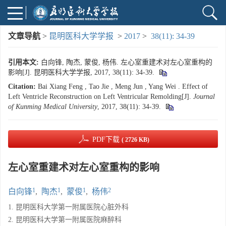
文章导航
>
昆明医科大学学报
>
2017
>
38(11): 34-39
引用本文:
白向锋, 陶杰, 蒙俊, 杨伟. 左心室重建术对左心室重构的
影响[J]. 昆明医科大学学报, 2017, 38(11): 34-39.
Citation:
Bai Xiang Feng , Tao Jie , Meng Jun , Yang Wei . Effect of
Left Ventricle Reconstruction on Left Ventricular Remolding[J].
Journal
of Kunming Medical University
, 2017, 38(11): 34-39.
PDF下载
( 2726 KB)
左心室重建术对左心室重构的影响
1
1
1
2
白向锋
,
陶杰
,
蒙俊
,
杨伟
1. 昆明医科大学第一附属医院心脏外科
2. 昆明医科大学第一附属医院麻醉科