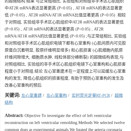
的超微结构.结果 与正常组相比, 实验组和对照组非手术区心肌组织
中AT2R mRNA表达显著更高 (P<0.05) , AT1R mRNA的表达显著更
低 (P<0.05) , AT2R mRNA/AT1R mRNA比值显著更高 (P<0.05) .相较
于对照组, 实验组非手术区心肌组织中AT2R mRNA的表达显著更低
(P<0.05) , AT1R mRNA的表达显著更高 (P<0.05) , AT2R
mRNA/AT1R mRNA的比值显著更低 (P<0.05) ;与正常组相比, 实验组
和对照组非手术区心肌组织电镜下都有心室重构 (心肌间质内可见胶
原蛋白沉着明显, 胶原纤维明显增多) 和心肌损害 (心肌细胞内肌原
纤维间隙增大, 细胞质水肿, 线粒体部分嵴断裂) 的超微结构表现;与
对照组相比, 实验组的非手术区心肌组织电镜下心室重构和心肌损害
程度小于对照组.结论 左心室重建术在一定程度上可以延缓左心室重
构的发生, 降低心肌组织的损害程度, 有助于预防心室重构的发生及
改善心室重构的预后.
关键词:
左心室重建
/
左心室重构
/
实时荧光定量RT-PCR
/
超微
结构
Abstract:
Objective To investigate the effect of left ventricular
reconstruction on left ventricular remolding.Methods We selected twelve
common dogs as experimental animals.We ligated the aeteria coronaria