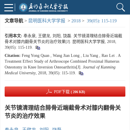
文章导航
>
昆明医科大学学报
>
2018
>
39(05): 115-119
引用本文:
奉永泉, 王健龙, 刘阳, 饶磊. 关节镜清理结合腓骨近端截
骨术对膝内翻骨关节炎的治疗效果[J]. 昆明医科大学学报, 2018,
39(05): 115-119.
Citation:
Feng Yong Quan , Wang Jian Long , Liu Yang , Rao Lei . A
Treatment Effect Study of Arthroscope Combined Proximal Humerus
Osteotomy in Knee Inversion Osteoarthritis[J].
Journal of Kunming
Medical University
, 2018, 39(05): 115-119.
PDF下载
( 206 KB)
关节镜清理结合腓骨近端截骨术对膝内翻骨关
节炎的治疗效果
奉永泉
,
王健龙
,
刘阳
,
饶磊