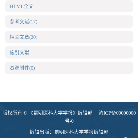
HTML全文
参考文献
(17)
相关文章
(20)
施引文献
资源附件
(0)
版权所有 © 《昆明医科大学学报》编辑部
滇ICP备00000000
号-0
编辑出版：昆明医科大学学报编辑部