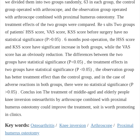
we divided them into two groups randomly, 63 in each group, the control
group operated with arthroscope, and the observation group operated
with arthroscope combined with proximal humerus osteotomy. The
treatment effects of the two groups were compared. Re s ults Two groups
of patients' HSS score, VAS score, KSS score before surgery have no
statistical significance (P>0.05) . 6 months post-operation, the HSS score
and KSS score have significant increase in both groups, while the VAS
score has an obviously reduction. The differences between the two
groups have statistical significance (P<0.05) , the treatment effects in
two groups have statistical significance (P <0.05) , the observation group
has better treatment effect than the control group, and in the case of
adverse reactions in both groups, there were no statistical significance (P
>0.05) . Conclus ion The treatment of middle-aged and elderly people
knee inversion osteoarthritis by arthroscope combined with proximal
humerus osteotomy could improve the treatment, soit is worth promoting
in clinics.
Key words:
Osteoarthritis
/
Knee inversion
/
Arthroscope
/
Proximal
humerus osteotomy