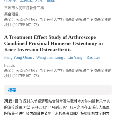
玉溪市人民医院骨外三科
基金项目:
基金： 云南省科技厅-昆明医科大学应用基础研究联合专项基金资助
项目 (2017FE467-178);
A Treatment Effect Study of Arthroscope
Combined Proximal Humerus Osteotomy in
Knee Inversion Osteoarthritis
Feng Yong Quan
,
Wang Jian Long
,
Liu Yang
,
Rao Lei
Funds:
基金： 云南省科技厅-昆明医科大学应用基础研究联合专项基金资助
项目 (2017FE467-178);
摘要
摘要:
目的 探讨关节镜清理结合腓骨近端截骨术对膝内翻骨关节炎
的治疗效果.方法 选择2012年4月到2016年12月之间在玉溪市人民医
院院骨科进行膝内翻骨关节炎手术的患者126例, 按照随机数字的方