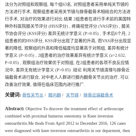
法分为对照组和观察组, 每个组63名, 对照组患者采用单纯关节镜的
方法进行手术, 观察组患者采用关节镜与腓骨截骨术相结合的方法进
行手术, 对治疗的效果进行对比.结果 2组患者在进行手术前的美国特
种外科医院膝关节评分 (HSS评分) , 疼痛视觉评分 (VAS评分) , 膝关
节协会评分 (KSS评分) 差异无统计学意义 (P>0.05) , 手术后6个月, 2
组患者的的HSS评分, KSS评分出现了显著的升高, 而VAS评分出现显
著的降低, 观察组的升高和降低幅度均显著高于对照组, 差异有统计
学意义 (P<0.05) , 2组患者的治疗效果差异有统计学意义 (z=2.632,
P<0.05) , 观察组治疗效果优于对照组, 在2组患者的各项不良反应情
况中, 差异无有统计学意义 (P>0.05) .结论 利用关节镜清理与腓骨近
端截骨术进行联合, 对中老人人群进行膝内翻骨关节炎的治疗, 可以
改善治疗效果, 值得在临床范围内进行推广.
关键词:
骨性关节炎
/
膝内翻
/
关节镜
/
腓骨近端截骨术
Abstract:
Objective To discover the treatment effect of arthroscope
combined with proximal humerus osteotomy in Knee inversion
osteoarthritis.Me thods From April 2012 to December 2016, 126 cases
were diagnosed with knee inversion osteoarthritis in our deparment, then