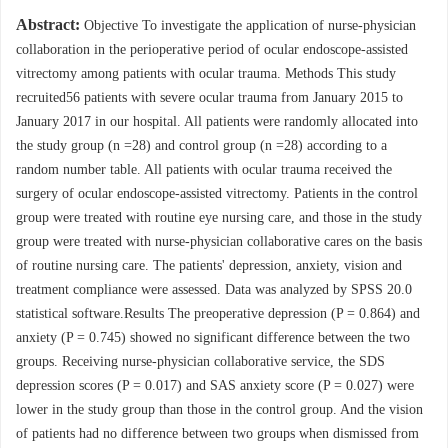
Abstract:
Objective To investigate the application of nurse-physician
collaboration in the perioperative period of ocular endoscope-assisted
vitrectomy among patients with ocular trauma. Methods This study
recruited56 patients with severe ocular trauma from January 2015 to
January 2017 in our hospital. All patients were randomly allocated into
the study group (n =28) and control group (n =28) according to a
random number table. All patients with ocular trauma received the
surgery of ocular endoscope-assisted vitrectomy. Patients in the control
group were treated with routine eye nursing care, and those in the study
group were treated with nurse-physician collaborative cares on the basis
of routine nursing care. The patients' depression, anxiety, vision and
treatment compliance were assessed. Data was analyzed by SPSS 20.0
statistical software.Results The preoperative depression (P = 0.864) and
anxiety (P = 0.745) showed no significant difference between the two
groups. Receiving nurse-physician collaborative service, the SDS
depression scores (P = 0.017) and SAS anxiety score (P = 0.027) were
lower in the study group than those in the control group. And the vision
of patients had no difference between two groups when dismissed from