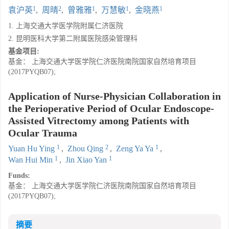
1
2
1
1
1
袁沪英
,
周晴
,
曾雅雅
,
万慧敏
,
金晓燕
1. 上海交通大学医学院附属仁济医院
2. 昆明医科大学第二附属医院感染管理科
基金项目:
基金： 上海交通大学医学院仁济医院南院国家自然培育项目
(2017PYQB07);
Application of Nurse-Physician Collaboration in
the Perioperative Period of Ocular Endoscope-
Assisted Vitrectomy among Patients with
Ocular Trauma
1
2
1
Yuan Hu Ying
,
Zhou Qing
,
Zeng Ya Ya
,
1
1
Wan Hui Min
,
Jin Xiao Yan
Funds:
基金： 上海交通大学医学院仁济医院南院国家自然培育项目
(2017PYQB07);
摘要