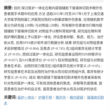
摘要:
目的 探讨医护一体化在眼内窥镜辅助下玻璃体切割术眼外伤
患者围手术期中的应用.方法 选取2015年1月至2017年1月于上海交通
大学医学院附属仁济医院住院的56例重症眼外伤患者, 应用随机数字
表分为研究组 (28例) 与对照组 (28例) , 所有眼外伤患者均行眼内窥
镜辅助下玻璃体切割术.对照组予以眼科常规护理, 研究组在眼科常
规护理的基础上予以医护一体化, 评估患者抑郁、焦虑、视力、治疗
依从性, 应用SPSS统计软件进行数据分析.结果 研究组与对照组患者
术前抑郁情况 (P=0.864) 及焦虑 (P=0.745) 在2组间差异无统计学意
义 (P>0.05) ;而经过医护一体化后, 研究组患者出院时SDS抑郁评分
(P=0.017) 及SAS焦虑评分 (P=0.027) 较对照组降低, 研究组与对照组
患者在术前、出院时视力情况在2组间差异无统计学意义 (P>0.05) ;
研究组患者在术前及出院时治疗依从性均较对照组升高, 差异有统计
学意义 (P<0.05) .结论 眼内窥镜下玻璃体切割术眼外伤患者采取有
针对性的医护一体化, 可有效消除患者的焦虑、抑郁等负面情绪, 提
高患者在治疗中的自主性, 提高患者治疗依从性及对医护的信任.
关键词:
医护一体化
/
护理干预
/
眼外伤
/
眼内窥镜
/
玻璃体切割
术