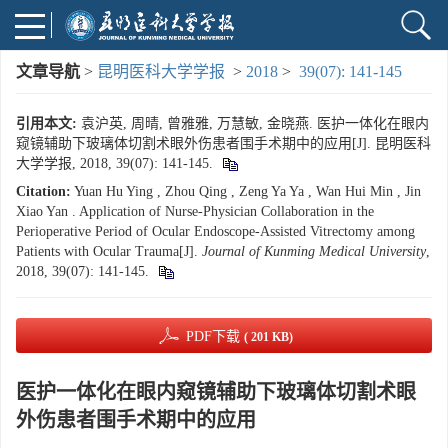
文章导航
>
昆明医科大学学报
>
2018
>
39(07): 141-145
引用本文:
袁沪英, 周晴, 曾雅雅, 万慧敏, 金晓燕. 医护一体化在眼内
窥镜辅助下玻璃体切割术眼外伤患者围手术期中的应用[J]. 昆明医科
大学学报, 2018, 39(07): 141-145.
Citation:
Yuan Hu Ying , Zhou Qing , Zeng Ya Ya , Wan Hui Min , Jin
Xiao Yan . Application of Nurse-Physician Collaboration in the
Perioperative Period of Ocular Endoscope-Assisted Vitrectomy among
Patients with Ocular Trauma[J].
Journal of Kunming Medical University
,
2018, 39(07): 141-145.
PDF下载
( 201 KB)
医护一体化在眼内窥镜辅助下玻璃体切割术眼
外伤患者围手术期中的应用