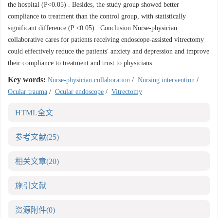
the hospital (P<0.05) . Besides, the study group showed better
compliance to treatment than the control group, with statistically
significant difference (P <0.05) . Conclusion Nurse-physician
collaborative cares for patients receiving endoscope-assisted vitrectomy
could effectively reduce the patients' anxiety and depression and improve
their compliance to treatment and trust to physicians.
Key words:
Nurse-physician collaboration
/
Nursing intervention
/
Ocular trauma
/
Ocular endoscope
/
Vitrectomy
HTML全文
参考文献
(25)
相关文章
(20)
施引文献
资源附件
(0)