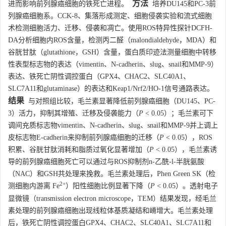
方法
进而影响前列腺癌细胞的铁死亡进程。
培养DU145和PC-3前
列腺癌细胞系。CCK-8、集落形成测定、细胞侵袭实验和流式细胞
术检测细胞活力、迁移、侵袭和凋亡。使用ROS特异性探针DCFH-
DA分析细胞内ROS含量，检测丙二醛（malondialdehyde，MDA）和
谷胱甘肽（glutathione，GSH）含量，蛋白质印迹法测量细胞中转移
性表型标志物的表达（vimentin、N-cadherin、slug、snail和MMP-9）
表达、铁死亡阴性调控蛋白（GPX4、CHAC2、SLC40A1、
SLC7A11和glutaminase）的表达和Keap1/Nrf2/HO-1信号通路表达。
结果
与对照组比较，毛兰素显著降低前列腺癌细胞（DU145、PC-
3）活力，抑制其增殖、迁移及侵袭能力（
P
< 0.05）；毛兰素可下
调间充质标志物vimentin、N-cadherin、slug、snail和MMP-9并上调上
皮标志物E-cadherin来抑制前列腺癌细胞的迁移（
P
< 0.05），ROS
积累、谷胱甘肽消耗和脂质过氧化显著增加（
P
< 0.05），毛兰素诱
导的前列腺癌细胞死亡可以通过与ROS抑制剂n-乙酰-l-半胱氨酸
（NAC）和GSH共处理来挽救。毛兰素处理后，Phen Green SK（检
2+
测细胞内游离 Fe
）阳性细胞比例显著下降（
P
< 0.05）。透射电子
显微镜（transmission electron microscope，TEM）结果发现，经毛兰
素处理的前列腺癌细胞出现线粒体基质凝结和嵴增大。毛兰素处理
后，铁死亡阴性调控蛋白GPX4、CHAC2、SLC40A1、SLC7A11和