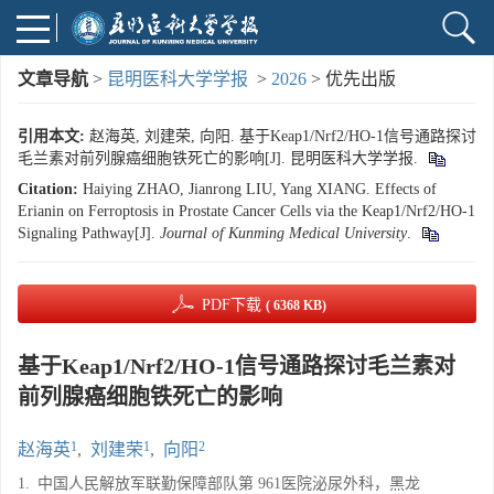
文章导航
>
昆明医科大学学报
>
2026
> 优先出版
引用本文:
赵海英, 刘建荣, 向阳. 基于Keap1/Nrf2/HO-1信号通路探讨
毛兰素对前列腺癌细胞铁死亡的影响[J]. 昆明医科大学学报.
Citation:
Haiying ZHAO, Jianrong LIU, Yang XIANG. Effects of
Erianin on Ferroptosis in Prostate Cancer Cells via the Keap1/Nrf2/HO-1
Signaling Pathway[J].
Journal of Kunming Medical University
.
PDF下载
( 6368 KB)
基于Keap1/Nrf2/HO-1信号通路探讨毛兰素对
前列腺癌细胞铁死亡的影响
1
1
2
赵海英
,
刘建荣
,
向阳
1.
中国人民解放军联勤保障部队第 961医院泌尿外科，黑龙