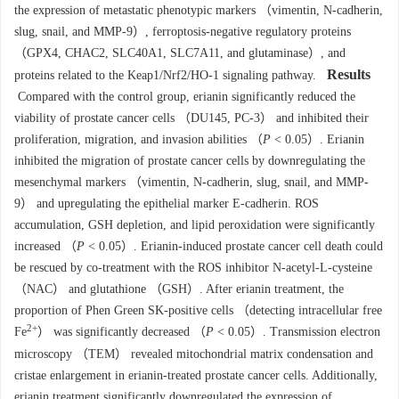
the expression of metastatic phenotypic markers （vimentin, N-cadherin,
slug, snail, and MMP-9）, ferroptosis-negative regulatory proteins
（GPX4, CHAC2, SLC40A1, SLC7A11, and glutaminase）, and
Results
proteins related to the Keap1/Nrf2/HO-1 signaling pathway.
Compared with the control group, erianin significantly reduced the
viability of prostate cancer cells （DU145, PC-3） and inhibited their
proliferation, migration, and invasion abilities （
P
< 0.05）. Erianin
inhibited the migration of prostate cancer cells by downregulating the
mesenchymal markers （vimentin, N-cadherin, slug, snail, and MMP-
9） and upregulating the epithelial marker E-cadherin. ROS
accumulation, GSH depletion, and lipid peroxidation were significantly
increased （
P
< 0.05）. Erianin-induced prostate cancer cell death could
be rescued by co-treatment with the ROS inhibitor N-acetyl-L-cysteine
（NAC） and glutathione （GSH）. After erianin treatment, the
proportion of Phen Green SK-positive cells （detecting intracellular free
2+
Fe
） was significantly decreased （
P
< 0.05）. Transmission electron
microscopy （TEM） revealed mitochondrial matrix condensation and
cristae enlargement in erianin-treated prostate cancer cells. Additionally,
erianin treatment significantly downregulated the expression of