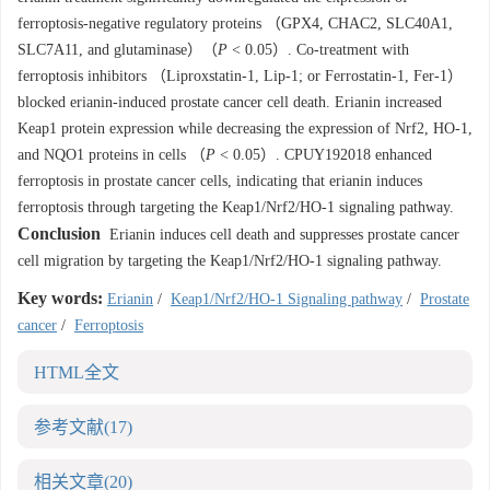
ferroptosis-negative regulatory proteins （GPX4, CHAC2, SLC40A1,
SLC7A11, and glutaminase）（
P
< 0.05）. Co-treatment with
ferroptosis inhibitors （Liproxstatin-1, Lip-1; or Ferrostatin-1, Fer-1）
blocked erianin-induced prostate cancer cell death. Erianin increased
Keap1 protein expression while decreasing the expression of Nrf2, HO-1,
and NQO1 proteins in cells （
P
< 0.05）. CPUY192018 enhanced
ferroptosis in prostate cancer cells, indicating that erianin induces
ferroptosis through targeting the Keap1/Nrf2/HO-1 signaling pathway.
Conclusion
Erianin induces cell death and suppresses prostate cancer
cell migration by targeting the Keap1/Nrf2/HO-1 signaling pathway.
Key words:
Erianin
/
Keap1/Nrf2/HO-1 Signaling pathway
/
Prostate
cancer
/
Ferroptosis
HTML全文
参考文献
(17)
相关文章
(20)