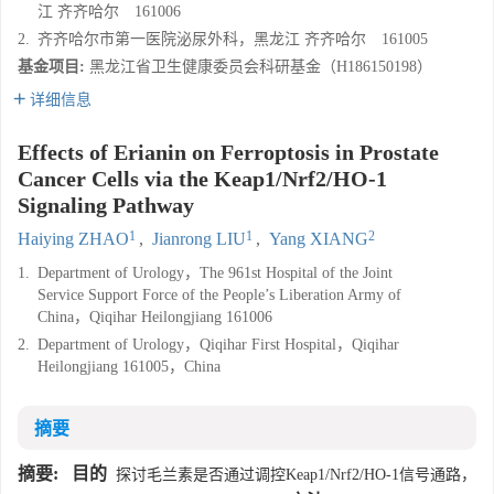
江 齐齐哈尔 161006
2.
齐齐哈尔市第一医院泌尿外科，黑龙江 齐齐哈尔 161005
基金项目:
黑龙江省卫生健康委员会科研基金（H186150198）
详细信息
Effects of Erianin on Ferroptosis in Prostate
Cancer Cells via the Keap1/Nrf2/HO-1
Signaling Pathway
1
1
2
Haiying ZHAO
,
Jianrong LIU
,
Yang XIANG
1.
Department of Urology，The 961st Hospital of the Joint
Service Support Force of the People’s Liberation Army of
China，Qiqihar Heilongjiang 161006
2.
Department of Urology，Qiqihar First Hospital，Qiqihar
Heilongjiang 161005，China
摘要
摘要:
目的
探讨毛兰素是否通过调控Keap1/Nrf2/HO-1信号通路，