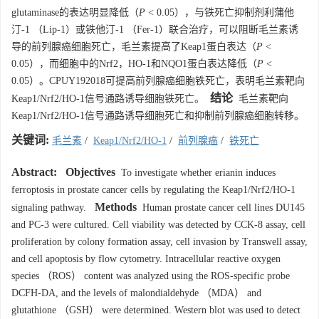
glutaminase的表达明显降低（
P
< 0.05），与铁死亡抑制剂利蒲他
汀-1 （Lip-1）或铁他汀-1 （Fer-1）联合治疗，可以阻断毛兰素诱
导的前列腺癌细胞死亡，毛兰素提高了Keap1蛋白表达（
P
<
0.05），而细胞中的Nrf2，HO-1和NQO1蛋白表达降低（
P
<
0.05）。CPUY192018可提高前列腺癌细胞铁死亡，表明毛兰素靶向
结论
Keap1/Nrf2/HO-1信号通路诱导细胞铁死亡。
毛兰素靶向
Keap1/Nrf2/HO-1信号通路诱导细胞死亡和抑制前列腺癌细胞转移。
关键词:
毛兰素
/
Keap1/Nrf2/HO-1
/
前列腺癌
/
铁死亡
Abstract:
Objectives
To investigate whether erianin induces
ferroptosis in prostate cancer cells by regulating the Keap1/Nrf2/HO-1
Methods
signaling pathway.
Human prostate cancer cell lines DU145
and PC-3 were cultured. Cell viability was detected by CCK-8 assay, cell
proliferation by colony formation assay, cell invasion by Transwell assay,
and cell apoptosis by flow cytometry. Intracellular reactive oxygen
species （ROS） content was analyzed using the ROS-specific probe
DCFH-DA, and the levels of malondialdehyde （MDA） and
glutathione （GSH） were determined. Western blot was used to detect