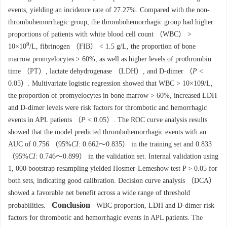
events, yielding an incidence rate of 27.27%. Compared with the non-
thrombohemorrhagic group, the thrombohemorrhagic group had higher
proportions of patients with white blood cell count （WBC） >
9
10×10
/L, fibrinogen （FIB） < 1.5 g/L, the proportion of bone
marrow promyelocytes > 60%, as well as higher levels of prothrombin
time （PT）, lactate dehydrogenase （LDH）, and D-dimer （
P
<
0.05）. Multivariate logistic regression showed that WBC > 10×109/L,
the proportion of promyelocytes in bone marrow > 60%, increased LDH
and D-dimer levels were risk factors for thrombotic and hemorrhagic
events in APL patients （
P
< 0.05）. The ROC curve analysis results
showed that the model predicted thrombohemorrhagic events with an
AUC of 0.756 （95%
CI
: 0.662～0.835） in the training set and 0.833
（95%
CI
: 0.746～0.899） in the validation set. Internal validation using
1, 000 bootstrap resampling yielded Hosmer-Lemeshow test P > 0.05 for
both sets, indicating good calibration. Decision curve analysis （DCA）
showed a favorable net benefit across a wide range of threshold
Conclusion
probabilities.
WBC proportion, LDH and D-dimer risk
factors for thrombotic and hemorrhagic events in APL patients. The