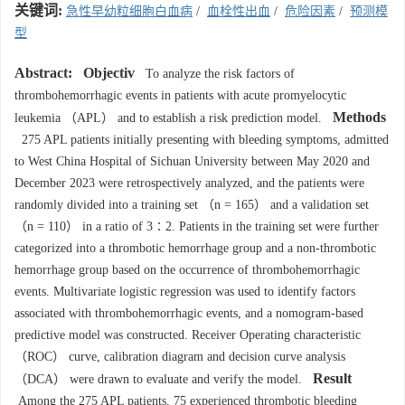
关键词:
急性早幼粒细胞白血病
/
血栓性出血
/
危险因素
/
预测模
型
Abstract:
Objectiv
To analyze the risk factors of
thrombohemorrhagic events in patients with acute promyelocytic
Methods
leukemia （APL） and to establish a risk prediction model.
275 APL patients initially presenting with bleeding symptoms, admitted
to West China Hospital of Sichuan University between May 2020 and
December 2023 were retrospectively analyzed, and the patients were
randomly divided into a training set （n = 165） and a validation set
（n = 110） in a ratio of 3∶2. Patients in the training set were further
categorized into a thrombotic hemorrhage group and a non-thrombotic
hemorrhage group based on the occurrence of thrombohemorrhagic
events. Multivariate logistic regression was used to identify factors
associated with thrombohemorrhagic events, and a nomogram-based
predictive model was constructed. Receiver Operating characteristic
（ROC） curve, calibration diagram and decision curve analysis
Result
（DCA） were drawn to evaluate and verify the model.
Among the 275 APL patients, 75 experienced thrombotic bleeding