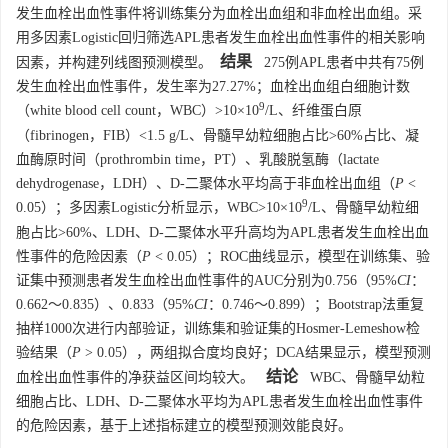
发生血栓出血性事件将训练集分为血栓出血组和非血栓出血组。采
用多因素Logistic回归筛选APL患者发生血栓出血性事件的相关影响
结果
因素，并构建列线图预测模型。
275例APL患者中共有75例
发生血栓出血性事件，发生率为27.27%；血栓出血组白细胞计数
9
（white blood cell count，WBC）>10×10
/L、纤维蛋白原
（fibrinogen，FIB）<1.5 g/L、骨髓早幼粒细胞占比>60%占比、凝
血酶原时间（prothrombin time，PT）、乳酸脱氢酶（lactate
dehydrogenase，LDH）、D-二聚体水平均高于非血栓出血组（
P
<
9
0.05）；多因素Logistic分析显示，WBC>10×10
/L、骨髓早幼粒细
胞占比>60%、LDH、D-二聚体水平升高均为APL患者发生血栓出血
性事件的危险因素（
P
< 0.05）；ROC曲线显示，模型在训练集、验
证集中预测患者发生血栓出血性事件的AUC分别为0.756（95%
CI
：
0.662～0.835）、0.833（95%
CI
：0.746～0.899）；Bootstrap法重复
抽样
1000
次进行内部验证，训练集和验证集的Hosmer-Lemeshow检
验结果（
P
> 0.05），两组拟合度均良好；DCA结果显示，模型预测
结论
血栓出血性事件的净获益区间均较大。
WBC、骨髓早幼粒
细胞占比、LDH、D-二聚体水平均为APL患者发生血栓出血性事件
的危险因素，基于上述指标建立的模型预测效能良好。