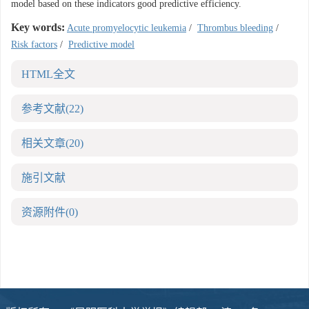
model based on these indicators good predictive efficiency.
Key words:
Acute promyelocytic leukemia
/
Thrombus bleeding
/
Risk factors
/
Predictive model
HTML全文
参考文献
(22)
相关文章
(20)
施引文献
资源附件
(0)