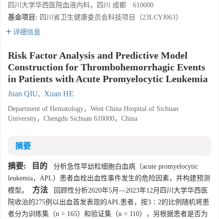
四川大学华西医院血液内科，四川 成都 610000
基金项目:
四川省卫生健康委员会科技项目（23LCYJ063）
详细信息
Risk Factor Analysis and Predictive Model
Construction for Thrombohemorrhagic Events
in Patients with Acute Promyelocytic Leukemia
Juan QIU
,
Xuan HE
Department of Hematology，West China Hospital of Sichuan
University，Chengdu Sichuan 610000，China
摘要
摘要:
目的
分析急性早幼粒细胞白血病（acute promyelocytic
leukemia，APL）患者血栓出血性事件发生的危险因素，并构建预测
方法
模型。
回顾性分析2020年5月—2023年12月四川大学华西医
院收治的275例以出血首发表现的APL患者，按3∶2的比例随机将患
者分为训练集（n = 165）和验证集（n = 110），另根据患者是否为