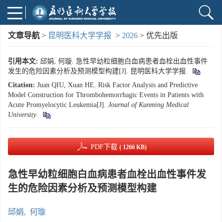
文章导航
>
昆明医科大学学报
>
2026
> 优先出版
引用本文:
邱娟, 何璇. 急性早幼粒细胞白血病患者血栓出血性事件
发生的危险因素分析及预测模型构建[J]. 昆明医科大学学报.
Citation:
Juan QIU, Xuan HE. Risk Factor Analysis and Predictive
Model Construction for Thrombohemorrhagic Events in Patients with
Acute Promyelocytic Leukemia[J].
Journal of Kunming Medical
University
.
PDF下载
( 1266 KB)
急性早幼粒细胞白血病患者血栓出血性事件发
生的危险因素分析及预测模型构建
邱娟
,
何璇