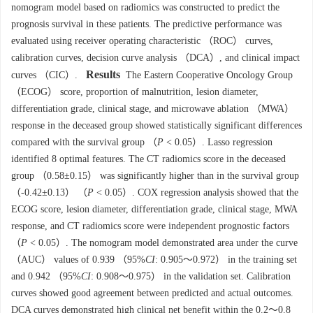
nomogram model based on radiomics was constructed to predict the
prognosis survival in these patients. The predictive performance was
evaluated using receiver operating characteristic （ROC） curves,
calibration curves, decision curve analysis （DCA）, and clinical impact
Results
curves （CIC）.
The Eastern Cooperative Oncology Group
（ECOG） score, proportion of malnutrition, lesion diameter,
differentiation grade, clinical stage, and microwave ablation （MWA）
response in the deceased group showed statistically significant differences
compared with the survival group （
P
< 0.05）. Lasso regression
identified 8 optimal features. The CT radiomics score in the deceased
group （0.58±0.15） was significantly higher than in the survival group
（-0.42±0.13） （
P
< 0.05）. COX regression analysis showed that the
ECOG score, lesion diameter, differentiation grade, clinical stage, MWA
response, and CT radiomics score were independent prognostic factors
（
P
< 0.05）. The nomogram model demonstrated area under the curve
（AUC） values of 0.939 （95%
CI
: 0.905～0.972） in the training set
and 0.942 （95%
CI
: 0.908～0.975） in the validation set. Calibration
curves showed good agreement between predicted and actual outcomes.
DCA curves demonstrated high clinical net benefit within the 0.2～0.8