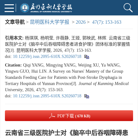
文章导航
>
昆明医科大学学报
>
2026
>
47(7): 153-163
引用本文:
杨琪琪, 杨明莹, 许薇静, 王娅, 郭映武, 林辉. 云南省三级
医院护士对《脑卒中后吞咽障碍患者进食护理》团体标准的掌握情
况[J]. 昆明医科大学学报, 2026, 47(7): 153-163.
doi:
10.12259/j.issn.2095-610X.S20260718
Citation:
Qiqi YANG, Mingying YANG, Weijing XU, Ya WANG,
Yingwu GUO, Hui LIN. A Survey on Nurses' Mastery of the Group
Standards Feeding Care for Patients with Post-Stroke Dysphagia in
Tertiary Hospitals of Yunnan Province[J].
Journal of Kunming Medical
University
, 2026, 47(7): 153-163.
doi:
10.12259/j.issn.2095-610X.S20260718
PDF下载
( 670 KB)
云南省三级医院护士对《脑卒中后吞咽障碍患