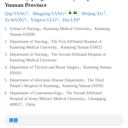
Yunnan Province
1
2
,
,
3
Qiqi YANG
,
Mingying YANG
,
Weijing XU
,
4
5
6
Ya WANG
,
Yingwu GUO
,
Hui LIN
1.
School of Nursing，Kunming Medical University，Kunming
Yunnan 650500
2.
Department of Nursing，The First Affiliated Hospital of
Kunming Medical University，Kunming Yunnan 650032
3.
Department of Nursing，The Second Affiliated Hospital of
Kunming Medical University
4.
Department of Thyroid and Breast Surgery，Kunming Yunnan
650101
5.
Department of Infectious Disease Department，The Third
People’s Hospital of Kunming，Kunming Yunnan 650301
6.
Department of Gastroenterology，The Second Affiliated
Hospital of Army Military Medical University，Chongqing
400037，China
摘要