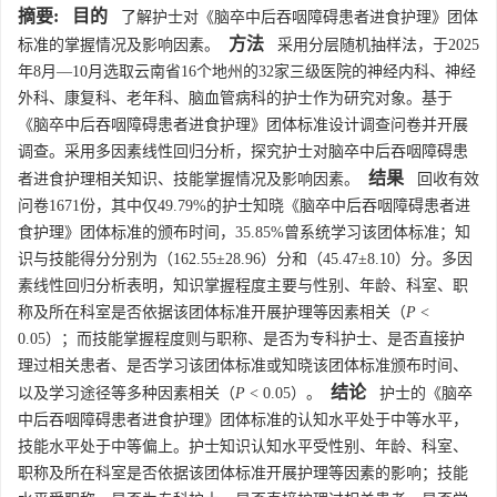
摘要:
目的
了解护士对《脑卒中后吞咽障碍患者进食护理》团体
方法
标准的掌握情况及影响因素。
采用分层随机抽样法，于2025
年8月—10月选取云南省16个地州的32家三级医院的神经内科、神经
外科、康复科、老年科、脑血管病科的护士作为研究对象。基于
《脑卒中后吞咽障碍患者进食护理》团体标准设计调查问卷并开展
调查。采用多因素线性回归分析，探究护士对脑卒中后吞咽障碍患
结果
者进食护理相关知识、技能掌握情况及影响因素。
回收有效
问卷
1671
份，其中仅49.79%的护士知晓《脑卒中后吞咽障碍患者进
食护理》团体标准的颁布时间，35.85%曾系统学习该团体标准；知
识与技能得分分别为（162.55±28.96）分和（45.47±8.10）分。多因
素线性回归分析表明，知识掌握程度主要与性别、年龄、科室、职
称及所在科室是否依据该团体标准开展护理等因素相关（
P
<
0.05）；而技能掌握程度则与职称、是否为专科护士、是否直接护
理过相关患者、是否学习该团体标准或知晓该团体标准颁布时间、
结论
以及学习途径等多种因素相关（
P
< 0.05）。
护士的《脑卒
中后吞咽障碍患者进食护理》团体标准的认知水平处于中等水平，
技能水平处于中等偏上。护士知识认知水平受性别、年龄、科室、
职称及所在科室是否依据该团体标准开展护理等因素的影响；技能