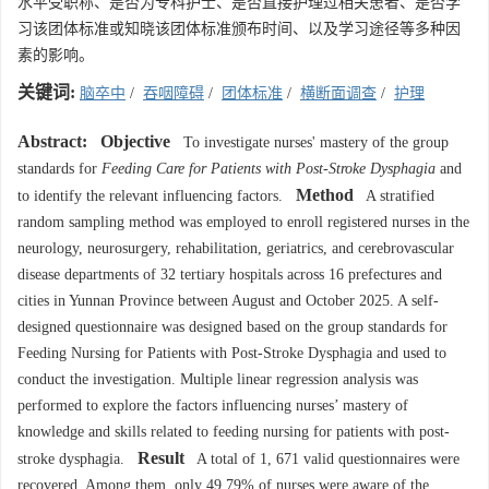
水平受职称、是否为专科护士、是否直接护理过相关患者、是否学
习该团体标准或知晓该团体标准颁布时间、以及学习途径等多种因
素的影响。
关键词:
脑卒中
/
吞咽障碍
/
团体标准
/
横断面调查
/
护理
Abstract:
Objective
To investigate nurses' mastery of the group
standards for
Feeding Care for Patients with Post-Stroke Dysphagia
and
Method
to identify the relevant influencing factors.
A stratified
random sampling method was employed to enroll registered nurses in the
neurology, neurosurgery, rehabilitation, geriatrics, and cerebrovascular
disease departments of 32 tertiary hospitals across 16 prefectures and
cities in Yunnan Province between August and October 2025. A self-
designed questionnaire was designed based on the group standards for
Feeding Nursing for Patients with Post-Stroke Dysphagia and used to
conduct the investigation. Multiple linear regression analysis was
performed to explore the factors influencing nurses’ mastery of
knowledge and skills related to feeding nursing for patients with post-
Result
stroke dysphagia.
A total of 1, 671 valid questionnaires were
recovered. Among them, only 49.79% of nurses were aware of the