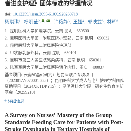
者进食护理》团体标准的掌握情况
doi:
10.12259/j.issn.2095-610X.S20260718
1
2
,
,
3
4
5
6
杨琪琪
,
杨明莹
,
许薇静
,
王娅
,
郭映武
,
林辉
1.
昆明医科大学护理学院，云南 昆明 650500
2.
昆明医科大学第一附属医院护理部，云南 昆明 650032
3.
昆明医科大学第二附属医院护理部
4.
甲状腺乳腺外科，云南 昆明 650101
5.
昆明市第三人民医院感染病科，云南 昆明 650301
6.
陆军军医大学第二附属医院消化内科，重庆 400037
基金项目:
云南省基础研究计划昆医联合专项项目
（202301AY070001-223）；昆明医科大学成人与老年护理学科团队
资助项目（2024XKTDPY15）；昆明医科大学硕士研究生教育创新
基金（2025S210）
详细信息
A Survey on Nurses' Mastery of the Group
Standards Feeding Care for Patients with Post-
Stroke Dysphagia in Tertiary Hospitals of