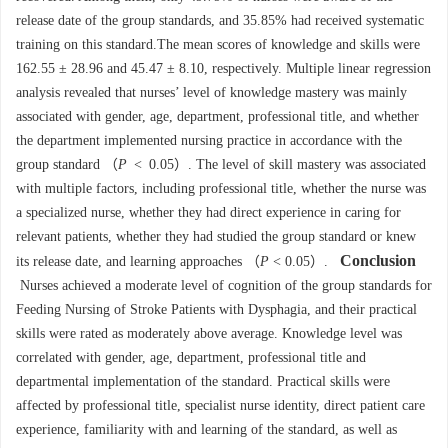
release date of the group standards, and 35.85% had received systematic
training on this standard.The mean scores of knowledge and skills were
162.55 ± 28.96 and 45.47 ± 8.10, respectively. Multiple linear regression
analysis revealed that nurses’ level of knowledge mastery was mainly
associated with gender, age, department, professional title, and whether
the department implemented nursing practice in accordance with the
group standard （
P
< 0.05）. The level of skill mastery was associated
with multiple factors, including professional title, whether the nurse was
a specialized nurse, whether they had direct experience in caring for
relevant patients, whether they had studied the group standard or knew
Conclusion
its release date, and learning approaches （
P
< 0.05）.
Nurses achieved a moderate level of cognition of the group standards for
Feeding Nursing of Stroke Patients with Dysphagia, and their practical
skills were rated as moderately above average. Knowledge level was
correlated with gender, age, department, professional title and
departmental implementation of the standard. Practical skills were
affected by professional title, specialist nurse identity, direct patient care
experience, familiarity with and learning of the standard, as well as