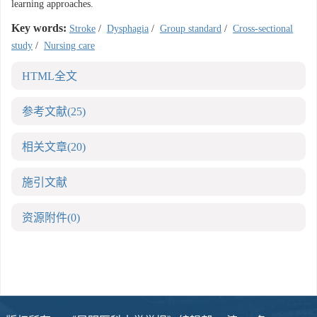
learning approaches.
Key words:
Stroke
/
Dysphagia
/
Group standard
/
Cross-sectional
study
/
Nursing care
HTML全文
参考文献
(25)
相关文章
(20)
施引文献
资源附件
(0)