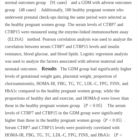
normal outcomes group （91 cases） and a GDM with adverse outcomes
group （48 cases）. Additionally, 100 healthy pregnant women who
underwent prenatal check-ups during the same period were selected as
the healthy pregnant women group. The serum levels of CTRP7 and
CTRP15 were measured using the enzyme-linked immunosorbent assay
（ELISA） method. Pearson correlation analysis was used to analyze the
correlation between serum CTRP7 and CTRP15 levels and insulin
resistance, blood glucose, and blood lipids. Logistic regression analysis
was used to analyze the factors associated with adverse maternal and
Results
neonatal outcomes.
The GDM group had significantly higher
levels of gestational weight gain, placental weight, proportion of
chorioamnionitis, HOMA-IR, FBG, TG, TC, LDL-C, FPG, FINS, and
HbA1c compared to the healthy pregnant women group, while the
proportions of healthy diet and exercise, and HOMA-β were lower than
those in the healthy pregnant women group （
P
< 0.05）. The serum
levels of CTRP7 and CTRP15 in the GDM group were significantly
higher than those in the healthy pregnant women group（
P
< 0.05）.
Serum CTRP7 and CTRP15 levels were positively correlated with
HOMA-IR, FBG, TG, TC, LDL-C, FPG, FINS, and HbA1c （
P
<