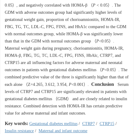
0.05）, and negatively correlated with HOMA-β （
P
< 0.05）. The
GDM with adverse outcomes group had significantly higher levels of
gestational weight gain, proportion of chorioamnionitis, HOMA-IR,
FBG, TG, TC, LDL-C, FPG, FINS, and HbA1c compared to the GDM
with normal outcomes group, while HOMA-β was significantly lower
than that in the GDM with normal outcomes group （
P
<0.05）.
Maternal weight gain during pregnancy, chorioamnionitis, HOMA-IR,
HOMA-β, FBG, TG, TC, LDL-C, FPG, FINS, HbAlc, CTRP7, and
CTRP15 are all influencing factors for adverse maternal and neonatal
outcomes in patients with gestational diabetes mellitus （
P
<0.05）. The
combined predictive value of the three is significantly higher than that of
Conclusion
each alone （Z=4.265, 3.612, 3.954,
P
<0.001）.
Serum
levels of CTRP7 and CTRP15 are significantly elevated in patients with
gestational diabetes mellitus （GDM） and are closely related to insulin
resistance. Combined detection with HOMA-IR has certain predictive
value for adverse maternal and infant outcomes.
Key words:
Gestational diabetes mellitus
/
CTRP7
/
CTRP15
/
Insulin resistance
/
Maternal and infant outcome