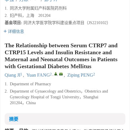
1.
同济大学附属妇产科医院药剂科
2.
妇产科，上海 201204
基金项目:
同济大学医学院学科建设重点项目（JS2210102）
详细信息
The Relationship between Serum CTRP7 and
CTRP15 Levels and Insulin Resistance and
Maternal and Neonatal Outcomes in Patients
with Gestational Diabetes Mellitus
1
2
,
,
2
Qiang JI
,
Yuan FANG
,
Ziping PENG
1.
Department of Pharmacy
2.
Department of Gynaecology and Obstetrics，Obstetrics and
Gynecology Hospital of Tongji University，Shanghai
201204，China
摘要