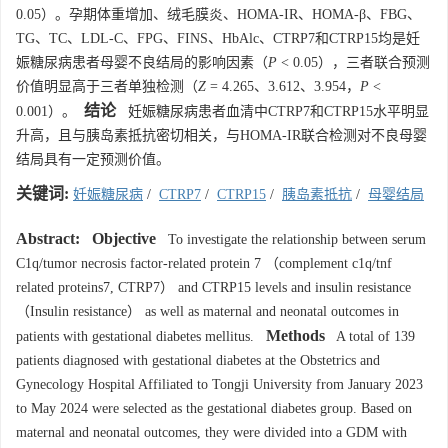
0.05）。孕期体重增加、绒毛膜炎、HOMA-IR、HOMA-β、FBG、
TG、TC、LDL-C、FPG、FINS、HbAlc、CTRP7和CTRP15均是妊
娠糖尿病患者母婴不良结局的影响因素（
P
< 0.05），三者联合预测
价值明显高于三者单独检测（
Z
= 4.265、3.612、3.954，
P
<
结论
0.001）。
妊娠糖尿病患者血清中CTRP7和CTRP15水平明显
升高，且与胰岛素抵抗密切相关，与HOMA-IR联合检测对不良母婴
结局具有一定预测价值。
关键词:
妊娠糖尿病
/
CTRP7
/
CTRP15
/
胰岛素抵抗
/
母婴结局
Abstract:
Objective
To investigate the relationship between serum
C1q/tumor necrosis factor-related protein 7 （complement c1q/tnf
related proteins7, CTRP7） and CTRP15 levels and insulin resistance
（Insulin resistance） as well as maternal and neonatal outcomes in
Methods
patients with gestational diabetes mellitus.
A total of 139
patients diagnosed with gestational diabetes at the Obstetrics and
Gynecology Hospital Affiliated to Tongji University from January 2023
to May 2024 were selected as the gestational diabetes group. Based on
maternal and neonatal outcomes, they were divided into a GDM with