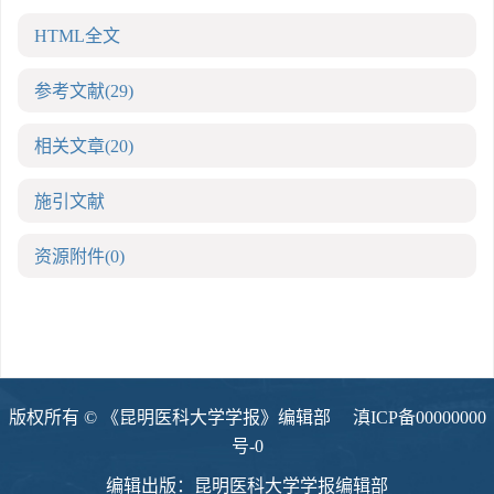
HTML全文
参考文献
(29)
相关文章
(20)
施引文献
资源附件
(0)
版权所有 © 《昆明医科大学学报》编辑部
滇ICP备00000000
号-0
编辑出版：昆明医科大学学报编辑部