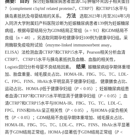
摘要:
目的
探讨妊娠糖尿病患者血清C1q/肿瘤坏死因子相关蛋白
7（complement c1q/tnf related proteins7，CTRP7）和CTRP15水平与
方法
胰岛素抵抗及母婴结局的关系。
选取2023年1月至2024年5月
入同济大学附属妇产科医院诊断为妊娠糖尿病患者139例为妊娠糖尿
病组，根据母婴结局分为GDM结局正常组（n = 91）和GDM结局不
良组（n = 48），另选取同期孕检健康孕妇100例为健康孕妇组。采
用酶联免疫吸附试验（enzyme-linked immunosorbent assay，
ELISA）法检测血清CTRP7和CTRP15水平，Pearson相关分析血清
CTRP7、 CTRP15水平与胰岛素抵抗及血糖、血脂的相关性，
结果
Logistic回归分析母婴不良结局因素。
娠糖尿病组孕期体重增
加、胎盘重量、绒毛膜炎占比、HOMA-IR、FBG、TG、TC、LDL-
C、FPG、FINS、HbAlc水平明显高于健康孕妇组， 健康膳食占比、
运动占比、HOMA-β低于健康孕妇组（
P
< 0.05）；妊娠糖尿病组患
者血清CTRP7和CTRP15水平明显高于健康孕妇组（
P
< 0.05）；血
清CTRP7和CTRP15水平与HOMA-IR、FBG、TG、TC、LDL-C、
FPG、FINS和HbAlc呈正相关性（
P
< 0.05），与HOMA-β呈负相关
性（
P
< 0.05）；GDM结局不良组孕期体重增加、绒毛膜炎占比、
HOMA-IR、FBG、TG、TC、LDL-C、FPG、FINS、HbAlc水平显著
高于GDM结局正常组，HOMA-β显著低于GDM结局正常组（
P
<