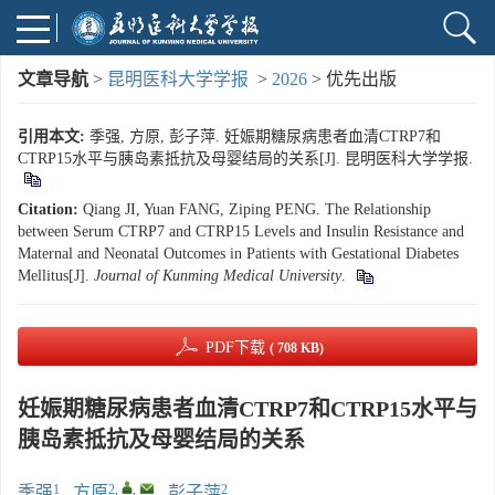
文章导航
>
昆明医科大学学报
>
2026
> 优先出版
引用本文:
季强, 方原, 彭子萍. 妊娠期糖尿病患者血清CTRP7和
CTRP15水平与胰岛素抵抗及母婴结局的关系[J]. 昆明医科大学学报.
Citation:
Qiang JI, Yuan FANG, Ziping PENG. The Relationship
between Serum CTRP7 and CTRP15 Levels and Insulin Resistance and
Maternal and Neonatal Outcomes in Patients with Gestational Diabetes
Mellitus[J].
Journal of Kunming Medical University
.
PDF下载
( 708 KB)
妊娠期糖尿病患者血清CTRP7和CTRP15水平与
胰岛素抵抗及母婴结局的关系
1
2
,
,
2
季强
,
方原
,
彭子萍