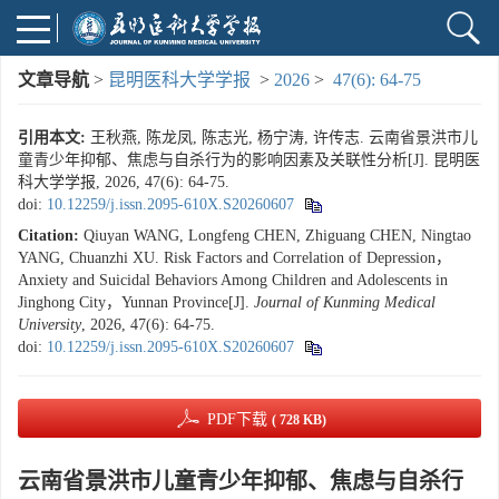
文章导航
>
昆明医科大学学报
>
2026
>
47(6): 64-75
引用本文:
王秋燕, 陈龙凤, 陈志光, 杨宁涛, 许传志. 云南省景洪市儿
童青少年抑郁、焦虑与自杀行为的影响因素及关联性分析[J]. 昆明医
科大学学报, 2026, 47(6): 64-75.
doi:
10.12259/j.issn.2095-610X.S20260607
Citation:
Qiuyan WANG, Longfeng CHEN, Zhiguang CHEN, Ningtao
YANG, Chuanzhi XU. Risk Factors and Correlation of Depression，
Anxiety and Suicidal Behaviors Among Children and Adolescents in
Jinghong City，Yunnan Province[J].
Journal of Kunming Medical
University
, 2026, 47(6): 64-75.
doi:
10.12259/j.issn.2095-610X.S20260607
PDF下载
( 728 KB)
云南省景洪市儿童青少年抑郁、焦虑与自杀行