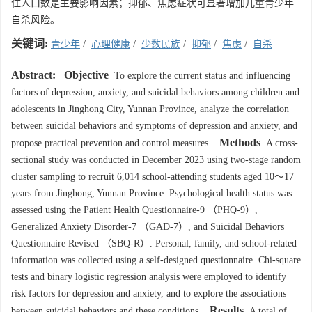
住人口数是主要影响因素；抑郁、焦虑症状可显著增加儿童青少年
自杀风险。
关键词:
青少年
/
心理健康
/
少数民族
/
抑郁
/
焦虑
/
自杀
Abstract:
Objective
To explore the current status and influencing
factors of depression, anxiety, and suicidal behaviors among children and
adolescents in Jinghong City, Yunnan Province, analyze the correlation
between suicidal behaviors and symptoms of depression and anxiety, and
Methods
propose practical prevention and control measures.
A cross-
sectional study was conducted in December 2023 using two-stage random
cluster sampling to recruit 6,014 school-attending students aged 10～17
years from Jinghong, Yunnan Province. Psychological health status was
assessed using the Patient Health Questionnaire-9 （PHQ-9）,
Generalized Anxiety Disorder-7 （GAD-7）, and Suicidal Behaviors
Questionnaire Revised （SBQ-R）. Personal, family, and school-related
information was collected using a self-designed questionnaire. Chi-square
tests and binary logistic regression analysis were employed to identify
risk factors for depression and anxiety, and to explore the associations
Results
between suicidal behaviors and these conditions.
A total of