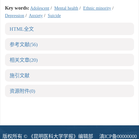
Key words:
Adolescent
/
Mental health
/
Ethnic minority
/
Depression
/
Anxiety
/
Suicide
HTML全文
参考文献
(56)
相关文章
(20)
施引文献
资源附件
(0)
版权所有 © 《昆明医科大学学报》编辑部
滇ICP备00000000