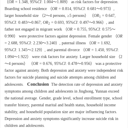
（
OR
= 1.348, 95%
CI
: 1.004～1.809） as risk factors for depression.
Boarding school residence （
OR
= 0.814, 95%
CI
: 0.681～0.973）,
larger household size （2～4 persons, ≥5 persons） （
OR
= 0.647,
1
95%
CI
: 0.483～0.867;
OR
= 0.693, 95%
CI
: 0.497～0.966）, and
2
father not engaged in migrant work （
OR
= 0.755, 95%
CI
: 0.575～
0.990） were protective factors against depression. Female gender （
OR
= 2.688, 95%
CI
: 2.230～3.240）, paternal illness （
OR
= 1.692,
95%
CI
: 1.345～2.129）, and parental divorce （
OR
= 1.450, 95%
CI
:
1.094～1.922） were risk factors for anxiety. Larger household size （2
～4 persons） （
OR
= 0.676, 95%
CI
: 0.478～0.956） was a protective
factor against anxiety. Both depression and anxiety were independent risk
factors for suicide planning and suicide attempts among children and
Conclusion
adolescents.
The detection rate of depression and anxiety
symptoms among children and adolescents in Jinghong, Yunnan exceed
the national average. Gender, grade level, school enrollment type, school
transfer history, parental marital and health status, household income
stability, and household population size are major influencing factors.
Depression and anxiety symptoms significantly increase suicide risk in
children and adolescents.