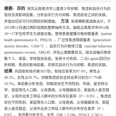
摘要:
目的
探究云南景洪市儿童青少年抑郁、焦虑和自杀行为的
现状及其影响因素，分析自杀行为与抑郁、焦虑症状之间的关联，
方法
并提出切实可行的预防控制措施。
采用横断面调查设计，于
2023年12月通过两阶段随机整群抽样方法，抽取云南景洪市
6014
名
10～17岁在校学生为调查对象。使用患者健康问卷抑郁量表（patient
health questionnaire-9，PHQ-9）、广泛性焦虑障碍量表（generalized
anxiety disorder，GAD-7）、自杀行为问卷修订版（suicidal behaviors
questionnaire revised，SBQ-R）评估心理健康状况，结合自编问卷收
集个人、家庭、学校相关信息。采用卡方检验、二元Logistic回归分
析抑郁、焦虑的影响因素，并探究自杀行为与抑郁、焦虑的关联。
结果
共回收有效问卷
5857
份，有效应答率为97.4%；男性占
49.3%，女性占50.7%。抑郁焦虑症状总检出率分别为17.7%和
10.5%。单因素分析发现，抑郁症状在不同性别、年级、是否转过
学、家庭常住人口数、父母患病、父母婚姻状况、家庭收入是否稳
定、父母外出务工特征人群中的分布存在差异（
P
< 0.05）。焦虑症
状在不同性别、家庭常住人口数、父母患病、父母婚姻状况、家庭
收入是否稳定、父母外出务工特征人群中的分布存在差异（
P
<
0.05）。多因素分析显示，女性（
OR
= 3.194，95%
CI
: 2.741～