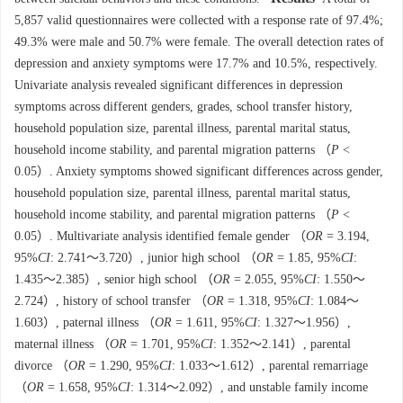
5,857 valid questionnaires were collected with a response rate of 97.4%;
49.3% were male and 50.7% were female. The overall detection rates of
depression and anxiety symptoms were 17.7% and 10.5%, respectively.
Univariate analysis revealed significant differences in depression
symptoms across different genders, grades, school transfer history,
household population size, parental illness, parental marital status,
household income stability, and parental migration patterns （
P
<
0.05）. Anxiety symptoms showed significant differences across gender,
household population size, parental illness, parental marital status,
household income stability, and parental migration patterns （
P
<
0.05）. Multivariate analysis identified female gender （
OR
= 3.194,
95%
CI
: 2.741～3.720）, junior high school （
OR
= 1.85, 95%
CI
:
1.435～2.385）, senior high school （
OR
= 2.055, 95%
CI
: 1.550～
2.724）, history of school transfer （
OR
= 1.318, 95%
CI
: 1.084～
1.603）, paternal illness （
OR
= 1.611, 95%
CI
: 1.327～1.956）,
maternal illness （
OR
= 1.701, 95%
CI
: 1.352～2.141）, parental
divorce （
OR
= 1.290, 95%
CI
: 1.033～1.612）, parental remarriage
（
OR
= 1.658, 95%
CI
: 1.314～2.092）, and unstable family income