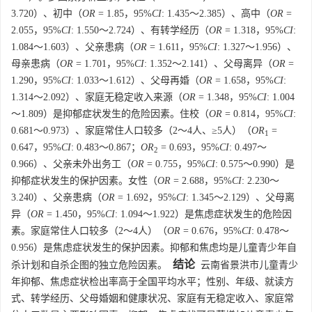
3.720）、初中（
OR
= 1.85，95%
CI
: 1.435～2.385）、高中（
OR
=
2.055，95%
CI
: 1.550～2.724）、有转学经历（
OR
= 1.318，95%
CI
:
1.084～1.603）、父亲患病（
OR
= 1.611，95%
CI
: 1.327～1.956）、
母亲患病（
OR
= 1.701，95%
CI
: 1.352～2.141）、父母离异（
OR
=
1.290，95%
CI
: 1.033～1.612）、父母再婚（
OR
= 1.658，95%
CI
:
1.314～2.092）、家庭无稳定收入来源（
OR
= 1.348，95%
CI
: 1.004
～1.809）是抑郁症状发生的危险因素。住校（
OR
= 0.814，95%
CI
:
0.681～0.973）、家庭常住人口较多（2～4人、≥5人）（
OR
=
1
0.647，95%
CI
: 0.483～0.867；
OR
= 0.693，95%
CI
: 0.497～
2
0.966）、父亲未外出务工（
OR
= 0.755，95%
CI
: 0.575～0.990）是
抑郁症状发生的保护因素。女性（
OR
= 2.688，95%
CI
: 2.230～
3.240）、父亲患病（
OR
= 1.692，95%
CI
: 1.345～2.129）、父母离
异（
OR
= 1.450，95%
CI
: 1.094～1.922）是焦虑症状发生的危险因
素。家庭常住人口较多（2～4人）（
OR
= 0.676，95%
CI
: 0.478～
0.956）是焦虑症状发生的保护因素。抑郁和焦虑均是儿童青少年自
结论
杀计划和自杀企图的独立危险因素。
云南省景洪市儿童青少
年抑郁、焦虑症状检出率高于全国平均水平；性别、年级、就读方
式、转学经历、父母婚姻和健康状况、家庭有无稳定收入、家庭常