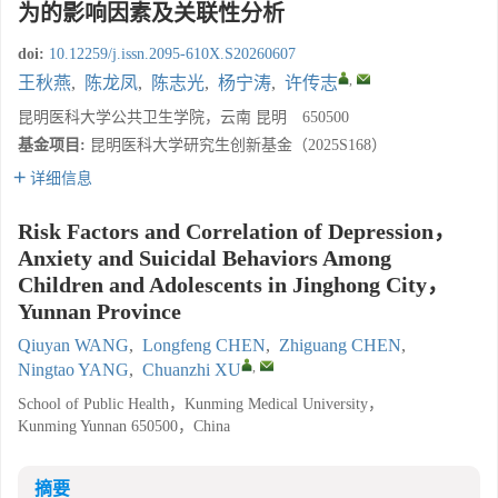
为的影响因素及关联性分析
doi:
10.12259/j.issn.2095-610X.S20260607
,
王秋燕
,
陈龙凤
,
陈志光
,
杨宁涛
,
许传志
昆明医科大学公共卫生学院，云南 昆明 650500
基金项目:
昆明医科大学研究生创新基金（2025S168）
详细信息
Risk Factors and Correlation of Depression，
Anxiety and Suicidal Behaviors Among
Children and Adolescents in Jinghong City，
Yunnan Province
Qiuyan WANG
,
Longfeng CHEN
,
Zhiguang CHEN
,
,
Ningtao YANG
,
Chuanzhi XU
School of Public Health，Kunming Medical University，
Kunming Yunnan 650500，China
摘要