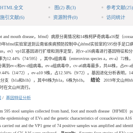
HTML全文
图
(2)
表
(3)
参考文献
(25)
施引文献
(6)
资源附件
(0)
访问统计
 mouth disease，hfmd）病原分离情况和14株柯萨奇病毒a16型（coxsacki
9年hfmd实验室送到云南省疾病预防控制中心hfmd实验室的595份手足口
rus，ev）vp1区基因进行扩增和测序定型，对cv-a16病毒进行基因特征和
4%（74/595），其中a组病毒（enterovirus species a，ev-a）72株
，未分离到ev-c和ev-d组病毒。ev-a组病毒中，cv-a6病毒最多，共44株，占ev
9.44%（14/72），ev-a10 9株，占12.50%（9/72）。基因进化分析表明，14
结论
化分支（b1a和b1b），其中8株为b1a，6株为b1b。
2019年文山州h
分支同时在文山州流行。
因
/
基因特征分析
 595 stool samples collected from hand, foot and mouth disease（HFMD）pa
 the epidemiology of EVs and the genetic characteristics of coxsackievirus A
carried out and the VP1 gene of 74 positive samples was amplified and identi
Results