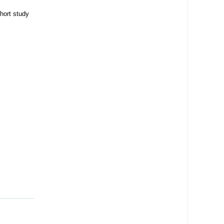
hort study