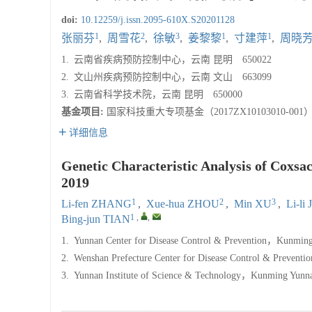
doi:
10.12259/j.issn.2095-610X.S20201128
1
2
3
1
1
张丽芬
,
周雪花
,
徐敏
,
姜黎黎
,
寸建萍
,
周晓
1.
云南省疾病预防控制中心，云南 昆明 650022
2.
文山州疾病预防控制中心，云南 文山 663099
3.
云南省科学技术院，云南 昆明 650000
基金项目:
国家科技重大专项基金（2017ZX10103010-001
详细信息
Genetic Characteristic Analysis of Coxsa
2019
1
2
3
Li-fen ZHANG
,
Xue-hua ZHOU
,
Min XU
,
Li-li
1
,
,
Bing-jun TIAN
1.
Yunnan Center for Disease Control & Prevention，Kunmin
2.
Wenshan Prefecture Center for Disease Control & Preven
3.
Yunnan Institute of Science & Technology，Kunming Yun