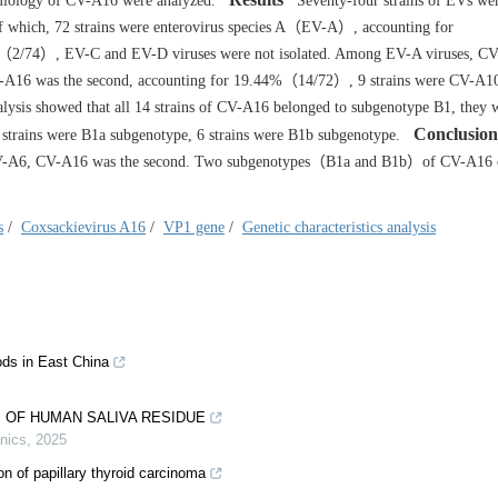
demiology of CV-A16 were analyzed.
Seventy-four strains of EVs wer
f which, 72 strains were enterovirus species A（EV-A）, accounting for
（2/74）, EV-C and EV-D viruses were not isolated. Among EV-A viruses, C
V-A16 was the second, accounting for 19.44%（14/72）, 9 strains were CV-A1
ysis showed that all 14 strains of CV-A16 belonged to subgenotype B1, they w
Conclusion
trains were B1a subgenotype, 6 strains were B1b subgenotype.
 CV-A6, CV-A16 was the second. Two subgenotypes（B1a and B1b）of CV-A16 
s
/
Coxsackievirus A16
/
VP1 gene
/
Genetic characteristics analysis
ds in East China
 OF HUMAN SALIVA RESIDUE
nics
,
2025
on of papillary thyroid carcinoma