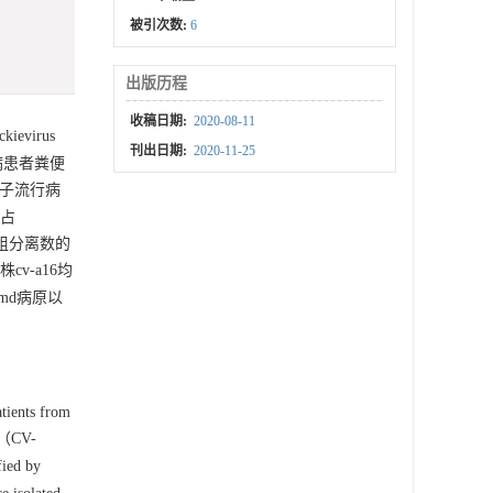
被引次数:
6
出版历程
收稿日期:
2020-08-11
evirus
刊出日期:
2020-11-25
病患者粪便
分子流行病
，占
-a组分离数的
株cv-a16均
fmd病原以
tients from
16（CV-
fied by