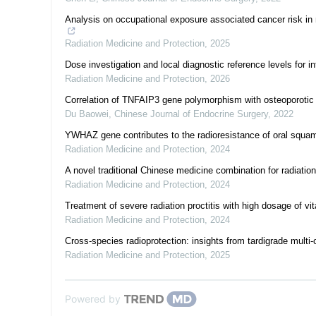
Analysis on occupational exposure associated cancer risk in 
Radiation Medicine and Protection
,
2025
Dose investigation and local diagnostic reference levels for in
Radiation Medicine and Protection
,
2026
Correlation of TNFAIP3 gene polymorphism with osteoporotic 
Du Baowei
,
Chinese Journal of Endocrine Surgery
,
2022
YWHAZ gene contributes to the radioresistance of oral squam
Radiation Medicine and Protection
,
2024
A novel traditional Chinese medicine combination for radiation
Radiation Medicine and Protection
,
2024
Treatment of severe radiation proctitis with high dosage of v
Radiation Medicine and Protection
,
2024
Cross-species radioprotection: insights from tardigrade multi
Radiation Medicine and Protection
,
2025
Powered by