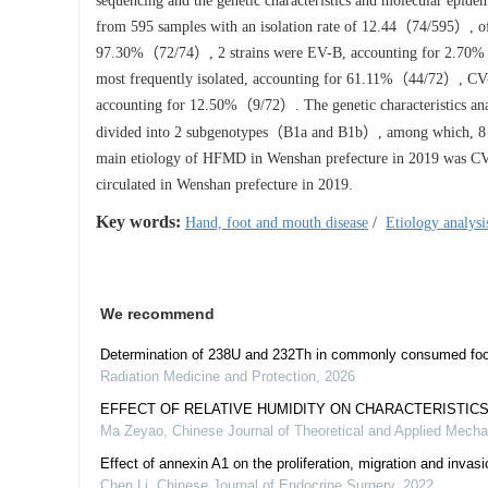
sequencing and the genetic characteristics and molecular epi
from 595 samples with an isolation rate of 12.44（74/595）, o
97.30%（72/74）, 2 strains were EV-B, accounting for 2.70%
most frequently isolated, accounting for 61.11%（44/72）, C
accounting for 12.50%（9/72）. The genetic characteristics anal
divided into 2 subgenotypes（B1a and B1b）, among which, 8 s
main etiology of HFMD in Wenshan prefecture in 2019 was
circulated in Wenshan prefecture in 2019.
Key words:
Hand, foot and mouth disease
/
Etiology analysi
We recommend
Determination of 238U and 232Th in commonly consumed foo
Radiation Medicine and Protection
,
2026
EFFECT OF RELATIVE HUMIDITY ON CHARACTERISTICS
Ma Zeyao
,
Chinese Journal of Theoretical and Applied Mecha
Effect of annexin A1 on the proliferation, migration and invasi
Chen Li
,
Chinese Journal of Endocrine Surgery
,
2022