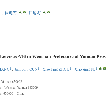
1
1
,
,
1
,
,
芳
,
伏晓庆
,
田炳均
）
ckievirus A16 in Wenshan Prefecture of Yunnan Prov
1
1
1
1
,
,
 JIANG
,
Jian-ping CUN
,
Xiao-fang ZHOU
,
Xiao-qing FU
g Yunnan 650022
tion，Wenshan Yunnan 663099
nan 650000，China