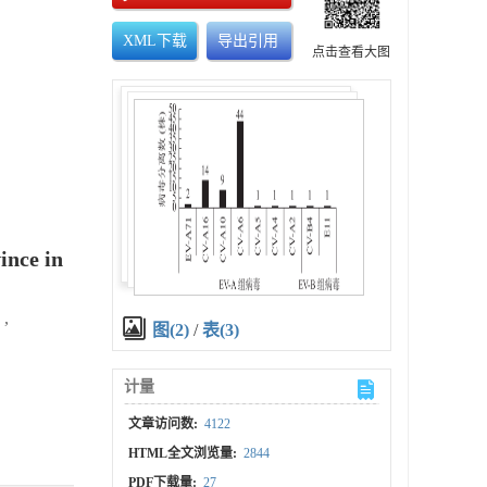
XML下载
导出引用
点击查看大图
ince in
,
图(2)
/
表(3)
计量
文章访问数:
4122
HTML全文浏览量:
2844
PDF下载量:
27