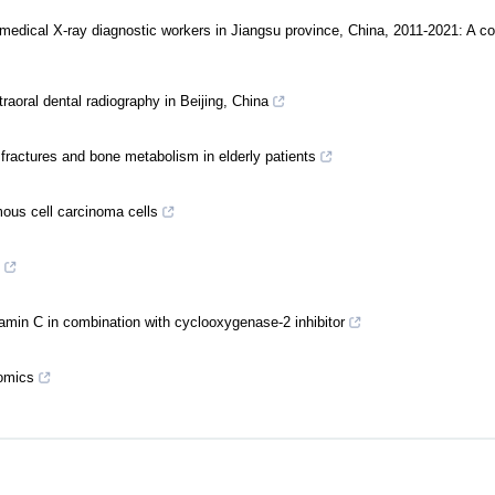
medical X-ray diagnostic workers in Jiangsu province, China, 2011-2021: A co
traoral dental radiography in Beijing, China
fractures and bone metabolism in elderly patients
ous cell carcinoma cells
itamin C in combination with cyclooxygenase-2 inhibitor
-omics