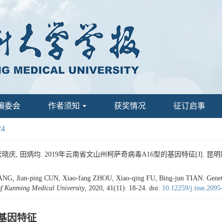
编委会
作者须知
获奖情况
征订启事
24
晓庆, 田炳均. 2019年云南省文山州柯萨奇病毒A16型的基因特征[J]. 昆明医科大学学报
, Jian-ping CUN, Xiao-fang ZHOU, Xiao-qing FU, Bing-jun TIAN. Genetic C
of Kunming Medical University
, 2020, 41(11): 18-24.
doi:
10.12259/j.issn.209
的基因特征