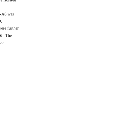
e isolated
V-A6 was
0,
ere further
s
The
co-