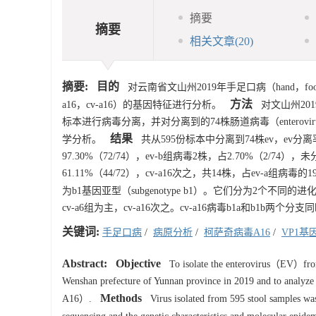
摘要
摘要
相关文章
(20)
摘要:
目的
对云南省文山州2019年手足口病（hand，foot and
方法
a16，cv-a16）的基因特征进行分析。
对文山州201
标本进行病毒分离，并对分离到的74株肠道病毒（enterovi
结果
学分析。
共从595份标本中分离到74株ev，ev分离率为12.4
97.30%（72/74），ev-b组病毒2株，占2.70%（2/74）
61.11%（44/72），cv-a16次之，共14株，占ev-a组病毒的1
为b1基因亚型（subgenotype b1）。它们分为2个不同的进
cv-a6组为主，cv-a16次之。cv-a16病毒b1a和b1b两个
关键词:
手足口病
/
病原分析
/
柯萨奇病毒A16
/
VP1基
Abstract:
Objective
To isolate the enterovirus（EV）from
Wenshan prefecture of Yunnan province in 2019 and to analyze
Methods
A16）.
Virus isolated from 595 stool samples was 