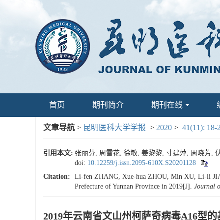
首页
期刊简介
期刊在线
文章导航
>
昆明医科大学学报
>
2020
>
41(11): 18-
引用本文:
张丽芬, 周雪花, 徐敏, 姜黎黎, 寸建萍, 周晓芳, 伏
doi:
10.12259/j.issn.2095-610X.S20201128
Citation:
Li-fen ZHANG, Xue-hua ZHOU, Min XU, Li-li JIANG
Prefecture of Yunnan Province in 2019[J].
Journal 
2019年云南省文山州柯萨奇病毒A16型