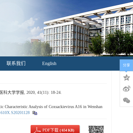
联系我们
English
分享
, 2020, 41(11): 18-24.
haracteristic Analysis of Coxsackievirus A16 in Wenshan
5-610X.S20201128
PDF下载
( 654 KB)