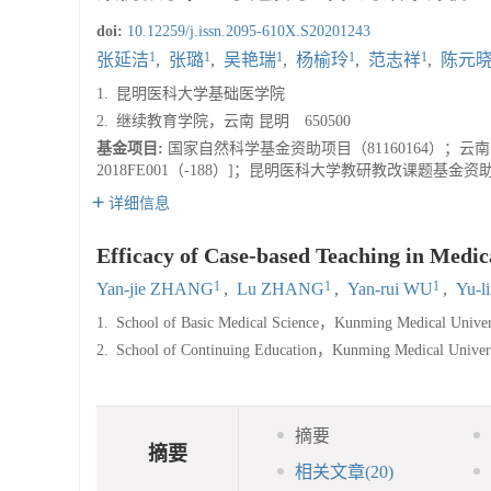
doi:
10.12259/j.issn.2095-610X.S20201243
1
1
1
1
1
张延洁
,
张璐
,
吴艳瑞
,
杨榆玲
,
范志祥
,
陈元
1.
昆明医科大学基础医学院
2.
继续教育学院，云南 昆明 650500
基金项目:
国家自然科学基金资助项目（81160164）；云南
2018FE001（-188）]；昆明医科大学教研教改课题基金资助项目（2018-
详细信息
Efficacy of Case-based Teaching in Medic
1
1
1
Yan-jie ZHANG
,
Lu ZHANG
,
Yan-rui WU
,
Yu-l
1.
School of Basic Medical Science，Kunming Medical Univer
2.
School of Continuing Education，Kunming Medical Univ
摘要
摘要
相关文章
(20)