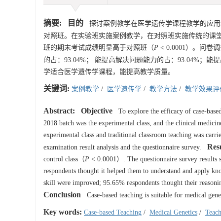
摘要:
目的
探讨案例教学在医学遗传学课程教学的应
对照班。在实验班实施案例教学，在对照班实施传统的课
班的期末考试成绩明显高于对照班（
P
<
0.0001
）。问卷调
的占：93.04%； 能提高解决问题能力的占：93.04%；能
学适合医学遗传学课程，能提高教学质量。
关键词:
案例教学
/
医学遗传学
/
教学方法
/
教学效果评
Abstract:
Objective
To explore the efficacy of case-based
2018 batch was the experimental class, and the clinical medicine
experimental class and traditional classroom teaching was carri
Resu
examination result analysis and the questionnaire survey.
control class（
P
<
0.0001
）. The questionnaire survey results s
respondents thought it helped them to understand and apply kn
skill were improved; 95.65% respondents thought their reasoni
Conclusion
Case-based teaching is suitable for medical genet
Key words:
Case-based Teaching
/
Medical Genetics
/
Teac