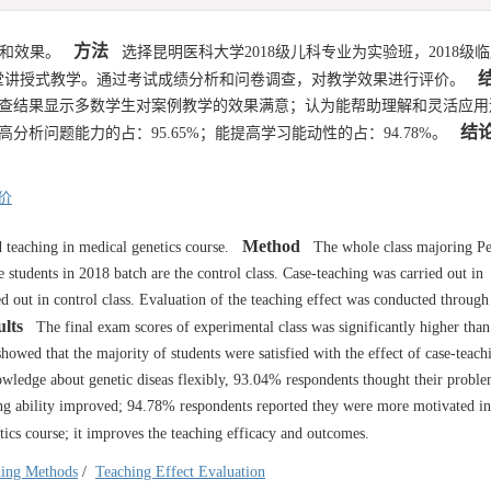
方法
用和效果。
选择昆明医科大学2018级儿科专业为实验班，2018级
堂讲授式教学。通过考试成绩分析和问卷调查，对教学效果进行评价。
查结果显示多数学生对案例教学的效果满意；认为能帮助理解和灵活应用
结
提高分析问题能力的占：95.65%；能提高学习能动性的占：94.78%。
价
Method
 teaching in medical genetics course.
The whole class majoring Ped
 students in 2018 batch are the control class. Case-teaching was carried out in
ed out in control class. Evaluation of the teaching effect was conducted through
lts
The final exam scores of experimental class was significantly higher than 
howed that the majority of students were satisfied with the effect of case-teac
owledge about genetic diseas flexibly, 93.04% respondents thought their probl
ng ability improved; 94.78% respondents reported they were more motivated in
ics course; it improves the teaching efficacy and outcomes.
hing Methods
/
Teaching Effect Evaluation