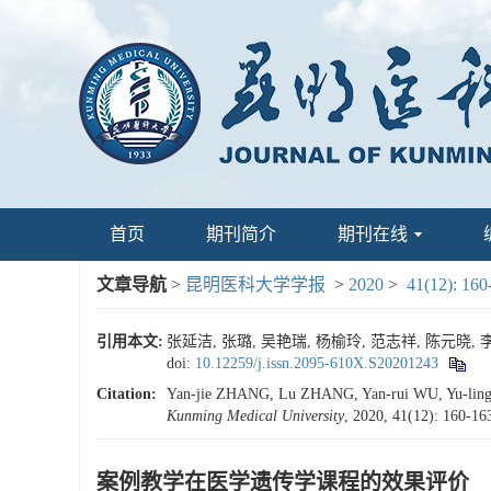
首页
期刊简介
期刊在线
文章导航
>
昆明医科大学学报
>
2020
>
41(12): 160
引用本文:
张延洁, 张璐, 吴艳瑞, 杨榆玲, 范志祥, 陈元晓, 李
doi:
10.12259/j.issn.2095-610X.S20201243
Citation:
Yan-jie ZHANG, Lu ZHANG, Yan-rui WU, Yu-ling Y
Kunming Medical University
, 2020, 41(12): 160-16
案例教学在医学遗传学课程的效果评价