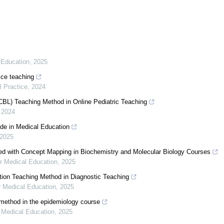
 Education
,
2025
tice teaching
l Practice
,
2024
CBL) Teaching Method in Online Pediatric Teaching
,
2024
de in Medical Education
2025
ed with Concept Mapping in Biochemistry and Molecular Biology Courses
r Medical Education
,
2025
tion Teaching Method in Diagnostic Teaching
r Medical Education
,
2025
method in the epidemiology course
 Medical Education
,
2025