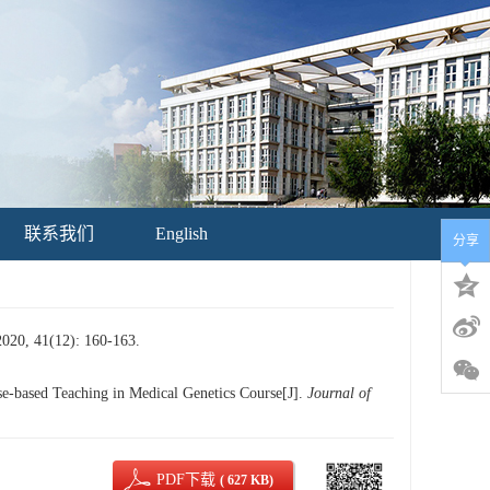
联系我们
English
分享
(12): 160-163.
based Teaching in Medical Genetics Course[J].
Journal of
PDF下载
( 627 KB)