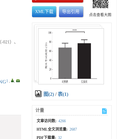
XML下载
导出引用
点击查看大图
-021）、
1
,
,
ONG
图(2)
/
表(1)
计量
文章访问数:
4266
HTML全文浏览量:
2687
PDF下载量:
32