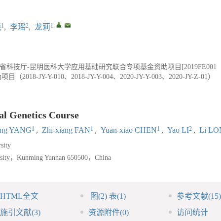
1
2
1
,
,
晓
,
李瑶
,
龙莉
省科技厅-昆明医科大学应用基础研究联合专项基金资助项目[2019FE001（
JY-Y-010、2018-JY-Y-004、2020-JY-Y-003、2020-JY-Z-01）
al Genetics Course
1
1
1
2
ing YANG
,
Zhi-xiang FAN
,
Yuan-xiao CHEN
,
Yao LI
,
Li L
sity
ersity，Kunming Yunnan 650500，China
HTML全文
图
(2)
表
(1)
参考文献
(15)
施引文献
(3)
资源附件
(0)
访问统计