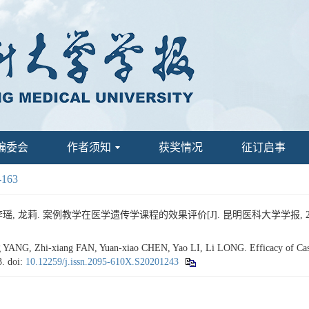
编委会
作者须知
获奖情况
征订启事
-163
瑶, 龙莉. 案例教学在医学遗传学课程的效果评价[J]. 昆明医科大学学报, 2020, 41
ANG, Zhi-xiang FAN, Yuan-xiao CHEN, Yao LI, Li LONG. Efficacy of Case-
3.
doi:
10.12259/j.issn.2095-610X.S20201243