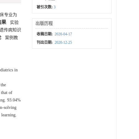
被引次数:
3
临床专业为
结果
实验
出版历程
遗传病知识
收稿日期:
2020-04-17
论
案例教
刊出日期:
2020-12-25
iatrics in
 the
that of
hing. 93.04%
em-solving
 learning.