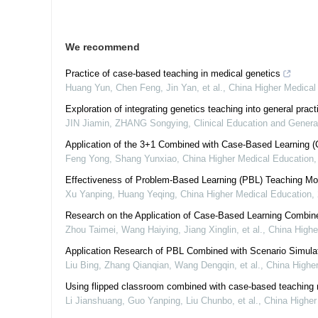
We recommend
Practice of case-based teaching in medical genetics
Huang Yun, Chen Feng, Jin Yan, et al.
,
China Higher Medical
Exploration of integrating genetics teaching into general prac
JIN Jiamin, ZHANG Songying
,
Clinical Education and Genera
Application of the 3+1 Combined with Case-Based Learning (
Feng Yong, Shang Yunxiao
,
China Higher Medical Education
Effectiveness of Problem-Based Learning (PBL) Teaching Mo
Xu Yanping, Huang Yeqing
,
China Higher Medical Education
,
Research on the Application of Case-Based Learning Combin
Zhou Taimei, Wang Haiying, Jiang Xinglin, et al.
,
China Highe
Application Research of PBL Combined with Scenario Simula
Liu Bing, Zhang Qianqian, Wang Dengqin, et al.
,
China Highe
Using flipped classroom combined with case-based teaching 
Li Jianshuang, Guo Yanping, Liu Chunbo, et al.
,
China Higher