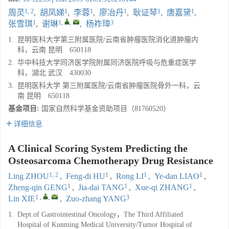
1, 2
1
1
1
1
1
周灵
,
胡凤娣
,
李蓉
,
廖冶丹
,
耿证琴
,
唐嘉黛
,
1
1
,
,
3
张雪琪
,
谢琳
,
杨祚璋
1.
昆明医科大学第三附属医院/云南省肿瘤医院消化道肿瘤内
科，云南 昆明 650118
2.
华中科技大学同济医学院附属同济医院呼吸与危重症医学
科，湖北 武汉 430030
3.
昆明医科大学 第三附属医院/云南省肿瘤医院骨外一科，云
南 昆明 650118
基金项目:
国家自然科学基金资助项目（81760520）
详细信息
A Clinical Scoring System Predicting the
Osteosarcoma Chemotherapy Drug Resistance
1, 2
1
1
1
Ling ZHOU
,
Feng-di HU
,
Rong LI
,
Ye-dan LIAO
,
1
1
1
Zheng-qin GENG
,
Jia-dai TANG
,
Xue-qi ZHANG
,
1
,
,
3
Lin XIE
,
Zuo-zhang YANG
1.
Dept.of Gastrointestinal Oncology，The Third Affiliated
Hospital of Kunming Medical University/Tumor Hospital of