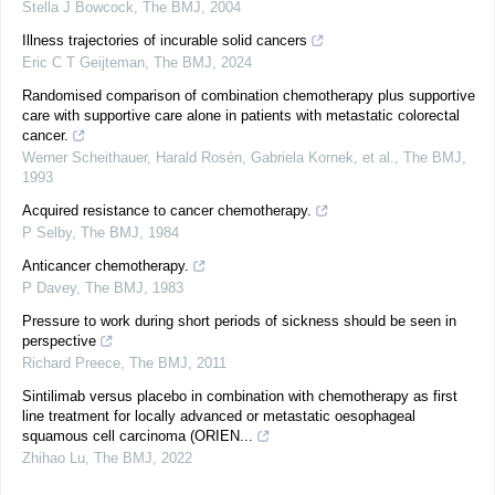
Stella J Bowcock
,
The BMJ
,
2004
Illness trajectories of incurable solid cancers
Eric C T Geijteman
,
The BMJ
,
2024
Randomised comparison of combination chemotherapy plus supportive
care with supportive care alone in patients with metastatic colorectal
cancer.
Werner Scheithauer, Harald Rosén, Gabriela Kornek, et al.
,
The BMJ
,
1993
Acquired resistance to cancer chemotherapy.
P Selby
,
The BMJ
,
1984
Anticancer chemotherapy.
P Davey
,
The BMJ
,
1983
Pressure to work during short periods of sickness should be seen in
perspective
Richard Preece
,
The BMJ
,
2011
Sintilimab versus placebo in combination with chemotherapy as first
line treatment for locally advanced or metastatic oesophageal
squamous cell carcinoma (ORIEN...
Zhihao Lu
,
The BMJ
,
2022