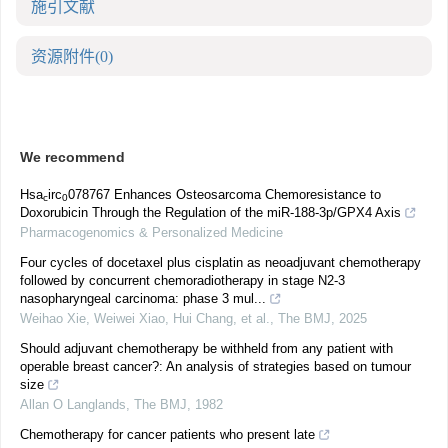
施引文献
资源附件
(0)
We recommend
Hsa
irc
078767 Enhances Osteosarcoma Chemoresistance to
c
0
Doxorubicin Through the Regulation of the miR-188-3p/GPX4 Axis
Pharmacogenomics & Personalized Medicine
Four cycles of docetaxel plus cisplatin as neoadjuvant chemotherapy
followed by concurrent chemoradiotherapy in stage N2-3
nasopharyngeal carcinoma: phase 3 mul...
Weihao Xie, Weiwei Xiao, Hui Chang, et al.
,
The BMJ
,
2025
Should adjuvant chemotherapy be withheld from any patient with
operable breast cancer?: An analysis of strategies based on tumour
size
Allan O Langlands
,
The BMJ
,
1982
Chemotherapy for cancer patients who present late