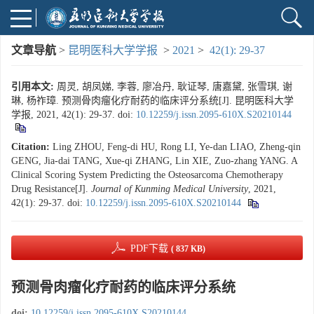
文章导航
>
昆明医科大学学报
>
2021
>
42(1): 29-37
引用本文:
周灵, 胡凤娣, 李蓉, 廖冶丹, 耿证琴, 唐嘉黛, 张雪琪, 谢
琳, 杨祚璋. 预测骨肉瘤化疗耐药的临床评分系统[J]. 昆明医科大学
学报, 2021, 42(1): 29-37.
doi:
10.12259/j.issn.2095-610X.S20210144
Citation:
Ling ZHOU, Feng-di HU, Rong LI, Ye-dan LIAO, Zheng-qin
GENG, Jia-dai TANG, Xue-qi ZHANG, Lin XIE, Zuo-zhang YANG. A
Clinical Scoring System Predicting the Osteosarcoma Chemotherapy
Drug Resistance[J].
Journal of Kunming Medical University
, 2021,
42(1): 29-37.
doi:
10.12259/j.issn.2095-610X.S20210144
PDF下载
( 837 KB)
预测骨肉瘤化疗耐药的临床评分系统
doi:
10.12259/j.issn.2095-610X.S20210144