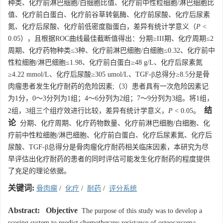
种类、化疗前淋巴细胞/白细胞比值、化疗前中性粒细胞/淋巴细胞比
值、化疗前白蛋白、化疗前谷草转氨酶、化疗前尿酸、化疗后尿素
氮、化疗后尿酸、化疗前低密度脂蛋白，差异有统计学意义（
P
<
0.05），且根据ROC曲线最佳截断值得出：分期≥III期、化疗周期≤2
周期、化疗药物种类≤3种、化疗前淋巴细胞/白细胞≤0.32、化疗前中
性粒细胞/淋巴细胞≤1.98、化疗前白蛋白≥48 g/L、化疗后尿素氮
≥4.22 mmol/L、化疗后尿酸≥305 umol/L、TGF-β总得分≥8.5分是骨
肉瘤患者发生化疗耐药的危险因素;（3）患者具有一次危险因素记
为1分，0～3分列为1组；4～6分列为2组；7～9分列为3组。将1组，
结
2组，3组三个组疗效进行比较，差异有统计学意义，
P
< 0.05。
论
分期、化疗周期、化疗药物数量、化疗前淋巴细胞/白细胞、化
疗前中性粒细胞/淋巴细胞、化疗前白蛋白、化疗后尿素氮、化疗后
尿酸、TGF-β总得分是骨肉瘤化疗耐药相关临床因素，本研究为尽
早评估出化疗耐药的患者的同时评估可能发生化疗耐药的程度提供
了充足的理论依据。
关键词:
骨肉瘤
/
化疗
/
耐药
/
评分系统
Abstract:
Objective
The purpose of this study was to develop a
scoring system to predict chemotherapy resistance of osteosarcoma,