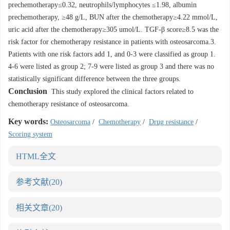
prechemotherapy≤0.32, neutrophils/lymphocytes ≤1.98, albumin
prechemotherapy, ≥48 g/L, BUN after the chemotherapy≥4.22 mmol/L,
uric acid after the chemotherapy≥305 umol/L. TGF-β score≥8.5 was the
risk factor for chemotherapy resistance in patients with osteosarcoma.3.
Patients with one risk factors add 1, and 0-3 were classified as group 1.
4-6 were listed as group 2; 7-9 were listed as group 3 and there was no
statistically significant difference between the three groups.
Conclusion
This study explored the clinical factors related to
chemotherapy resistance of osteosarcoma.
Key words:
Osteosarcoma
/
Chemotherapy
/
Drug resistance
/
Scoring system
HTML全文
参考文献
(20)
相关文章
(20)