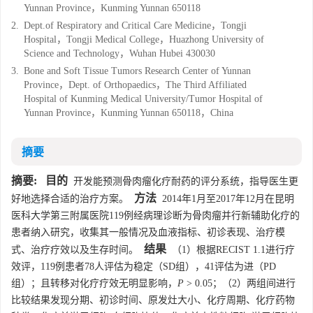
Yunnan Province，Kunming Yunnan 650118
2.
Dept.of Respiratory and Critical Care Medicine，Tongji
Hospital，Tongji Medical College，Huazhong University of
Science and Technology，Wuhan Hubei 430030
3.
Bone and Soft Tissue Tumors Research Center of Yunnan
Province，Dept. of Orthopaedics，The Third Affiliated
Hospital of Kunming Medical University/Tumor Hospital of
Yunnan Province，Kunming Yunnan 650118，China
摘要
摘要:
目的
开发能预测骨肉瘤化疗耐药的评分系统，指导医生更
方法
好地选择合适的治疗方案。
2014年1月至2017年12月在昆明
医科大学第三附属医院119例经病理诊断为骨肉瘤并行新辅助化疗的
患者纳入研究，收集其一般情况及血液指标、初诊表现、治疗模
结果
式、治疗疗效以及生存时间。
（1）根据RECIST 1.1进行疗
效评，119例患者78人评估为稳定（SD组），41评估为进（PD
组）；且转移对化疗疗效无明显影响，
P
> 0.05；（2）两组间进行
比较结果发现分期、初诊时间、原发灶大小、化疗周期、化疗药物