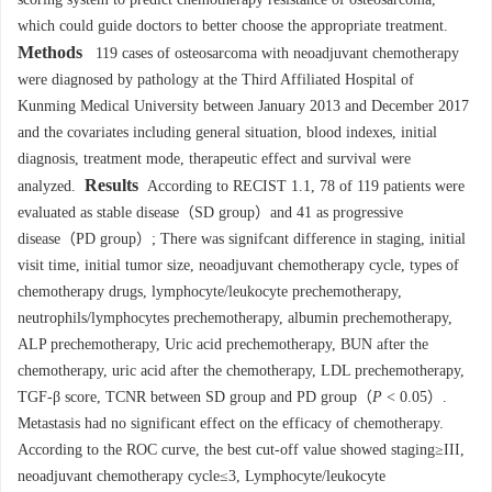
which could guide doctors to better choose the appropriate treatment.
Methods
119 cases of osteosarcoma with neoadjuvant chemotherapy
were diagnosed by pathology at the Third Affiliated Hospital of
Kunming Medical University between January 2013 and December 2017
and the covariates including general situation, blood indexes, initial
diagnosis, treatment mode, therapeutic effect and survival were
Results
analyzed.
According to RECIST 1.1, 78 of 119 patients were
evaluated as stable disease（SD group）and 41 as progressive
disease（PD group）; There was signifcant difference in staging, initial
visit time, initial tumor size, neoadjuvant chemotherapy cycle, types of
chemotherapy drugs, lymphocyte/leukocyte prechemotherapy,
neutrophils/lymphocytes prechemotherapy, albumin prechemotherapy,
ALP prechemotherapy, Uric acid prechemotherapy, BUN after the
chemotherapy, uric acid after the chemotherapy, LDL prechemotherapy,
TGF-β score, TCNR between SD group and PD group（
P
< 0.05）.
Metastasis had no significant effect on the efficacy of chemotherapy.
According to the ROC curve, the best cut-off value showed staging≥III,
neoadjuvant chemotherapy cycle≤3, Lymphocyte/leukocyte