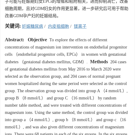
子可能与妊娠期妇女EPCs的增殖和粘附相关，进而抑制凋亡，改善
细胞周期，且对GDM妇女的作用更显著，进一步研究后可用于帮助
改善GDM孕产妇的妊娠结局。
关键词:
妊娠糖尿病
/
内皮祖细胞
/
镁离子
Abstract:
Objective
To explore the effects of different
concentrations of magnesium ion intervention on endothelial progenitor
cells （endothelial progenitor cells, EPCs） in women with gestational
Methods
diabetes （gestaional diabetes mellitus, GDM）.
204 cases
of gestational diabetes mellitus from May 2016 to March 2020 were
selected as the observation group, and 204 cases of normal pregnant
women hospitalized during the same period were selected as the control
group. The observation group was divided into group A （4 mmol/L）,
group B （8 mmol/L） and group C （16 mmol/L） by random
number table method, and were treated with different concentrations of
magnesium ions. Using the same method, the control group was divided
into group a （4 mmol/L）, group b （8 mmol/L） and group c （16
mmol/L）, and was also given different concentrations of magnesium
ions. There were 68 patients in each of the six groups. In the six groups