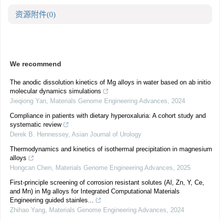
资源附件
(0)
We recommend
The anodic dissolution kinetics of Mg alloys in water based on ab initio
molecular dynamics simulations
Jieqiong Yan
,
Materials Genome Engineering Advances
,
2024
Compliance in patients with dietary hyperoxaluria: A cohort study and
systematic review
Derek B. Hennessey
,
Asian Journal of Urology
Thermodynamics and kinetics of isothermal precipitation in magnesium
alloys
Hongcan Chen
,
Materials Genome Engineering Advances
,
2025
First-principle screening of corrosion resistant solutes (Al, Zn, Y, Ce,
and Mn) in Mg alloys for Integrated Computational Materials
Engineering guided stainles...
Zhihao Yang
,
Materials Genome Engineering Advances
,
2024