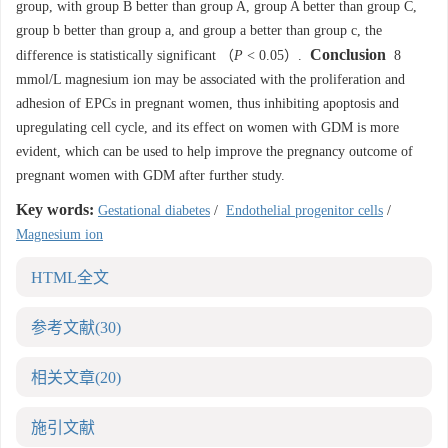
group, with group B better than group A, group A better than group C,
group b better than group a, and group a better than group c, the
Conclusion
difference is statistically significant （
P
< 0.05）.
8
mmol/L magnesium ion may be associated with the proliferation and
adhesion of EPCs in pregnant women, thus inhibiting apoptosis and
upregulating cell cycle, and its effect on women with GDM is more
evident, which can be used to help improve the pregnancy outcome of
pregnant women with GDM after further study.
Key words:
Gestational diabetes
/
Endothelial progenitor cells
/
Magnesium ion
HTML全文
参考文献
(30)
相关文章
(20)
施引文献