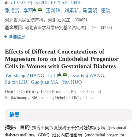
doi:
10.12259/j.issn.2095-610X.S20210416
,
张艳赏
,
李丽
,
王新玲
,
刘素新
,
马国娟
,
霍琰
河北省人民医院产科，河北 石家庄 050051
基金项目:
河北省医学科学研究基金资助项目（20200713）
详细信息
Effects of Different Concentrations of
Magnesium Ions on Endothelial Progenitor
Cells in Women with Gestational Diabetes
,
Yan-shang ZHANG
,
Li LI
,
Xin-ling WANG
,
Su-xin LIU
,
Guo-juan MA
,
Yan HUO
Dept.of Obstetrics，Hebei Provincial People’s Hospital
Shijiazhuang，Shijiazhuang Hebei 050051，China
摘要
摘要:
目的
探究不同浓度镁离子干预对妊娠糖尿病（gestaional
diabetes mellitus，GDM）妇女内皮祖细胞（endothelial progenitor