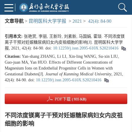
文章导航
>
昆明医科大学学报
>
2021
>
42(4): 84-90
引用本文:
张艳赏, 李丽, 王新玲, 刘素新, 马国娟, 霍琰. 不同浓度镁
离子干预对妊娠糖尿病妇女内皮祖细胞的影响[J]. 昆明医科大学学
报, 2021, 42(4): 84-90.
doi:
10.12259/j.issn.2095-610X.S20210416
Citation:
Yan-shang ZHANG, Li LI, Xin-ling WANG, Su-xin LIU,
Guo-juan MA, Yan HUO. Effects of Different Concentrations of
Magnesium Ions on Endothelial Progenitor Cells in Women with
Gestational Diabetes[J].
Journal of Kunming Medical University
, 2021,
42(4): 84-90.
doi:
10.12259/j.issn.2095-610X.S20210416
PDF下载
( 935 KB)
不同浓度镁离子干预对妊娠糖尿病妇女内皮祖
细胞的影响