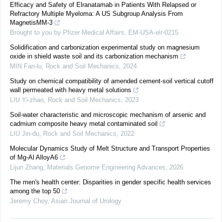
Efficacy and Safety of Elranatamab in Patients With Relapsed or
Refractory Multiple Myeloma: A US Subgroup Analysis From
MagnetisMM-3
Brought to you by Pfizer Medical Affairs, EM-USA-elr-0215
Solidification and carbonization experimental study on magnesium
oxide in shield waste soil and its carbonization mechanism
MIN Fan-lu
,
Rock and Soil Mechanics
,
2024
Study on chemical compatibility of amended cement-soil vertical cutoff
wall permeated with heavy metal solutions
LIU Yi-zhao
,
Rock and Soil Mechanics
,
2023
Soil-water characteristic and microscopic mechanism of arsenic and
cadmium composite heavy metal contaminated soil
LIU Jin-du
,
Rock and Soil Mechanics
,
2022
Molecular Dynamics Study of Melt Structure and Transport Properties
of Mg-Al AlloyA6
Lijun Zhang
,
Materials Genome Engineering Advances
,
2026
The men's health center: Disparities in gender specific health services
among the top 50
Jeremy Choy
,
Asian Journal of Urology