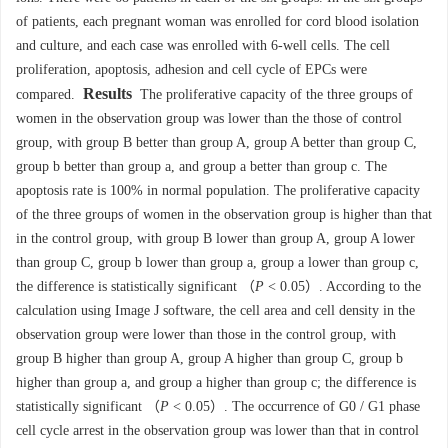
of patients, each pregnant woman was enrolled for cord blood isolation
and culture, and each case was enrolled with 6-well cells. The cell
proliferation, apoptosis, adhesion and cell cycle of EPCs were
Results
compared.
The proliferative capacity of the three groups of
women in the observation group was lower than the those of control
group, with group B better than group A, group A better than group C,
group b better than group a, and group a better than group c. The
apoptosis rate is 100% in normal population. The proliferative capacity
of the three groups of women in the observation group is higher than that
in the control group, with group B lower than group A, group A lower
than group C, group b lower than group a, group a lower than group c,
the difference is statistically significant （
P
< 0.05）. According to the
calculation using Image J software, the cell area and cell density in the
observation group were lower than those in the control group, with
group B higher than group A, group A higher than group C, group b
higher than group a, and group a higher than group c; the difference is
statistically significant （
P
< 0.05）. The occurrence of G0 / G1 phase
cell cycle arrest in the observation group was lower than that in control