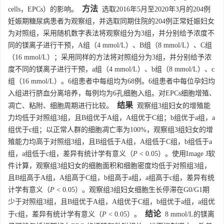
方法
cells，EPCs）的影响。
选取2016年5月至2020年3月的204例
妊娠期糖尿病患者为观察组，并选取同期住院的204例正常妊娠妇女
为对照组，采用随机数字表法将观察组分为3组，并分别给予浓度不
同的镁离子进行干预，A组（4 mmol/L）、B组（8 mmol/L）、C组
（16 mmol/L）；采用同样的方法将对照组分为3组，并分别给予浓
度不同的镁离子进行干预，a组（4 mmol/L）、b组（8 mmol/L）、c
组（16 mmol/L）。6组患者中每组均为68例。6组患者中每位孕妇均
入组进行脐血分离培养，每例均为6孔细胞入组。对EPCs细胞增殖、
结果
凋亡、粘附、细胞周期进行比较。
观察组3组妇女的增殖能
力均低于对照组3组，且B组优于A组，A组优于C组；b组优于a组，a
组优于c组；以正常人群的细胞凋亡率为100%，观察组3组妇女的增
殖能力均高于对照组3组，且B组低于A组，A组低于C组，b组低于a
组，a组低于c组，差异有统计学有意义（
P
< 0.05）。使用Image J软
件计算，观察组3组妇女的细胞面积和细胞密度均低于对照组3组，
且B组高于A组，A组高于C组，b组高于a组，a组高于c组，差异有统
计学有意义（
P
< 0.05）。观察组3组妇女细胞生长停滞在G0/G1期
少于对照组3组，且B组优于A组，A组优于C组，b组优于a组，a组优
结论
于c组，差异有统计学有意义（
P
< 0.05）。
8 mmol/L的镁离