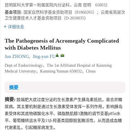
昆明医科大学第一附属医院内分泌科，云南 昆明 650032
基金项目:
国家自然科学基金资助项目（81860265）；云南省高层次
卫生健康技术人才基金资助项目（D-2018035）
详细信息
The Pathogenesis of Acromegaly Complicated
with Diabetes Mellitus
,
Jun ZHONG
,
Jing-yun FU
Dept.of Endocrinology，The 1st Affiliated Hospital of Kunming
Medical University，Kunming Yunnan 650032，China
摘要
摘要:
肢端肥大症过度分泌的生长激素产生胰岛素抵抗，易合并糖
尿病。其主要机制是通过生长激素受体发挥一系列作用，影响胰岛
素受体和其底物磷酸化水平、磷脂酰肌醇3激酶的调节亚基p85α水
平、葡萄糖转运水平及11β-羟基类固醇脱氢酶活性，从而造成血糖
代谢紊乱，引起糖尿病发生。