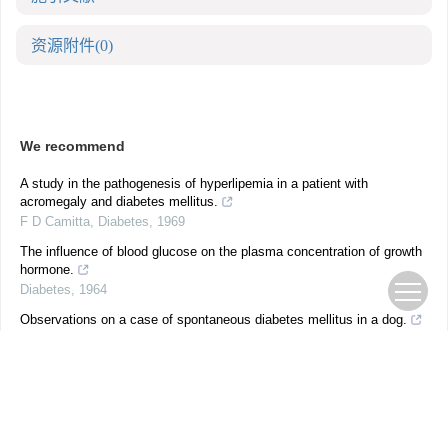
资源附件
(0)
We recommend
A study in the pathogenesis of hyperlipemia in a patient with
acromegaly and diabetes mellitus.
F D Camitta
,
Diabetes
,
1969
The influence of blood glucose on the plasma concentration of growth
hormone.
Diabetes
,
1964
Observations on a case of spontaneous diabetes mellitus in a dog.
J J GROEN
,
Diabetes
,
1964
Insulin regulatory mechanisms and diabetes mellitus.
Diabetes
Diabetic Ketoacidosis as a Presenting Feature of Acromegaly: When
Excess Hormone Meets Hormone Deficiency