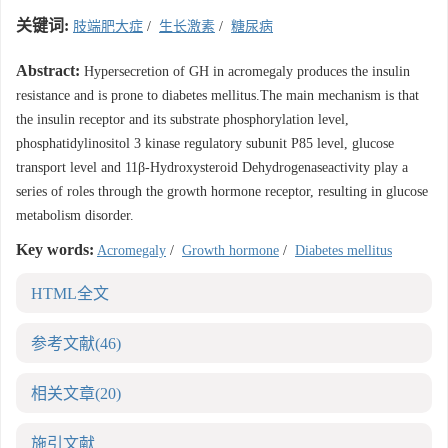
关键词:
肢端肥大症
/
生长激素
/
糖尿病
Abstract:
Hypersecretion of GH in acromegaly produces the insulin
resistance and is prone to diabetes mellitus.The main mechanism is that
the insulin receptor and its substrate phosphorylation level,
phosphatidylinositol 3 kinase regulatory subunit P85 level, glucose
transport level and 11β-Hydroxysteroid Dehydrogenaseactivity play a
series of roles through the growth hormone receptor, resulting in glucose
metabolism disorder.
Key words:
Acromegaly
/
Growth hormone
/
Diabetes mellitus
HTML全文
参考文献
(46)
相关文章
(20)
施引文献