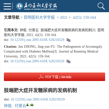
文章导航
>
昆明医科大学学报
>
2021
>
42(5): 159-164
引用本文:
钟俊, 付景云. 肢端肥大症并发糖尿病的发病机制[J]. 昆明
医科大学学报, 2021, 42(5): 159-164.
doi:
10.12259/j.issn.2095-610X.S20210529
Citation:
Jun ZHONG, Jing-yun FU. The Pathogenesis of Acromegaly
Complicated with Diabetes Mellitus[J].
Journal of Kunming Medical
University
, 2021, 42(5): 159-164.
doi:
10.12259/j.issn.2095-610X.S20210529
PDF下载
( 564 KB)
肢端肥大症并发糖尿病的发病机制
doi:
10.12259/j.issn.2095-610X.S20210529
,
钟俊
,
付景云