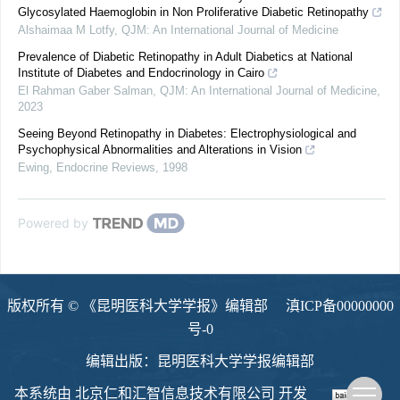
Glycosylated Haemoglobin in Non Proliferative Diabetic Retinopathy
Alshaimaa M Lotfy
,
QJM: An International Journal of Medicine
Prevalence of Diabetic Retinopathy in Adult Diabetics at National
Institute of Diabetes and Endocrinology in Cairo
El Rahman Gaber Salman
,
QJM: An International Journal of Medicine
,
2023
Seeing Beyond Retinopathy in Diabetes: Electrophysiological and
Psychophysical Abnormalities and Alterations in Vision
Ewing
,
Endocrine Reviews
,
1998
Powered by
版权所有 © 《昆明医科大学学报》编辑部
滇ICP备00000000
号-0
编辑出版：昆明医科大学学报编辑部
本系统由
北京仁和汇智信息技术有限公司
开发