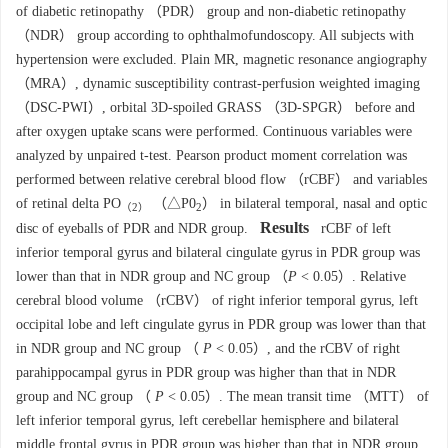
of diabetic retinopathy （PDR） group and non-diabetic retinopathy
（NDR） group according to ophthalmofundoscopy. All subjects with
hypertension were excluded. Plain MR, magnetic resonance angiography
（MRA）, dynamic susceptibility contrast-perfusion weighted imaging
（DSC-PWI）, orbital 3D-spoiled GRASS （3D-SPGR） before and
after oxygen uptake scans were performed. Continuous variables were
analyzed by unpaired t-test. Pearson product moment correlation was
performed between relative cerebral blood flow （rCBF） and variables
of retinal delta PO
（△P0
） in bilateral temporal, nasal and optic
（2）
2
Results
disc of eyeballs of PDR and NDR group.
rCBF of left
inferior temporal gyrus and bilateral cingulate gyrus in PDR group was
lower than that in NDR group and NC group （
P
< 0.05）. Relative
cerebral blood volume （rCBV） of right inferior temporal gyrus, left
occipital lobe and left cingulate gyrus in PDR group was lower than that
in NDR group and NC group （
P
< 0.05）, and the rCBV of right
parahippocampal gyrus in PDR group was higher than that in NDR
group and NC group （
P
< 0.05）. The mean transit time （MTT） of
left inferior temporal gyrus, left cerebellar hemisphere and bilateral
middle frontal gyrus in PDR group was higher than that in NDR group