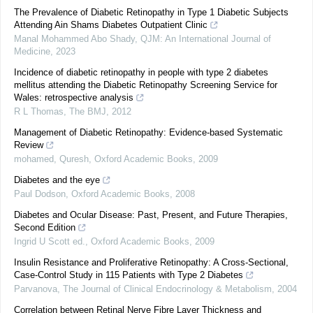
The Prevalence of Diabetic Retinopathy in Type 1 Diabetic Subjects
Attending Ain Shams Diabetes Outpatient Clinic
Manal Mohammed Abo Shady
,
QJM: An International Journal of
Medicine
,
2023
Incidence of diabetic retinopathy in people with type 2 diabetes
mellitus attending the Diabetic Retinopathy Screening Service for
Wales: retrospective analysis
R L Thomas
,
The BMJ
,
2012
Management of Diabetic Retinopathy: Evidence-based Systematic
Review
mohamed, Quresh
,
Oxford Academic Books
,
2009
Diabetes and the eye
Paul Dodson
,
Oxford Academic Books
,
2008
Diabetes and Ocular Disease: Past, Present, and Future Therapies,
Second Edition
Ingrid U Scott ed.
,
Oxford Academic Books
,
2009
Insulin Resistance and Proliferative Retinopathy: A Cross-Sectional,
Case-Control Study in 115 Patients with Type 2 Diabetes
Parvanova
,
The Journal of Clinical Endocrinology & Metabolism
,
2004
Correlation between Retinal Nerve Fibre Layer Thickness and