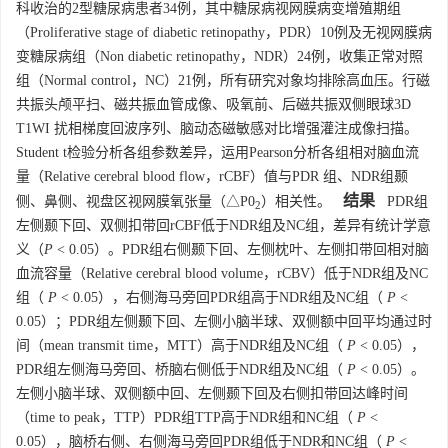
科收治的2型糖尿病患者34例，其中糖尿病视网膜病变增殖期组
（Proliferative stage of diabetic retinopathy，PDR）10例及无视网膜病
变糖尿病组（Non diabetic retinopathy，NDR）24例，收集正常对照
组（Normal control，NC）21例，所有研究对象均排除高血压。行磁
共振头颅平扫、磁共振血管成像、吸氧前、后磁共振双侧眼球3D
T1WI 扰相梯度回波序列、脑动态磁敏感对比增强灌注成像扫描。
Student t检验分析各组参数差异，运用Pearson分析各组相对脑血流
量（Relative cerebral blood flow，rCBF）值与PDR 组、NDR组颞
结果
侧、鼻侧、视盘区视网膜氧张量（△P0
）相关性。
PDR组
2
左侧颞下回、双侧扣带回rCBF低于NDR组及NC组，差异有统计学意
义（
P
< 0.05）。PDR组右侧颞下回、左侧枕叶、左侧扣带回相对脑
血流容量（Relative cerebral blood volume，rCBV）低于NDR组及NC
组（
P
< 0.05），右侧海马旁回PDR组高于NDR组及NC组（
P
<
0.05）；PDR组左侧颞下回、左侧小脑半球、双侧额中回平均通过时
间（mean transmit time，MTT）高于NDR组及NC组（
P
< 0.05），
PDR组左侧海马旁回、桥脑右侧低于NDR组及NC组（
P
< 0.05）。
左侧小脑半球、双侧额中回、左侧颞下回及右侧扣带回达峰时间
（time to peak，TTP）PDR组TTP高于NDR组和NC组（
P
<
0.05），脑桥右侧、右侧海马旁回PDR组低于NDR和NC组（
P
<