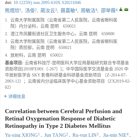
doi:
10.12259/j.issn.2095-610X.S20211046
1
2
3
4
4
4
,
,
熊煜欣
,
汤俊
,
蔺汝云
,
聂嘉敏
,
周敏洁
,
邵举薇
1.
云南大学附属医院（云南省第二人民医院，云南省眼科医
院）内分泌科，云南 昆明 650021
2.
澄江市凤麓街道社区卫生服务中心，云南 昆明 650000
3.
云南大学附属医院（云南省第二人民医院，云南省眼科医
院）质控部，云南 昆明 650021
4.
放射科，云南 昆明 650021
基金项目:
云南省科技厅-昆明医科大学应用基础研究联合专项基金
资助项目[2018FE001（-267）]；中华国际医学交流基金会 2020 中
华放射医学会 SKY 影像科研基金科研基金资助项目 （Z-2014-07-
2003-12）；云南省内分泌临床医学中心基金资助项目（ZX2019-02-
02）
详细信息
Correlation between Cerebral Perfusion and
Retinal Oxygenation Response of Diabetic
Retinopathy in Type 2 Diabetes Mellitus
1
2
3
4
Yu-xing XIONG
,
Jun TANG
,
Ru-yun LIN
,
Jia-min NIE
,