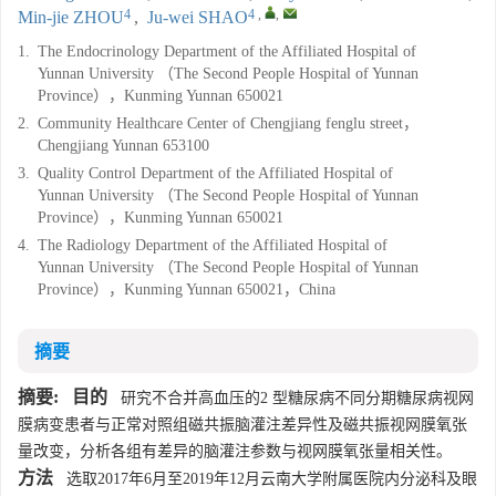
4
4
,
,
Min-jie ZHOU
,
Ju-wei SHAO
1.
The Endocrinology Department of the Affiliated Hospital of
Yunnan University （The Second People Hospital of Yunnan
Province），Kunming Yunnan 650021
2.
Community Healthcare Center of Chengjiang fenglu street，
Chengjiang Yunnan 653100
3.
Quality Control Department of the Affiliated Hospital of
Yunnan University （The Second People Hospital of Yunnan
Province），Kunming Yunnan 650021
4.
The Radiology Department of the Affiliated Hospital of
Yunnan University （The Second People Hospital of Yunnan
Province），Kunming Yunnan 650021，China
摘要
摘要:
目的
研究不合并高血压的2 型糖尿病不同分期糖尿病视网
膜病变患者与正常对照组磁共振脑灌注差异性及磁共振视网膜氧张
量改变，分析各组有差异的脑灌注参数与视网膜氧张量相关性。
方法
选取2017年6月至2019年12月云南大学附属医院内分泌科及眼