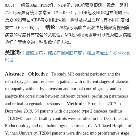
0.05）。吸氧30minPDR组、NDR组、NC组双侧颞侧、视盘、鼻侧
△P0
差异有统计学意义（
P
< 0.05）。PDR组及NDR组左侧颞下回
2
及双侧扣带回rCBF与双侧眼球颞、鼻侧及视盘△P0
有不同程度相
2
结论
关性（
P
< 0.05）。
2型糖尿病脑血流灌注与糖尿病视网膜
病变的程度具有较强的关联性，MR视网膜氧张量可以做为糖尿病脑
毛细血管病变的一种影像学标志物。
关键词:
2 型糖尿病
/
糖尿病视网膜病变
/
脑血流灌注
/
视网膜氧
张量
Abstract:
Objective
To study MR cerebral perfusion and the
retinal oxygenation response in patients with different stages of diabetic
retinopathy without hypertension and normal control group, and to
analyze the correlation between different cerebral perfusion parameters
Methods
and retinal oxygenation response.
From June 2017 to
December 2019, 34 patients with diagnosed type 2 diabetes mellitus
（T2DM） and 21 healthy controls were enrolled in the Department of
Endocrinology and ophthalmology department, the Affiliated Hospital of
Yunnan University. T2DM patients were divided into proliferative stage