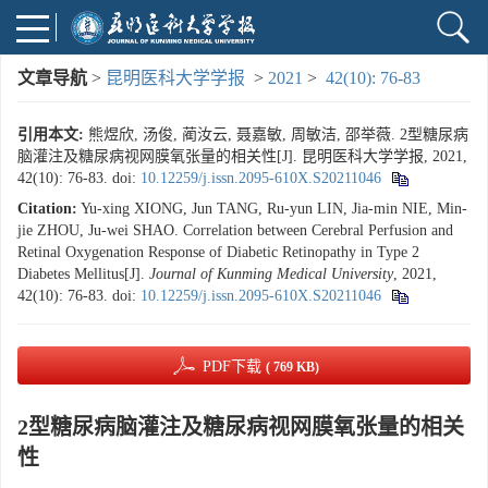
文章导航
>
昆明医科大学学报
>
2021
>
42(10): 76-83
引用本文:
熊煜欣, 汤俊, 蔺汝云, 聂嘉敏, 周敏洁, 邵举薇. 2型糖尿病
脑灌注及糖尿病视网膜氧张量的相关性[J]. 昆明医科大学学报, 2021,
42(10): 76-83.
doi:
10.12259/j.issn.2095-610X.S20211046
Citation:
Yu-xing XIONG, Jun TANG, Ru-yun LIN, Jia-min NIE, Min-
jie ZHOU, Ju-wei SHAO. Correlation between Cerebral Perfusion and
Retinal Oxygenation Response of Diabetic Retinopathy in Type 2
Diabetes Mellitus[J].
Journal of Kunming Medical University
, 2021,
42(10): 76-83.
doi:
10.12259/j.issn.2095-610X.S20211046
PDF下载
( 769 KB)
2型糖尿病脑灌注及糖尿病视网膜氧张量的相关
性