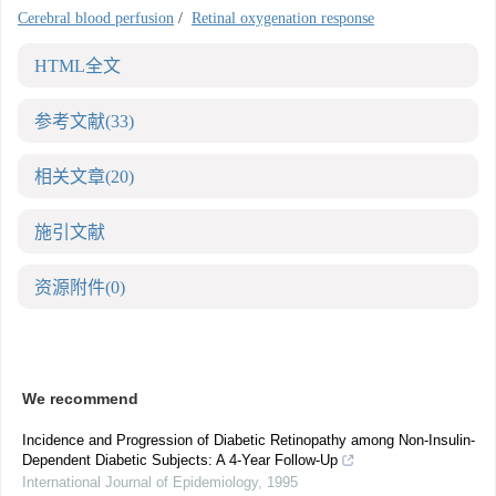
Cerebral blood perfusion
/
Retinal oxygenation response
HTML全文
参考文献
(33)
相关文章
(20)
施引文献
资源附件
(0)
We recommend
Incidence and Progression of Diabetic Retinopathy among Non-Insulin-
Dependent Diabetic Subjects: A 4-Year Follow-Up
International Journal of Epidemiology
,
1995