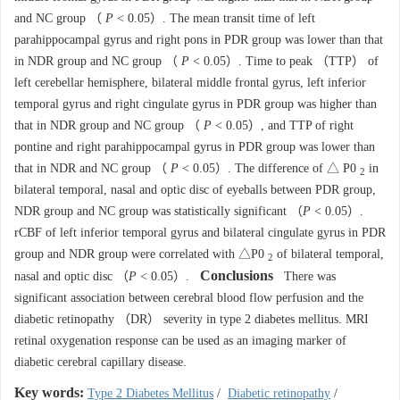
and NC group （
P
< 0.05）. The mean transit time of left
parahippocampal gyrus and right pons in PDR group was lower than that
in NDR group and NC group （
P
< 0.05）. Time to peak （TTP） of
left cerebellar hemisphere, bilateral middle frontal gyrus, left inferior
temporal gyrus and right cingulate gyrus in PDR group was higher than
that in NDR group and NC group （
P
< 0.05）, and TTP of right
pontine and right parahippocampal gyrus in PDR group was lower than
that in NDR and NC group （
P
< 0.05）. The difference of △ P0
in
2
bilateral temporal, nasal and optic disc of eyeballs between PDR group,
NDR group and NC group was statistically significant （
P
< 0.05）.
rCBF of left inferior temporal gyrus and bilateral cingulate gyrus in PDR
group and NDR group were correlated with △P0
of bilateral temporal,
2
Conclusions
nasal and optic disc （
P
< 0.05）.
There was
significant association between cerebral blood flow perfusion and the
diabetic retinopathy （DR） severity in type 2 diabetes mellitus. MRI
retinal oxygenation response can be used as an imaging marker of
diabetic cerebral capillary disease.
Key words:
Type 2 Diabetes Mellitus
/
Diabetic retinopathy
/