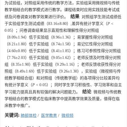
为试验组，对照组采用传统的教学方法，实验组采用微视频与传统
教学相结合的教学模式进行教学。课程结束时应用实践技能考试成
结果
绩及问卷调查对教学效果进行评价。
对照组学生测试成绩低
于实验组学生测试成绩（83.16±8.80）,差异有统计学意义（
P
<
0.05）；问卷调查结果显示直观性和理解性得分对照组
（8.09±1.94）低于实验组（8.96±1.36）；易掌握性得分对照组
（8.21±1.80）低于实验组（8.74±1.58）；易记忆性得分对照组
（4.60±0.89）低于实验组（8.41±1.85）；练习可参照性得分对照组
（7.76±2.03）低于实验组（9.05±1.62）；老师反馈及时性得分对照
组（8.35±1.90）低于实验组（9.29±1.16）；老师反馈收获性得分对
照组（8.49±1.69）低于实验组（9.26±1.30），实验组（微视频与传
统教学相结合组）和对照组（传统教学组）的各项得分比较差异均
有统计学意义（
P
< 0.05）；同时学生学习积极性、学习效率和自主
结论
学习能力提高且具有较强的解决问题能力。
微视频与传统教
学相结合的教学模式在临床教学中提高教学效果及质量，值得在临
床教学中推广。
关键词:
肺部体检
/
医学教育
/
微视频