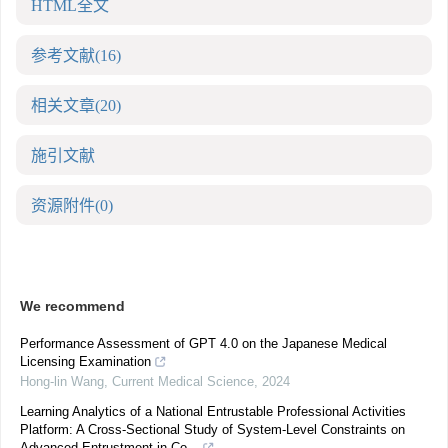
HTML全文
参考文献
(16)
相关文章
(20)
施引文献
资源附件
(0)
We recommend
Performance Assessment of GPT 4.0 on the Japanese Medical
Licensing Examination
Hong-lin Wang
,
Current Medical Science
,
2024
Learning Analytics of a National Entrustable Professional Activities
Platform: A Cross-Sectional Study of System-Level Constraints on
Advanced Entrustment in Co...