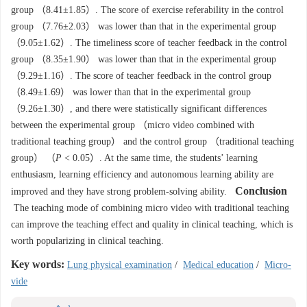
group （8.41±1.85）. The score of exercise referability in the control
group （7.76±2.03） was lower than that in the experimental group
（9.05±1.62）. The timeliness score of teacher feedback in the control
group （8.35±1.90） was lower than that in the experimental group
（9.29±1.16）. The score of teacher feedback in the control group
（8.49±1.69） was lower than that in the experimental group
（9.26±1.30）, and there were statistically significant differences
between the experimental group （micro video combined with
traditional teaching group） and the control group （traditional teaching
group） （
P
< 0.05）. At the same time, the students’ learning
enthusiasm, learning efficiency and autonomous learning ability are
Conclusion
improved and they have strong problem-solving ability.
The teaching mode of combining micro video with traditional teaching
can improve the teaching effect and quality in clinical teaching, which is
worth popularizing in clinical teaching.
Key words:
Lung physical examination
/
Medical education
/
Micro-
vide