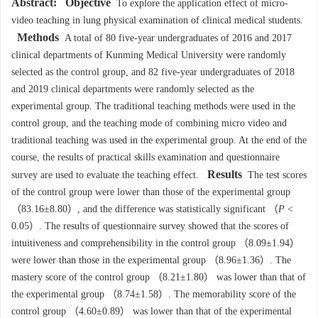
Abstract:
Objective
To explore the application effect of micro-
video teaching in lung physical examination of clinical medical students.
Methods
A total of 80 five-year undergraduates of 2016 and 2017
clinical departments of Kunming Medical University were randomly
selected as the control group, and 82 five-year undergraduates of 2018
and 2019 clinical departments were randomly selected as the
experimental group. The traditional teaching methods were used in the
control group, and the teaching mode of combining micro video and
traditional teaching was used in the experimental group. At the end of the
course, the results of practical skills examination and questionnaire
Results
survey are used to evaluate the teaching effect.
The test scores
of the control group were lower than those of the experimental group
（83.16±8.80）, and the difference was statistically significant （
P
<
0.05）. The results of questionnaire survey showed that the scores of
intuitiveness and comprehensibility in the control group （8.09±1.94）
were lower than those in the experimental group （8.96±1.36）. The
mastery score of the control group （8.21±1.80） was lower than that of
the experimental group （8.74±1.58）. The memorability score of the
control group （4.60±0.89） was lower than that of the experimental