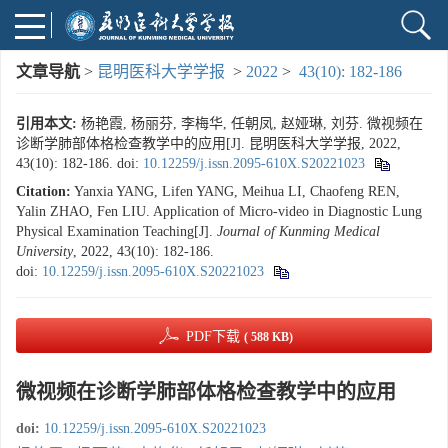
文章导航
>
昆明医科大学学报
>
2022
>
43(10): 182-186
引用本文:
杨艳霞, 杨丽芬, 李梅华, 任朝凤, 赵娅琳, 刘芬. 微视频在
诊断学肺部体格检查教学中的应用[J]. 昆明医科大学学报, 2022,
43(10): 182-186.
doi:
10.12259/j.issn.2095-610X.S20221023
Citation:
Yanxia YANG, Lifen YANG, Meihua LI, Chaofeng REN,
Yalin ZHAO, Fen LIU. Application of Micro-video in Diagnostic Lung
Physical Examination Teaching[J].
Journal of Kunming Medical
University
, 2022, 43(10): 182-186.
doi:
10.12259/j.issn.2095-610X.S20221023
PDF下载
( 588 KB)
微视频在诊断学肺部体格检查教学中的应用
doi:
10.12259/j.issn.2095-610X.S20221023