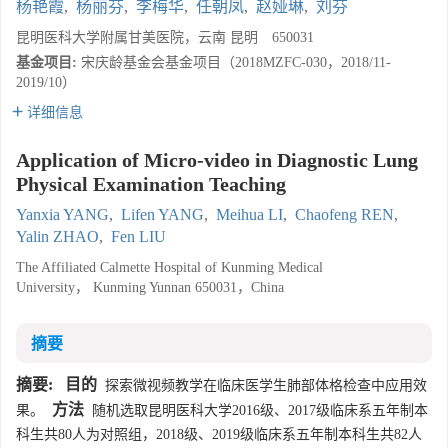
杨艳霞
,
杨丽芬
,
李梅华
,
任朝凤
,
赵娅琳
,
刘芬
昆明医科大学附属甘美医院，云南 昆明 650031
基金项目:
宋庆龄基金会基金项目（2018MZFC-030，2018/11-
2019/10）
详细信息
Application of Micro-video in Diagnostic Lung
Physical Examination Teaching
Yanxia YANG
,
Lifen YANG
,
Meihua LI
,
Chaofeng REN
,
Yalin ZHAO
,
Fen LIU
The Affiliated Calmette Hospital of Kunming Medical
University， Kunming Yunnan 650031，China
摘要
摘要:
目的
探索微视频教学在临床医学生肺部体格检查中应用效
方法
果。
随机选取昆明医科大学2016级、2017级临床系五年制本
科生共80人为对照组，2018级、2019级临床系五年制本科生共82人