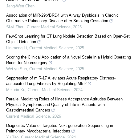
Jeng-Wen Chen
Association of MiR-29b/BRD4 with Airway Dysbiosis in Chronic
Obstructive Pulmonary Disease after Smoking Cessation
Si-yi Zhou
,
Current Medical Science
,
2025
Few-Shot Learning for CT Lung Nodule Detection Based on Open-Set
Object Detection
Lin-meng Li
,
Current Medical Science
,
2025
Scoring the Clinical Application of a Novel Scale in a Hybrid Operating
Room for Neurosurgery
Wei-yu Sun
,
Current Medical Science
,
2025
Suppression of miR-17 Alleviates Acute Respiratory Distress-
associated Lung Fibrosis by Regulating Mfn2
Mei-xia Xu
,
Current Medical Science
,
2024
Parallel Mediating Roles of Illness Acceptance Attitudes Between
Physical Symptoms and Quality of Life in Patients with
Gastrointestinal Cancers
Current Medical Science
,
2026
Diagnostic Value of Targeted Next-generation Sequencing in
Pulmonary Mycobacterial Infections
Yu Tao
,
Current Medical Science
,
2024