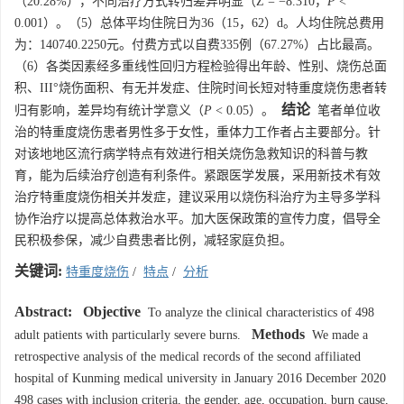
（20.28%），不同治疗方式转归差异明显（Ζ = −8.310，
P
<
0.001）。（5）总体平均住院日为36（15，62）d。人均住院总费用
为：140740.2250元。付费方式以自费335例（67.27%）占比最高。
（6）各类因素经多重线性回归方程检验得出年龄、性别、烧伤总面
积、III°烧伤面积、有无并发症、住院时间长短对特重度烧伤患者转
结论
归有影响，差异均有统计学意义（
P
< 0.05）。
笔者单位收
治的特重度烧伤患者男性多于女性，重体力工作者占主要部分。针
对该地地区流行病学特点有效进行相关烧伤急救知识的科普与教
育，能为后续治疗创造有利条件。紧跟医学发展，采用新技术有效
治疗特重度烧伤相关并发症，建议采用以烧伤科治疗为主导多学科
协作治疗以提高总体救治水平。加大医保政策的宣传力度，倡导全
民积极参保，减少自费患者比例，减轻家庭负担。
关键词:
特重度烧伤
/
特点
/
分析
Abstract:
Objective
To analyze the clinical characteristics of 498
Methods
adult patients with particularly severe burns.
We made a
retrospective analysis of the medical records of the second affiliated
hospital of Kunming medical university in January 2016 December 2020
498 cases with inclusion criteria, the gender, age, occupation, burn cause,