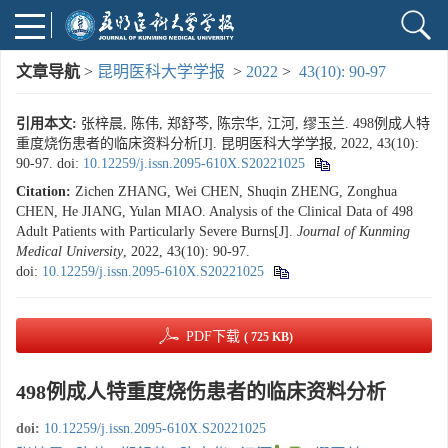
文章导航
>
昆明医科大学学报
>
2022
>
43(10): 90-97
引用本文:
张梓晨, 陈伟, 郑舒芩, 陈宗华, 江河, 缪玉兰. 498例成人特
重度烧伤患者的临床资料分析[J]. 昆明医科大学学报, 2022, 43(10):
90-97.
doi:
10.12259/j.issn.2095-610X.S20221025
Citation:
Zichen ZHANG, Wei CHEN, Shuqin ZHENG, Zonghua
CHEN, He JIANG, Yulan MIAO. Analysis of the Clinical Data of 498
Adult Patients with Particularly Severe Burns[J].
Journal of Kunming
Medical University
, 2022, 43(10): 90-97.
doi:
10.12259/j.issn.2095-610X.S20221025
PDF下载
( 725 KB)
498例成人特重度烧伤患者的临床资料分析
doi:
10.12259/j.issn.2095-610X.S20221025