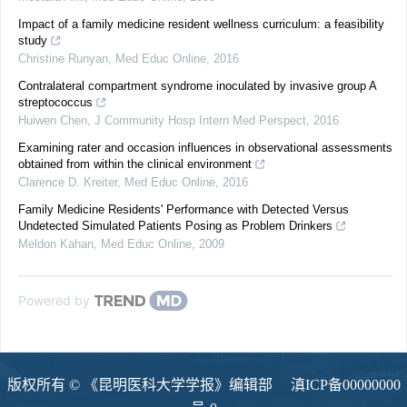
Impact of a family medicine resident wellness curriculum: a feasibility
study
Christine Runyan
,
Med Educ Online
,
2016
Contralateral compartment syndrome inoculated by invasive group A
streptococcus
Huiwen Chen
,
J Community Hosp Intern Med Perspect
,
2016
Examining rater and occasion influences in observational assessments
obtained from within the clinical environment
Clarence D. Kreiter
,
Med Educ Online
,
2016
Family Medicine Residents' Performance with Detected Versus
Undetected Simulated Patients Posing as Problem Drinkers
Meldon Kahan
,
Med Educ Online
,
2009
Powered by
版权所有 © 《昆明医科大学学报》编辑部
滇ICP备00000000