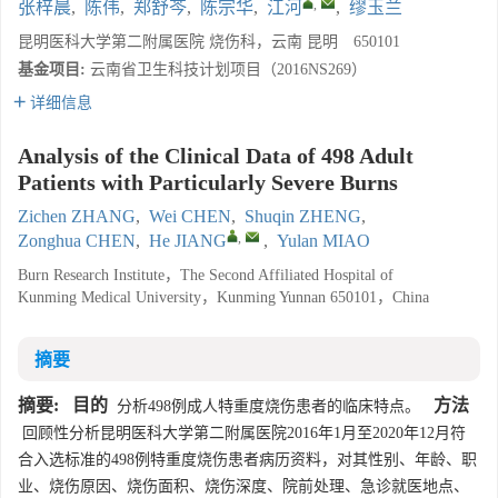
,
张梓晨
,
陈伟
,
郑舒芩
,
陈宗华
,
江河
,
缪玉兰
昆明医科大学第二附属医院 烧伤科，云南 昆明 650101
基金项目:
云南省卫生科技计划项目（2016NS269）
详细信息
Analysis of the Clinical Data of 498 Adult
Patients with Particularly Severe Burns
Zichen ZHANG
,
Wei CHEN
,
Shuqin ZHENG
,
,
Zonghua CHEN
,
He JIANG
,
Yulan MIAO
Burn Research Institute，The Second Affiliated Hospital of
Kunming Medical University，Kunming Yunnan 650101，China
摘要
摘要:
目的
方法
分析498例成人特重度烧伤患者的临床特点。
回顾性分析昆明医科大学第二附属医院2016年1月至2020年12月符
合入选标准的498例特重度烧伤患者病历资料，对其性别、年龄、职
业、烧伤原因、烧伤面积、烧伤深度、院前处理、急诊就医地点、