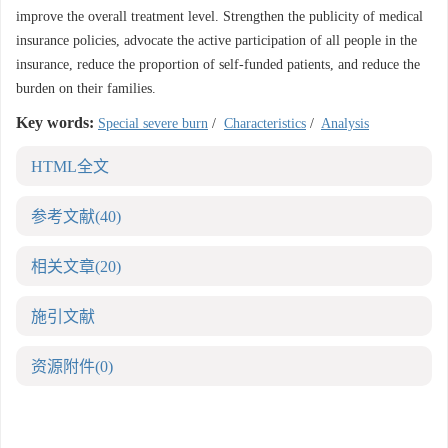
improve the overall treatment level. Strengthen the publicity of medical
insurance policies, advocate the active participation of all people in the
insurance, reduce the proportion of self-funded patients, and reduce the
burden on their families.
Key words:
Special severe burn
/
Characteristics
/
Analysis
HTML全文
参考文献
(40)
相关文章
(20)
施引文献
资源附件
(0)