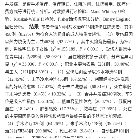
并发症、是否手术治疗、治疗转归、住院时间、住院费用、医疗付
2
费方式等进行统计分析。对数据进行
χ
检验、Mann-Whitney U检
验、Kruskal-Wallis H 检验、Fisher确切概率法分析、Binary Logistic
结果
回归分析。
笔者单位5 a间共收治6023例烧伤住院患者，其中
498例（8.27%）为符合入选标准的成人特重度烧伤。（1）受伤原因
以热力烧伤为主，共462例（92.77%），其中火焰烧伤最多，为367
2
例；男性明显多于女性（
χ
= 155.189，
P
< 0.001）；受伤人群集中
在青年组，为289例（58.03%）；居住地农村多于城市，分布差异明
2
显（
χ
= 33.936，
P
< 0.001）；职业主要为农民（251例，50.40%）
与工人（121例24.30%）。（2）受伤后创面予以冷水冲洗62例
（12.45%），未予冷水冲洗436例（87.55%），创面经冷水冲洗患
者的好转治愈率（77.42%）高于未冲洗患者（68.81%），死亡率低
于未冲洗患者（6.45% < 10.32%）。（3）合并并发症340例次，前5
位是吸入性损伤（56.18%）、低血容量性休克（26.47%）、低蛋白
血症（18.24%）、肺部感染（17.35%）、脓毒症（12.06%），死亡
的主要原因是吸入性损伤和脓毒症最终导致的多器官功能衰竭。
（4）手术治疗320例（64.26%），未手术治疗178例（35.74%）；
治愈好转348例（69.88%），死亡49例（9.84%），自动出院101例