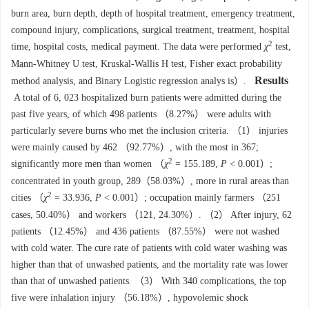
burn area, burn depth, depth of hospital treatment, emergency treatment,
compound injury, complications, surgical treatment, treatment, hospital
2
time, hospital costs, medical payment. The data were performed
χ
test,
Mann-Whitney U test, Kruskal-Wallis H test, Fisher exact probability
Results
method analysis, and Binary Logistic regression analys is）.
A total of 6, 023 hospitalized burn patients were admitted during the
past five years, of which 498 patients （8.27%） were adults with
particularly severe burns who met the inclusion criteria. （1） injuries
were mainly caused by 462 （92.77%）, with the most in 367;
2
significantly more men than women （
χ
= 155.189,
P
< 0.001）;
concentrated in youth group, 289（58.03%）, more in rural areas than
2
cities （
χ
= 33.936,
P
< 0.001）; occupation mainly farmers （251
cases, 50.40%） and workers （121, 24.30%）. （2） After injury, 62
patients （12.45%） and 436 patients （87.55%） were not washed
with cold water. The cure rate of patients with cold water washing was
higher than that of unwashed patients, and the mortality rate was lower
than that of unwashed patients. （3） With 340 complications, the top
five were inhalation injury （56.18%）, hypovolemic shock