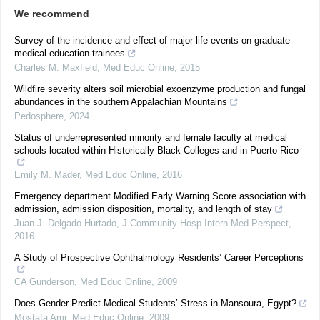
We recommend
Survey of the incidence and effect of major life events on graduate
medical education trainees
Charles M. Maxfield
,
Med Educ Online
,
2015
Wildfire severity alters soil microbial exoenzyme production and fungal
abundances in the southern Appalachian Mountains
Pedosphere
,
2024
Status of underrepresented minority and female faculty at medical
schools located within Historically Black Colleges and in Puerto Rico
Emily M. Mader
,
Med Educ Online
,
2016
Emergency department Modified Early Warning Score association with
admission, admission disposition, mortality, and length of stay
Juan J. Delgado-Hurtado
,
J Community Hosp Intern Med Perspect
,
2016
A Study of Prospective Ophthalmology Residents’ Career Perceptions
CA Gunderson
,
Med Educ Online
,
2009
Does Gender Predict Medical Students’ Stress in Mansoura, Egypt?
Mostafa Amr
,
Med Educ Online
,
2009