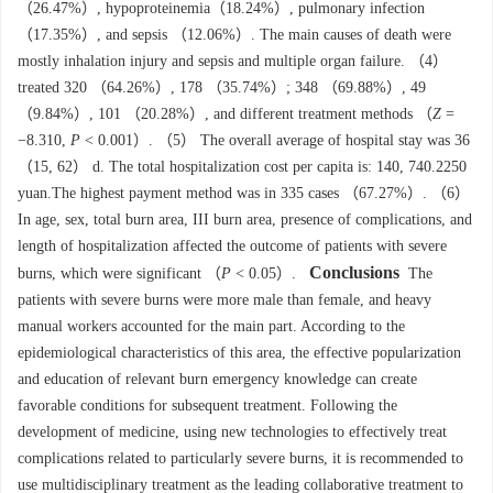
（26.47%）, hypoproteinemia（18.24%）, pulmonary infection
（17.35%）, and sepsis （12.06%）. The main causes of death were
mostly inhalation injury and sepsis and multiple organ failure. （4）
treated 320 （64.26%）, 178 （35.74%）; 348 （69.88%）, 49
（9.84%）, 101 （20.28%）, and different treatment methods （
Ζ
=
−8.310,
P
< 0.001）. （5） The overall average of hospital stay was 36
（15, 62） d. The total hospitalization cost per capita is: 140, 740.2250
yuan.The highest payment method was in 335 cases （67.27%）. （6）
In age, sex, total burn area, III burn area, presence of complications, and
length of hospitalization affected the outcome of patients with severe
Conclusions
burns, which were significant （
P
< 0.05）.
The
patients with severe burns were more male than female, and heavy
manual workers accounted for the main part. According to the
epidemiological characteristics of this area, the effective popularization
and education of relevant burn emergency knowledge can create
favorable conditions for subsequent treatment. Following the
development of medicine, using new technologies to effectively treat
complications related to particularly severe burns, it is recommended to
use multidisciplinary treatment as the leading collaborative treatment to