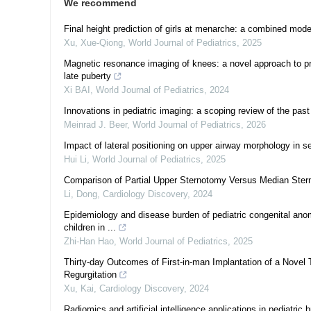
We recommend
Final height prediction of girls at menarche: a combined mode
Xu, Xue-Qiong
,
World Journal of Pediatrics
,
2025
Magnetic resonance imaging of knees: a novel approach to pr
late puberty
Xi BAI
,
World Journal of Pediatrics
,
2024
Innovations in pediatric imaging: a scoping review of the past
Meinrad J. Beer
,
World Journal of Pediatrics
,
2026
Impact of lateral positioning on upper airway morphology in s
Hui Li
,
World Journal of Pediatrics
,
2025
Comparison of Partial Upper Sternotomy Versus Median Stern
Li, Dong
,
Cardiology Discovery
,
2024
Epidemiology and disease burden of pediatric congenital anoma
children in ...
Zhi-Han Hao
,
World Journal of Pediatrics
,
2025
Thirty-day Outcomes of First-in-man Implantation of a Novel 
Regurgitation
Xu, Kai
,
Cardiology Discovery
,
2024
Radiomics and artificial intelligence applications in pediatric 