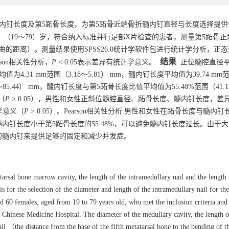
内钉长度及第5跖骨长度，为第5跖骨近端骨折髓内钉直径与长度选择提供
，（19～79）岁，符合纳入标准并行足部X片检查的患者，测量第5跖骨
的距离）。测量结果使用SPSS26.0统计学软件包进行统计学分析，正
结果
son相关性分析，
P
< 0.05表示差异有统计学意义。
正位髓腔直径
值为4.31 mm范围（3.18～5.81） mm，髓内钉长度平均值为39.74 mm范
73～85.44） mm，髓内钉长度与第5跖骨长度比值平均值为55.48%范围（41.1
（
P
> 0.05），男性和女性正斜位髓腔直径、跖骨长度、髓内钉长度，差
学意义（
P
> 0.05）。Pearson相关性分析:男性和女性在跖骨长度与髓内
内钉长度小于第5跖骨长度的55.48%，可以避免髓内钉长度过长。由于
 mm的髓内钉来提供足够的固定和减少并发症。
arsal bone marrow cavity, the length of the intramedullary nail and the length o
s for the selection of the diameter and length of the intramedullary nail for th
d 60 females, aged from 19 to 79 years old, who met the inclusion criteria an
Chinese Medicine Hospital. The diameter of the medullary cavity, the length o
ail （the distance from the base of the fifth metatarsal bone to the bending of t