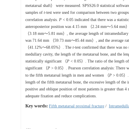
metatarsal shaft） were measured. SPSS26.0 statistical software
samples of
t
-test were used for comparison between two groups 
correlation analysis.
P
< 0.05 indicated that there was a statistic
anteroposterior position was 4.15 mm （2.24 mm～5.64 mm）, the
（3.18 mm～5.81 mm）, the average length of intramedullary 
was 71.64 mm （59.73 mm～85.44 mm）, and the average ratio of 
（41.12%～68.05%）. The
t
-test confirmed that there was n
medullary cavity, the length of the metatarsal bone, and the le
statistically significant （
P
< 0.05）. The ratio of the length of t
significant （
P
> 0.05）. Pearson correlation analysis: There was
to the fifth metatarsal length in men and women （
P
> 0.05）.
length of the fifth metatarsal bone, the excessive length of the
positive and oblique position of most patients is greater than
adequate fixation and reduce complications.
Key words:
Fifth metatarsal proximal fracture
/
Intramedulla