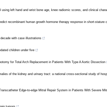
l using left hand and wrist bone age, knee radiomic scores, and clinical chara
edict recombinant human growth hormone therapy response in short-stature ch
 decade with case illustrations
edated children under five
otomy for Total Arch Replacement in Patients With Type A Aortic Dissection
lies of the kidney and urinary tract: a national cross-sectional study of hosp
Transcatheter Edge-to-edge Mitral Repair System in Patients With Severe Mit
brain tumors