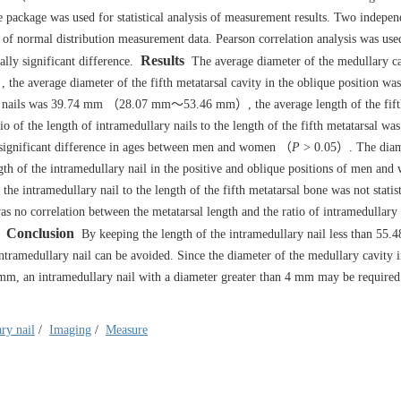
 package was used for statistical analysis of measurement results. Two indepen
of normal distribution measurement data. Pearson correlation analysis was use
Results
ally significant difference.
The average diameter of the medullary ca
 average diameter of the fifth metatarsal cavity in the oblique position w
nails was 39.74 mm （28.07 mm～53.46 mm）, the average length of the fifth
the length of intramedullary nails to the length of the fifth metatarsal wa
o significant difference in ages between men and women （
P
> 0.05）. The diame
ngth of the intramedullary nail in the positive and oblique positions of men an
he intramedullary nail to the length of the fifth metatarsal bone was not statist
 no correlation between the metatarsal length and the ratio of intramedullary 
Conclusion
By keeping the length of the intramedullary nail less than 55.
 intramedullary nail can be avoided. Since the diameter of the medullary cavity i
 4 mm, an intramedullary nail with a diameter greater than 4 mm may be required
ry nail
/
Imaging
/
Measure