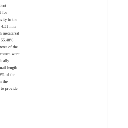
dent
d for
vity in the
as 4.31 mm
 metatarsal
s 55.48%
ter of the
d women were
ically
nail length
48% of the
n the
 to provide