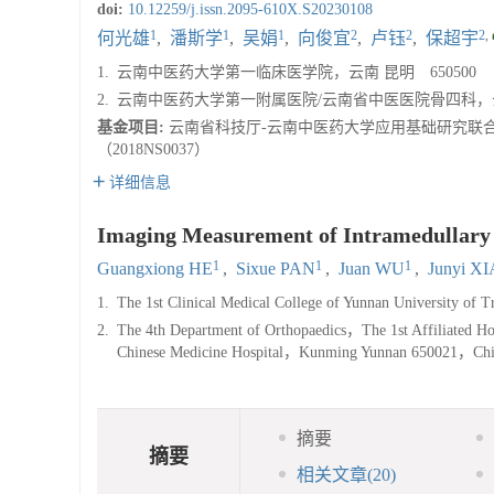
doi:
10.12259/j.issn.2095-610X.S20230108
1
1
1
2
2
2
,
何光雄
,
潘斯学
,
吴娟
,
向俊宜
,
卢钰
,
保超宇
1.
云南中医药大学第一临床医学院，云南 昆明 650500
2.
云南中医药大学第一附属医院/云南省中医医院骨四科，云南
基金项目:
云南省科技厅-云南中医药大学应用基础研究联合专项基
（2018NS0037）
详细信息
Imaging Measurement of Intramedullary N
1
1
1
Guangxiong HE
,
Sixue PAN
,
Juan WU
,
Junyi X
1.
The 1st Clinical Medical College of Yunnan University o
2.
The 4th Department of Orthopaedics，The 1st Affiliated Hos
Chinese Medicine Hospital，Kunming Yunnan 650021，Ch
摘要
摘要
相关文章
(20)