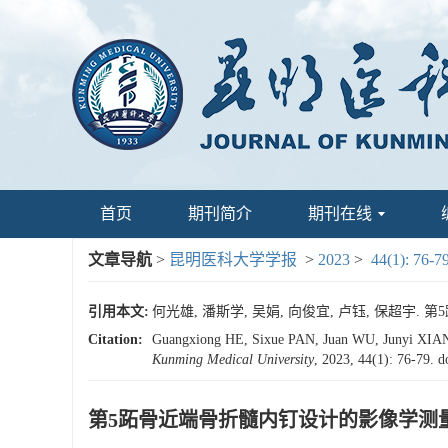
首页
期刊简介
期刊在线
文章导航
>
昆明医科大学学报
>
2023
>
44(1): 76-7
引用本文:
何光雄, 潘斯学, 吴娟, 向俊宜, 卢钰, 保超宇. 第5
Citation:
Guangxiong HE, Sixue PAN, Juan WU, Junyi XIANG,
Kunming Medical University
, 2023, 44(1): 76-79.
d
第5跖骨近端骨折髓内钉设计的影像学测