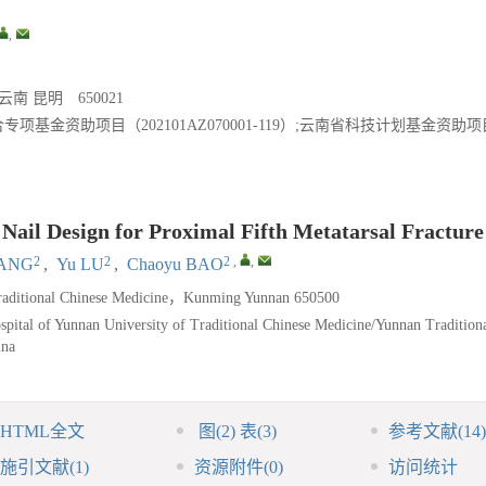
,
 昆明 650021
金资助项目（202101AZ070001-119）;云南省科技计划基金资助项
ail Design for Proximal Fifth Metatarsal Fracture
2
2
2
,
,
IANG
,
Yu LU
,
Chaoyu BAO
f Traditional Chinese Medicine，Kunming Yunnan 650500
pital of Yunnan University of Traditional Chinese Medicine/Yunnan Tradition
ina
HTML全文
图
(2)
表
(3)
参考文献
(14)
施引文献
(1)
资源附件
(0)
访问统计