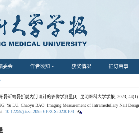
编委会
作者须知
获奖情况
征订启事
9
跖骨近端骨折髓内钉设计的影像学测量[J]. 昆明医科大学学报, 2023, 44(1): 7
 Yu LU, Chaoyu BAO. Imaging Measurement of Intramedullary Nail Design fo
oi:
10.12259/j.issn.2095-610X.S20230108
量