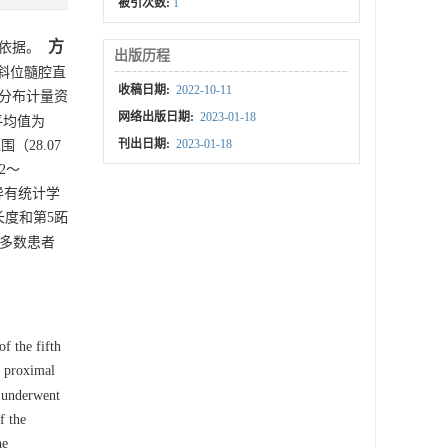
被引次数:
1
方
依据。
出版历程
正斜位髓腔直
收稿日期:
2022-10-11
态分布计量资
网络出版日期:
2023-01-18
平均值为
刊出日期:
2023-01-18
围（28.07
2～
异有统计学
钉长度和第5跖
大多数患者
f the fifth
e proximal
d underwent
f the
he