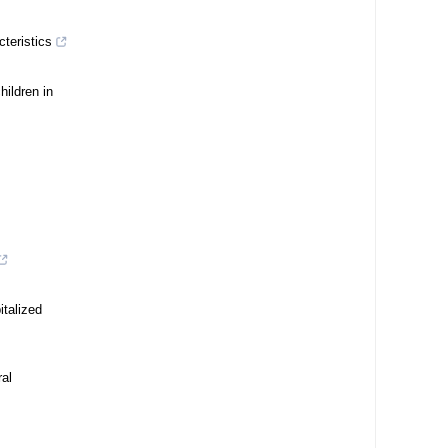
cteristics
ildren in
italized
ral