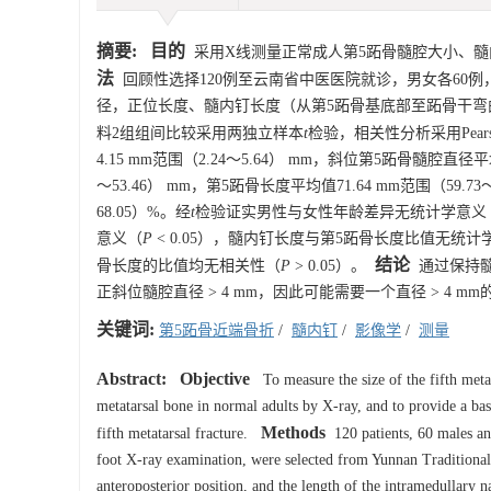
摘要:
目的
采用X线测量正常成人第5跖骨髓腔大小、髓
法
回顾性选择120例至云南省中医医院就诊，男女各60例
径，正位长度、髓内钉长度（从第5跖骨基底部至跖骨干弯曲
料2组组间比较采用两独立样本
t
检验，相关性分析采用Pear
4.15 mm范围（2.24～5.64） mm，斜位第5跖骨髓腔直径平均
～53.46） mm，第5跖骨长度平均值71.64 mm范围（59.
68.05）%。经
t
检验证实男性与女性年龄差异无统计学意义
意义（
P
< 0.05），髓内钉长度与第5跖骨长度比值无统计
结论
骨长度的比值均无相关性（
P
> 0.05）。
通过保持髓
正斜位髓腔直径 > 4 mm，因此可能需要一个直径 > 4
关键词:
第5跖骨近端骨折
/
髓内钉
/
影像学
/
测量
Abstract:
Objective
To measure the size of the fifth metat
metatarsal bone in normal adults by X-ray, and to provide a basi
Methods
fifth metatarsal fracture.
120 patients, 60 males an
foot X-ray examination, were selected from Yunnan Traditional 
anteroposterior position, and the length of the intramedullary n