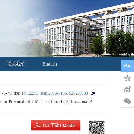
联系我们
English
分享
6-79.
doi:
10.12259/j.issn.2095-610X.S20230108
r Proximal Fifth Metatarsal Fracture[J].
Journal of
PDF下载
( 825 KB)