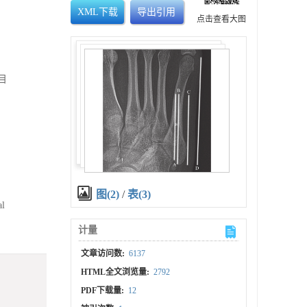
XML下载
导出引用
点击查看大图
目
图(2)
/
表(3)
al
计量
文章访问数:
6137
HTML全文浏览量:
2792
PDF下载量:
12