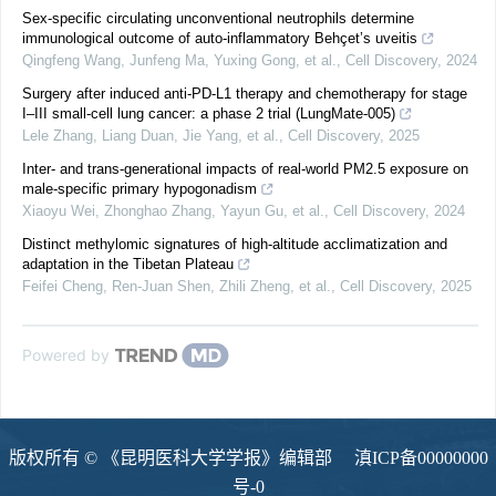
Sex-specific circulating unconventional neutrophils determine
immunological outcome of auto-inflammatory Behçet’s uveitis
Qingfeng Wang, Junfeng Ma, Yuxing Gong, et al.
,
Cell Discovery
,
2024
Surgery after induced anti-PD-L1 therapy and chemotherapy for stage
I‒III small-cell lung cancer: a phase 2 trial (LungMate-005)
Lele Zhang, Liang Duan, Jie Yang, et al.
,
Cell Discovery
,
2025
Inter- and trans-generational impacts of real-world PM2.5 exposure on
male-specific primary hypogonadism
Xiaoyu Wei, Zhonghao Zhang, Yayun Gu, et al.
,
Cell Discovery
,
2024
Distinct methylomic signatures of high-altitude acclimatization and
adaptation in the Tibetan Plateau
Feifei Cheng, Ren‐Juan Shen, Zhili Zheng, et al.
,
Cell Discovery
,
2025
Powered by
版权所有 © 《昆明医科大学学报》编辑部
滇ICP备00000000
号-0