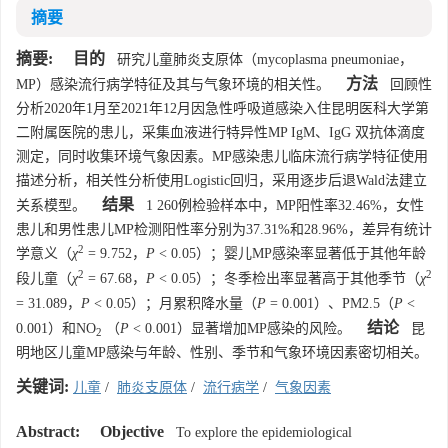
摘要
摘要:
目的
研究儿童肺炎支原体（mycoplasma pneumoniae，
方法
MP）感染流行病学特征及其与气象环境的相关性。
回顾性
分析2020年1月至2021年12月因急性呼吸道感染入住昆明医科大学第
二附属医院的患儿，采集血液进行特异性MP IgM、IgG 双抗体滴度
测定，同时收集环境气象因素。MP感染患儿临床流行病学特征使用
描述分析，相关性分析使用Logistic回归，采用逐步后退Wald法建立
结果
关系模型。
1 260例检验样本中，MP阳性率32.46%，女性
患儿和男性患儿MP检测阳性率分别为37.31%和28.96%，差异有统计
2
学意义（
χ
= 9.752，
P
< 0.05）；婴儿MP感染率显著低于其他年龄
2
2
段儿童（
χ
= 67.68，
P
< 0.05）；冬季检出率显著高于其他季节（
χ
= 31.089，
P
< 0.05）；月累积降水量（
P
= 0.001）、PM2.5（
P
<
结论
0.001）和NO
（
P
< 0.001）显著增加MP感染的风险。
昆
2
明地区儿童MP感染与年龄、性别、季节和气象环境因素密切相关。
关键词:
儿童
/
肺炎支原体
/
流行病学
/
气象因素
Abstract:
Objective
To explore the epidemiological