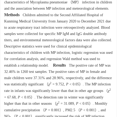
characteristics of Mycoplasma pneumoniae （MP） infection in children
and the association between MP infection and meteorological elements.
Methods
Children admitted to the Second Affiliated Hospital of
Kunming Medical University from January 2020 to December 2021 due
to acute respiratory tract infection were retrospectively analyzed. Blood
samples were collected for specific MP IgM and IgG double antibody
titers, and environmental meteorological factors data were also collected.
Descriptive statistics were used for clinical epidemiological
characteristics of children with MP infection, logistic regression was used
for correlation analysis, and regression Wald method was used to
Results
establish a relationship model.
The positive rate of MP was
32.46% in 1260 test samples. The positive rates of MP in female and
male children were 37.31% and 28.96%, respectively, and the difference
2
was statistically significant （
χ
= 9.752,
P
< 0.05）. The MP infection
2
rate in infants was significantly lower than that in other age groups （
χ
= 67.68,
P
< 0.05）. The detection rate in winter was significantly
2
higher than that in other seasons （
χ
= 31.089,
P
< 0.05）. Monthly
cumulative precipitation （
P
= 0.001）, PM2.5 （
P
< 0.001）, and
NO
（
P
< 0.001） significantly increased the risk of MP infection.