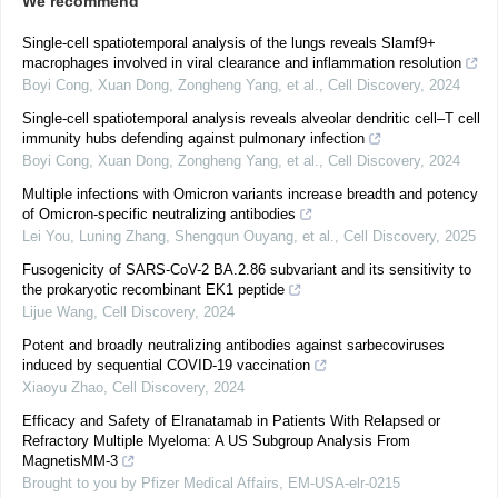
We recommend
Single-cell spatiotemporal analysis of the lungs reveals Slamf9+
macrophages involved in viral clearance and inflammation resolution
Boyi Cong, Xuan Dong, Zongheng Yang, et al.
,
Cell Discovery
,
2024
Single-cell spatiotemporal analysis reveals alveolar dendritic cell–T cell
immunity hubs defending against pulmonary infection
Boyi Cong, Xuan Dong, Zongheng Yang, et al.
,
Cell Discovery
,
2024
Multiple infections with Omicron variants increase breadth and potency
of Omicron-specific neutralizing antibodies
Lei You, Luning Zhang, Shengqun Ouyang, et al.
,
Cell Discovery
,
2025
Fusogenicity of SARS-CoV-2 BA.2.86 subvariant and its sensitivity to
the prokaryotic recombinant EK1 peptide
Lijue Wang
,
Cell Discovery
,
2024
Potent and broadly neutralizing antibodies against sarbecoviruses
induced by sequential COVID-19 vaccination
Xiaoyu Zhao
,
Cell Discovery
,
2024
Efficacy and Safety of Elranatamab in Patients With Relapsed or
Refractory Multiple Myeloma: A US Subgroup Analysis From
MagnetisMM-3
Brought to you by Pfizer Medical Affairs, EM-USA-elr-0215