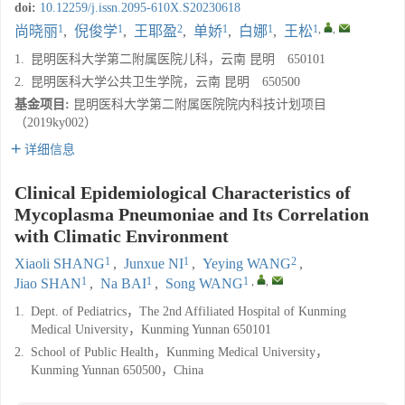
doi:
10.12259/j.issn.2095-610X.S20230618
1
1
2
1
1
1
,
,
尚晓丽
,
倪俊学
,
王耶盈
,
单娇
,
白娜
,
王松
1.
昆明医科大学第二附属医院儿科，云南 昆明 650101
2.
昆明医科大学公共卫生学院，云南 昆明 650500
基金项目:
昆明医科大学第二附属医院院内科技计划项目
（2019ky002）
详细信息
Clinical Epidemiological Characteristics of
Mycoplasma Pneumoniae and Its Correlation
with Climatic Environment
1
1
2
Xiaoli SHANG
,
Junxue NI
,
Yeying WANG
,
1
1
1
,
,
Jiao SHAN
,
Na BAI
,
Song WANG
1.
Dept. of Pediatrics，The 2nd Affiliated Hospital of Kunming
Medical University，Kunming Yunnan 650101
2.
School of Public Health，Kunming Medical University，
Kunming Yunnan 650500，China