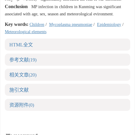
2
Conclusion
MP infection in children in Kunming was significant
associated with age, sex, season and meteorological evironment.
Key words:
Children
/
Mycoplasma pneumoniae
/
Epidemiology
/
Meteorological elements
HTML全文
参考文献
(19)
相关文章
(20)
施引文献
资源附件
(0)