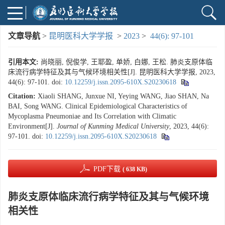
文章导航
>
昆明医科大学学报
>
2023
>
44(6): 97-101
引用本文:
尚晓丽, 倪俊学, 王耶盈, 单娇, 白娜, 王松. 肺炎支原体临
床流行病学特征及其与气候环境相关性[J]. 昆明医科大学学报, 2023,
44(6): 97-101.
doi:
10.12259/j.issn.2095-610X.S20230618
Citation:
Xiaoli SHANG, Junxue NI, Yeying WANG, Jiao SHAN, Na
BAI, Song WANG. Clinical Epidemiological Characteristics of
Mycoplasma Pneumoniae and Its Correlation with Climatic
Environment[J].
Journal of Kunming Medical University
, 2023, 44(6):
97-101.
doi:
10.12259/j.issn.2095-610X.S20230618
PDF下载
( 638 KB)
肺炎支原体临床流行病学特征及其与气候环境
相关性