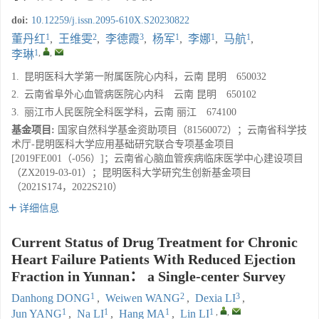
doi:
10.12259/j.issn.2095-610X.S20230822
1
2
3
1
1
1
董丹红
,
王维雯
,
李德霞
,
杨军
,
李娜
,
马航
,
1
,
,
李琳
1.
昆明医科大学第一附属医院心内科，云南 昆明 650032
2.
云南省阜外心血管病医院心内科 云南 昆明 650102
3.
丽江市人民医院全科医学科，云南 丽江 674100
基金项目:
国家自然科学基金资助项目（81560072）；云南省科学技
术厅-昆明医科大学应用基础研究联合专项基金项目
[2019FE001（-056）]；云南省心脑血管疾病临床医学中心建设项目
（ZX2019-03-01）；昆明医科大学研究生创新基金项目
（2021S174，2022S210）
详细信息
Current Status of Drug Treatment for Chronic
Heart Failure Patients With Reduced Ejection
Fraction in Yunnan： a Single-center Survey
1
2
3
Danhong DONG
,
Weiwen WANG
,
Dexia LI
,
1
1
1
1
,
,
Jun YANG
,
Na LI
,
Hang MA
,
Lin LI