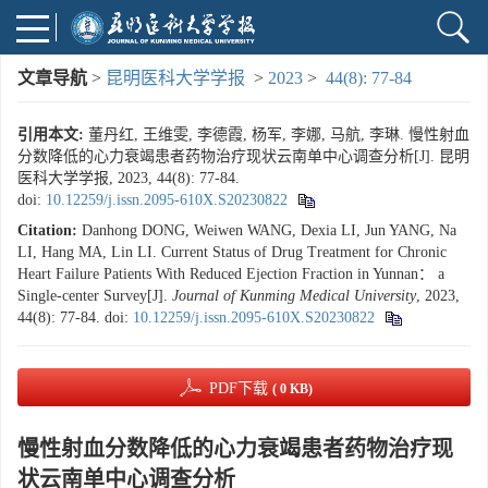
文章导航
>
昆明医科大学学报
>
2023
>
44(8): 77-84
引用本文:
董丹红, 王维雯, 李德霞, 杨军, 李娜, 马航, 李琳. 慢性射血
分数降低的心力衰竭患者药物治疗现状云南单中心调查分析[J]. 昆明
医科大学学报, 2023, 44(8): 77-84.
doi:
10.12259/j.issn.2095-610X.S20230822
Citation:
Danhong DONG, Weiwen WANG, Dexia LI, Jun YANG, Na
LI, Hang MA, Lin LI. Current Status of Drug Treatment for Chronic
Heart Failure Patients With Reduced Ejection Fraction in Yunnan： a
Single-center Survey[J].
Journal of Kunming Medical University
, 2023,
44(8): 77-84.
doi:
10.12259/j.issn.2095-610X.S20230822
PDF下载
( 0 KB)
慢性射血分数降低的心力衰竭患者药物治疗现
状云南单中心调查分析