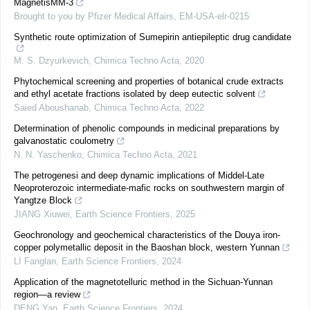
MagnetisMM-3
Brought to you by Pfizer Medical Affairs, EM-USA-elr-0215
Synthetic route optimization of Sumepirin antiepileptic drug candidate
M. S. Dzyurkevich
,
Chimica Techno Acta
,
2020
Phytochemical screening and properties of botanical crude extracts
and ethyl acetate fractions isolated by deep eutectic solvent
Saied Aboushanab
,
Chimica Techno Acta
,
2022
Determination of phenolic compounds in medicinal preparations by
galvanostatic coulometry
N. N. Yaschenko
,
Chimica Techno Acta
,
2021
The petrogenesi and deep dynamic implications of Middel-Late
Neoproterozoic intermediate-mafic rocks on southwestern margin of
Yangtze Block
JIANG Xiuwei
,
Earth Science Frontiers
,
2025
Geochronology and geochemical characteristics of the Douya iron-
copper polymetallic deposit in the Baoshan block, western Yunnan
LI Fanglan
,
Earth Science Frontiers
,
2024
Application of the magnetotelluric method in the Sichuan-Yunnan
region—a review
DENG Yan
,
Earth Science Frontiers
,
2024