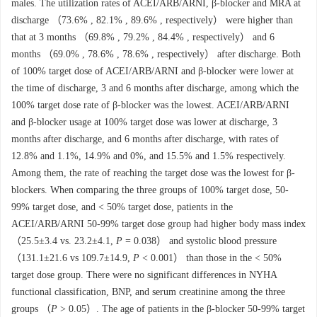
males. The utilization rates of ACEI/ARB/ARNI, β-blocker and MRA at
discharge （73.6% , 82.1% , 89.6% , respectively） were higher than
that at 3 months （69.8% , 79.2% , 84.4% , respectively） and 6
months （69.0% , 78.6% , 78.6% , respectively） after discharge. Both
of 100% target dose of ACEI/ARB/ARNI and β-blocker were lower at
the time of discharge, 3 and 6 months after discharge, among which the
100% target dose rate of β-blocker was the lowest. ACEI/ARB/ARNI
and β-blocker usage at 100% target dose was lower at discharge, 3
months after discharge, and 6 months after discharge, with rates of
12.8% and 1.1%, 14.9% and 0%, and 15.5% and 1.5% respectively.
Among them, the rate of reaching the target dose was the lowest for β-
blockers. When comparing the three groups of 100% target dose, 50-
99% target dose, and < 50% target dose, patients in the
ACEI/ARB/ARNI 50-99% target dose group had higher body mass index
（25.5±3.4 vs. 23.2±4.1,
P
= 0.038） and systolic blood pressure
（131.1±21.6 vs 109.7±14.9,
P
< 0.001） than those in the < 50%
target dose group. There were no significant differences in NYHA
functional classification, BNP, and serum creatinine among the three
groups （
P
> 0.05）. The age of patients in the β-blocker 50-99% target