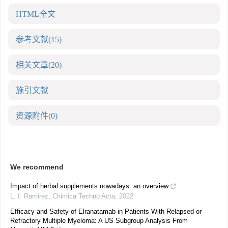
HTML全文
参考文献
(15)
相关文章
(20)
施引文献
资源附件
(0)
We recommend
Impact of herbal supplements nowadays: an overview
L. I. Ramirez
,
Chimica Techno Acta
,
2022
Efficacy and Safety of Elranatamab in Patients With Relapsed or
Refractory Multiple Myeloma: A US Subgroup Analysis From