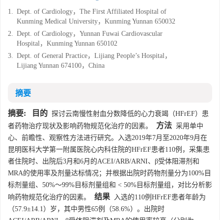
1.
Dept. of Cardiology，The First Affiliated Hospital of
Kunming Medical University，Kunming Yunnan 650032
2.
Dept. of Cardiology，Yunnan Fuwai Cardiovascular
Hospital，Kunming Yunnan 650102
3.
Dept. of General Practice，Lijiang People’s Hospital，
Lijiang Yunnan 674100，China
摘要
摘要:
目的
探讨云南慢性射血分数降低的心力衰竭（HFrEF）患
方法
者药物治疗现状及影响药物规范化治疗的因素。
采用单中
心、前瞻性、观察性方法进行研究。入选2019年7月至2020年9月在
昆明医科大学第一附属医院心内科住院的HFrEF患者110例，采集患
者住院时、出院后3月和6月的ACEI/ARB/ARNI、β受体阻滞剂和
MRA的使用率及剂量达标情况；并根据出院时药物剂量分为100%目
标剂量组、50%～99%目标剂量组和 < 50%目标剂量组，对比分析影
结果
响药物规范化治疗的因素。
入选的110例HFrEF患者年龄为
（57.9±14.1）岁，其中男性65例（58.6%）。出院时