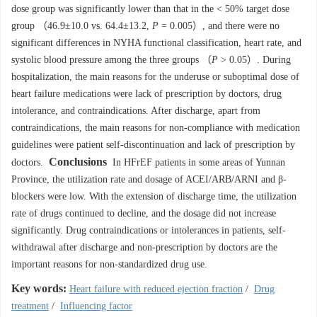
dose group was significantly lower than that in the < 50% target dose
group （46.9±10.0 vs. 64.4±13.2,
P
= 0.005）, and there were no
significant differences in NYHA functional classification, heart rate, and
systolic blood pressure among the three groups （
P
> 0.05）. During
hospitalization, the main reasons for the underuse or suboptimal dose of
heart failure medications were lack of prescription by doctors, drug
intolerance, and contraindications. After discharge, apart from
contraindications, the main reasons for non-compliance with medication
guidelines were patient self-discontinuation and lack of prescription by
Conclusions
doctors.
In HFrEF patients in some areas of Yunnan
Province, the utilization rate and dosage of ACEI/ARB/ARNI and β-
blockers were low. With the extension of discharge time, the utilization
rate of drugs continued to decline, and the dosage did not increase
significantly. Drug contraindications or intolerances in patients, self-
withdrawal after discharge and non-prescription by doctors are the
important reasons for non-standardized drug use.
Key words:
Heart failure with reduced ejection fraction
/
Drug
treatment
/
Influencing factor