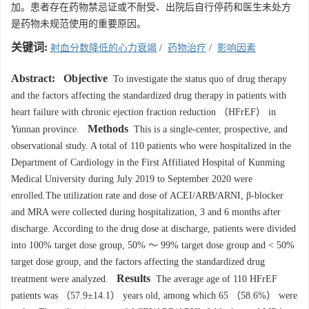
加。患者存在药物禁忌证或不耐受、出院后自行停药和医生未处方
是药物未规范使用的重要原因。
关键词:
射血分数降低的心力衰竭
/
药物治疗
/
影响因素
Abstract:
Objective
To investigate the status quo of drug therapy
and the factors affecting the standardized drug therapy in patients with
heart failure with chronic ejection fraction reduction （HFrEF） in
Methods
Yunnan province.
This is a single-center, prospective, and
observational study. A total of 110 patients who were hospitalized in the
Department of Cardiology in the First Affiliated Hospital of Kunming
Medical University during July 2019 to September 2020 were
enrolled.The utilization rate and dose of ACEI/ARB/ARNI, β-blocker
and MRA were collected during hospitalization, 3 and 6 months after
discharge. According to the drug dose at discharge, patients were divided
into 100% target dose group, 50% ～ 99% target dose group and < 50%
target dose group, and the factors affecting the standardized drug
Results
treatment were analyzed.
The average age of 110 HFrEF
patients was （57.9±14.1） years old, among which 65 （58.6%） were