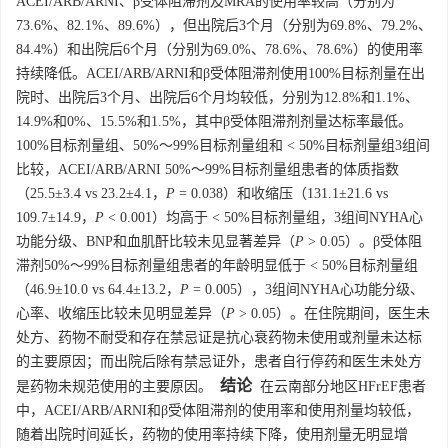
ACEI/ARB/ARNI、β受体阻滞剂及MRA的使用率较高（分别为
73.6%、82.1%、89.6%），但出院后3个月（分别为69.8%、79.2%、
84.4%）和出院后6个月（分别为69.0%、78.6%、78.6%）的使用率
持续降低。ACEI/ARB/ARNI和β受体阻滞剂使用100%目标剂量在出
院时、出院后3个月、出院后6个月均较低，分别为12.8%和1.1%、
14.9%和0%、15.5%和1.5%，其中β受体阻滞剂剂量达标率最低。
100%目标剂量组、50%～99%目标剂量组和 < 50%目标剂量组3组间
比较，ACEI/ARB/ARNI 50%～99%目标剂量组患者的体质指数
（25.5±3.4 vs 23.2±4.1，
P
= 0.038）和收缩压（131.1±21.6 vs
109.7±14.9，
P
< 0.001）均高于 < 50%目标剂量组，3组间NYHA心
功能分级、BNP和血肌酐比较未见显著差异（
P
> 0.05）。β受体阻
滞剂50%～99%目标剂量组患者的年龄明显低于 < 50%目标剂量组
（46.9±10.0 vs 64.4±13.2，
P
= 0.005），3组间NYHA心功能分级、
心率、收缩压比较未见明显差异（
P
> 0.05）。在住院期间，医生未
处方、药物不耐受和存在禁忌证是抗心衰药物未使用或剂量未达标
的主要原因；而出院后除有禁忌证外，患者自行停药和医生未处方
结论
是药物未规范使用的主要原因。
在云南部分地区HFrEF患者
中，ACEI/ARB/ARNI和β受体阻滞剂的使用率和使用剂量均较低，
随着出院时间延长，药物的使用率持续下降，使用剂量无明显增