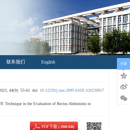
联系我们
English
分享
4(9): 55-61.
doi:
10.12259/j.issn.2095-610X.S20230917
 Technique in the Evaluation of Rectus Abdominis in
PDF下载
( 2060 KB)