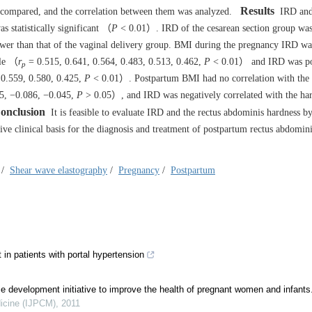
Results
 compared, and the correlation between them was analyzed.
IRD and
s statistically significant （
P
< 0.01）. IRD of the cesarean section group was
lower than that of the vaginal delivery group. BMI during the pregnancy IRD wa
cle （
r
= 0.515, 0.641, 0.564, 0.483, 0.513, 0.462,
P
< 0.01） and IRD was po
p
0.559, 0.580, 0.425,
P
< 0.01）. Postpartum BMI had no correlation with the 
5, −0.086, −0.045,
P
> 0.05）, and IRD was negatively correlated with the har
onclusion
It is feasible to evaluate IRD and the rectus abdominis hardness b
e clinical basis for the diagnosis and treatment of postpartum rectus abdomin
/
Shear wave elastography
/
Pregnancy
/
Postpartum
n patients with portal hypertension
e development initiative to improve the health of pregnant women and infants
dicine (IJPCM)
,
2011