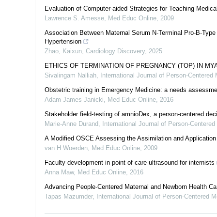
Evaluation of Computer-aided Strategies for Teaching Medical
Lawrence S. Amesse
,
Med Educ Online
,
2009
Association Between Maternal Serum N-Terminal Pro-B-Type Na
Hypertension
Zhao, Kaixun
,
Cardiology Discovery
,
2025
ETHICS OF TERMINATION OF PREGNANCY (TOP) IN MY
Sivalingam Nalliah
,
International Journal of Person-Centered
Obstetric training in Emergency Medicine: a needs assessme
Adam James Janicki
,
Med Educ Online
,
2016
Stakeholder field-testing of amnioDex, a person-centered deci
Marie-Anne Durand
,
International Journal of Person-Centere
A Modified OSCE Assessing the Assimilation and Application o
van H Woerden
,
Med Educ Online
,
2009
Faculty development in point of care ultrasound for internists
Anna Maw
,
Med Educ Online
,
2016
Advancing People-Centered Maternal and Newborn Health Car
Tapas Mazumder
,
International Journal of Person-Centered 