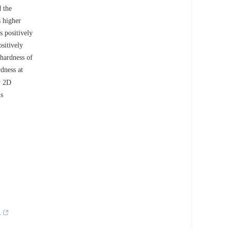
 the
 higher
s positively
sitively
hardness of
dness at
y 2D
is
.