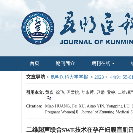
首页
期刊简介
期刊在线
文章导航
>
昆明医科大学学报
>
2023
>
44(9): 55-6
引用本文:
黄淼, 徐飞, 尹爱桃, 陆永萍, 尹娇, 黎婷. 二维超
Citation:
Miao HUANG, Fei XU, Aitao YIN, Yongping LU, Jia
Pregnant Women[J].
Journal of Kunming Medical Un
二维超声联合SWE技术在孕产妇腹直肌