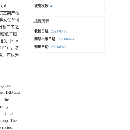
肌间距
被引次数:
4
医院定期产检
女性50例
出版历程
，分析二者之
收稿日期:
2023-05-08
，硬度低于顺
网络出版日期:
2023-09-14
正相关（
r
=
p
刊出日期:
2023-09-30
0.05），脐
性，可以为
ncy and
ween IRD and
in the
gnancy
 natural
group. The
 rectus