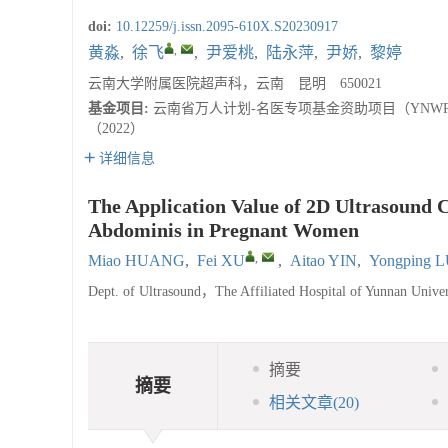
doi:
10.12259/j.issn.2095-610X.S20230917
,
黄淼
,
徐飞
,
尹爱桃
,
陆永萍
,
尹娇
,
黎婷
云南大学附属医院超声科，云南 昆明 650021
基金项目:
云南省万人计划-名医专项基金资助项目（YNWR-
（2022）
详细信息
The Application Value of 2D Ultrasound 
Abdominis in Pregnant Women
,
Miao HUANG
,
Fei XU
,
Aitao YIN
,
Yongping 
Dept. of Ultrasound，The Affiliated Hospital of Yunnan Un
摘要
摘要
相关文章
(20)