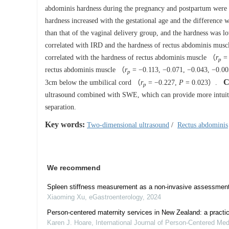
abdominis hardness during the pregnancy and postpartum were
hardness increased with the gestational age and the difference wa
than that of the vaginal delivery group, and the hardness was 
correlated with IRD and the hardness of rectus abdominis mus
correlated with the hardness of rectus abdominis muscle （
r
= 
p
rectus abdominis muscle （
r
= −0.113, −0.071, −0.043, −0.00
p
C
3cm below the umbilical cord （
r
= −0.227,
P
= 0.023）.
p
ultrasound combined with SWE, which can provide more intuitiv
separation.
Key words:
Two-dimensional ultrasound
/
Rectus abdominis
We recommend
Spleen stiffness measurement as a non-invasive assessment i
Xiaoming Xu
,
eGastroenterology
,
2024
Person-centered maternity services in New Zealand: a practic
Karen J. Hoare
,
International Journal of Person-Centered Me