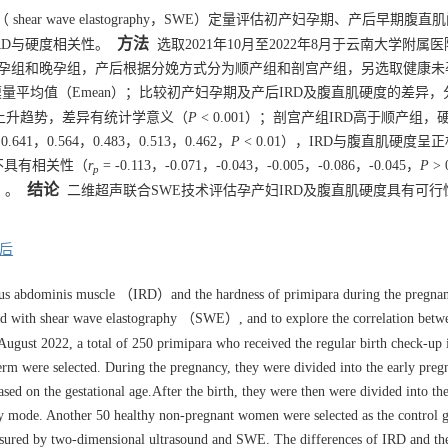
r wave elastography，SWE）定量评估初产妇孕期、产后早期腹直
方法
产期IRD与硬度相关性。
选取2021年10月至2022年8月于云南大学附属
中孕组和晚孕组，产后根据分娩方式分为顺产组和剖宫产组，另选取健康未孕
量平均值（Emean）；比较初产妇孕期及产后IRD及腹直肌硬度的差异
上升趋势，差异有统计学意义（
P
< 0.001）；剖宫产组IRD高于顺产组
，0.641，0.564，0.483，0.513，0.462，
P
< 0.01），IRD与腹直肌硬度呈
度不具有相关性（
r
= -0.113，-0.071，-0.043，-0.005，-0.086，-0.045，
P
> 
p
结论
3）。
二维超声联合SWE技术评估孕产妇IRD及腹直肌硬度具有可行
后
tus abdominis muscle （IRD）and the hardness of primipara during the pregna
ed with shear wave elastography （SWE）, and to explore the correlation bet
gust 2022, a total of 250 primipara who received the regular birth check-up 
term were selected. During the pregnancy, they were divided into the early pre
ed on the gestational age.After the birth, they were then were divided into the
ery mode. Another 50 healthy non-pregnant women were selected as the control 
red by two-dimensional ultrasound and SWE. The differences of IRD and the