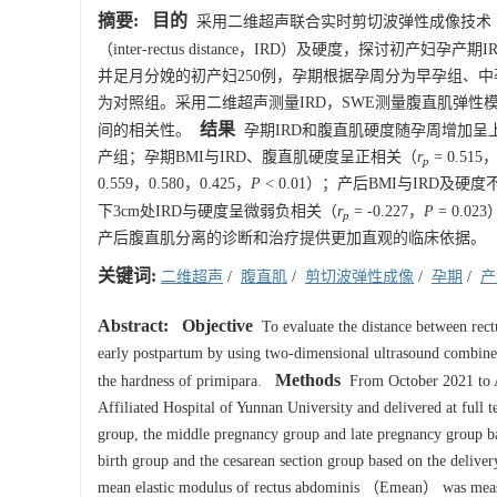
摘要:
目的
采用二维超声联合实时剪切波弹性成像技术（ shea
（inter-rectus distance，IRD）及硬度，探讨初产妇孕
并足月分娩的初产妇250例，孕期根据孕周分为早孕组、
为对照组。采用二维超声测量IRD，SWE测量腹直肌弹性模
结果
间的相关性。
孕期IRD和腹直肌硬度随孕周增加呈
产组；孕期BMI与IRD、腹直肌硬度呈正相关（
r
= 0.515
p
0.559，0.580，0.425，
P
< 0.01）；产后BMI与IRD及硬
下3cm处IRD与硬度呈微弱负相关（
r
= -0.227，
P
= 0.02
p
产后腹直肌分离的诊断和治疗提供更加直观的临床依据。
关键词:
二维超声
/
腹直肌
/
剪切波弹性成像
/
孕期
/
产
Abstract:
Objective
To evaluate the distance between rec
early postpartum by using two-dimensional ultrasound combin
Methods
the hardness of primipara.
From October 2021 to Au
Affiliated Hospital of Yunnan University and delivered at full 
group, the middle pregnancy group and late pregnancy group bas
birth group and the cesarean section group based on the deliv
mean elastic modulus of rectus abdominis （Emean） was measu