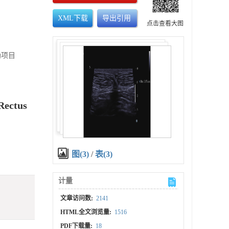
XML下载
导出引用
点击查看大图
助项目
Rectus
图(3)
/
表(3)
计量
文章访问数:
2141
HTML全文浏览量:
1516
PDF下载量:
18