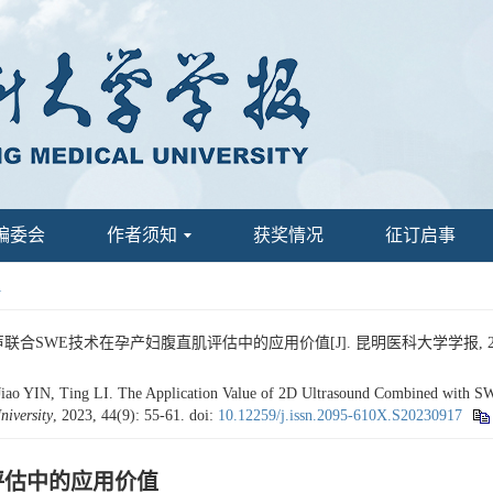
编委会
作者须知
获奖情况
征订启事
1
声联合SWE技术在孕产妇腹直肌评估中的应用价值[J]. 昆明医科大学学报, 2023, 4
o YIN, Ting LI. The Application Value of 2D Ultrasound Combined with SWE
iversity
, 2023, 44(9): 55-61.
doi:
10.12259/j.issn.2095-610X.S20230917
评估中的应用价值