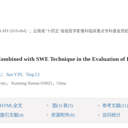
MY-2018-004）；云南省“十四五”省级医学影像科临床重点专科基金资
Combined with SWE Technique in the Evaluation of 
LU
,
Jiao YIN
,
Ting LI
iversity， Kunming Yunnan 650021，China
HTML全文
图
(3)
表
(3)
参考文献
(21)
施引文献
(4)
资源附件
(0)
访问统计