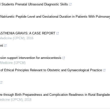
 Students Prenatal Ultrasound Diagnostic Skills
triuretic Peptide Level and Gestational Duration in Patients With Pulmonar
ASTHENIA GRAVIS: A CASE REPORT
 Medicine (IJPCM)
,
2016
nt
sion support intervention for amniocentesis
d Medicine (IJPCM)
f Ethical Principles Relevant to Obstetric and Gynaecological Practice
e through Birth Preparedness and Complication Readiness in Rural Banglad
Medicine (IJPCM)
,
2018