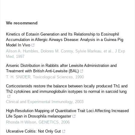
We recommend
Kinetics of Eotaxin Generation and Its Relationship to Eosinophil
Accumulation in Allergic Airways Disease: Analysis in a Guinea Pig
Model In Vivo
Alison A. Humbles, Dolores M. Conroy, Sylvie Marleau, et al.
,
J Exp
Med
,
1997
Arsenic Distribution in Rabbits after Lewisite Administration and
Treatment with British Anti-Lewisite (BAL)
T. H. SNIDER
,
Toxicological Sciences
,
1990
Corticosteroids restore the balance between locally produced Th1 and
Th2 cytokines and immunoglobulin isotypes to normal in sarcoid lung
Clinical and Experimental Immunology
,
2003
High-Resolution Mapping of Quantitative Trait Loci Affecting Increased
Life Span in Drosophila melanogaster
Rhonda H Wilson
,
GENETICS
,
2006
Ulcerative Colitis: Not Only Gut