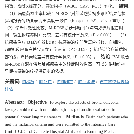
结果
指数、胸部X线评分、感染指标（WBC、CRP、PCT）变化。
（1）病原菌检出率比较：M-ROSE对细菌感染初步诊断结果与检
验科报告的结果表现出高度一致性（Kappa = 0.921，
P
< 0.001）；
（2）诊断时效性比较：M-ROSE初步诊断时间与常规涂片报告时
间、微生物培养时间比较，差异有统计学意义（
P
< 0.001）；（3）
抗感染治疗48 h的疗效比较：抗感染治疗前后氧合指数，白细胞，
超敏C反应蛋白差异无统计学意义（
P
> 0.05）；抗感染治疗前后胸
结论
部X线，降钙素原差异有统计学意义（
P
< 0.05）。
BAL联合
M-ROSE在潜在供肺肺部感染中的诊断时效性高，可以为供肺维护
早期抗感染治疗提供初步的依据。
关键词:
肺移植
/
脑死亡
/
供肺维护
/
肺泡灌洗
/
微生物快速现场
评估
Abstract:
Objective
To explore the effects of bronchoalveolar
lavage combined with microbiological rapid on-site evaluation in
Methods
potential donor lung maintenance.
Brain death patients who
met the inclusion criteria and were admitted to the Intensive Care
Unit（ICU） of Calmette Hospital Affiliated to Kunming Medical