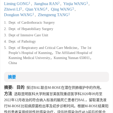
1
2
3
Liming GONG
,
Jianghua RAN
,
Yinjia WANG
,
3
4
5
Zhiwei LI
,
Qian YANG
,
Qing WANG
,
1
1
Dongkun WANG
,
Zhengneng TANG
1.
Dept. of Cardiothoracic Surgery
2.
Dept. of Hepatobiliary Surgery
3.
Dept of Intensive Care Unit
4.
Dept. of Pathology
5.
Dept. of Respiratory and Critical Care Medicine，The 1st
People’s Hospital of Kunming，The Affiliated Hospital of
Kunming Medical University，Kunming Yunnan 650011，
China
摘要
摘要:
目的
探讨BAL联合M-ROSE在潜在供肺维护中的作用。
方法
选取昆明医科大学附属甘美医院重症医学科2020年09月至
2022年12月收治的符合纳入标准的脑死亡患者行BAL，留取灌洗液
行M-ROSE比较病原菌检出率及初步诊断时间。根据M-ROSE结果阳
性的患者采用经验性抗感染治疗，评估抗感染治疗48 h前后的氧合