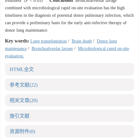
Conclusion
treatment（
P
< 0.05）.
Bronchoalveolar lavage
combined with microbiological rapid on-site evaluation has the high
timeliness in the diagnosis of potential donor pulmonary infection, which
can provide a preliminary basis for the early anti-infective therapy of
donor lung maintenance.
Key words:
Lung transplantation
/
Brain death
/
Donor lung
maintenance
/
Bronchoalveolar lavage
/
Microbiological rapid on-site
evaluation.
HTML全文
参考文献
(22)
相关文章
(20)
施引文献
资源附件
(0)