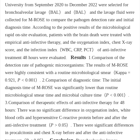
University from September 2020 to December 2022 were selected for
bronchoalveolar lavage（BAL） and（BAL） and the lavage fluid were
collected for M-ROSE to compare the pathogen detection rate and initial
diagnosis time. According to the positive results of the microbiological
rapid on-site evaluation, patients with the brain death were treated with
empirical anti-infective therapy, and the oxygenation index, chest X-ray
score, and the infection index（WBC, CRP, PCT） of anti-infective
Results
treatment 48 hours were evaluated.
1.Comparison of the
detection rate of pathogenic microorganisms: The results of M-ROSE
were highly consistent with a routine microbiological smear（Kappa =
0.921,
P
< 0.001）. 2.Comparison of diagnostic time: The initial
diagnosis time of M-ROSE was significantly lower than routine
microbiological smear time and microbial culture time（
P
< 0.001）.
3.Comparison of therapeutic effects of anti-infective therapy for 48
hours: There was no significant difference in oxygenation index, white
blood cells and hypersensitive C-reactive protein before and after the
anti-infective treatment（
P
> 0.05）. There were significant differences
in procalcitonin and chest X-ray before and after the anti-infective