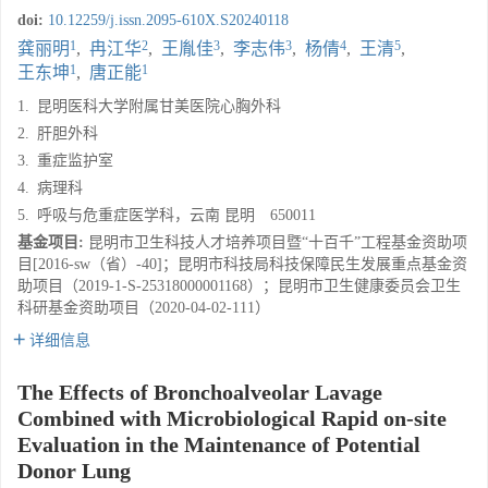
doi:
10.12259/j.issn.2095-610X.S20240118
1
2
3
3
4
5
龚丽明
,
冉江华
,
王胤佳
,
李志伟
,
杨倩
,
王清
,
1
1
王东坤
,
唐正能
1.
昆明医科大学附属甘美医院心胸外科
2.
肝胆外科
3.
重症监护室
4.
病理科
5.
呼吸与危重症医学科，云南 昆明 650011
基金项目:
昆明市卫生科技人才培养项目暨“十百千”工程基金资助项
目[2016-sw（省）-40]；昆明市科技局科技保障民生发展重点基金资
助项目（2019-1-S-25318000001168）；昆明市卫生健康委员会卫生
科研基金资助项目（2020-04-02-111）
详细信息
The Effects of Bronchoalveolar Lavage
Combined with Microbiological Rapid on-site
Evaluation in the Maintenance of Potential
Donor Lung