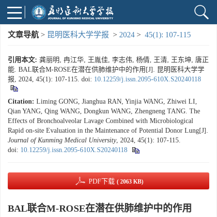
文章导航
>
昆明医科大学学报
>
2024
>
45(1): 107-115
引用本文:
龚丽明, 冉江华, 王胤佳, 李志伟, 杨倩, 王清, 王东坤, 唐正
能. BAL联合M-ROSE在潜在供肺维护中的作用[J]. 昆明医科大学学
报, 2024, 45(1): 107-115.
doi:
10.12259/j.issn.2095-610X.S20240118
Citation:
Liming GONG, Jianghua RAN, Yinjia WANG, Zhiwei LI,
Qian YANG, Qing WANG, Dongkun WANG, Zhengneng TANG. The
Effects of Bronchoalveolar Lavage Combined with Microbiological
Rapid on-site Evaluation in the Maintenance of Potential Donor Lung[J].
Journal of Kunming Medical University
, 2024, 45(1): 107-115.
doi:
10.12259/j.issn.2095-610X.S20240118
PDF下载
( 2063 KB)
BAL联合M-ROSE在潜在供肺维护中的作用