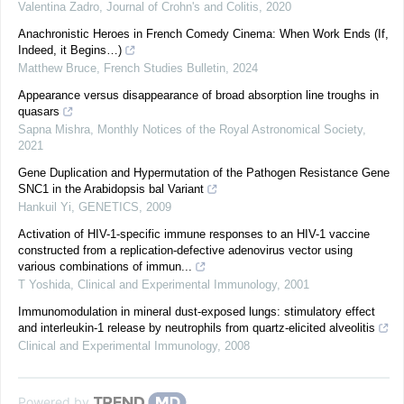
Valentina Zadro
,
Journal of Crohn's and Colitis
,
2020
Anachronistic Heroes in French Comedy Cinema: When Work Ends (If,
Indeed, it Begins…)
Matthew Bruce
,
French Studies Bulletin
,
2024
Appearance versus disappearance of broad absorption line troughs in
quasars
Sapna Mishra
,
Monthly Notices of the Royal Astronomical Society
,
2021
Gene Duplication and Hypermutation of the Pathogen Resistance Gene
SNC1 in the Arabidopsis bal Variant
Hankuil Yi
,
GENETICS
,
2009
Activation of HIV-1-specific immune responses to an HIV-1 vaccine
constructed from a replication-defective adenovirus vector using
various combinations of immun...
T Yoshida
,
Clinical and Experimental Immunology
,
2001
Immunomodulation in mineral dust-exposed lungs: stimulatory effect
and interleukin-1 release by neutrophils from quartz-elicited alveolitis
Clinical and Experimental Immunology
,
2008
Powered by