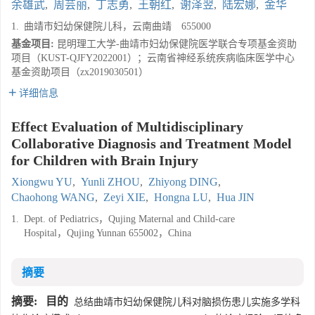
余雄武
,
周芸丽
,
丁志勇
,
王朝红
,
谢泽翌
,
陆宏娜
,
金华
1.
曲靖市妇幼保健院儿科，云南曲靖 655000
基金项目:
昆明理工大学-曲靖市妇幼保健院医学联合专项基金资助
项目（KUST-QJFY2022001）；云南省神经系统疾病临床医学中心
基金资助项目（zx2019030501）
详细信息
Effect Evaluation of Multidisciplinary
Collaborative Diagnosis and Treatment Model
for Children with Brain Injury
Xiongwu YU
,
Yunli ZHOU
,
Zhiyong DING
,
Chaohong WANG
,
Zeyi XIE
,
Hongna LU
,
Hua JIN
1.
Dept. of Pediatrics，Qujing Maternal and Child-care
Hospital，Qujing Yunnan 655002，China
摘要
摘要:
目的
总结曲靖市妇幼保健院儿科对脑损伤患儿实施多学科