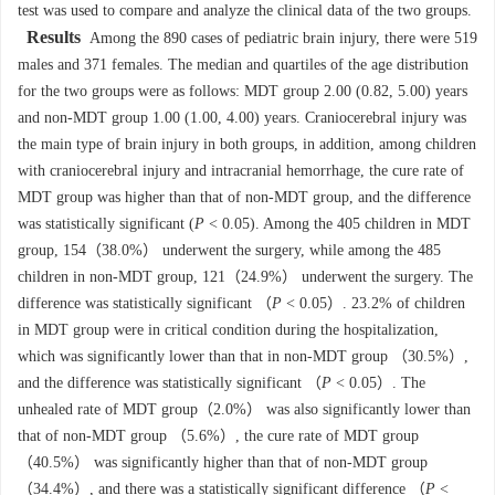
test was used to compare and analyze the clinical data of the two groups.
Results
Among the 890 cases of pediatric brain injury, there were 519
males and 371 females. The median and quartiles of the age distribution
for the two groups were as follows: MDT group 2.00 (0.82, 5.00) years
and non-MDT group 1.00 (1.00, 4.00) years. Craniocerebral injury was
the main type of brain injury in both groups, in addition, among children
with craniocerebral injury and intracranial hemorrhage, the cure rate of
MDT group was higher than that of non-MDT group, and the difference
was statistically significant (
P
< 0.05). Among the 405 children in MDT
group, 154（38.0%） underwent the surgery, while among the 485
children in non-MDT group, 121（24.9%） underwent the surgery. The
difference was statistically significant （
P
< 0.05）. 23.2% of children
in MDT group were in critical condition during the hospitalization,
which was significantly lower than that in non-MDT group （30.5%）,
and the difference was statistically significant （
P
< 0.05）. The
unhealed rate of MDT group（2.0%） was also significantly lower than
that of non-MDT group （5.6%）, the cure rate of MDT group
（40.5%） was significantly higher than that of non-MDT group
（34.4%）, and there was a statistically significant difference （
P
<