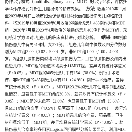
协作诊疗模式（multi-disciplinary team，MDT）的诊疗经验，评估多
方法
学科诊疗模式对新生儿脑损伤的诊疗效果。
收集2019年11月
至2023年4月在曲靖市妇幼保健院儿科诊治的脑损伤患儿的临床资
料，将2019年10月至2020年6月收治的脑损伤患儿485例作为非MDT
组，2020年7月至2023年4月收治的脑损伤患儿405例作为MDT组，采
结果
用统计学方法对2组患儿的临床资料进行对比分析。
890例脑
损伤患儿中有男519例，女371例。2组患儿年龄中位数及四分位数分
别为MDT组2.00（0.82，5.00）岁，非MDT组1.00（1.00，4.00）
岁。2组患儿脑损伤类型均以颅脑损伤为主，且在颅脑损伤及颅内出
血患儿中，MDT组的治愈率均高于非MDT组，差异均有统计学意义
（
P
<0.05）。MDT组的405例患儿中有154（38.0%）例行手术治
疗，非MDT组的485例患儿中有121（24.9%）例行手术治疗，差异
有统计学意义（
P
< 0.05）。MDT组23.2%的患儿在住院期间出现危
重情况，显著低于非MDT组的30.5%，差异均具有统计学意义（
P
<
0.05）；MDT组的未愈率（2.0%）也显著低于非MDT组（5.6%），
且MDT组的治愈率（40.5%）显著高于非MDT组（34.4%），差异均
有统计学意义（
P
< 0.05）；MDT组患儿的治疗费、药品费、卫生
材料费均低于非MDT组，差异均具有统计学意义（
P
< 0.05）。脑
损伤患儿治愈率的多因素Logistic回归模型分析结果显示，利用MDT