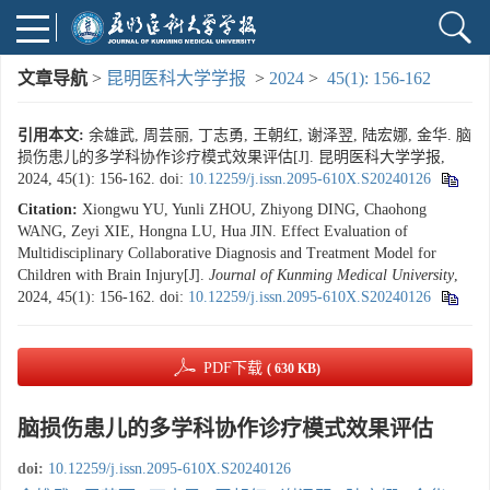
文章导航
>
昆明医科大学学报
>
2024
>
45(1): 156-162
引用本文:
余雄武, 周芸丽, 丁志勇, 王朝红, 谢泽翌, 陆宏娜, 金华. 脑
损伤患儿的多学科协作诊疗模式效果评估[J]. 昆明医科大学学报,
2024, 45(1): 156-162.
doi:
10.12259/j.issn.2095-610X.S20240126
Citation:
Xiongwu YU, Yunli ZHOU, Zhiyong DING, Chaohong
WANG, Zeyi XIE, Hongna LU, Hua JIN. Effect Evaluation of
Multidisciplinary Collaborative Diagnosis and Treatment Model for
Children with Brain Injury[J].
Journal of Kunming Medical University
,
2024, 45(1): 156-162.
doi:
10.12259/j.issn.2095-610X.S20240126
PDF下载
( 630 KB)
脑损伤患儿的多学科协作诊疗模式效果评估
doi:
10.12259/j.issn.2095-610X.S20240126