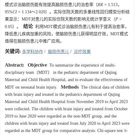
模式诊治脑损伤能有效提高脑损伤患儿的治愈率（
RR
= 1.513，
95%
CI
= 1.134～2.020）。实际住院天数的多重线性回归模型分析结
果显示：MDT对患儿的实际住院天数的影响无统计学意义（
P
>
结论
0.05）。
利用MDT模式诊治脑损伤患儿有利于提高治愈率，
降低患儿疾病加重的风险，使脑损伤患儿获得明显疗效，MDT模式
值得在脑损伤患儿中推广应用。
关键词:
多学科协作
/
脑损伤患儿
/
诊疗效果
Abstract:
Objective
To summarize the experience of multi-
disciplinary team（MDT） in the pediatric department of Qujing
Maternal and Child Health Hospital, and to evaluate the effectiveness of
Methods
MDT on neonatal brain injury.
The clinical data of children
with brain injury and treated in the pediatrics department of Qujing
Maternal and Child Health Hospital from November 2019 to April 2023
were collected. The children with brain injury and treated from October
2019 to June 2020 were regarded as the non-MDT group, and the
children with brain injury and treated from July 2020 to April 2023 were
regarded as the MDT group for comparative analysis. Chi-square test /t-