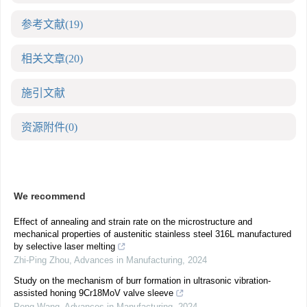
参考文献
(19)
相关文章
(20)
施引文献
资源附件
(0)
We recommend
Effect of annealing and strain rate on the microstructure and
mechanical properties of austenitic stainless steel 316L manufactured
by selective laser melting
Zhi-Ping Zhou
,
Advances in Manufacturing
,
2024
Study on the mechanism of burr formation in ultrasonic vibration-
assisted honing 9Cr18MoV valve sleeve
Peng Wang
,
Advances in Manufacturing
,
2024