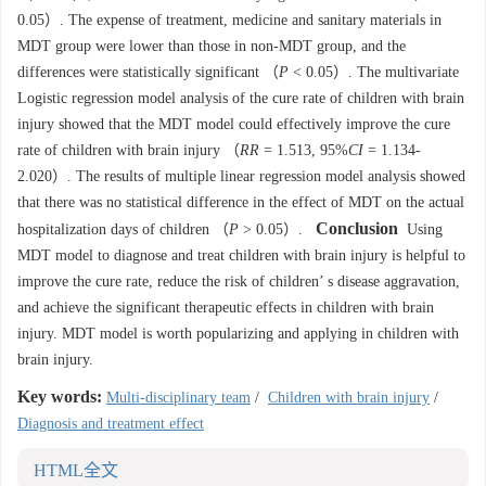
0.05）. The expense of treatment, medicine and sanitary materials in
MDT group were lower than those in non-MDT group, and the
differences were statistically significant （
P
< 0.05）. The multivariate
Logistic regression model analysis of the cure rate of children with brain
injury showed that the MDT model could effectively improve the cure
rate of children with brain injury （
RR
= 1.513, 95%
CI
= 1.134-
2.020）. The results of multiple linear regression model analysis showed
that there was no statistical difference in the effect of MDT on the actual
Conclusion
hospitalization days of children （
P
> 0.05）.
Using
MDT model to diagnose and treat children with brain injury is helpful to
improve the cure rate, reduce the risk of children’ s disease aggravation,
and achieve the significant therapeutic effects in children with brain
injury. MDT model is worth popularizing and applying in children with
brain injury.
Key words:
Multi-disciplinary team
/
Children with brain injury
/
Diagnosis and treatment effect
HTML全文