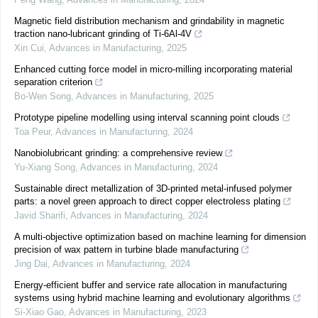
Magnetic field distribution mechanism and grindability in magnetic
traction nano-lubricant grinding of Ti-6Al-4V
Xin Cui
,
Advances in Manufacturing
,
2025
Enhanced cutting force model in micro-milling incorporating material
separation criterion
Bo-Wen Song
,
Advances in Manufacturing
,
2025
Prototype pipeline modelling using interval scanning point clouds
Toa Peur
,
Advances in Manufacturing
,
2024
Nanobiolubricant grinding: a comprehensive review
Yu-Xiang Song
,
Advances in Manufacturing
,
2024
Sustainable direct metallization of 3D-printed metal-infused polymer
parts: a novel green approach to direct copper electroless plating
Javid Sharifi
,
Advances in Manufacturing
,
2024
A multi-objective optimization based on machine learning for dimension
precision of wax pattern in turbine blade manufacturing
Jing Dai
,
Advances in Manufacturing
,
2024
Energy-efficient buffer and service rate allocation in manufacturing
systems using hybrid machine learning and evolutionary algorithms
Si-Xiao Gao
,
Advances in Manufacturing
,
2023