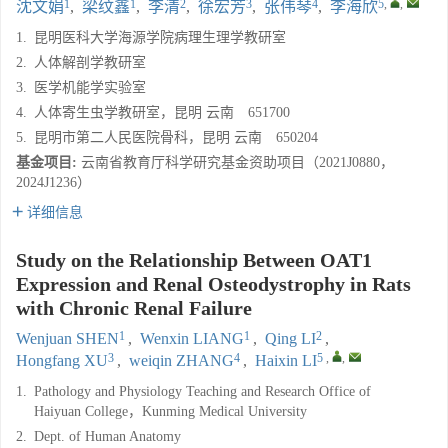
1
1
2
3
4
5
,
,
沈文娟
,
梁纹鑫
,
李清
,
徐宏芳
,
张伟琴
,
李海欣
1.
昆明医科大学海源学院病理生理学教研室
2.
人体解剖学教研室
3.
医学机能学实验室
4.
人体寄生虫学教研室，昆明 云南 651700
5.
昆明市第二人民医院骨科，昆明 云南 650204
基金项目:
云南省教育厅科学研究基金资助项目（2021J0880，
2024J1236）
详细信息
Study on the Relationship Between OAT1
Expression and Renal Osteodystrophy in Rats
with Chronic Renal Failure
1
1
2
Wenjuan SHEN
,
Wenxin LIANG
,
Qing LI
,
3
4
5
,
,
Hongfang XU
,
weiqin ZHANG
,
Haixin LI
1.
Pathology and Physiology Teaching and Research Office of
Haiyuan College，Kunming Medical University
2.
Dept. of Human Anatomy