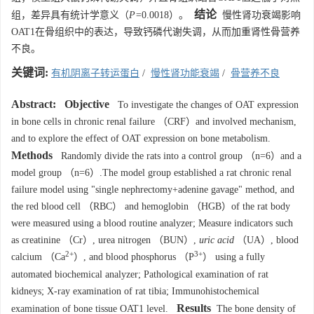
结论
组，差异具有统计学意义（
P=
0.0018）。
慢性肾功衰竭影响
OAT1在骨组织中的表达，导致钙磷代谢失调，从而加重肾性骨营养
不良。
关键词:
有机阴离子转运蛋白
/
慢性肾功能衰竭
/
骨营养不良
Abstract:
Objective
To investigate the changes of OAT expression
in bone cells in chronic renal failure （CRF）and involved mechanism,
and to explore the effect of OAT expression on bone metabolism.
Methods
Randomly divide the rats into a control group （n=6）and a
model group （n=6）.The model group established a rat chronic renal
failure model using "single nephrectomy+adenine gavage" method, and
the red blood cell （RBC） and hemoglobin （HGB）of the rat body
were measured using a blood routine analyzer; Measure indicators such
as creatinine （Cr）, urea nitrogen （BUN）,
uric acid
（UA）, blood
2+
3+
calcium （Ca
）, and blood phosphorus （P
） using a fully
automated biochemical analyzer; Pathological examination of rat
kidneys; X-ray examination of rat tibia; Immunohistochemical
Results
examination of bone tissue OAT1 level.
The bone density of