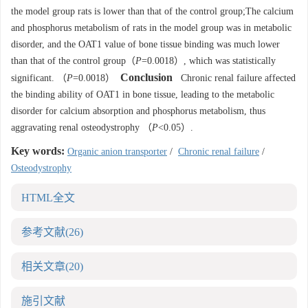
the model group rats is lower than that of the control group;The calcium
and phosphorus metabolism of rats in the model group was in metabolic
disorder, and the OAT1 value of bone tissue binding was much lower
than that of the control group（
P
=0.0018）, which was statistically
Conclusion
significant. （
P
=0.0018）
Chronic renal failure affected
the binding ability of OAT1 in bone tissue, leading to the metabolic
disorder for calcium absorption and phosphorus metabolism, thus
aggravating renal osteodystrophy （
P
<0.05）.
Key words:
Organic anion transporter
/
Chronic renal failure
/
Osteodystrophy
HTML全文
参考文献
(26)
相关文章
(20)
施引文献