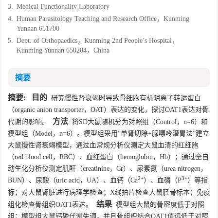
3.
Medical Functionality Laboratory
4.
Human Parasitology Teaching and Research Office，Kunming
Yunnan 651700
5.
Dept. of Orthopaedics，Kunming 2nd People’s Hospital，
Kunming Yunnan 650204，China
摘要
摘要:
目的
研究慢性肾衰竭时导致骨细胞有机阴离子转运蛋白
（organic anion transporter，OAT）表达的变化，探讨OAT1表达对骨
方法
代谢的影响。
将SD大鼠随机分为对照组（Control，n=6）和
模型组（Model，n=6）。模型组采用“单肾切除+腺嘌呤灌胃法”建立
大鼠慢性肾衰竭模型，通过血常规分析仪测定大鼠血清的红细胞
（red blood cell，RBC）、血红蛋白（hemoglobin，Hb）；通过全自
动生化分析仪测定肌酐（creatinine，Cr）、尿素氮（urea nitrogen，
2+
3+
BUN）、尿酸（uric acid，UA）、血钙（Ca
）、血磷（P
）等指
标；对大鼠肾脏进行病理学检查；X线拍片检查大鼠胫骨标本；免疫
结果
组化检查骨组织OAT1表达。
模型组大鼠的骨密度低于对照
组；模型组大鼠钙磷代谢失调，并且骨组织结合OAT1值远低于对照