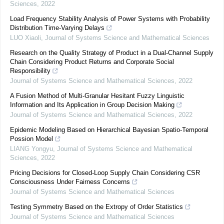
Sciences
,
2022
Load Frequency Stability Analysis of Power Systems with Probability
Distribution Time-Varying Delays
LUO Xiaoli
,
Journal of Systems Science and Mathematical Sciences
Research on the Quality Strategy of Product in a Dual-Channel Supply
Chain Considering Product Returns and Corporate Social
Responsibility
Journal of Systems Science and Mathematical Sciences
,
2022
A Fusion Method of Multi-Granular Hesitant Fuzzy Linguistic
Information and Its Application in Group Decision Making
Journal of Systems Science and Mathematical Sciences
,
2022
Epidemic Modeling Based on Hierarchical Bayesian Spatio-Temporal
Possion Model
LIANG Yongyu
,
Journal of Systems Science and Mathematical
Sciences
,
2022
Pricing Decisions for Closed-Loop Supply Chain Considering CSR
Consciousness Under Fairness Concerns
Journal of Systems Science and Mathematical Sciences
Testing Symmetry Based on the Extropy of Order Statistics
Journal of Systems Science and Mathematical Sciences