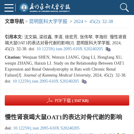
文章导航
>
昆明医科大学学报
>
2024
>
45(2): 32-38
引用本文:
沈文娟, 梁纹鑫, 李清, 徐宏芳, 张伟琴, 李海欣. 慢性肾衰
竭大鼠OAT1的表达对骨代谢的影响[J]. 昆明医科大学学报, 2024,
45(2): 32-38.
doi:
10.12259/j.issn.2095-610X.S20240205
Citation:
Wenjuan SHEN, Wenxin LIANG, Qing LI, Hongfang XU,
weiqin ZHANG, Haixin LI. Study on the Relationship Between OAT1
Expression and Renal Osteodystrophy in Rats with Chronic Renal
Failure[J].
Journal of Kunming Medical University
, 2024, 45(2): 32-38.
doi:
10.12259/j.issn.2095-610X.S20240205
PDF下载
( 3547 KB)
慢性肾衰竭大鼠OAT1的表达对骨代谢的影响
doi:
10.12259/j.issn.2095-610X.S20240205