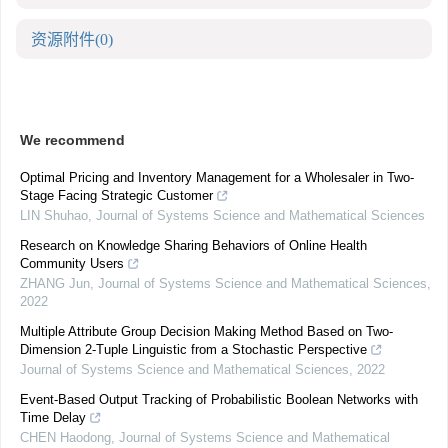
资源附件
(0)
We recommend
Optimal Pricing and Inventory Management for a Wholesaler in Two-
Stage Facing Strategic Customer
LIN Shuhao
,
Journal of Systems Science and Mathematical Sciences
Research on Knowledge Sharing Behaviors of Online Health
Community Users
ZHANG Jun
,
Journal of Systems Science and Mathematical Sciences
,
2022
Multiple Attribute Group Decision Making Method Based on Two-
Dimension 2-Tuple Linguistic from a Stochastic Perspective
Journal of Systems Science and Mathematical Sciences
,
2022
Event-Based Output Tracking of Probabilistic Boolean Networks with
Time Delay
CHEN Haodong
,
Journal of Systems Science and Mathematical