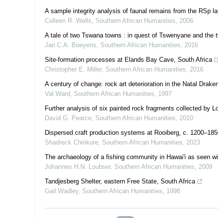
A sample integrity analysis of faunal remains from the RSp l
Colleen R. Wells
,
Southern African Humanities
,
2006
A tale of two Tswana towns : in quest of Tswenyane and the tw
Jan C.A. Boeyens
,
Southern African Humanities
,
2016
Site-formation processes at Elands Bay Cave, South Africa
Christopher E. Miller
,
Southern African Humanities
,
2016
A century of change: rock art deterioration in the Natal Drake
Val Ward
,
Southern African Humanities
,
1997
Further analysis of six painted rock fragments collected by Lo
David G. Pearce
,
Southern African Humanities
,
2010
Dispersed craft production systems at Rooiberg, c. 1200–1850,
Shadreck Chirikure
,
Southern African Humanities
,
2023
The archaeology of a fishing community in Hawai'i as seen wi
Johannes H.N. Loubser
,
Southern African Humanities
,
2009
Tandjesberg Shelter, eastern Free State, South Africa
Gail Wadley
,
Southern African Humanities
,
1998