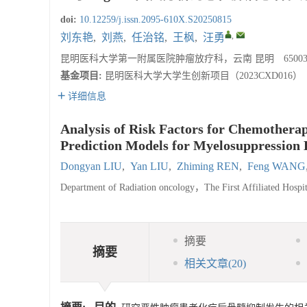
doi:
10.12259/j.issn.2095-610X.S20250815
,
刘东艳
,
刘燕
,
任治铭
,
王枫
,
汪勇
昆明医科大学第一附属医院肿瘤放疗科，云南 昆明 65003
基金项目:
昆明医科大学大学生创新项目（2023CXD016）
详细信息
Analysis of Risk Factors for Chemothera
Prediction Models for Myelosuppression B
Dongyan LIU
,
Yan LIU
,
Zhiming REN
,
Feng WANG
Department of Radiation oncology，The First Affiliated Ho
摘要
摘要
相关文章
(20)