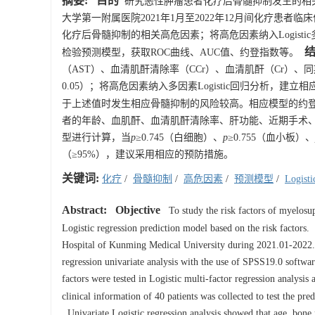
摘要:
目的
研究恶性肿瘤患者化疗后骨髓抑制发生的相关高
大学第一附属医院2021年1月至2022年12月间化疗患者临床信
化疗后骨髓抑制的相关高危因素；将高危因素纳入Logistic
检验预测模型，获取ROC曲线、AUC值、约登指数等。
（AST）、血清肌酐清除率（CCr）、血清肌酐（Cr）、
0.05）；将高危因素纳入多因素Logistic回归分析，建立相应
于上述值时发生相应骨髓抑制的风险较高。相应模型的约登指数分
者的年龄、血肌酐、血清肌酐清除率、肝功能、近期手术、
型进行计算，当
p
≥0.745（白细胞）、
p
≥0.755（血小板）、
（≥95%），建议采用相应的预防措施。
关键词:
化疗
/
骨髓抑制
/
高危因素
/
预测模型
/
Logis
Abstract:
Objective
To study the risk factors of myelosupp
Logistic regression prediction model based on the risk factors.
Hospital of Kunming Medical University during 2021.01-2022.12
regression univariate analysis with the use of SPSS19.0 softwar
factors were tested in Logistic multi-factor regression analysis
clinical information of 40 patients was collected to test the 
Univariate Logistic regression analysis showed that age, bo