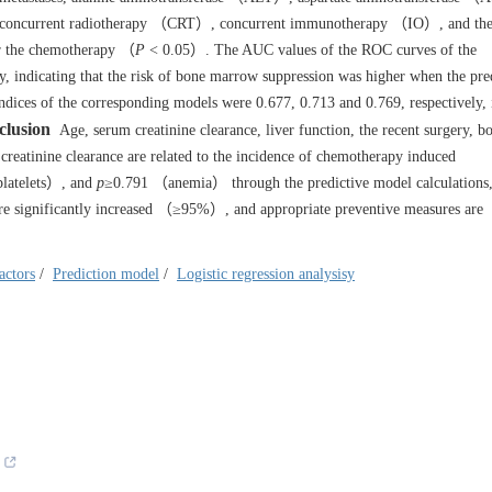
 concurrent radiotherapy （CRT）, concurrent immunotherapy （IO）, and the
er the chemotherapy （
P
< 0.05）. The AUC values of the ROC curves of the
, indicating that the risk of bone marrow suppression was higher when the pre
dices of the corresponding models were 0.677, 0.713 and 0.769, respectively, 
clusion
Age, serum creatinine clearance, liver function, the recent surgery, b
reatinine clearance are related to the incidence of chemotherapy induced
latelets）, and
p
≥0.791 （anemia） through the predictive model calculations, 
 are significantly increased （≥95%）, and appropriate preventive measures are
actors
/
Prediction model
/
Logistic regression analysisy