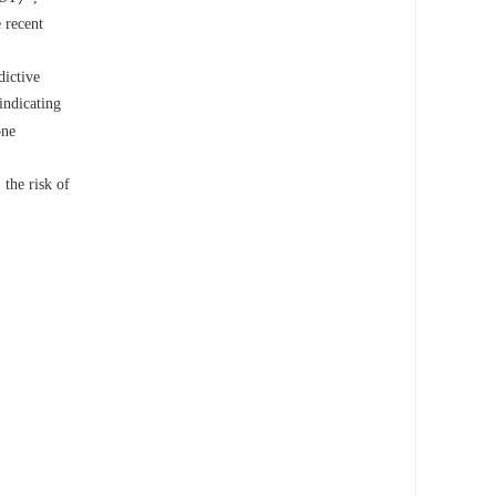
 recent
dictive
indicating
one
the risk of