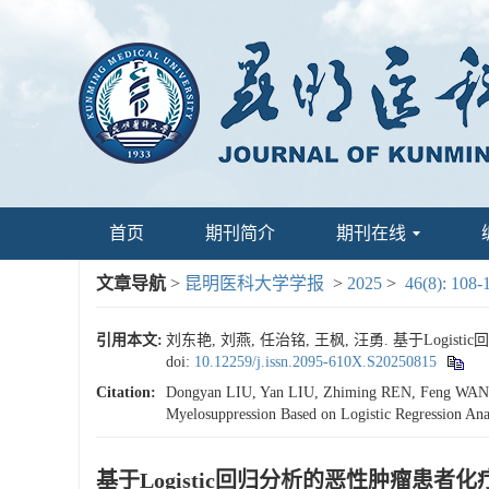
首页
期刊简介
期刊在线
文章导航
>
昆明医科大学学报
>
2025
>
46(8): 108-
引用本文:
刘东艳, 刘燕, 任治铭, 王枫, 汪勇. 基于Logis
doi:
10.12259/j.issn.2095-610X.S20250815
Citation:
Dongyan LIU, Yan LIU, Zhiming REN, Feng WANG, Y
Myelosuppression Based on Logistic Regression Anal
基于Logistic回归分析的恶性肿瘤患