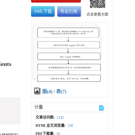
XML下载
导出引用
点击查看大图
ients
图(4)
/
表(7)
计量
文章访问数:
1242
HTML全文浏览量:
538
PDF下载量:
56