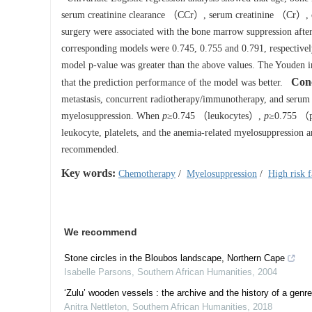
serum creatinine clearance （CCr）, serum creatinine （Cr）,
surgery were associated with the bone marrow suppression aft
corresponding models were 0.745, 0.755 and 0.791, respectively
model p-value was greater than the above values. The Youden in
Con
that the prediction performance of the model was better.
metastasis, concurrent radiotherapy/immunotherapy, and serum c
myelosuppression. When
p
≥0.745 （leukocytes）,
p
≥0.755 （p
leukocyte, platelets, and the anemia-related myelosuppression
recommended.
Key words:
Chemotherapy
/
Myelosuppression
/
High risk f
We recommend
Stone circles in the Bloubos landscape, Northern Cape
Isabelle Parsons
,
Southern African Humanities
,
2004
‘Zulu’ wooden vessels : the archive and the history of a genre
Anitra Nettleton
,
Southern African Humanities
,
2018