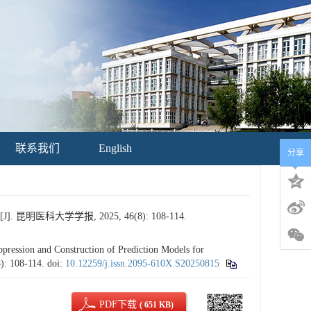
联系我们
English
分享
大学学报, 2025, 46(8): 108-114.
ssion and Construction of Prediction Models for
8): 108-114.
doi:
10.12259/j.issn.2095-610X.S20250815
PDF下载
( 651 KB)