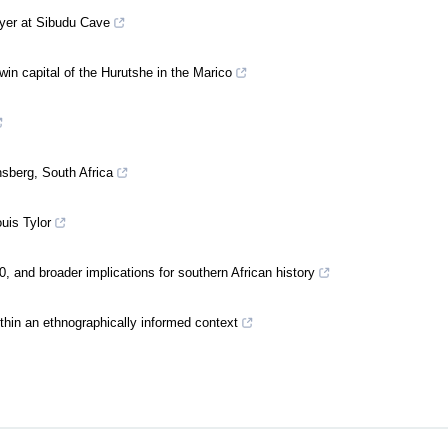
ayer at Sibudu Cave
in capital of the Hurutshe in the Marico
nsberg, South Africa
uis Tylor
 and broader implications for southern African history
thin an ethnographically informed context