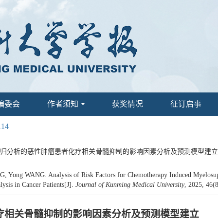
编委会
作者须知
获奖情况
征订启事
114
tic回归分析的恶性肿瘤患者化疗相关骨髓抑制的影响因素分析及预测模型建立[J]. 昆明医科
ong WANG. Analysis of Risk Factors for Chemotherapy Induced Myelosuppre
ysis in Cancer Patients[J].
Journal of Kunming Medical University
, 2025, 46(
者化疗相关骨髓抑制的影响因素分析及预测模型建立