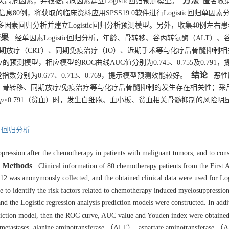
方法
危因素，并根据高危因素建立Logistic回归预测模型。
匿名收
息80例，将获取的临床资料应用SPSS19.0软件进行Logistic回归单因
多因素回归分析并建立Logistic回归分析预测模型。另外，收集40例左右
结果
经单因素Logistic回归分析，年龄、骨转移、谷丙转氨酶（ALT）、
同期放疗（CRT）、同期免疫治疗（IO）、近期手术等与化疗后骨髓抑制相
的预测模型，相应模型的ROC曲线AUC值分别为0.745、0.755及0.791，
结论
别为0.677、0.713、0.769，提示模型预测效能较好。
恶性
骨转移、同期放疗/免疫治疗等与化疗后骨髓抑制的发生存在相关性；采
p
≥0.791（贫血）时，发生白细胞、血小板、贫血相关骨髓抑制的风险明
tic回归分析
ression after the chemotherapy in patients with malignant tumors, and to cons
Methods
Clinical information of 80 chemotherapy patients from the First A
 was anonymously collected, and the obtained clinical data were used for Log
e to identify the risk factors related to chemotherapy induced myelosuppression
 and the Logistic regression analysis prediction models were constructed. In addi
prediction model, then the ROC curve, AUC value and Youden index were obtaine
ne metastases, alanine aminotransferase （ALT）, aspartate aminotransferase 