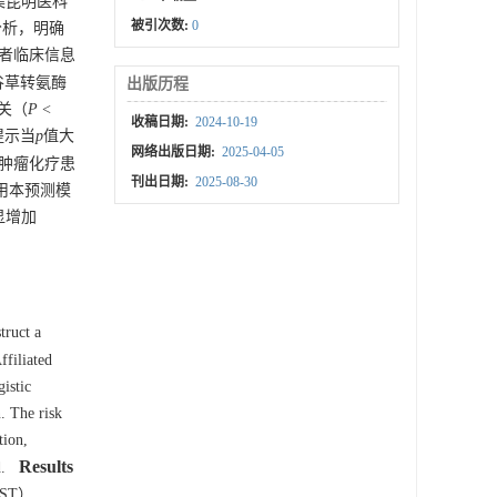
集昆明医科
被引次数:
0
素分析，明确
患者临床信息
谷草转氨酶
出版历程
关（
P
<
收稿日期:
2024-10-19
提示当
p
值大
网络出版日期:
2025-04-05
肿瘤化疗患
刊出日期:
2025-08-30
用本预测模
显增加
truct a
ffiliated
istic
. The risk
tion,
Results
d.
（AST）,