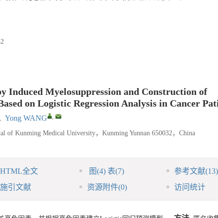
2
py Induced Myelosuppression and Construction of
ased on Logistic Regression Analysis in Cancer Pat
,
,
Yong WANG
spital of Kunming Medical University，Kunming Yunnan 650032，China
HTML全文
图
(4)
表
(7)
参考文献
(13)
施引文献
资源附件
(0)
访问统计