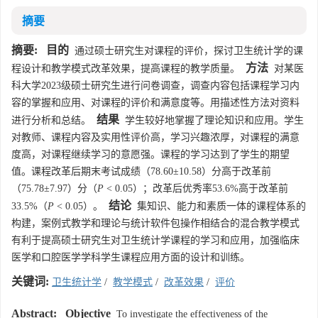
摘要
摘要:
目的
通过硕士研究生对课程的评价，探讨卫生统计学的课
方法
程设计和教学模式改革效果，提高课程的教学质量。
对某医
科大学2023级硕士研究生进行问卷调查，调查内容包括课程学习内
容的掌握和应用、对课程的评价和满意度等。用描述性方法对资料
结果
进行分析和总结。
学生较好地掌握了理论知识和应用。学生
对教师、课程内容及实用性评价高，学习兴趣浓厚，对课程的满意
度高，对课程继续学习的意愿强。课程的学习达到了学生的期望
值。课程改革后期末考试成绩（78.60±10.58）分高于改革前
（75.78±7.97）分（
P
< 0.05）；改革后优秀率53.6%高于改革前
结论
33.5%（
P
< 0.05）。
集知识、能力和素质一体的课程体系的
构建，案例式教学和理论与统计软件包操作相结合的混合教学模式
有利于提高硕士研究生对卫生统计学课程的学习和应用，加强临床
医学和口腔医学学科学生课程应用方面的设计和训练。
关键词:
卫生统计学
/
教学模式
/
改革效果
/
评价
Abstract:
Objective
To investigate the effectiveness of the