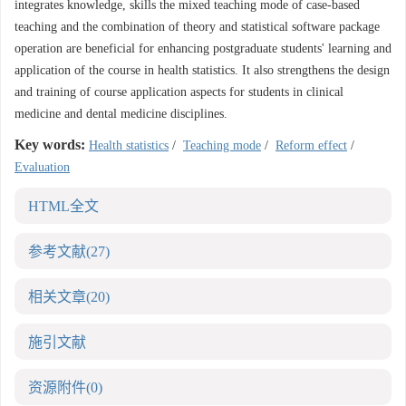
integrates knowledge, skills the mixed teaching mode of case-based
teaching and the combination of theory and statistical software package
operation are beneficial for enhancing postgraduate students' learning and
application of the course in health statistics. It also strengthens the design
and training of course application aspects for students in clinical
medicine and dental medicine disciplines.
Key words:
Health statistics
/
Teaching mode
/
Reform effect
/
Evaluation
HTML全文
参考文献
(27)
相关文章
(20)
施引文献
资源附件
(0)