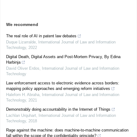
We recommend
The real role of AI in patent law debates
Duque Lizarralde
,
International Journal of Law and Information
Technology
,
2022
Digital Death, Digital Assets and Post-Mortem Privacy, By Edina
Harbinja
David Oliver Erdos
,
International Journal of Law and Information
Technology
Law enforcement access to electronic evidence across borders:
mapping policy approaches and emerging reform initiatives
Halefom H. Abraha
,
International Journal of Law and Information
Technology
,
2021
Demonstrably doing accountability in the Internet of Things
Lachlan Urquhart
,
International Journal of Law and Information
Technology
,
2018
Rage against the machine: does machine-to-machine communication
fall within the scope of the confidentiality principle?