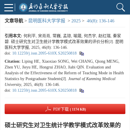
文章导航
>
昆明医科大学学报
>
2025
>
46(8): 136-146
引用本文:
何利平, 宋肖肖, 常巍, 孟琼, 喻箴, 何杰宇, 赵红瑞, 秦家
碧. 硕士研究生对卫生统计学教学模式改革效果的评价分析[J]. 昆明
医科大学学报, 2025, 46(8): 136-146.
doi:
10.12259/j.issn.2095-610X.S20250818
Citation:
Liping HE, Xiaoxiao SONG, Wei CHANG, Qiong MENG,
Zhen YU, Jieyu HE, Hongrui ZHAO, Jiabi QIN. Evaluation and
Analysis of the Effectiveness of the Reform of Teaching Mode in Health
Statistics by Postgraduate Students[J].
Journal of Kunming Medical
University
, 2025, 46(8): 136-146.
doi:
10.12259/j.issn.2095-610X.S20250818
PDF下载
( 1174 KB)
硕士研究生对卫生统计学教学模式改革效果的