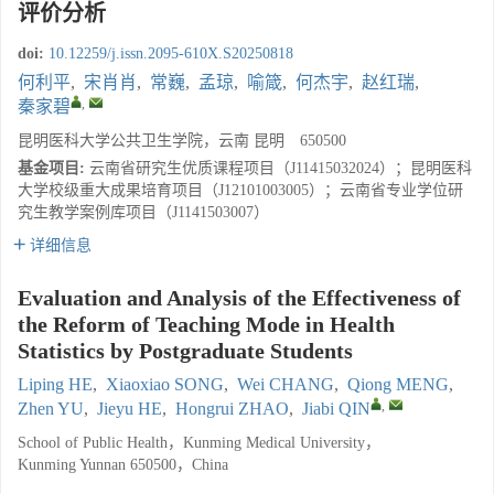
评价分析
doi:
10.12259/j.issn.2095-610X.S20250818
何利平
,
宋肖肖
,
常巍
,
孟琼
,
喻箴
,
何杰宇
,
赵红瑞
,
,
秦家碧
昆明医科大学公共卫生学院，云南 昆明 650500
基金项目:
云南省研究生优质课程项目（J11415032024）；昆明医科
大学校级重大成果培育项目（J12101003005）；云南省专业学位研
究生教学案例库项目（J1141503007）
详细信息
Evaluation and Analysis of the Effectiveness of
the Reform of Teaching Mode in Health
Statistics by Postgraduate Students
Liping HE
,
Xiaoxiao SONG
,
Wei CHANG
,
Qiong MENG
,
,
Zhen YU
,
Jieyu HE
,
Hongrui ZHAO
,
Jiabi QIN
School of Public Health，Kunming Medical University，
Kunming Yunnan 650500，China