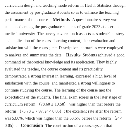
curriculum design and teaching mode reform in Health Statistics through
the assessment by postgraduate students so as to enhance the teaching
Methods
performance of the course.
A questionnaire survey was
conducted among the postgraduate students of grade 2023 at a certain
medical university. The survey covered such aspects as students' mastery
and application of the course learning content, their evaluation and
satisfaction with the course, etc. Descriptive approaches were employed
Results
to analyze and summarize the data.
Students achieved a good
command of theoretical knowledge and its application. They highly
evaluated the teacher, the course content and its practicality,
demonstrated a strong interest in learning, expressed a high level of
satisfaction with the course, and manifested a strong willingness to
continue studying the course. The learning of the course met the
expectations of the students. The final exam scores in the later stage of
curriculum reform （78.60 ± 10.58） was higher than that before the
reform （75.78 ± 7.97,
P
< 0.05）; the excellent rate after the reform
was 53.6%, which was higher than the 33.5% before the reform （
P
<
Conclusion
0.05）.
The construction of a course system that