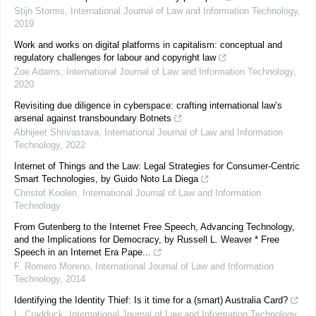
Stijn Storms
,
International Journal of Law and Information Technology
,
2019
Work and works on digital platforms in capitalism: conceptual and
regulatory challenges for labour and copyright law
Zoe Adams
,
International Journal of Law and Information Technology
,
2020
Revisiting due diligence in cyberspace: crafting international law’s
arsenal against transboundary Botnets
Abhijeet Shrivastava
,
International Journal of Law and Information
Technology
,
2022
Internet of Things and the Law: Legal Strategies for Consumer-Centric
Smart Technologies, by Guido Noto La Diega
Christof Koolen
,
International Journal of Law and Information
Technology
From Gutenberg to the Internet Free Speech, Advancing Technology,
and the Implications for Democracy, by Russell L. Weaver * Free
Speech in an Internet Era Pape...
F. Romero Moreno
,
International Journal of Law and Information
Technology
,
2014
Identifying the Identity Thief: Is it time for a (smart) Australia Card?
L. Cradduck
,
International Journal of Law and Information Technology
,