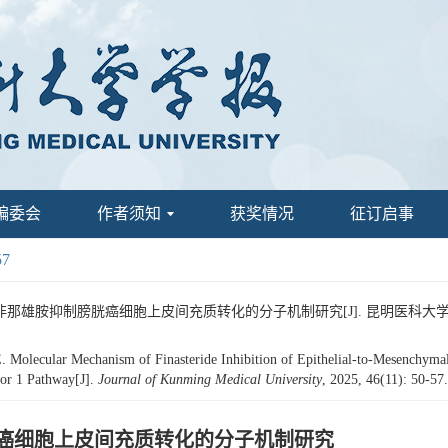
编委会
作者须知
获奖情况
征订启事
57
路影响非那雄胺抑制膀胱癌细胞上皮间充质转化的分子机制研究[J]. 昆明医科大学学报, 202
ecular Mechanism of Finasteride Inhibition of Epithelial-to-Mesenchymal T
sor 1 Pathway[J].
Journal of Kunming Medical University
, 2025, 46(11): 50-57
制膀胱癌细胞上皮间充质转化的分子机制研究