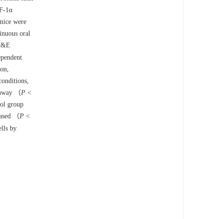
IF-1α
 mice were
inuous oral
 H&E
ependent
ion,
onditions,
athway （
P
<
rol group
eased （
P
<
ells by