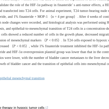
idate the role of the HIF-1α pathway in finasteride’ s anti-tumor effects, a H
 transfected into T24 cells. For animal experiment, T24 tumor-bearing nude
eride, and 1% finasteride + MOP-1 （n = 4 per group）. After 4 weeks of cont
ph node changes were recorded, and histological analysis was performed using
osis, and epithelial-to-mesenchymal transition of T24 cells in a concentration-d
 cells showed a reduced number of cells in the growth phase, decreased migrat
ression of mesenchymal markers （
P
< 0.05）. In T24 cells exposed to hypoxic c
ncreased （
P
< 0.05）, while 1% finasteride treatment inhibited the HIF-1α p
ride and HIF-1α overexpression plasmid group was lower than that in the cont
os were lower, with the number of bladder cancer metastases to the liver decr
wth of bladder cancer and the transition of epithelial cells into mesenchymal c
pithelial mesenchymal transition
e therapy in hypoxic tumor cells