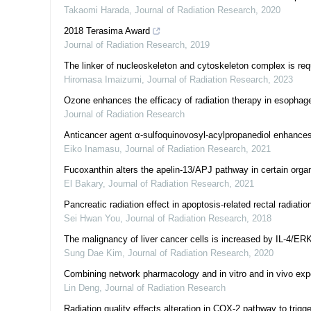
Takaomi Harada
,
Journal of Radiation Research
,
2020
2018 Terasima Award
Journal of Radiation Research
,
2019
The linker of nucleoskeleton and cytoskeleton complex is req
Hiromasa Imaizumi
,
Journal of Radiation Research
,
2023
Ozone enhances the efficacy of radiation therapy in esophag
Journal of Radiation Research
Anticancer agent α-sulfoquinovosyl-acylpropanediol enhance
Eiko Inamasu
,
Journal of Radiation Research
,
2021
Fucoxanthin alters the apelin-13/APJ pathway in certain organ
El Bakary
,
Journal of Radiation Research
,
2021
Pancreatic radiation effect in apoptosis-related rectal radiation
Sei Hwan You
,
Journal of Radiation Research
,
2018
The malignancy of liver cancer cells is increased by IL-4/ERK/
Sung Dae Kim
,
Journal of Radiation Research
,
2020
Combining network pharmacology and in vitro and in vivo exp
Lin Deng
,
Journal of Radiation Research
Radiation quality effects alteration in COX-2 pathway to trig