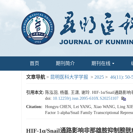
首页
期刊简介
期刊在线
文章导航
>
昆明医科大学学报
>
2025
>
46(11): 50-
引用本文:
陈泓羽, 杨蕾, 王潇, 谢玲. HIF-1α/Snail通
doi:
10.12259/j.issn.2095-610X.S20251107
Citation:
Hongyu CHEN, Lei YANG, Xiao WANG, Ling XIE. Mol
Factor 1-alpha/Snail Family Transcriptional Repres
HIF-1α/Snail通路影响非那雄胺抑