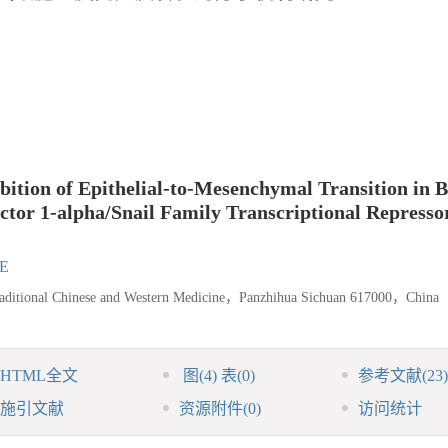
ition of Epithelial-to-Mesenchymal Transition in 
tor 1-alpha/Snail Family Transcriptional Represso
IE
raditional Chinese and Western Medicine，Panzhihua Sichuan 617000，China
HTML全文
图
(4)
表
(0)
参考文献
(23)
施引文献
资源附件
(0)
访问统计