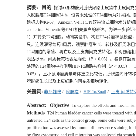
摘要:
目的
探讨非那雄胺对膀胱尿路上皮癌中上皮间充
人膀胱癌T24细胞24 h，设置未处理的T24细胞为对照组。
殖标志物Ki-67，Annexin V-FITC/PI双染流式细胞术分析细
cadherin、Vimentin等EMT相关蛋白的表达。为进一
1）并转染T24细胞。动物实验中，构建T24荷瘤裸鼠模型，
只。连续灌胃给药4周后，观察肿瘤生长、转移及肝周淋巴
T24细胞的增殖、凋亡以及上皮向间充质转化。和对照组
表达提高，间质标志物表达降低（
P
< 0.05）。暴露在缺
处理的T24细胞中检测到HIF-1α通路被抑制（
P
< 0.05
0.05），且小鼠肿瘤质量与体重之比较低，膀胱癌向肝转
膀胱癌生长以及上皮细胞向间充质细胞转化。
关键词:
非那雄胺
/
膀胱癌
/
HIF-1α/Snail
/
上皮-间质转
Abstract:
Objective
To explore the effects and mechanism 
Methods
T24 human bladder cancer cells were treated with d
untreated T24 cells as the control group. Some cells were sub
proliferation was assessed by immunofluorescence staining for
by flow cytometry, and cell migration was analyzed via scratch