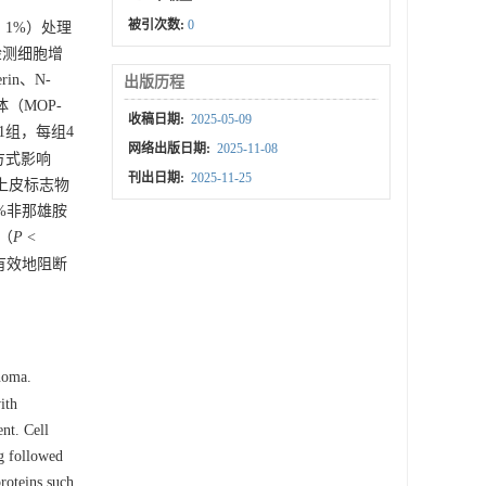
被引次数:
0
、1%）处理
检测细胞增
in、N-
出版历程
体（MOP-
收稿日期:
2025-05-09
1组，每组4
网络出版日期:
2025-11-08
方式影响
刊出日期:
2025-11-25
上皮标志物
1%非那雄胺
组（
P
<
以有效地阻断
inoma.
ith
nt. Cell
g followed
roteins such