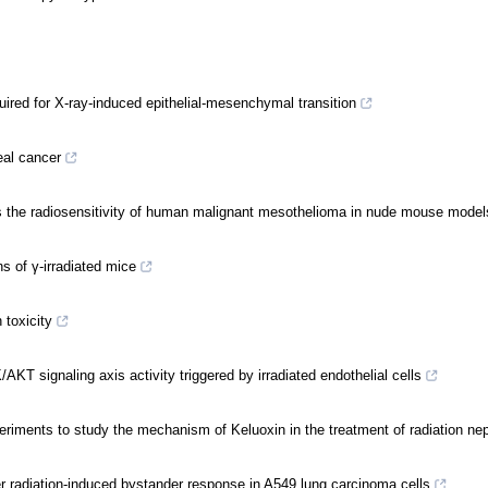
uired for X-ray-induced epithelial-mesenchymal transition
eal cancer
s the radiosensitivity of human malignant mesothelioma in nude mouse model
s of γ-irradiated mice
 toxicity
AKT signaling axis activity triggered by irradiated endothelial cells
eriments to study the mechanism of Keluoxin in the treatment of radiation ne
ger radiation-induced bystander response in A549 lung carcinoma cells