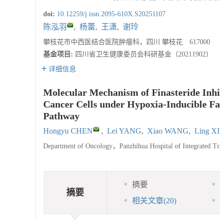
doi:
10.12259/j.issn.2095-610X.S20251107
陈泓羽
,
杨蕾
,
王潇
,
谢玲
攀枝花市中西医结合医院肿瘤科，四川 攀枝花 617000
基金项目:
四川省卫生健康委员会科研基金（20211902）
详细信息
Molecular Mechanism of Finasteride Inhib
Cancer Cells under Hypoxia-Inducible Fac
Pathway
Hongyu CHEN
,
Lei YANG
,
Xiao WANG
,
Ling X
Department of Oncology，Panzhihua Hospital of Integrated T
摘要
摘要
相关文章
(20)