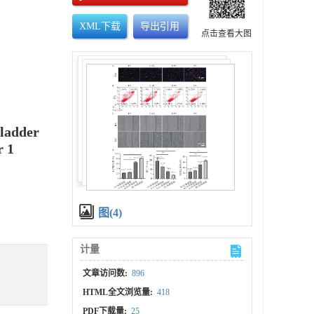
XML下载
导出引用
点击查看大图
Bladder
r 1
图(4)
计量
文章访问数:
896
HTML全文浏览量:
418
PDF下载量:
25