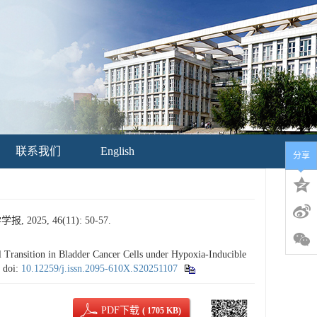
联系我们
English
分享
5, 46(11): 50-57.
ransition in Bladder Cancer Cells under Hypoxia-Inducible
.
doi:
10.12259/j.issn.2095-610X.S20251107
PDF下载
( 1705 KB)