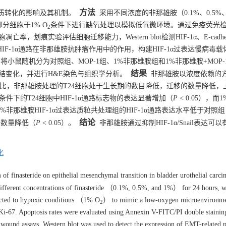
方法
质转化的影响及其机制。
采用不同浓度的非那雄胺（0.1%、0.5%
部分细胞于1% O
条件下进行缺氧处理以模拟低氧微环境。通过免疫荧光
2
胞凋亡率，划痕实验评估细胞迁移能力，Western blot检测HIF-1α、E-cadher
步验证HIF-1α通路在非那雄胺抗肿瘤作用中的作用，构建HIF-1α过表达慢病毒载
将小鼠随机分为对照组、MOP-1组、1%非那雄胺组和1%非那雄胺+MOP-
结果
结变化，并进行H&E染色与组织学分析。
非那雄胺以浓度依赖的
相比，非那雄胺处理的T24细胞处于生长期的数目降低，迁移的数量降低，
氧条件下的T24细胞中HIF-1α通路标志物的表达显著增加（
P
< 0.05），而
）。1%非那雄胺HIF-1α过表达质粒共处理组的HIF-1α通路表达水平低于对照
结论
移数量降低（
P
< 0.05）。
非那雄胺通过抑制HIF-1α/Snail表达可
化
of finasteride on epithelial mesenchymal transition in bladder urothelial carc
ifferent concentrations of finasteride （0.1%, 0.5%, and 1%） for 24 hours, w
jected to hypoxic conditions （1% O
） to mimic a low-oxygen microenvironme
2
 Ki-67. Apoptosis rates were evaluated using Annexin V-FITC/PI double stainin
 wound assays. Western blot was used to detect the expression of EMT-related p