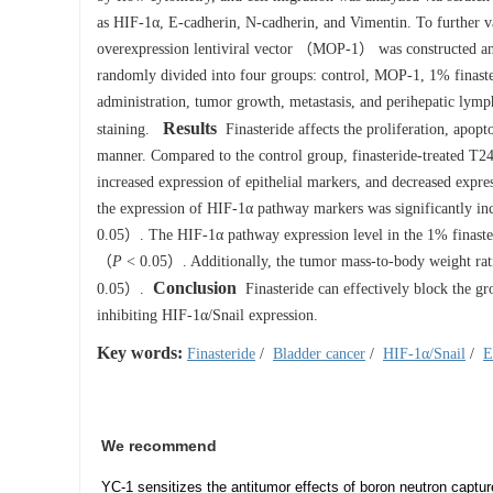
as HIF-1α, E-cadherin, N-cadherin, and Vimentin. To further val
overexpression lentiviral vector （MOP-1） was constructed and
randomly divided into four groups: control, MOP-1, 1% finast
administration, tumor growth, metastasis, and perihepatic lym
Results
staining.
Finasteride affects the proliferation, apopt
manner. Compared to the control group, finasteride-treated T24
increased expression of epithelial markers, and decreased exp
the expression of HIF-1α pathway markers was significantly i
0.05）. The HIF-1α pathway expression level in the 1% finaste
（
P
< 0.05）. Additionally, the tumor mass-to-body weight rati
Conclusion
0.05）.
Finasteride can effectively block the gro
inhibiting HIF-1α/Snail expression.
Key words:
Finasteride
/
Bladder cancer
/
HIF-1α/Snail
/
E
We recommend
YC-1 sensitizes the antitumor effects of boron neutron captur