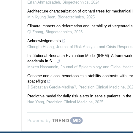
Erfan Ahmadzadeh
,
Biogeotechnics
,
2024
Architecture characterization of orchard trees for mechanical 
Min Kyung Jeon
,
Biogeotechnics
,
2025
Climate impacts on deformation and instability of vegetated 
Qi Zhang
,
Biogeotechnics
,
2025
Acknowledgements
Chongfu Huang
,
Journal of Risk Analysis and Crisis Respons
Institutional Research Evaluation Model (IREM): A framework 
academia in S...
Mazen Hassanain
,
Journal of Epidemiology and Global Healt
Genome and clonal hematopoiesis stability contrasts with im
spaceflight
J Sebastian Garcia-Medina?
,
Precision Clinical Medicine
,
20
Predictive model for daily risk alerts in sepsis patients in the 
Hao Yang
,
Precision Clinical Medicine
,
2025
Powered by