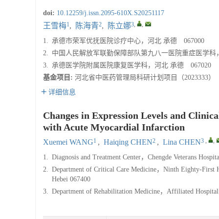
doi:
10.12259/j.issn.2095-610X.S20251117
1
2
3
,
,
王雪梅
,
陈海青
,
陈立娜
1.
承德市荣军优抚医院诊疗中心，河北 承德 067000
2.
中国人民解放军联勤保障部队第九八一医院重症医学科，河北
3.
承德医学院附属医院康复医学科，河北 承德 067020
基金项目:
河北省中医药管理局科研计划项目（2023333）
详细信息
Changes in Expression Levels and Clinica
with Acute Myocardial Infarction
1
2
3
,
,
Xuemei WANG
,
Haiqing CHEN
,
Lina CHEN
1.
Diagnosis and Treatment Center，Chengde Veterans Hospi
2.
Department of Critical Care Medicine，Ninth Eighty-First 
Hebei 067400
3.
Department of Rehabilitation Medicine，Affiliated Hospi