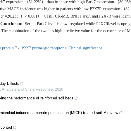
 Park7 expression （51.22%） than in those with high Park7 expression （80
ative MACE incidence was higher in patients with low P2X7R expression （8
2
k
χ
=20.233,
P
< 0.001）. CTnI, CK-MB, BNP, Park7, and P2X7R were identif
Conclusion
Serum Park7 level is downregulated while P2X7Rlevel is upregu
se. The combination of the two has high predictive value for the occurrence of
e protein 7
/
P2X7 purinergic receptor
/
Clinical significance
day Effects
k Analysis and Crisis Response
,
2020
ing the performance of reinforced soil beds
icrobial induced carbonate precipitation (MICP) treated soil: A review
 control