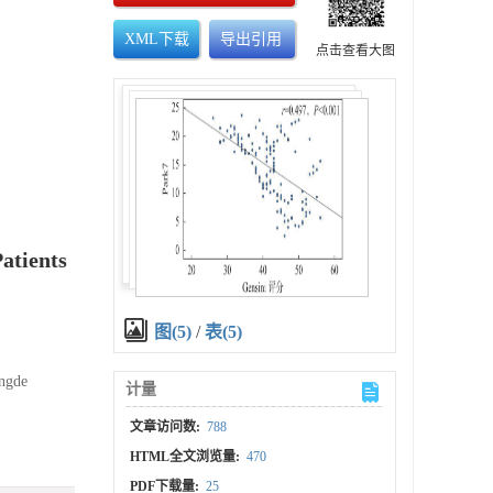
XML下载
导出引用
点击查看大图
atients
图(5)
/
表(5)
engde
计量
文章访问数:
788
HTML全文浏览量:
470
PDF下载量:
25