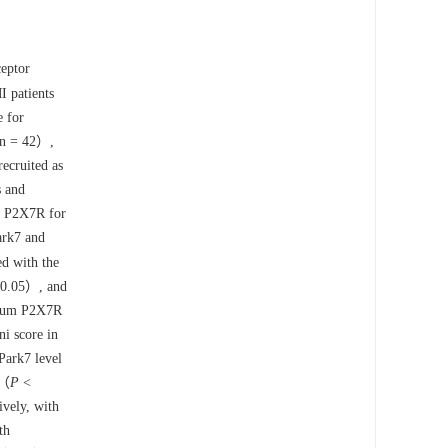
ceptor
 patients
e for
, n = 42）,
ecruited as
s and
nd P2X7R for
ark7 and
 with the
0.05）, and
serum P2X7R
i score in
ark7 level
 （
P
<
vely, with
th