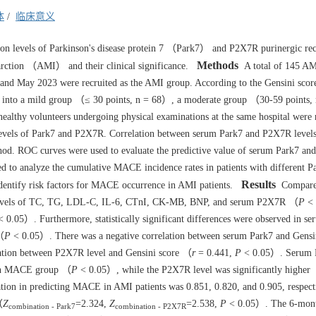
体
/
临床意义
ion levels of Parkinson's disease protein 7 （Park7） and P2X7R purinergic re
Methods
rction （AMI） and their clinical significance.
A total of 145 AMI
and May 2023 were recruited as the AMI group. According to the Gensini scor
ided into a mild group （≤ 30 points, n = 68）, a moderate group （30-59 points
ealthy volunteers undergoing physical examinations at the same hospital were r
evels of Park7 and P2X7R. Correlation between serum Park7 and P2X7R level
hod. ROC curves were used to evaluate the predictive value of serum Park7 a
 to analyze the cumulative MACE incidence rates in patients with different P
Results
identify risk factors for MACE occurrence in AMI patients.
Compared
ed levels of TC, TG, LDL-C, IL-6, CTnI, CK-MB, BNP, and serum P2X7R （
P
< 
 0.05）. Furthermore, statistically significant differences were observed in 
 （
P
< 0.05）. There was a negative correlation between serum Park7 and Gensin
lation between P2X7R level and Gensini score （
r
= 0.441,
P
< 0.05）. Serum P
 non MACE group （
P
< 0.05）, while the P2X7R level was significantly higher
on in predicting MACE in AMI patients was 0.851, 0.820, and 0.905, respecti
（
Z
=2.324,
Z
=2.538,
P
< 0.05）. The 6-mon
combination - Park7
combination - P2X7R