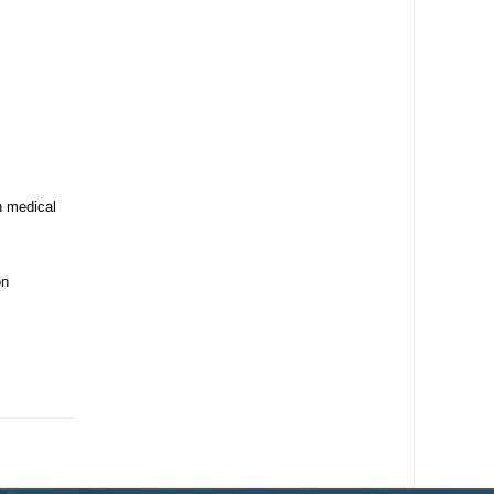
n medical
on