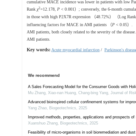
cumulative MACE incidence was lower in patients with low
2
Rank
χ
=12.178,
P
< 0.001）; conversely, the 6-month cumul
in those with high P2X7R expression （48.72%） （Log Ran
influencing factors for MACE in AMI patients （
P
< 0.05）.
AMI patients, both closely related to the severity of the disea
AMI patients.
Key words:
Acute myocardial infarction
/
Parkinson's diseas
We recommend
A Sales Forecasting Model for the Consumer Goods with Holi
Mu Zhang, Xiao-nan Huang, Chang-bing Yang
,
Journal of Ris
Advanced bioinspired cellular confinement systems for improv
Yang Zhao
,
Biogeotechnics
,
2025
Improved methods, properties, applications and prospects of m
Xuanshuo Zhang
,
Biogeotechnics
,
2025
Feasibility of micro-organisms in soil bioremediation and dust