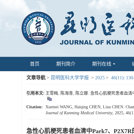
首页
期刊简介
期刊在线
文章导航
>
昆明医科大学学报
>
2025
>
46(11): 130
引用本文:
王雪梅, 陈海青, 陈立娜. 急性心肌梗死患者血清中Park
Citation:
Xuemei WANG, Haiqing CHEN, Lina CHEN. Changes in
Journal of Kunming Medical University
, 2025, 46(1
急性心肌梗死患者血清中Park7、P2X