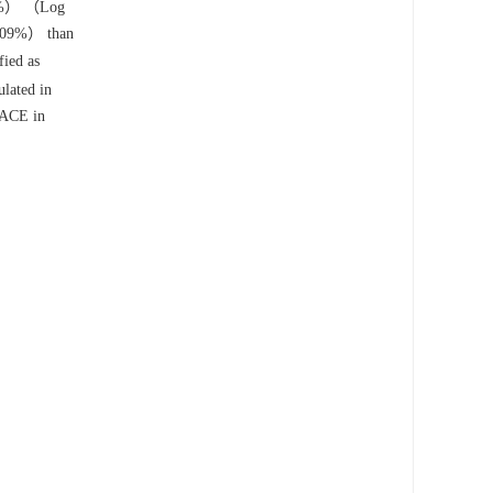
.95%） （Log
2.09%） than
ied as
lated in
 MACE in