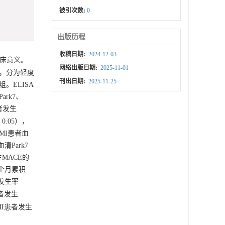
被引次数:
0
出版历程
收稿日期:
2024-12-03
临床意义。
网络出版日期:
2025-11-01
度，分为轻度
刊出日期:
2025-11-25
组。ELISA
ark7、
患者发生
 0.05），
AMI患者血
清Park7
生MACE的
6个月累积
E发生率
患者发生
MI患者发生