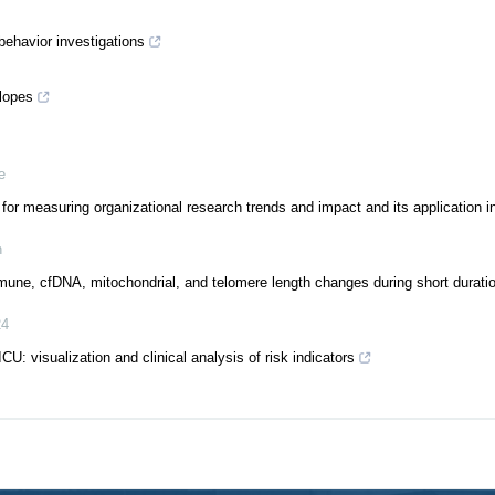
behavior investigations
slopes
e
for measuring organizational research trends and impact and its application i
h
mune, cfDNA, mitochondrial, and telomere length changes during short durati
24
ICU: visualization and clinical analysis of risk indicators