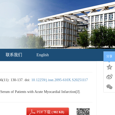
联系我们
English
分享
: 130-137.
doi:
10.12259/j.issn.2095-610X.S20251117
rum of Patients with Acute Myocardial Infarction[J].
PDF下载
( 902 KB)