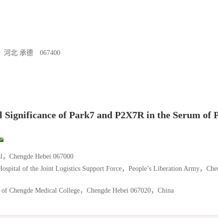
 承德 067400
l Significance of Park7 and P2X7R in the Serum of P
tal，Chengde Hebei 067000
Hospital of the Joint Logistics Support Force，People’s Liberation Army，Ch
tal of Chengde Medical College，Chengde Hebei 067020，China