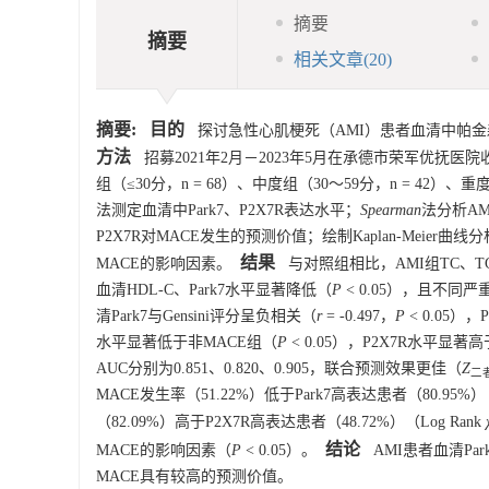
摘要
摘要
相关文章
(20)
摘要:
目的
探讨急性心肌梗死（AMI）患者血清中帕金森病
方法
招募2021年2月－2023年5月在承德市荣军优抚医院
组（≤30分，n = 68）、中度组（30～59分，n = 42）
法测定血清中Park7、P2X7R表达水平；
Spearman
法分析AM
P2X7R对MACE发生的预测价值；绘制Kaplan-Meier曲
结果
MACE的影响因素。
与对照组相比，AMI组TC、TG、
血清HDL-C、Park7水平显著降低（
P
< 0.05），且不同
清Park7与Gensini评分呈负相关（
r
= -0.497，
P
< 0.05）
水平显著低于非MACE组（
P
< 0.05），P2X7R水平显著
AUC分别为0.851、0.820、0.905，联合预测效果更佳（
Z
二者
MACE发生率（51.22%）低于Park7高表达患者（80.95%）（
（82.09%）高于P2X7R高表达患者（48.72%）（Log Rank
结论
MACE的影响因素（
P
< 0.05）。
AMI患者血清Pa
MACE具有较高的预测价值。