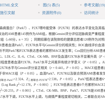
HTML全文
图
(5)
表
(5)
参考文献
(19)
施引文献
资源附件
(0)
访问统计
蛋白7（Park7）、P2X7嘌呤能受体（P2X7R）的表达水平变化及其
收治的AMI患者145例作为AMI组，根据Gensini评分评估冠脉病变严重程
、重度组（≥60分，n = 35）；同期招募在该院体检的健康志愿者120例作为对照
I患者血清Park7、P2X7R水平与Gensini评分的相关性；ROC曲线评价血清P
线分析不同Park7和P2X7R表达患者的累积MACE发生率；Cox回归分析AMI
LDL-C、IL-6、CTnI、CK-MB、BNP及血清P2X7R水平显著升高（
P
<
严重程度患者血清P2X7R、Park7水平之间差异有统计学意义（
P
< 0.05）。
，P2X7R水平与Gensini评分呈正相关（
r
= 0.441，
P
< 0.05）。MACE组患者血
高于非MACE组（
P
< 0.05）。血清Park7、P2X7R以及联合预测AMI患者发
=2.324、
Z
=2.538，
P
< 0.05）。Park7低表达患者
联合-Park7
二者联合-P2X7R
2
Log Rank
χ
=12.178，
P
< 0.001）；P2X7R低表达患者6个月累积MAC
2
χ
=20.233，
P
< 0.001）。CTnI、CK-MB、BNP、Park7、P2X7R是AMI
rk7水平下调，P2X7R水平上调，与病情严重程度密切相关，二者联合对A