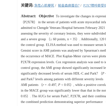
关键词:
急性心肌梗死
/
帕金森病蛋白7
/
P2X7嘌呤能受
Abstract:
Objective
To investigate the changes in express
（P2X7R） in the serum of patients with acute myocardial infa
admitted to Chengde Veterans Hospital between February 2021 
assessing the severity of coronary lesions, they were subdiv
and a severe group （≥ 60 points, n = 35）. Additionally, 120 h
the control group. ELISA method was used to measure serum l
Gensini score in AMI patients was analysed by Spearman's met
the occurrence of MACE. Plot Kaplan-Meier curves were plotted
P2X7R expression levels. Cox regression analysis was used to 
control group, the AMI group showed significantly increas
significantly decreased levels of serum HDL-C and Park7 （
P
<
and Park7 levels among patients with different severity levels
AMI patients （
r
= -0.497,
P
< 0.05）, while a positive corre
in the MACE group was significantly lower than that in the
0.05）. The AUCs for serum Park7, P2X7R, and their combinati
the combined prediction demonstrating superior performance 