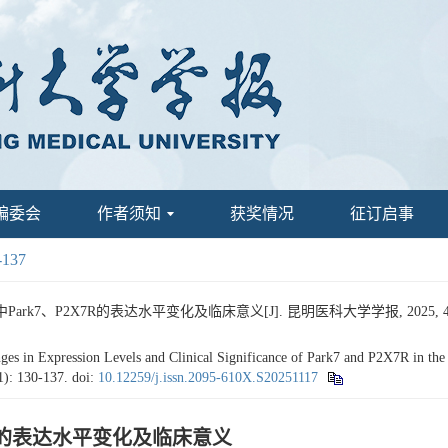
编委会
作者须知
获奖情况
征订启事
-137
7、P2X7R的表达水平变化及临床意义[J]. 昆明医科大学学报, 2025, 46(11)
 Expression Levels and Clinical Significance of Park7 and P2X7R in the Se
1): 130-137.
doi:
10.12259/j.issn.2095-610X.S20251117
7R的表达水平变化及临床意义