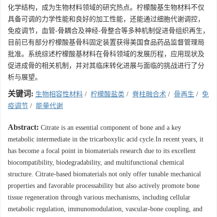
化学结构，成为生物材料领域的研究热点。柠檬酸基生物材料不仅
具备可调的力学性能和良好的加工性能，还能通过细胞代谢调控，
免疫调节，血管-骨耦合及神经-骨整合等多种机制促进骨组织再生，
目前已有部分柠檬酸基骨科固定装置获得美国食品药品监督管理局
批准。系统综述柠檬酸基材料在骨科领域的发展历程，应用现状及
促进成骨的相关机制，并对其临床转化进展与面临的挑战进行了分
析与展望。
关键词:
生物相容性材料
/
柠檬酸盐类
/
脊柱融合术
/
骨再生
/
免
疫调节
/
能量代谢
Abstract:
Citrate is an essential component of bone and a key
metabolic intermediate in the tricarboxylic acid cycle.In recent years, it
has become a focal point in biomaterials research due to its excellent
biocompatibility, biodegradability, and multifunctional chemical
structure. Citrate-based biomaterials not only offer tunable mechanical
properties and favorable processability but also actively promote bone
tissue regeneration through various mechanisms, including cellular
metabolic regulation, immunomodulation, vascular-bone coupling, and