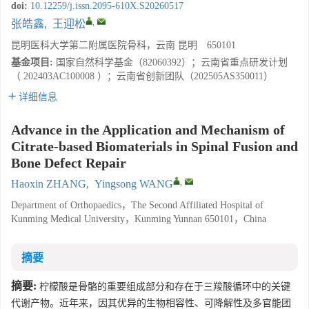
doi:
10.12259/j.issn.2095-610X.S20260517
,
张皓鑫
,
王迎松
昆明医科大学第二附属医院骨科，云南 昆明 650101
基金项目:
国家自然科学基金（82060392）；云南省重点研发计划
（ 202403AC100008 ）；云南省创新团队（202505AS350011）
详细信息
Advance in the Application and Mechanism of
Citrate-based Biomaterials in Spinal Fusion and
Bone Defect Repair
,
Haoxin ZHANG
,
Yingsong WANG
Department of Orthopaedics，The Second Affiliated Hospital of
Kunming Medical University，Kunming Yunnan 650101，China
摘要
摘要:
柠檬酸是骨骼的重要组成部分和存在于三羧酸循环中的关键
代谢产物。近年来，因其优异的生物相容性、可降解性及多官能团