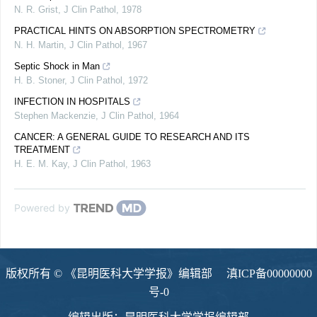
N. R. Grist
,
J Clin Pathol
,
1978
PRACTICAL HINTS ON ABSORPTION SPECTROMETRY
N. H. Martin
,
J Clin Pathol
,
1967
Septic Shock in Man
H. B. Stoner
,
J Clin Pathol
,
1972
INFECTION IN HOSPITALS
Stephen Mackenzie
,
J Clin Pathol
,
1964
CANCER: A GENERAL GUIDE TO RESEARCH AND ITS
TREATMENT
H. E. M. Kay
,
J Clin Pathol
,
1963
Powered by
版权所有 © 《昆明医科大学学报》编辑部
滇ICP备00000000
号-0