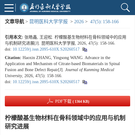
文章导航
>
昆明医科大学学报
>
2026
>
47(5): 158-166
引用本文:
张皓鑫, 王迎松. 柠檬酸基生物材料在骨科领域中的应用
与机制研究进展[J]. 昆明医科大学学报, 2026, 47(5): 158-166.
doi:
10.12259/j.issn.2095-610X.S20260517
Citation:
Haoxin ZHANG, Yingsong WANG. Advance in the
Application and Mechanism of Citrate-based Biomaterials in Spinal
Fusion and Bone Defect Repair[J].
Journal of Kunming Medical
University
, 2026, 47(5): 158-166.
doi:
10.12259/j.issn.2095-610X.S20260517
PDF下载
( 1364 KB)
柠檬酸基生物材料在骨科领域中的应用与机制
研究进展