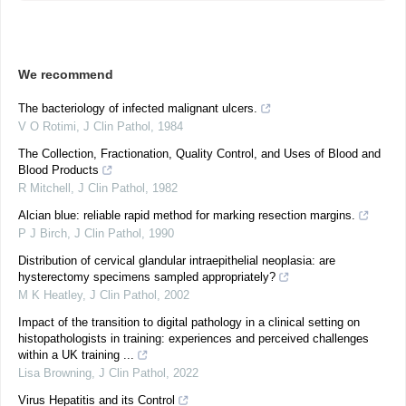
We recommend
The bacteriology of infected malignant ulcers.
V O Rotimi
,
J Clin Pathol
,
1984
The Collection, Fractionation, Quality Control, and Uses of Blood and
Blood Products
R Mitchell
,
J Clin Pathol
,
1982
Alcian blue: reliable rapid method for marking resection margins.
P J Birch
,
J Clin Pathol
,
1990
Distribution of cervical glandular intraepithelial neoplasia: are
hysterectomy specimens sampled appropriately?
M K Heatley
,
J Clin Pathol
,
2002
Impact of the transition to digital pathology in a clinical setting on
histopathologists in training: experiences and perceived challenges
within a UK training ...
Lisa Browning
,
J Clin Pathol
,
2022
Virus Hepatitis and its Control