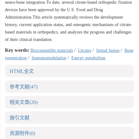
neuro-bone integration.To date, several citrate-based orthopedic fixation
devices have been approved by the U.S. Food and Drug
Administration.This article systematically reviews the development
history, current application status, and osteogenic mechanisms of citrate-
based materials in orthopedics, and analyzes the progress and challenges
of their clinical translation.
Key words:
Biocompatible materials
/
Citrates
/
Spinal fusion
/
Bone
regeneration
/
Immunomodulation
/
Energy metabolism
HTML全文
参考文献
(47)
相关文章
(20)
施引文献
资源附件
(0)