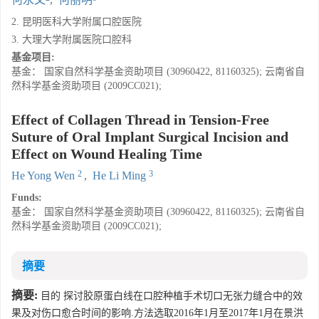
2. 昆明医科大学附属口腔医院
3. 大理大学附属医院口腔科
基金项目:
基金： 国家自然科学基金资助项目 (30960422, 81160325); 云南省自
然科学基金资助项目 (2009CC021);
Effect of Collagen Thread in Tension-Free
Suture of Oral Implant Surgical Incision and
Effect on Wound Healing Time
2
3
He Yong Wen
,
He Li Ming
Funds:
基金： 国家自然科学基金资助项目 (30960422, 81160325); 云南省自
然科学基金资助项目 (2009CC021);
摘要
摘要:
目的 探讨胶原蛋白线在口腔种植手术切口无张力缝合中的效
果及对伤口愈合时间的影响.方法选取2016年1月至2017年1月在景洪