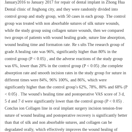
January2016 to January 2017 for repair of dental implant in Zhong Hua
Dental clinic of Jinghong city, and they were randomly divided into
control group and study group, with 50 cases in each group. The control
group was treated with non absorbable sutures of silk suture wounds,
while the study group using collagen suture wounds, then we compared
two groups of patients with wound healing grade, suture line absorption,
wound healing time and formation rate. Re s ults The research group of
grade A healing rate was 96%, significantly higher than 80% in the
control group (P < 0.05) , and the adverse reactions of the study group
was 6%, lower than 20% in the control group (P < 0.05) ;the complete
absorption rate and smooth incision rates in the study group for suture in
different times were 84%, 96% 100%, and 86%, which were
significantly higher than the control group's 62%, 78%, 80% and 68% (P
< 0.05) . The wound's healing time and postoperative VAS score of 3 d,
5 d and 7 d were significantly lower than the control group (P < 0.05) .
Conclus ion Collagen line in oral implant surgery incision tension-free
suture of wound healing and postoperative recovery is significantly better
than that of silk and non absorbable sutures, and collagen can be
degradated orally, which effectively improves the wound healing of