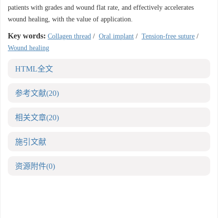
patients with grades and wound flat rate, and effectively accelerates
wound healing, with the value of application.
Key words:
Collagen thread
/
Oral implant
/
Tension-free suture
/
Wound healing
HTML全文
参考文献
(20)
相关文章
(20)
施引文献
资源附件
(0)