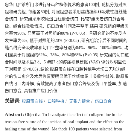
忠华口腔诊所门诊进行牙齿种植修复术的患者100例, 随机分为对照
组和研究组, 每组各50例, 对照组患者采用丝线编织非吸收性缝线缝
合伤口, 研究组采用胶原蛋白线缝合伤口, 比较2组患者伤口愈合等
级、缝合线吸收情况、伤口愈合时间及平整率.结果 研究组的甲级愈
合率为96%, 显著高于对照组的80% (P<0.05) , 且研究组的不良反应
发生率为6%, 低于对照组的20% (P<0.05) ;研究组治疗后不同时间的
缝合线完全吸收率和切口平整率分别为84%、96%、100%和86%, 均
明显高于对照组的62%、78%、80%和68% (P<0.05) 研究组的切口愈
合时间以及术后3 d、5 d和7 d的疼痛视觉模拟 (VAS) 评分均明显低
于对照组 (P<0.05) .结论 胶原蛋白线在口腔种植手术切口无张力缝
合的伤口愈合及术后恢复要明显优于丝线编织非吸收性缝线, 胶原蛋
白线可口内降解, 有效提高了患者伤口愈合等级及伤口平整率, 加速
伤口愈合, 具有推广应用价值.
关键词:
胶原蛋白线
/
口腔种植
/
无张力缝合
/
伤口愈合
Abstract:
Objective To investigate the effect of collagen line in the
tension-free suture of the incision of oral implant and the effect on the
healing time of the wound. Me thods 100 patients were selected from