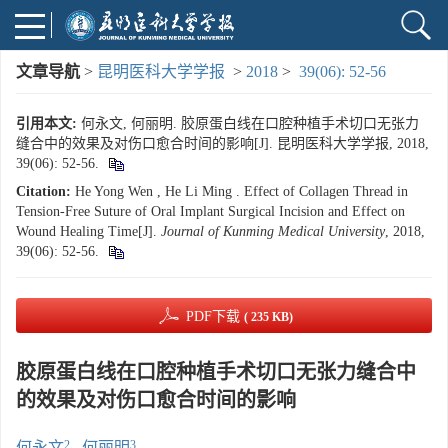
文章导航
>
昆明医科大学学报
>
2018
>
39(06): 52-56
引用本文:
何永文, 何丽明. 胶原蛋白线在口腔种植手术切口无张力
缝合中的效果及对伤口愈合时间的影响[J]. 昆明医科大学学报, 2018,
39(06): 52-56.
Citation:
He Yong Wen , He Li Ming . Effect of Collagen Thread in
Tension-Free Suture of Oral Implant Surgical Incision and Effect on
Wound Healing Time[J].
Journal of Kunming Medical University
, 2018,
39(06): 52-56.
PDF下载
( 235 KB)
胶原蛋白线在口腔种植手术切口无张力缝合中
的效果及对伤口愈合时间的影响
2
3
何永文
,
何丽明