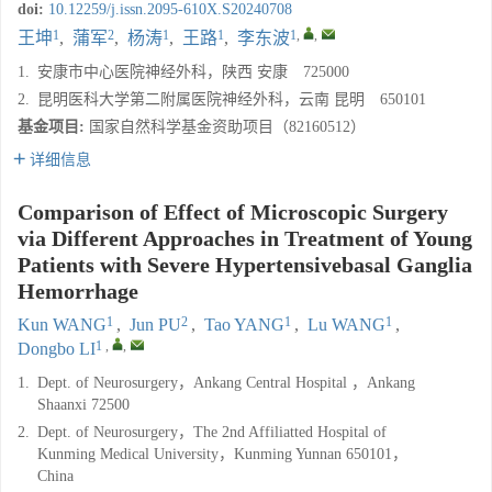
doi:
10.12259/j.issn.2095-610X.S20240708
1
2
1
1
1
,
,
王坤
,
蒲军
,
杨涛
,
王路
,
李东波
1.
安康市中心医院神经外科，陕西 安康 725000
2.
昆明医科大学第二附属医院神经外科，云南 昆明 650101
基金项目:
国家自然科学基金资助项目（82160512）
详细信息
Comparison of Effect of Microscopic Surgery
via Different Approaches in Treatment of Young
Patients with Severe Hypertensivebasal Ganglia
Hemorrhage
1
2
1
1
Kun WANG
,
Jun PU
,
Tao YANG
,
Lu WANG
,
1
,
,
Dongbo LI
1.
Dept. of Neurosurgery，Ankang Central Hospital ，Ankang
Shaanxi 72500
2.
Dept. of Neurosurgery，The 2nd Affiliatted Hospital of
Kunming Medical University，Kunming Yunnan 650101，
China