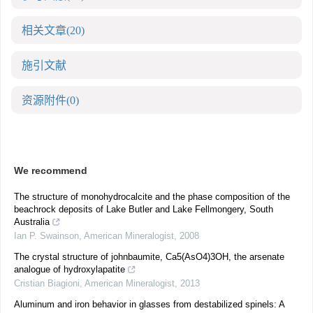
相关文章
(20)
施引文献
资源附件
(0)
We recommend
The structure of monohydrocalcite and the phase composition of the
beachrock deposits of Lake Butler and Lake Fellmongery, South
Australia
Ian P. Swainson
,
American Mineralogist
,
2008
The crystal structure of johnbaumite, Ca5(AsO4)3OH, the arsenate
analogue of hydroxylapatite
Cristian Biagioni
,
American Mineralogist
,
2013
Aluminum and iron behavior in glasses from destabilized spinels: A