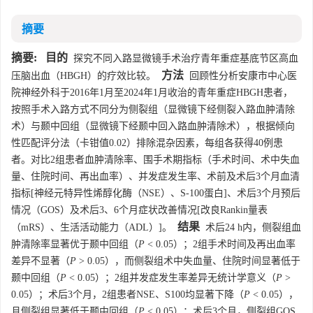
摘要
摘要:
目的
探究不同入路显微镜手术治疗青年重症基底节区高血
方法
压脑出血（HBGH）的疗效比较。
回顾性分析安康市中心医
院神经外科于2016年1月至2024年1月收治的青年重症HBGH患者，
按照手术入路方式不同分为侧裂组（显微镜下经侧裂入路血肿清除
术）与颞中回组（显微镜下经颞中回入路血肿清除术），根据倾向
性匹配评分法（卡钳值0.02）排除混杂因素，每组各获得40例患
者。对比2组患者血肿清除率、围手术期指标（手术时间、术中失血
量、住院时间、再出血率）、并发症发生率、术前及术后3个月血清
指标[神经元特异性烯醇化酶（NSE）、S-100蛋白]、术后3个月预后
情况（GOS）及术后3、6个月症状改善情况[改良Rankin量表
结果
（mRS）、生活活动能力（ADL）]。
术后24 h内，侧裂组血
肿清除率显著优于颞中回组（
P
< 0.05）；2组手术时间及再出血率
差异不显著（
P
> 0.05），而侧裂组术中失血量、住院时间显著低于
颞中回组（
P
< 0.05）；2组并发症发生率差异无统计学意义（
P
>
0.05）；术后3个月，2组患者NSE、S100均显著下降（
P
< 0.05），
且侧裂组显著低于颞中回组（
P
< 0.05）；术后3个月，侧裂组GOS