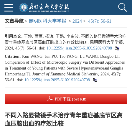
文章导航
>
昆明医科大学学报
>
2024
>
45(7): 56-61
引用本文:
王坤, 蒲军, 杨涛, 王路, 李东波. 不同入路显微镜手术治疗
青年重症基底节区高血压脑出血的疗效比较[J]. 昆明医科大学学报,
2024, 45(7): 56-61.
doi:
10.12259/j.issn.2095-610X.S20240708
Citation:
Kun WANG, Jun PU, Tao YANG, Lu WANG, Dongbo LI.
Comparison of Effect of Microscopic Surgery via Different Approaches
in Treatment of Young Patients with Severe Hypertensivebasal Ganglia
Hemorrhage[J].
Journal of Kunming Medical University
, 2024, 45(7):
56-61.
doi:
10.12259/j.issn.2095-610X.S20240708
PDF下载
( 593 KB)
不同入路显微镜手术治疗青年重症基底节区高
血压脑出血的疗效比较