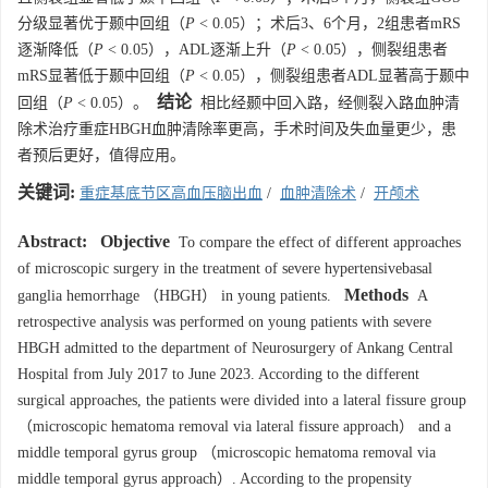
分级显著优于颞中回组（
P
< 0.05）；术后3、6个月，2组患者mRS
逐渐降低（
P
< 0.05），ADL逐渐上升（
P
< 0.05），侧裂组患者
mRS显著低于颞中回组（
P
< 0.05），侧裂组患者ADL显著高于颞中
结论
回组（
P
< 0.05）。
相比经颞中回入路，经侧裂入路血肿清
除术治疗重症HBGH血肿清除率更高，手术时间及失血量更少，患
者预后更好，值得应用。
关键词:
重症基底节区高血压脑出血
/
血肿清除术
/
开颅术
Abstract:
Objective
To compare the effect of different approaches
of microscopic surgery in the treatment of severe hypertensivebasal
Methods
ganglia hemorrhage （HBGH） in young patients.
A
retrospective analysis was performed on young patients with severe
HBGH admitted to the department of Neurosurgery of Ankang Central
Hospital from July 2017 to June 2023. According to the different
surgical approaches, the patients were divided into a lateral fissure group
（microscopic hematoma removal via lateral fissure approach） and a
middle temporal gyrus group （microscopic hematoma removal via
middle temporal gyrus approach）. According to the propensity