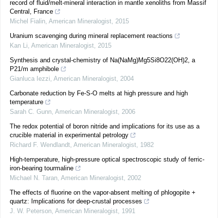
record of fluid/melt-mineral interaction in mantle xenoliths from Massif
Central, France
Michel Fialin
,
American Mineralogist
,
2015
Uranium scavenging during mineral replacement reactions
Kan Li
,
American Mineralogist
,
2015
Synthesis and crystal-chemistry of Na(NaMg)Mg5Si8O22(OH)2, a
P21/m amphibole
Gianluca Iezzi
,
American Mineralogist
,
2004
Carbonate reduction by Fe-S-O melts at high pressure and high
temperature
Sarah C. Gunn
,
American Mineralogist
,
2006
The redox potential of boron nitride and implications for its use as a
crucible material in experimental petrology
Richard F. Wendlandt
,
American Mineralogist
,
1982
High-temperature, high-pressure optical spectroscopic study of ferric-
iron-bearing tourmaline
Michael N. Taran
,
American Mineralogist
,
2002
The effects of fluorine on the vapor-absent melting of phlogopite +
quartz: Implications for deep-crustal processes
J. W. Peterson
,
American Mineralogist
,
1991