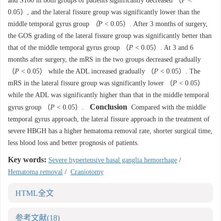
and S100 in both groups of patients significantly decreased （
P
<
0.05）, and the lateral fissure group was significantly lower than the
middle temporal gyrus group
（P
< 0.05）. After 3 months of surgery,
the GOS grading of the lateral fissure group was significantly better than
that of the middle temporal gyrus group （
P
< 0.05）. At 3 and 6
months after surgery, the mRS in the two groups decreased gradually
（
P
< 0.05） while the ADL increased gradually （
P
< 0.05）. The
mRS in the lateral fissure group was significantly lower （
P
< 0.05）
while the ADL was significantly higher than that in the middle temporal
Conclusion
gyrus group （
P
< 0.05）.
Compared with the middle
temporal gyrus approach, the lateral fissure approach in the treatment of
severe HBGH has a higher hematoma removal rate, shorter surgical time,
less blood loss and better prognosis of patients.
Key words:
Severe hypertensive basal ganglia hemorrhage
/
Hematoma removal
/
Craniotomy
HTML全文
参考文献
(18)