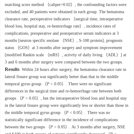
matching score method （caliper=0.02）, the confounding factors were
excluded, and 40 patients were obtained in each group. The hematoma
clearance rate, perioperative indicators （surgical time, intraoperative
blood loss, hospital stay, re-hemorrhage rate）, incidence rates of
complications, preoperative and postoperative serum indicators at 3
months [neuron specific enolase （NSE）, S-100 protein], prognosis
status （GOS）at 3 months after surgery and symptom improvement
[modified Rankin scale （mRS）, activity of daily living （ADL）] at
3 and 6 months after surgery were compared between the two groups.
Results
Within 24 hours after surgery, the hematoma clearance rate in
lateral fissure group was significantly better than that in the middle
temporal gyrus group （
P
< 0.05）. There were no significant
differences in the surgical time and re-hemorrhage rate between both
groups （
P
> 0.05）, but the intraoperative blood loss and hospital stay
in the lateral fissure group were significantly less or shorter than those in
the middle temporal gyrus group （
P
< 0.05）. There was no
statistically significant difference in the incidence of complications
between the two groups （
P
> 0.05）. At 3 months after surgery, NSE