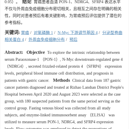
结论
0.05）。
胃癌患者血清 PON-1、NDRG4、SFRP4 表达水平
不仅与外周血免疫细胞分布密切相关，且相互之间存在明确的相关
性，同时对患者预后有着关键影响，为胃癌预后评估提供了潜在的
参考指标。
关键词:
胃癌
/
对氧磷酶 1
/
N-Myc 下游调节基因 4
/
分泌型卷曲
相关蛋白 4
/
外周血免疫细胞分布
/
预后
Abstract:
Objective
To explore the intrinsic relationship between
serum Paraoxonase-1 （PON-1）, N-Myc downstream-regulated gene 4
（NDRG4）, secreted frizzled-related protein 4 （SFRP4） expression
levels, peripheral blood immune cell distribution, and prognosis in
Methods
patients with gastric cancer.
Clinical data from 187 gastric
cancer patients diagnosed and treated at Rizhao Lanshan District People's
Hospital between April 2020 and August 2023 were selected as the case
group, with 180 suspected patients from the same period serving as the
control group. Fasting venous blood was collected from all study
subjects, and enzyme-linked immunosorbent assay （ELISA） was
utilized to measure serum PON-1, NDRG4, and SFRP4 expression
levels. Flow cytometry was employed to detect the proportions of