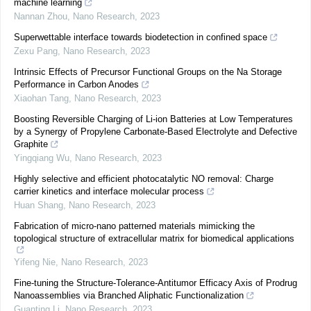
machine learning
Nannan Zhou
,
Nano Research
,
2023
Superwettable interface towards biodetection in confined space
Zexu Pang
,
Nano Research
,
2023
Intrinsic Effects of Precursor Functional Groups on the Na Storage
Performance in Carbon Anodes
Xiaohan Tang
,
Nano Research
,
2023
Boosting Reversible Charging of Li-ion Batteries at Low Temperatures
by a Synergy of Propylene Carbonate-Based Electrolyte and Defective
Graphite
Yingqiang Wu
,
Nano Research
,
2023
Highly selective and efficient photocatalytic NO removal: Charge
carrier kinetics and interface molecular process
Huan Shang
,
Nano Research
,
2023
Fabrication of micro-nano patterned materials mimicking the
topological structure of extracellular matrix for biomedical applications
Yifeng Nie
,
Nano Research
,
2023
Fine-tuning the Structure-Tolerance-Antitumor Efficacy Axis of Prodrug
Nanoassemblies via Branched Aliphatic Functionalization
Guanting Li
,
Nano Research
,
2023