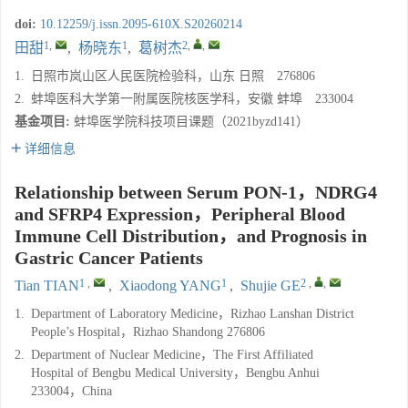
doi:
10.12259/j.issn.2095-610X.S20260214
1
,
1
2
,
,
田甜
,
杨晓东
,
葛树杰
1.
日照市岚山区人民医院检验科，山东 日照 276806
2.
蚌埠医科大学第一附属医院核医学科，安徽 蚌埠 233004
基金项目:
蚌埠医学院科技项目课题（2021byzd141）
详细信息
Relationship between Serum PON-1，NDRG4
and SFRP4 Expression，Peripheral Blood
Immune Cell Distribution，and Prognosis in
Gastric Cancer Patients
1
,
1
2
,
,
Tian TIAN
,
Xiaodong YANG
,
Shujie GE
1.
Department of Laboratory Medicine，Rizhao Lanshan District
People’s Hospital，Rizhao Shandong 276806
2.
Department of Nuclear Medicine，The First Affiliated
Hospital of Bengbu Medical University，Bengbu Anhui
233004，China