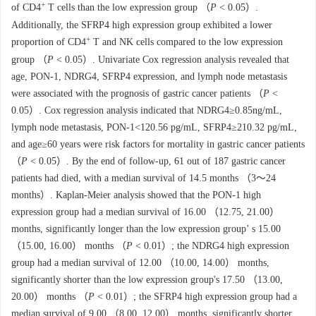
+
of CD4
T cells than the low expression group （
P
< 0.05）.
Additionally, the SFRP4 high expression group exhibited a lower
+
proportion of CD4
T and NK cells compared to the low expression
group （
P
< 0.05）. Univariate Cox regression analysis revealed that
age, PON-1, NDRG4, SFRP4 expression, and lymph node metastasis
were associated with the prognosis of gastric cancer patients （
P
<
0.05）. Cox regression analysis indicated that NDRG4≥0.85ng/mL,
lymph node metastasis, PON-1<120.56 pg/mL, SFRP4≥210.32 pg/mL,
and age≥60 years were risk factors for mortality in gastric cancer patients
（
P
< 0.05）. By the end of follow-up, 61 out of 187 gastric cancer
patients had died, with a median survival of 14.5 months （3～24
months）. Kaplan-Meier analysis showed that the PON-1 high
expression group had a median survival of 16.00 （12.75, 21.00）
months, significantly longer than the low expression group’ s 15.00
（15.00, 16.00） months （
P
< 0.01）; the NDRG4 high expression
group had a median survival of 12.00 （10.00, 14.00） months,
significantly shorter than the low expression group's 17.50 （13.00,
20.00） months （
P
< 0.01）; the SFRP4 high expression group had a
median survival of 9.00 （8.00, 12.00） months, significantly shorter