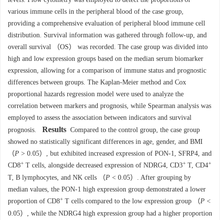
various immune cells in the peripheral blood of the case group,
providing a comprehensive evaluation of peripheral blood immune cell
distribution. Survival information was gathered through follow-up, and
overall survival （OS） was recorded. The case group was divided into
high and low expression groups based on the median serum biomarker
expression, allowing for a comparison of immune status and prognostic
differences between groups. The Kaplan-Meier method and Cox
proportional hazards regression model were used to analyze the
correlation between markers and prognosis, while Spearman analysis was
employed to assess the association between indicators and survival
Results
prognosis.
Compared to the control group, the case group
showed no statistically significant differences in age, gender, and BMI
（
P
> 0.05）, but exhibited increased expression of PON-1, SFRP4, and
+
+
+
CD8
T cells, alongside decreased expression of NDRG4, CD3
T, CD4
T, B lymphocytes, and NK cells （
P
< 0.05）. After grouping by
median values, the PON-1 high expression group demonstrated a lower
+
proportion of CD8
T cells compared to the low expression group （
P
<
0.05）, while the NDRG4 high expression group had a higher proportion