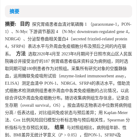
摘要
摘要:
目的
探究胃癌患者血清对氧磷酶 1 （paraoxonase-1，PON-
1）、N-Myc 下游调节基因 4 （N-Myc downstream-regulated gene 4，
NDRG4）、分泌型卷曲相关蛋白4（secreted frizzled-related protein
4，SFRP4）表达水平与外周血免疫细胞分布及预后之间的内在联
方法
系。
选取2020年4月至 2023年8月期间于日照市岚山区人民医
院确诊并接受治疗的187 例胃癌患者临床资料设为病例组，同时选
取同期可疑180例患者作为对照组。采集所有研究对象的空腹静脉
血，运用酶联免疫吸附试验（enzyme-linked immunosorbent assay，
ELISA）测定血清中 PON-1、NDRG4、SFRP4的表达水平。借助流
式细胞术检测病例组患者外周血中各类免疫细胞的占比情况，以此
综合评估外周血免疫细胞分布。随访收集病例组生存信息，记录总
生存期（overall survival，OS）。按血清标志物表达中位数将病例组
分高 / 低表达组，对比组间免疫状态与预后差异；用 Kaplan-Meier
法、Cox 比例风险回归模型分析标志物与预后相关性，Spearman 分
结果
析指标与生存预后关联。
与对照组相比，病例组年龄、性
别、BMI差异无统计学意义（
P
> 0.05），但PON-1、SFRP4及