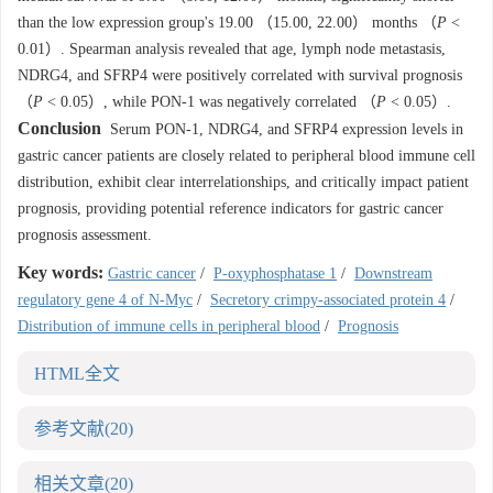
than the low expression group's 19.00 （15.00, 22.00） months （
P
<
0.01）. Spearman analysis revealed that age, lymph node metastasis,
NDRG4, and SFRP4 were positively correlated with survival prognosis
（
P
< 0.05）, while PON-1 was negatively correlated （
P
< 0.05）.
Conclusion
Serum PON-1, NDRG4, and SFRP4 expression levels in
gastric cancer patients are closely related to peripheral blood immune cell
distribution, exhibit clear interrelationships, and critically impact patient
prognosis, providing potential reference indicators for gastric cancer
prognosis assessment.
Key words:
Gastric cancer
/
P-oxyphosphatase 1
/
Downstream
regulatory gene 4 of N-Myc
/
Secretory crimpy-associated protein 4
/
Distribution of immune cells in peripheral blood
/
Prognosis
HTML全文
参考文献
(20)
相关文章
(20)