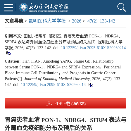
文章导航
>
昆明医科大学学报
>
2026
>
47(2): 133-142
引用本文:
田甜, 杨晓东, 葛树杰. 胃癌患者血清 PON-1、NDRG4、
SFRP4 表达与外周血免疫细胞分布及预后的关系[J]. 昆明医科大学
学报, 2026, 47(2): 133-142.
doi:
10.12259/j.issn.2095-610X.S20260214
Citation:
Tian TIAN, Xiaodong YANG, Shujie GE. Relationship
between Serum PON-1，NDRG4 and SFRP4 Expression，Peripheral
Blood Immune Cell Distribution，and Prognosis in Gastric Cancer
Patients[J].
Journal of Kunming Medical University
, 2026, 47(2): 133-
142.
doi:
10.12259/j.issn.2095-610X.S20260214
PDF下载
( 805 KB)
胃癌患者血清 PON-1、NDRG4、SFRP4 表达与
外周血免疫细胞分布及预后的关系