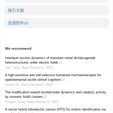
施引文献
资源附件
(0)
We recommend
Interlayer exciton dynamics of transition metal dichalcogenide
heterostructures under electric fields
Jian Tang
,
Nano Research
,
2023
A high-sensitive and self-selective humanoid mechanoreceptor for
spatiotemporal tactile stimuli cognition
Shuxin Bi
,
Nano Research
,
2023
The modification toward excited-state dynamics and catalytic activity
by isomeric Au44 clusters
Tongxin Song
,
Nano Research
,
2023
A vector hybrid triboelectric sensor (HTS) for motion identification via