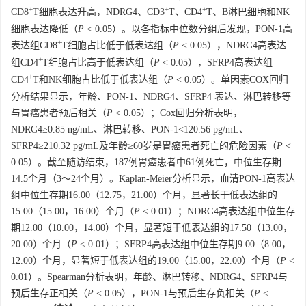
+
+
+
CD8
T细胞表达升高，NDRG4、CD3
T、CD4
T、B淋巴细胞和NK
细胞表达降低（
P
< 0.05）。以各指标中位数分组后发现，PON-1高
+
表达组CD8
T细胞占比低于低表达组（
P
< 0.05），NDRG4高表达
+
组CD4
T细胞占比高于低表达组（
P
< 0.05），SFRP4高表达组
+
CD4
T和NK细胞占比低于低表达组（
P
< 0.05）。单因素COX回归
分析结果显示，年龄、PON-1、NDRG4、SFRP4 表达、淋巴转移等
与胃癌患者预后相关（
P
< 0.05）；Cox回归分析表明，
NDRG4≥0.85 ng/mL、淋巴转移、PON-1<120.56 pg/mL、
SFRP4≥210.32 pg/mL及年龄≥60岁是胃癌患者死亡的危险因素（
P
<
0.05）。截至随访结束，187例胃癌患者中61例死亡，中位生存期
14.5个月（3～24个月）。Kaplan-Meier分析显示，血清PON-1高表达
组中位生存期16.00（12.75，21.00）个月，显著长于低表达组的
15.00（15.00，16.00）个月（
P
< 0.01）；NDRG4高表达组中位生存
期12.00（10.00，14.00）个月，显著短于低表达组的17.50（13.00，
20.00）个月（
P
< 0.01）；SFRP4高表达组中位生存期9.00（8.00，
12.00）个月，显著短于低表达组的19.00（15.00，22.00）个月（
P
<
0.01）。Spearman分析表明，年龄、淋巴转移、NDRG4、SFRP4与
预后生存正相关（
P
< 0.05），PON-1与预后生存负相关（
P
<