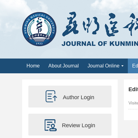
Home
About Journal
Journal Online
Ed
Edi
Author Login
Visi
Review Login