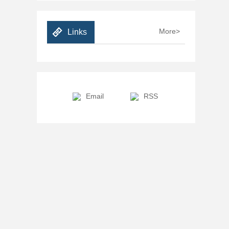
More>
Links
Email
RSS