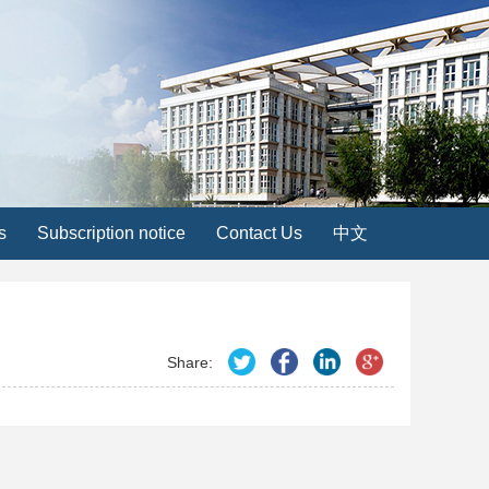
s
Subscription notice
Contact Us
中文
Share: