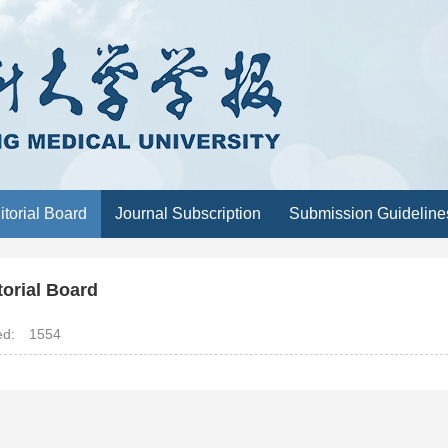
itorial Board
Journal Subscription
Submission Guideline
torial Board
ted:
1554