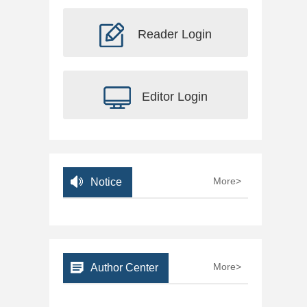
Reader Login
Editor Login
More>
Notice
More>
Author Center