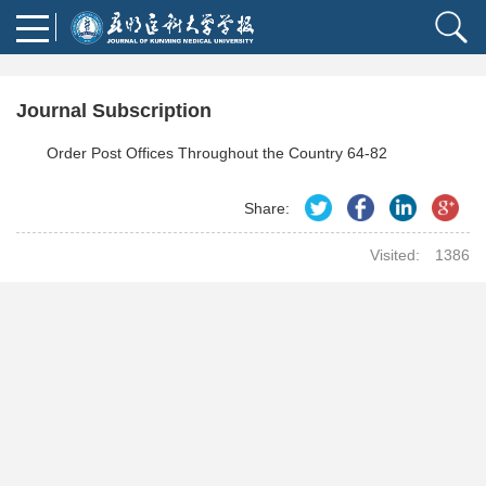
Journal Subscription
Order Post Offices Throughout the Country 64-82
Share:
Visited:
1386