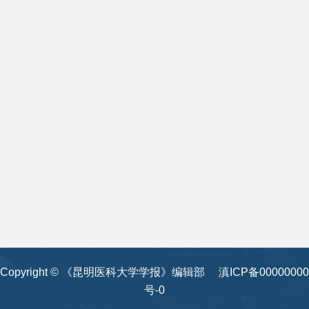
Copyright © 《昆明医科大学学报》编辑部
滇ICP备00000000
号-0